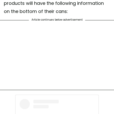
products will have the following information
on the bottom of their cans:
Article continues below advertisement