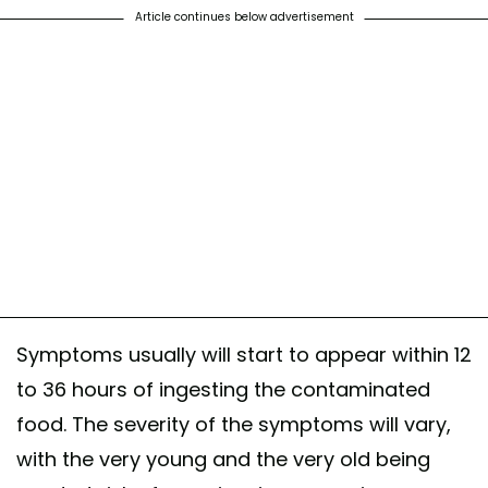
Article continues below advertisement
Symptoms usually will start to appear within 12
to 36 hours of ingesting the contaminated
food. The severity of the symptoms will vary,
with the very young and the very old being