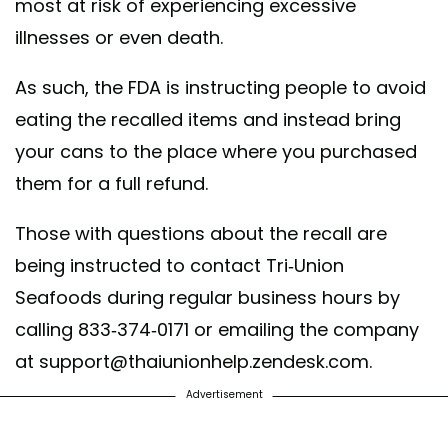
most at risk of experiencing excessive
illnesses or even death.
As such, the FDA is instructing people to avoid
eating the recalled items and instead bring
your cans to the place where you purchased
them for a full refund.
Those with questions about the recall are
being instructed to contact Tri-Union
Seafoods during regular business hours by
calling 833-374-0171 or emailing the company
at support@thaiunionhelp.zendesk.com.
Advertisement