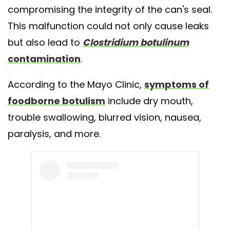
compromising the integrity of the can's seal.
This malfunction could not only cause leaks
but also lead to
Clostridium botulinum
contamination
.
According to the Mayo Clinic,
symptoms of
foodborne botulism
include dry mouth,
trouble swallowing, blurred vision, nausea,
paralysis, and more.