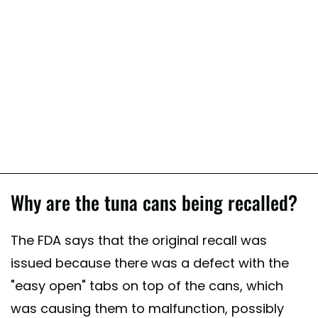
Why are the tuna cans being recalled?
The FDA says that the original recall was
issued because there was a defect with the
"easy open" tabs on top of the cans, which
was causing them to malfunction, possibly