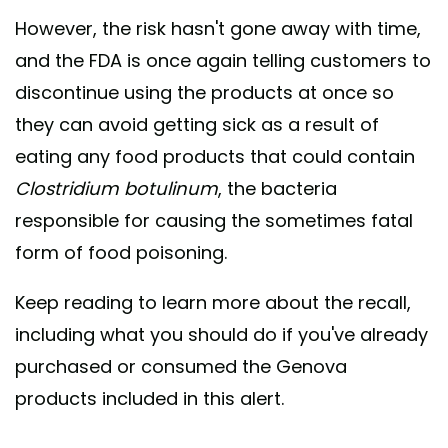
However, the risk hasn't gone away with time,
and the FDA is once again telling customers to
discontinue using the products at once so
they can avoid getting sick as a result of
eating any food products that could contain
Clostridium botulinum
, the bacteria
responsible for causing the sometimes fatal
form of food poisoning.
Keep reading to learn more about the recall,
including what you should do if you've already
purchased or consumed the Genova
products included in this alert.