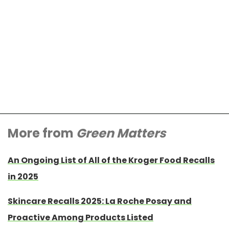
More from
Green Matters
An Ongoing List of All of the Kroger Food Recalls
in 2025
Skincare Recalls 2025: La Roche Posay and
Proactive Among Products Listed