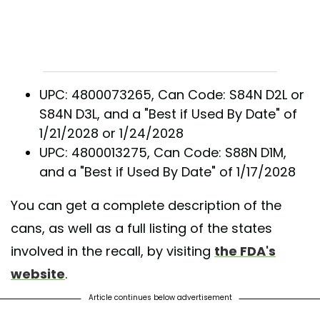
UPC: 4800073265, Can Code: S84N D2L or
S84N D3L, and a "Best if Used By Date" of
1/21/2028 or 1/24/2028
UPC: 4800013275, Can Code: S88N D1M,
and a "Best if Used By Date" of 1/17/2028
You can get a complete description of the
cans, as well as a full listing of the states
involved in the recall, by visiting
the FDA's
website
.
Article continues below advertisement