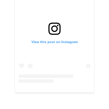
View this post on Instagram