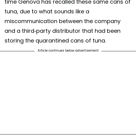
time Genova has recalled these same cans of
tuna, due to what sounds like a
miscommunication between the company
and a third-party distributor that had been
storing the quarantined cans of tuna.
Article continues below advertisement