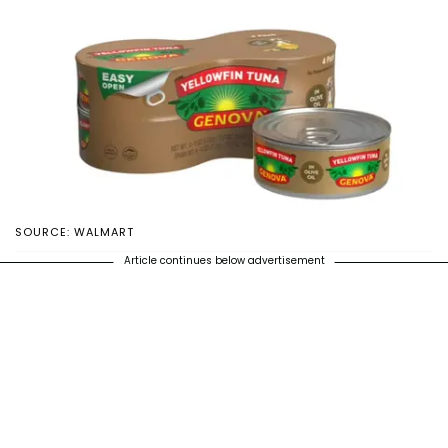
SOURCE: WALMART
Article continues below advertisement