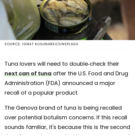
SOURCE: IGNAT KUSHNAREV/UNSPLASH
Tuna lovers will need to double-check their
next can of tuna
after the U.S. Food and Drug
Administration (FDA) announced a major
recall of a popular product.
The Genova brand of tuna is being recalled
over potential botulism concerns. If this recall
sounds familiar, it's because this is the second