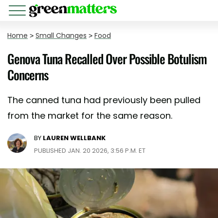
Home
>
Small Changes
>
Food
Genova Tuna Recalled Over Possible Botulism
Concerns
The canned tuna had previously been pulled
from the market for the same reason.
BY
LAUREN WELLBANK
PUBLISHED JAN. 20 2026, 3:56 P.M. ET