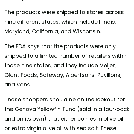
The products were shipped to stores across
nine different states, which include Illinois,
Maryland, California, and Wisconsin.
The FDA says that the products were only
shipped to a limited number of retailers within
those nine states, and they include Meijer,
Giant Foods, Safeway, Albertsons, Pavilions,
and Vons.
Those shoppers should be on the lookout for
the Genova Yellowfin Tuna (sold in a four-pack
and on its own) that either comes in olive oil
or extra virgin olive oil with sea salt. These