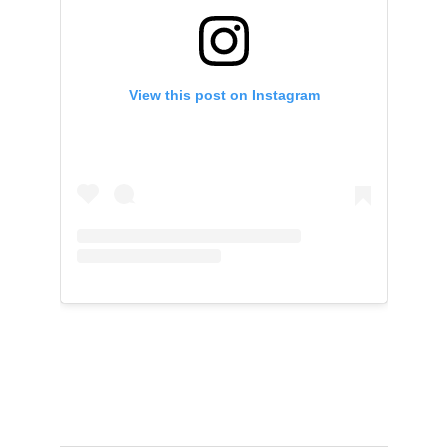
View this post on Instagram