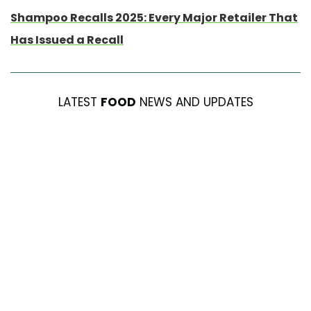
Shampoo Recalls 2025: Every Major Retailer That
Has Issued a Recall
LATEST
FOOD
NEWS AND UPDATES