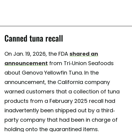
Canned tuna recall
On Jan. 19, 2026, the FDA
shared an
announcement
from Tri-Union Seafoods
about Genova Yellowfin Tuna. In the
announcement, the California company
warned customers that a collection of tuna
products from a February 2025 recall had
inadvertently been shipped out by a third-
party company that had been in charge of
holding onto the quarantined items.