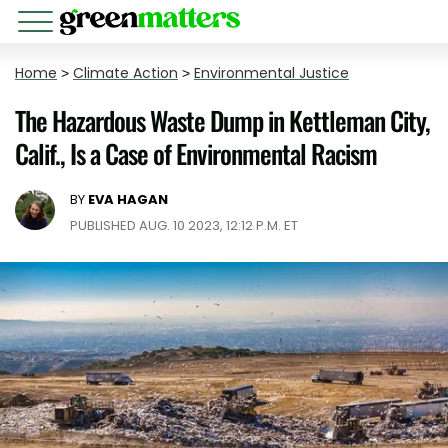
Home
>
Climate Action
>
Environmental Justice
The Hazardous Waste Dump in Kettleman City,
Calif., Is a Case of Environmental Racism
BY
EVA HAGAN
PUBLISHED AUG. 10 2023, 12:12 P.M. ET