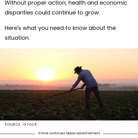
Without proper action, health and economic
disparities could continue to grow.
Here's what you need to know about the
situation.
SOURCE: ISTOCK
Article continues below advertisement