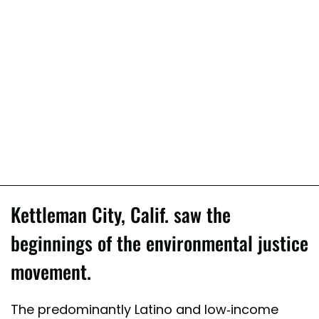
Kettleman City, Calif. saw the
beginnings of the environmental justice
movement.
The predominantly Latino and low-income