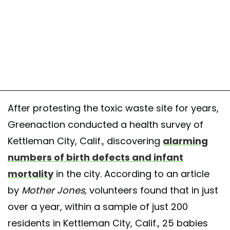
After protesting the toxic waste site for years,
Greenaction conducted a health survey of
Kettleman City, Calif., discovering
alarming
numbers of birth defects and infant
mortality
in the city. According to an article
by
Mother Jones,
volunteers found that in just
over a year, within a sample of just 200
residents in Kettleman City, Calif., 25 babies