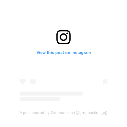
View this post on Instagram
A post shared by Greenaction (@greenaction_ej)