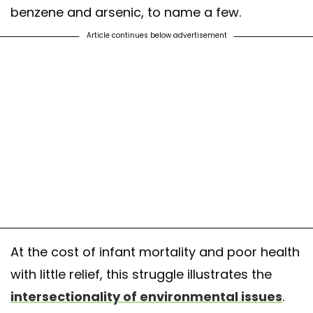
benzene and arsenic, to name a few.
Article continues below advertisement
At the cost of infant mortality and poor health
with little relief, this struggle illustrates the
intersectionality of environmental issues
.