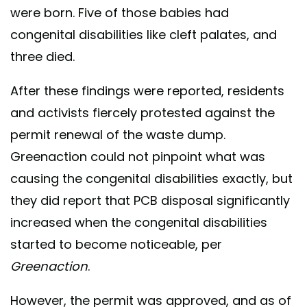
were born. Five of those babies had
congenital disabilities like cleft palates, and
three died.
After these findings were reported, residents
and activists fiercely protested against the
permit renewal of the waste dump.
Greenaction could not pinpoint what was
causing the congenital disabilities exactly, but
they did report that PCB disposal significantly
increased when the congenital disabilities
started to become noticeable, per
Greenaction
.
However, the permit was approved, and as of