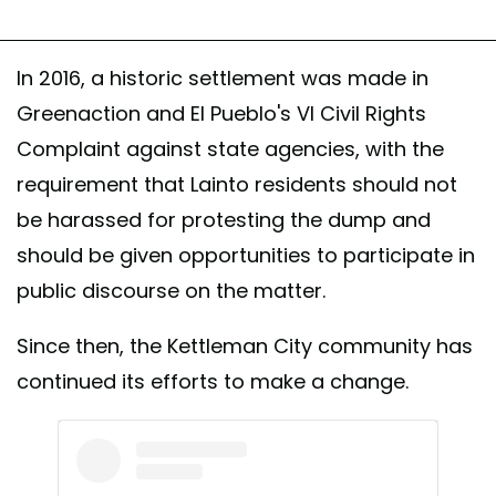
In 2016, a historic settlement was made in
Greenaction and El Pueblo's VI Civil Rights
Complaint against state agencies, with the
requirement that Lainto residents should not
be harassed for protesting the dump and
should be given opportunities to participate in
public discourse on the matter.
Since then, the Kettleman City community has
continued its efforts to make a change.