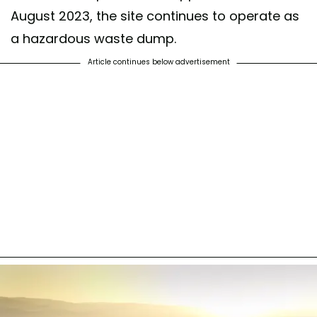
August 2023, the site continues to operate as
a hazardous waste dump.
Article continues below advertisement