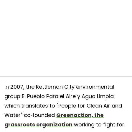
In 2007, the Kettleman City environmental
group El Pueblo Para el Aire y Agua Limpia
which translates to "People for Clean Air and
Water" co-founded
Greenaction, the
grassroots organization
working to fight for