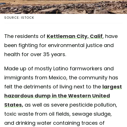
SOURCE: ISTOCK
The residents of
Kettleman City, Calif
, have
been fighting for environmental justice and
health for over 35 years.
Made up of mostly Latino farmworkers and
immigrants from Mexico, the community has
felt the detriments of living next to the
largest
hazardous dump in the Western United
States,
as well as severe pesticide pollution,
toxic waste from oil fields, sewage sludge,
and drinking water containing traces of