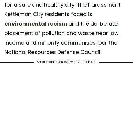
for a safe and healthy city. The harassment
Kettleman City residents faced is
environmental racism
and the deliberate
placement of pollution and waste near low-
income and minority communities, per the
National Resources Defense Council.
Article continues below advertisement