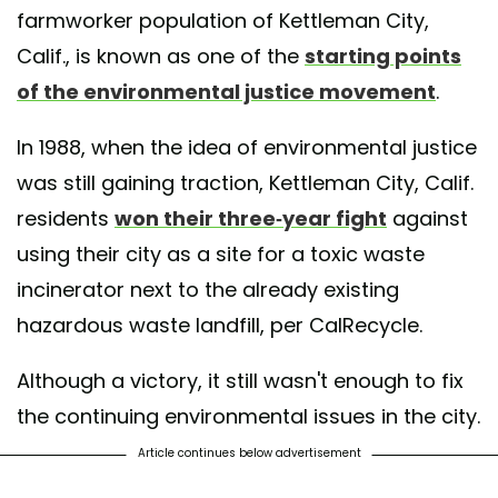
farmworker population of Kettleman City,
Calif., is known as one of the
starting points
of the environmental justice movement
.
In 1988, when the idea of environmental justice
was still gaining traction, Kettleman City, Calif.
residents
won their three-year fight
against
using their city as a site for a toxic waste
incinerator next to the already existing
hazardous waste landfill, per CalRecycle.
Although a victory, it still wasn't enough to fix
the continuing environmental issues in the city.
Article continues below advertisement