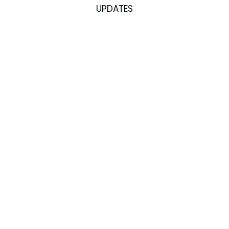
UPDATES