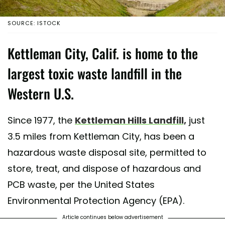
SOURCE: ISTOCK
Kettleman City, Calif. is home to the
largest toxic waste landfill in the
Western U.S.
Since 1977, the
Kettleman Hills Landfill,
just
3.5 miles from Kettleman City, has been a
hazardous waste disposal site, permitted to
store, treat, and dispose of hazardous and
PCB waste, per the United States
Environmental Protection Agency (EPA).
Article continues below advertisement