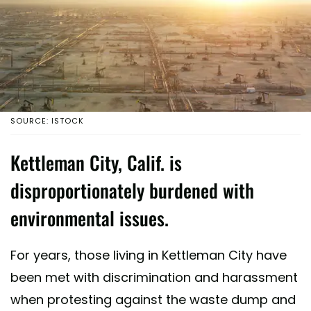
SOURCE: ISTOCK
Kettleman City, Calif. is
disproportionately burdened with
environmental issues.
For years, those living in Kettleman City have
been met with discrimination and harassment
when protesting against the waste dump and