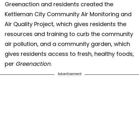
Greenaction and residents created the
Kettleman City Community Air Monitoring and
Air Quality Project, which gives residents the
resources and training to curb the community
air pollution, and a community garden, which
gives residents access to fresh, healthy foods,
per
Greenaction
.
Advertisement