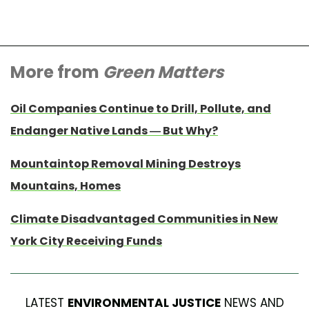
More from
Green Matters
Oil Companies Continue to Drill, Pollute, and
Endanger Native Lands — But Why?
Mountaintop Removal Mining Destroys
Mountains, Homes
Climate Disadvantaged Communities in New
York City Receiving Funds
LATEST
ENVIRONMENTAL JUSTICE
NEWS AND