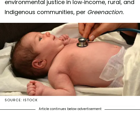
environmental justice in low-income, rural, and
Indigenous communities, per
Greenaction.
SOURCE: ISTOCK
Article continues below advertisement