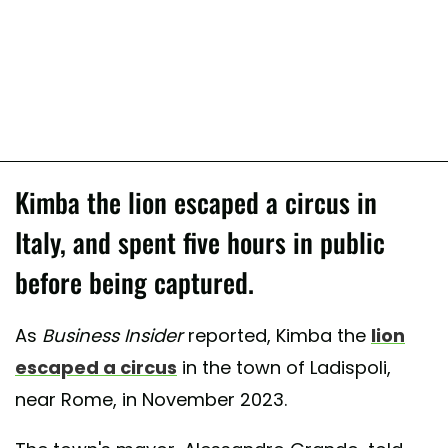
Kimba the lion escaped a circus in
Italy, and spent five hours in public
before being captured.
As
Business Insider
reported, Kimba the
lion
escaped a circus
in the town of Ladispoli,
near Rome, in November 2023.