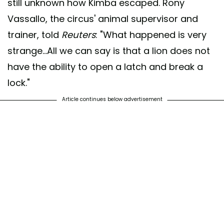
still unknown how Kimba escaped. Rony
Vassallo, the circus' animal supervisor and
trainer, told
Reuters
: "What happened is very
strange...All we can say is that a lion does not
have the ability to open a latch and break a
lock."
Article continues below advertisement