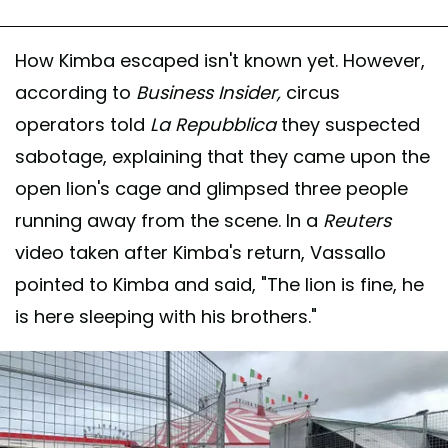
How Kimba escaped isn't known yet. However,
according to
Business Insider,
circus
operators told
La Repubblica
they suspected
sabotage, explaining that they came upon the
open lion's cage and glimpsed three people
running away from the scene. In a
Reuters
video taken after Kimba's return, Vassallo
pointed to Kimba and said, "The lion is fine, he
is here sleeping with his brothers."