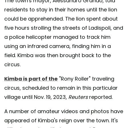
The town's mayor, Alessandro Grando, told
residents to stay in their homes until the lion
could be apprehended. The lion spent about
five hours strolling the streets of Ladispoli, and
a police helicopter managed to track him
using an infrared camera, finding him in a
field. Kimba was then brought back to the
circus.
Kimba is part of the
"Rony Roller" traveling
circus, scheduled to remain in this particular
village until Nov. 19, 2023,
Reuters
reported.
A number of amateur videos and photos have
appeared of Kimba's reign over the town. It's