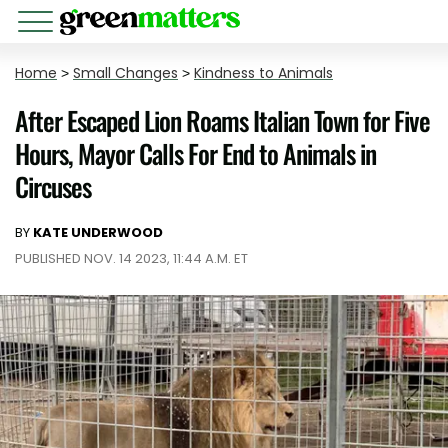
Home
>
Small Changes
>
Kindness to Animals
After Escaped Lion Roams Italian Town for Five
Hours, Mayor Calls For End to Animals in
Circuses
BY
KATE UNDERWOOD
PUBLISHED NOV. 14 2023, 11:44 A.M. ET