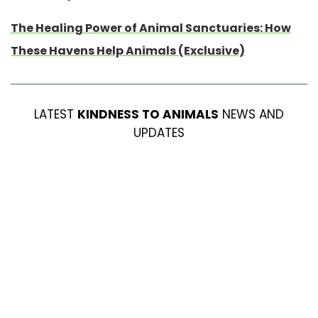
The Healing Power of Animal Sanctuaries: How
These Havens Help Animals (Exclusive)
LATEST
KINDNESS TO ANIMALS
NEWS AND
UPDATES