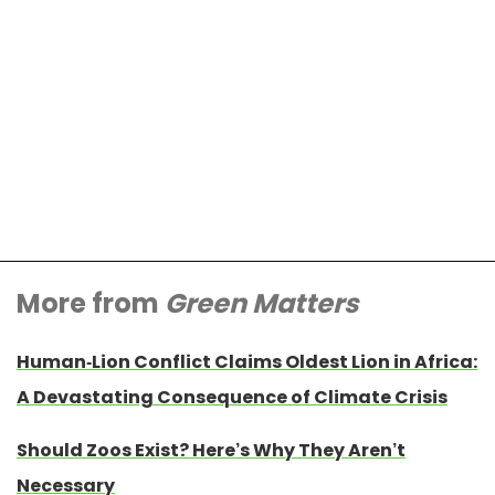
More from
Green Matters
Human-Lion Conflict Claims Oldest Lion in Africa:
A Devastating Consequence of Climate Crisis
Should Zoos Exist? Here’s Why They Aren’t
Necessary