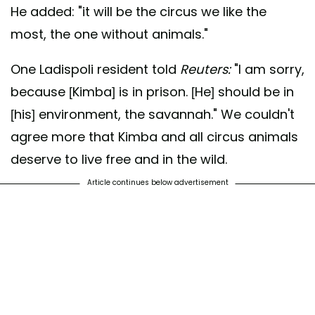
He added: "it will be the circus we like the
most, the one without animals."
One Ladispoli resident told
Reuters:
"I am sorry,
because [Kimba] is in prison. [He] should be in
[his] environment, the savannah." We couldn't
agree more that Kimba and all circus animals
deserve to live free and in the wild.
Article continues below advertisement