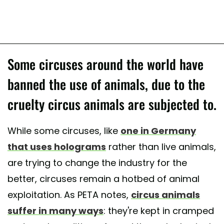
Some circuses around the world have
banned the use of animals, due to the
cruelty circus animals are subjected to.
While some circuses, like
one in Germany
that uses holograms
rather than live animals,
are trying to change the industry for the
better, circuses remain a hotbed of animal
exploitation. As PETA notes,
circus animals
suffer in many ways
: they're kept in cramped