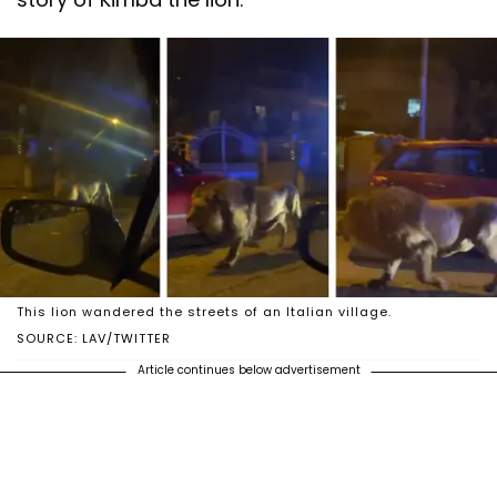
This lion wandered the streets of an Italian village.
SOURCE: LAV/TWITTER
Article continues below advertisement