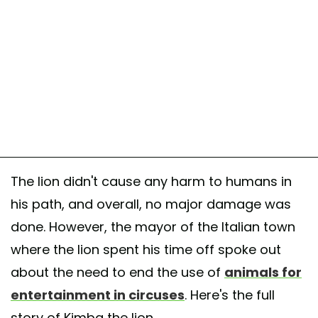
The lion didn't cause any harm to humans in
his path, and overall, no major damage was
done. However, the mayor of the Italian town
where the lion spent his time off spoke out
about the need to end the use of
animals for
entertainment in circuses
. Here's the full
story of Kimba the lion.