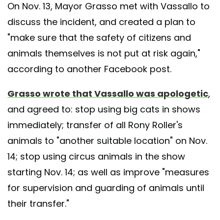
On Nov. 13, Mayor Grasso met with Vassallo to
discuss the incident, and created a plan to
"make sure that the safety of citizens and
animals themselves is not put at risk again,"
according to another Facebook post.
Grasso wrote that Vassallo was apologetic
,
and agreed to: stop using big cats in shows
immediately; transfer of all Rony Roller's
animals to "another suitable location" on Nov.
14; stop using circus animals in the show
starting Nov. 14; as well as improve "measures
for supervision and guarding of animals until
their transfer."