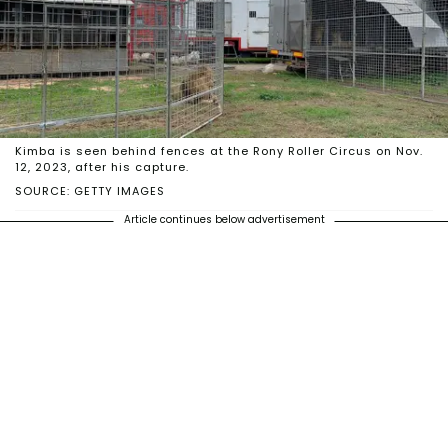
Kimba is seen behind fences at the Rony Roller Circus on Nov.
12, 2023, after his capture.
SOURCE: GETTY IMAGES
Article continues below advertisement