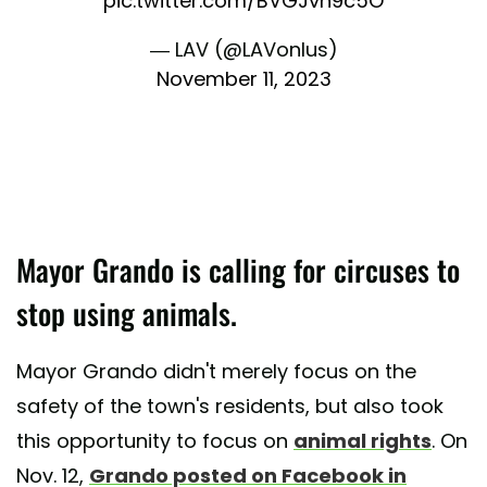
pic.twitter.com/BVGJvh9c5O
— LAV (@LAVonlus)
November 11, 2023
Mayor Grando is calling for circuses to
stop using animals.
Mayor Grando didn't merely focus on the
safety of the town's residents, but also took
this opportunity to focus on
animal rights
. On
Nov. 12,
Grando posted on Facebook in