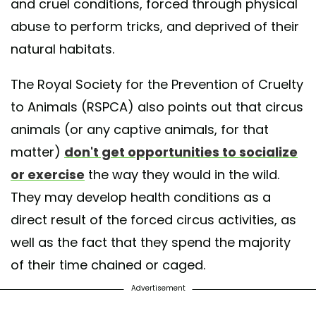
and cruel conditions, forced through physical
abuse to perform tricks, and deprived of their
natural habitats.
The Royal Society for the Prevention of Cruelty
to Animals (RSPCA) also points out that circus
animals (or any captive animals, for that
matter)
don't get opportunities to socialize
or exercise
the way they would in the wild.
They may develop health conditions as a
direct result of the forced circus activities, as
well as the fact that they spend the majority
of their time chained or caged.
Advertisement