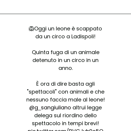
🦁Oggi un leone è scappato
da un circo a Ladispoli!
Quinta fuga di un animale
detenuto in un circo in un
anno.
È ora di dire basta agli
"spettacoli" con animali e che
nessuno faccia male al leone!
@g_sangiuliano
altrui legge
delega sul riordino dello
spettacolo in tempi brevi!