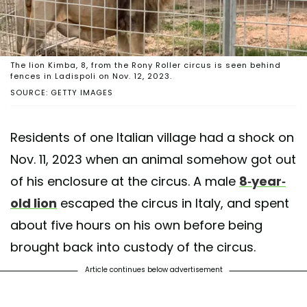
The lion Kimba, 8, from the Rony Roller circus is seen behind
fences in Ladispoli on Nov. 12, 2023.
SOURCE: GETTY IMAGES
Residents of one Italian village had a shock on
Nov. 11, 2023 when an animal somehow got out
of his enclosure at the circus. A male
8-year-
old lion
escaped the circus in Italy, and spent
about five hours on his own before being
brought back into custody of the circus.
Article continues below advertisement