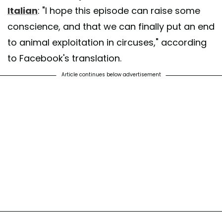
Italian
: "I hope this episode can raise some
conscience, and that we can finally put an end
to animal exploitation in circuses," according
to Facebook's translation.
Article continues below advertisement