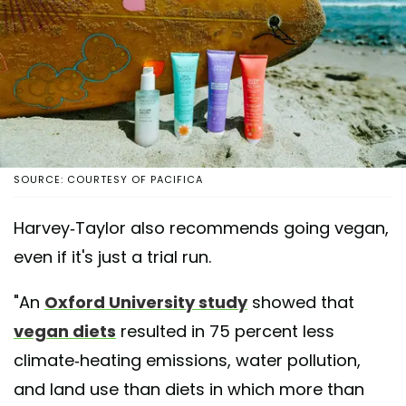
SOURCE: COURTESY OF PACIFICA
Harvey-Taylor also recommends going vegan,
even if it's just a trial run.
"An
Oxford University study
showed that
vegan diets
resulted in 75 percent less
climate-heating emissions, water pollution,
and land use than diets in which more than