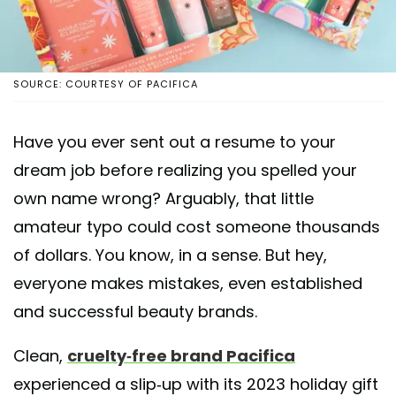
SOURCE: COURTESY OF PACIFICA
Have you ever sent out a resume to your
dream job before realizing you spelled your
own name wrong? Arguably, that little
amateur typo could cost someone thousands
of dollars. You know, in a sense. But hey,
everyone makes mistakes, even established
and successful beauty brands.
Clean,
cruelty-free brand Pacifica
experienced a slip-up with its 2023 holiday gift