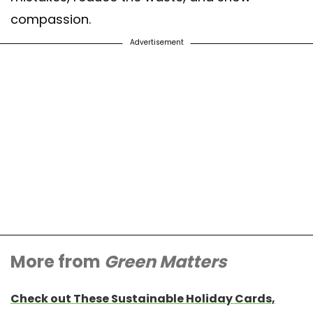
compassion.
Advertisement
More from
Green Matters
Check out These Sustainable Holiday Cards,