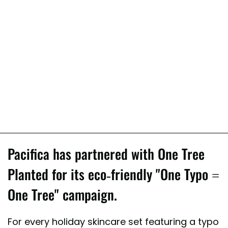
Pacifica has partnered with One Tree
Planted for its eco-friendly "One Typo =
One Tree" campaign.
For every holiday skincare set featuring a typo