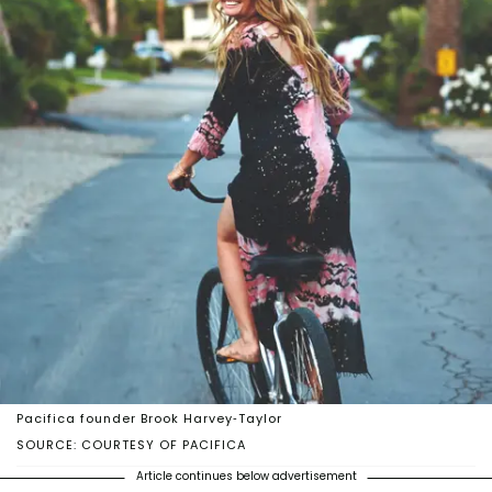
Pacifica founder Brook Harvey-Taylor
SOURCE: COURTESY OF PACIFICA
Article continues below advertisement