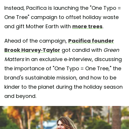
Instead, Pacifica is launching the "One Typo =
One Tree" campaign to offset holiday waste
and gift Mother Earth with
more trees
.
Ahead of the campaign,
Pacifica founder
Brook Harvey-Taylor
got candid with
Green
Matters
in an exclusive e-interview, discussing
the importance of "One Typo = One Tree," the
brand's sustainable mission, and how to be
kinder to the planet during the holiday season
and beyond.