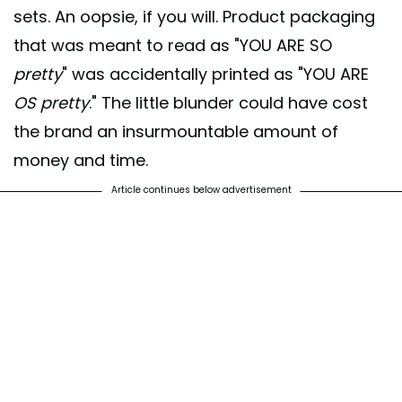
sets. An oopsie, if you will. Product packaging
that was meant to read as "YOU ARE SO
pretty
" was accidentally printed as "YOU ARE
OS
pretty
." The little blunder could have cost
the brand an insurmountable amount of
money and time.
Article continues below advertisement