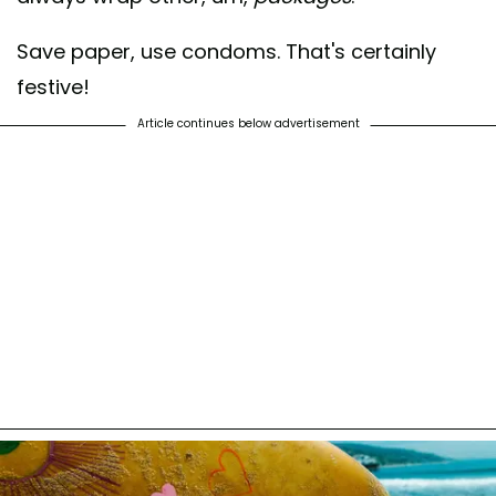
Save paper, use condoms. That's certainly
festive!
Article continues below advertisement