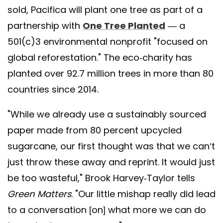
sold, Pacifica will plant one tree as part of a
partnership with
One Tree Planted
— a
501(c)3 environmental nonprofit "focused on
global reforestation." The eco-charity has
planted over 92.7 million trees in more than 80
countries since 2014.
"While we already use a sustainably sourced
paper made from 80 percent upcycled
sugarcane, our first thought was that we can’t
just throw these away and reprint. It would just
be too wasteful," Brook Harvey-Taylor tells
Green Matters
. "Our little mishap really did lead
to a conversation [on] what more we can do