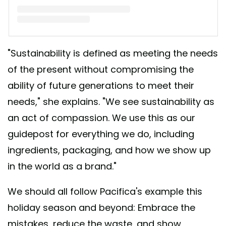
A post shared by Brook Harvey-Taylor (@brookharveytaylor)
"Sustainability is defined as meeting the needs
of the present without compromising the
ability of future generations to meet their
needs," she explains. "We see sustainability as
an act of compassion. We use this as our
guidepost for everything we do, including
ingredients, packaging, and how we show up
in the world as a brand."
We should all follow Pacifica's example this
holiday season and beyond: Embrace the
mistakes, reduce the waste, and show