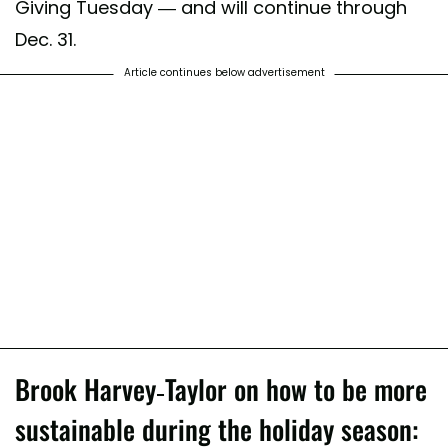
Giving Tuesday — and will continue through
Dec. 31.
Article continues below advertisement
Brook Harvey-Taylor on how to be more
sustainable during the holiday season: