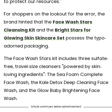
to protect our resources."
For shoppers on the lookout for the error, the
brand hinted that the
Face Wash Stars
Cleansing Kit
and the
Bright Stars for
Glowing Skin Skincare Set
possess the typo-
adorned packaging.
The Face Wash Stars kit includes three sulfate-
free, travel-size cleansers "powered by skin-
loving ingredients": The Sea Foam Complete
Face Wash, the Kale Detox Deep Cleaning Face
Wash, and the Glow Baby Brightening Face
Wash.
Article continues below advertisement