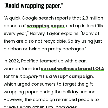
"Avoid wrapping paper."
"A quick Google search reports that 2.3 million
pounds of
wrapping paper
end up in landfills
every year," Harvey-Taylor explains. "Many of
them are also not recyclable. So try using just
a ribbon or twine on pretty packages."
In 2022, Pacifica teamed up with clean,
woman-founded
sexual wellness brand LOLA
for the
naughty
“It’s a Wrap” campaign
,
which urged consumers to forget the gift
wrapping paper during the holiday season.
However, the campaign reminded people to
always wrap other, um,
packages
.