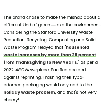
The brand chose to make the mishap about a
different kind of green — aka the environment.
Considering the Stanford University Waste
Reduction, Recycling, Composting and Solid
Waste Program relayed that "
household
waste increases by more than 25 percent
from Thanksgiving to New Year’s
," as per a
2022
ABC News
piece, Pacifica decided
against reprinting. Trashing their typo-
adorned packaging would only add to the
holiday waste problem
, and that's not very
cheery!