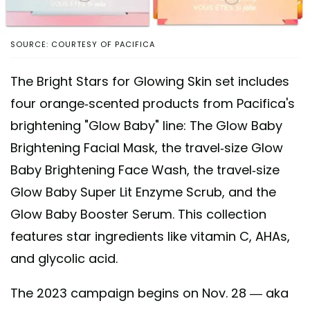
SOURCE: COURTESY OF PACIFICA
The Bright Stars for Glowing Skin set includes
four orange-scented products from Pacifica's
brightening "Glow Baby" line: The Glow Baby
Brightening Facial Mask, the travel-size Glow
Baby Brightening Face Wash, the travel-size
Glow Baby Super Lit Enzyme Scrub, and the
Glow Baby Booster Serum. This collection
features star ingredients like vitamin C, AHAs,
and glycolic acid.
The 2023 campaign begins on Nov. 28 — aka