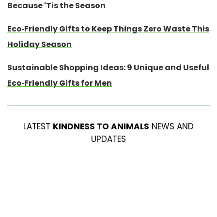
Because 'Tis the Season
Eco-Friendly Gifts to Keep Things Zero Waste This
Holiday Season
Sustainable Shopping Ideas: 9 Unique and Useful
Eco-Friendly Gifts for Men
LATEST
KINDNESS TO ANIMALS
NEWS AND
UPDATES