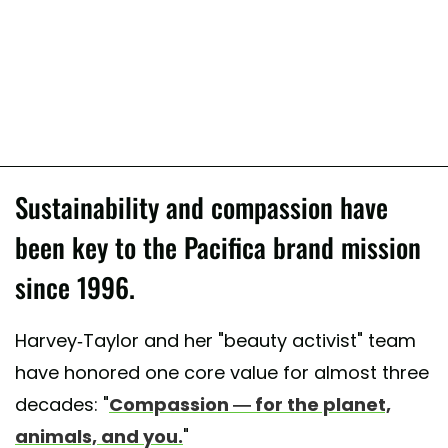
Sustainability and compassion have
been key to the Pacifica brand mission
since 1996.
Harvey-Taylor and her "beauty activist" team
have honored one core value for almost three
decades: "
Compassion — for the planet,
animals, and you.
"