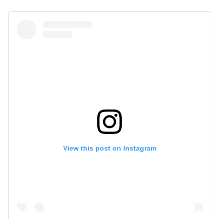
View this post on Instagram