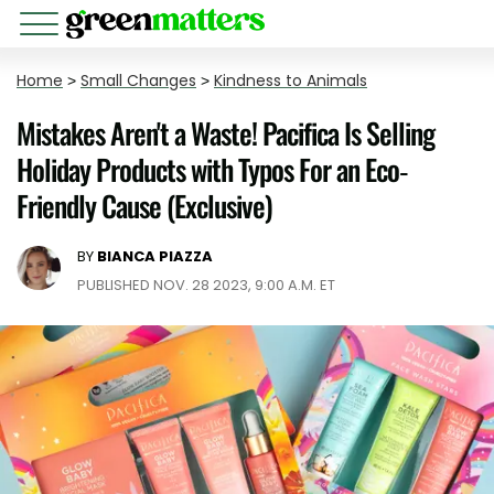
Home
>
Small Changes
>
Kindness to Animals
Mistakes Aren't a Waste! Pacifica Is Selling
Holiday Products with Typos For an Eco-
Friendly Cause (Exclusive)
BY
BIANCA PIAZZA
PUBLISHED NOV. 28 2023, 9:00 A.M. ET