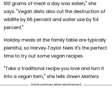
100 grams of meat a day was eaten," she
says. "Vegan diets also cut the destruction of
wildlife by 66 percent and water use by 54
percent."
Holiday meals at the family table are typically
plentiful, so Harvey-Taylor feels it's the perfect
time to try out some vegan recipes.
"Take a traditional recipe you love and turn it
into a vegan item," she tells
Green Matters
.
Article continues below advertisement