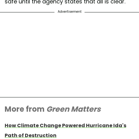
safe until the agency states that all is clear.
Advertisement
More from
Green Matters
How Climate Change Powered Hurricane Ida's
Path of Destruction