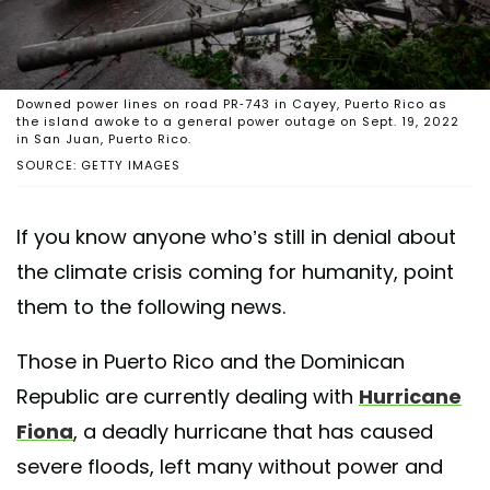
Downed power lines on road PR-743 in Cayey, Puerto Rico as
the island awoke to a general power outage on Sept. 19, 2022
in San Juan, Puerto Rico.
SOURCE: GETTY IMAGES
If you know anyone who’s still in denial about
the climate crisis coming for humanity, point
them to the following news.
Those in Puerto Rico and the Dominican
Republic are currently dealing with
Hurricane
Fiona
, a deadly hurricane that has caused
severe floods, left many without power and