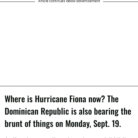
Article continues below advertisement
Where is Hurricane Fiona now? The
Dominican Republic is also bearing the
brunt of things on Monday, Sept. 19.