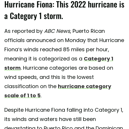
Hurricane Fiona: This 2022 hurricane is
a Category 1 storm.
As reported by
ABC News
, Puerto Rican
officials announced on Monday that Hurricane
Fiona’s winds reached 85 miles per hour,
meaning it is categorized as a
Category 1
storm
. Hurricane categories are based on
wind speeds, and this is the lowest
classification on the
hurricane category
scale of 1 to 5
.
Despite Hurricane Fiona falling into Category 1,
its winds and waters have still been
devastating to Puerto Rico and the Dominican