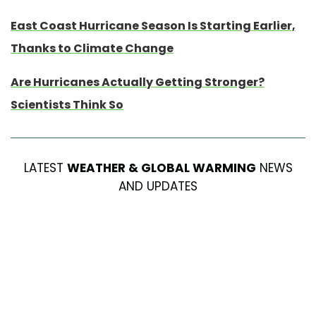
East Coast Hurricane Season Is Starting Earlier,
Thanks to Climate Change
Are Hurricanes Actually Getting Stronger?
Scientists Think So
LATEST
WEATHER & GLOBAL WARMING
NEWS
AND UPDATES