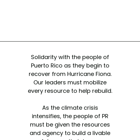
Solidarity with the people of
Puerto Rico as they begin to
recover from Hurricane Fiona.
Our leaders must mobilize
every resource to help rebuild.
As the climate crisis
intensifies, the people of PR
must be given the resources
and agency to build a livable