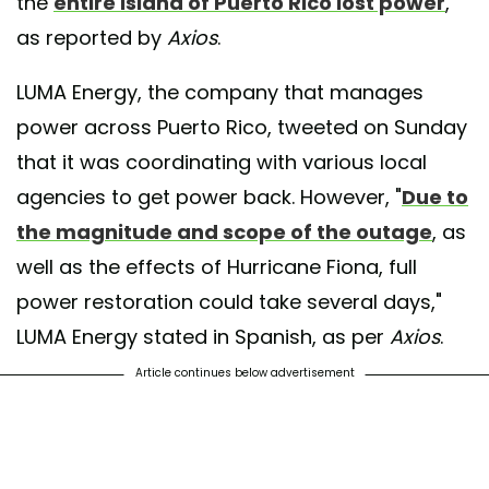
the
entire island of Puerto Rico lost power
,
as reported by
Axios
.
LUMA Energy, the company that manages
power across Puerto Rico, tweeted on Sunday
that it was coordinating with various local
agencies to get power back. However, "
Due to
the magnitude and scope of the outage
, as
well as the effects of Hurricane Fiona, full
power restoration could take several days,"
LUMA Energy stated in Spanish, as per
Axios
.
Article continues below advertisement