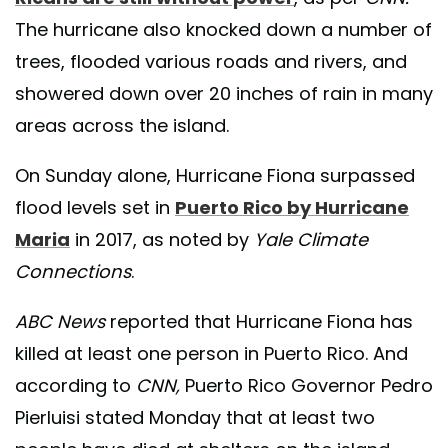
The hurricane also knocked down a number of
trees, flooded various roads and rivers, and
showered down over 20 inches of rain in many
areas across the island.
On Sunday alone, Hurricane Fiona surpassed
flood levels set in
Puerto Rico by Hurricane
Maria
in 2017, as noted by
Yale Climate
Connections
.
ABC News
reported that Hurricane Fiona has
killed at least one person in Puerto Rico. And
according to
CNN,
Puerto Rico Governor Pedro
Pierluisi stated Monday that at least two