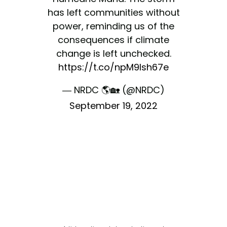
has left communities without
power, reminding us of the
consequences if climate
change is left unchecked.
https://t.co/npM9lsh67e
— NRDC 🌎🏡 (@NRDC)
September 19, 2022