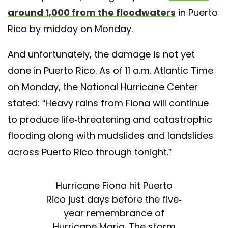
around 1,000 from the floodwaters
in Puerto
Rico by midday on Monday.
And unfortunately, the damage is not yet
done in Puerto Rico. As of 11 a.m. Atlantic Time
on Monday, the National Hurricane Center
stated: “Heavy rains from Fiona will continue
to produce life-threatening and catastrophic
flooding along with mudslides and landslides
across Puerto Rico through tonight.”
Hurricane Fiona hit Puerto
Rico just days before the five-
year remembrance of
Hurricane Maria. The storm