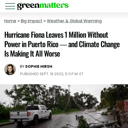
Home
>
Big Impact
>
Weather & Global Warming
Hurricane Fiona Leaves 1 Million Without
Power in Puerto Rico — and Climate Change
Is Making It All Worse
BY
SOPHIE HIRSH
PUBLISHED SEPT. 19 2022, 5:11 P.M. ET