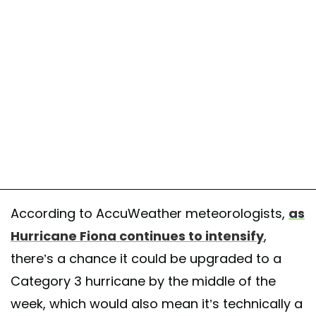
According to AccuWeather meteorologists,
as
Hurricane Fiona continues to intensify
,
there’s a chance it could be upgraded to a
Category 3 hurricane by the middle of the
week, which would also mean it’s technically a