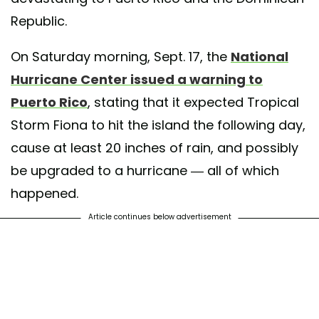
Republic.
On Saturday morning, Sept. 17, the
National
Hurricane Center issued a warning to
Puerto Rico
, stating that it expected Tropical
Storm Fiona to hit the island the following day,
cause at least 20 inches of rain, and possibly
be upgraded to a hurricane — all of which
happened.
Article continues below advertisement