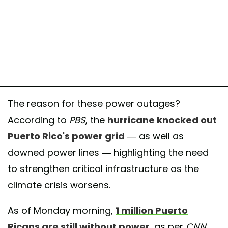
The reason for these power outages?
According to
PBS
, the
hurricane knocked out
Puerto Rico's power grid
— as well as
downed power lines — highlighting the need
to strengthen critical infrastructure as the
climate crisis worsens.
As of Monday morning,
1 million Puerto
Ricans are still without power
, as per
CNN.