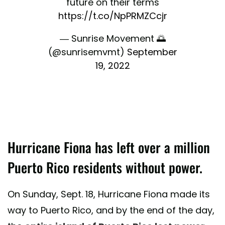
future on their terms
https://t.co/NpPRMZCcjr
— Sunrise Movement 🌅
(@sunrisemvmt)
September
19, 2022
Hurricane Fiona has left over a million
Puerto Rico residents without power.
On Sunday, Sept. 18, Hurricane Fiona made its
way to Puerto Rico, and by the end of the day,