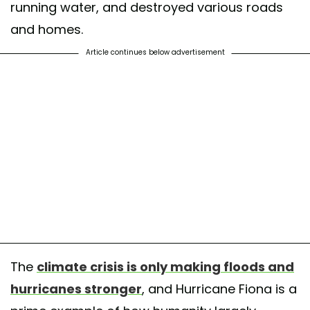
running water, and destroyed various roads
and homes.
Article continues below advertisement
The
climate crisis is only making floods and
hurricanes stronger
, and Hurricane Fiona is a