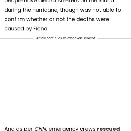
people have died at shelters on the island
during the hurricane, though was not able to
confirm whether or not the deaths were
caused by Fiona.
Article continues below advertisement
And as per
CNN
, emergency crews
rescued