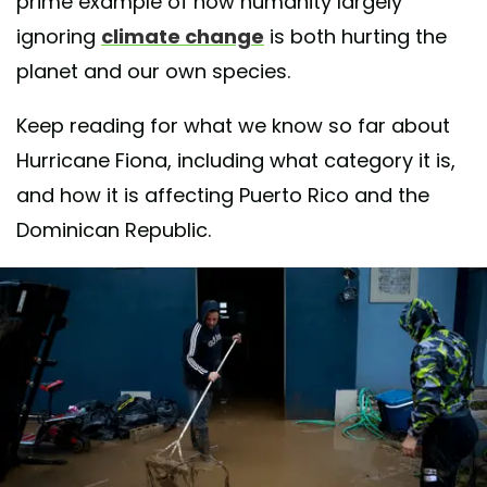
prime example of how humanity largely
ignoring
climate change
is both hurting the
planet and our own species.
Keep reading for what we know so far about
Hurricane Fiona, including what category it is,
and how it is affecting Puerto Rico and the
Dominican Republic.