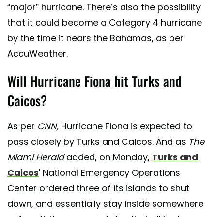
“major” hurricane. There’s also the possibility
that it could become a Category 4 hurricane
by the time it nears the Bahamas, as per
AccuWeather.
Will Hurricane Fiona hit Turks and
Caicos?
As per
CNN,
Hurricane Fiona is expected to
pass closely by Turks and Caicos. And as
The
Miami Herald
added, on Monday,
Turks and
Caicos
' National Emergency Operations
Center ordered three of its islands to shut
down, and essentially stay inside somewhere