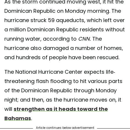
As the storm continued moving west, it hit the
Dominican Republic on Monday morning. The
hurricane struck 59 aqueducts, which left over
a million Dominican Republic residents without
running water, according to
CNN.
The
hurricane also damaged a number of homes,
and hundreds of people have been rescued.
The National Hurricane Center expects life-
threatening flash flooding to hit various parts
of the Dominican Republic through Monday
night; and then, as the hurricane moves on, it
will
strengthen as it heads toward the
Bahamas
.
Article continues below advertisement