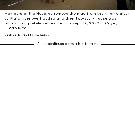
Members of the Nevares remove the mud from their home after
La Plata river overflooded and their two-story house was
almost completely submerged on Sept. 19, 2022 in Cayey,
Puerto Rico.
SOURCE: GETTY IMAGES
Article continues below advertisement