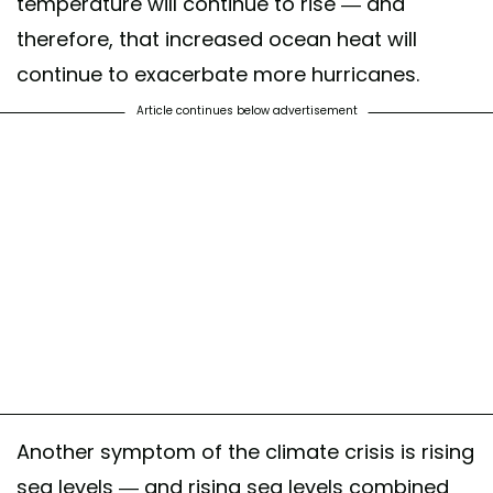
temperature will continue to rise — and
therefore, that increased ocean heat will
continue to exacerbate more hurricanes.
Article continues below advertisement
Another symptom of the climate crisis is rising
sea levels — and rising sea levels combined