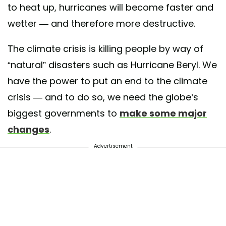
to heat up, hurricanes will become faster and
wetter — and therefore more destructive.
The climate crisis is killing people by way of
“natural” disasters such as Hurricane Beryl. We
have the power to put an end to the climate
crisis — and to do so, we need the globe’s
biggest governments to
make some major
changes
.
Advertisement