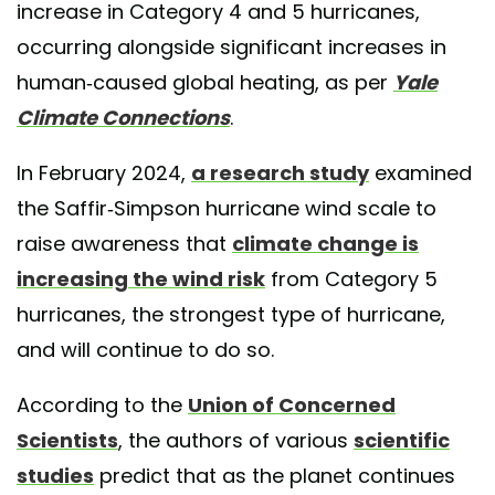
increase in Category 4 and 5 hurricanes,
occurring alongside significant increases in
human-caused global heating, as per
Yale
Climate Connections
.
In February 2024,
a research study
examined
the Saffir-Simpson hurricane wind scale to
raise awareness that
climate change is
increasing the wind risk
from Category 5
hurricanes, the strongest type of hurricane,
and will continue to do so.
According to the
Union of Concerned
Scientists
, the authors of various
scientific
studies
predict that as the planet continues