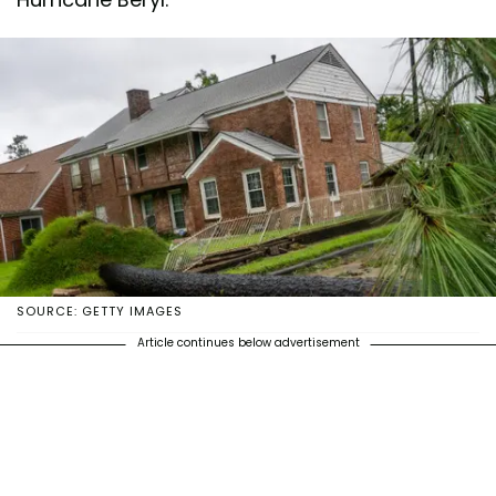
SOURCE: GETTY IMAGES
Article continues below advertisement