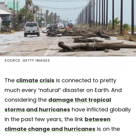
SOURCE: GETTY IMAGES
The
climate crisis
is connected to pretty
much every “natural” disaster on Earth. And
considering the
damage that tropical
storms and hurricanes
have inflicted globally
in the past few years, the link
between
climate change and hurricanes
is on the