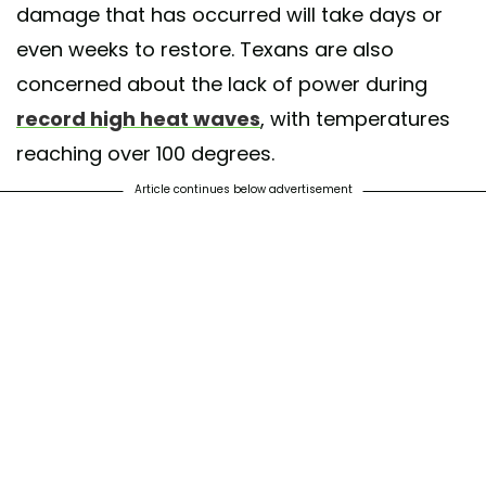
damage that has occurred will take days or
even weeks to restore. Texans are also
concerned about the lack of power during
record high heat waves
, with temperatures
reaching over 100 degrees.
Article continues below advertisement