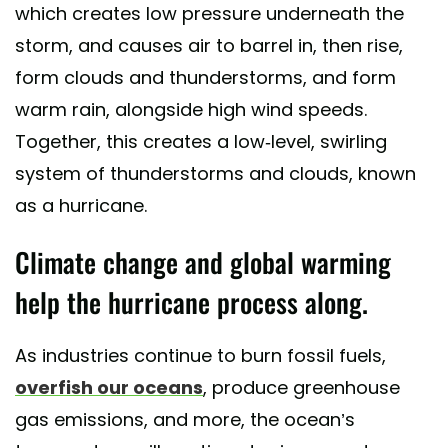
which creates low pressure underneath the
storm, and causes air to barrel in, then rise,
form clouds and thunderstorms, and form
warm rain, alongside high wind speeds.
Together, this creates a low-level, swirling
system of thunderstorms and clouds, known
as a hurricane.
Climate change and global warming
help the hurricane process along.
As industries continue to burn fossil fuels,
overfish our oceans
, produce greenhouse
gas emissions, and more, the ocean’s