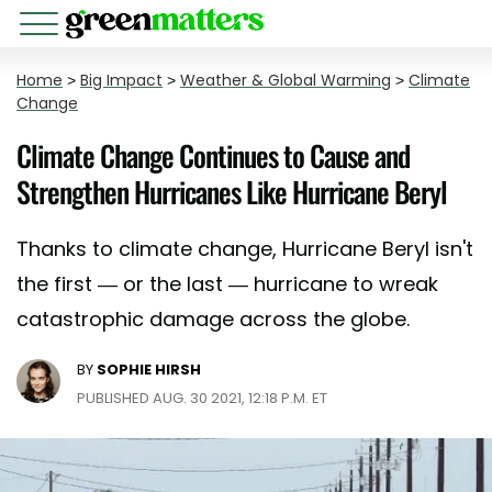
Home
>
Big Impact
>
Weather & Global Warming
>
Climate
Change
Climate Change Continues to Cause and
Strengthen Hurricanes Like Hurricane Beryl
Thanks to climate change, Hurricane Beryl isn't
the first — or the last — hurricane to wreak
catastrophic damage across the globe.
BY
SOPHIE HIRSH
PUBLISHED AUG. 30 2021, 12:18 P.M. ET