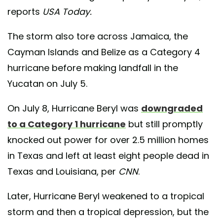
reports
USA Today.
The storm also tore across Jamaica, the
Cayman Islands and Belize as a Category 4
hurricane before making landfall in the
Yucatan on July 5.
On July 8, Hurricane Beryl was
downgraded
to a Category 1 hurricane
but still promptly
knocked out power for over 2.5 million homes
in Texas and left at least eight people dead in
Texas and Louisiana, per
CNN
.
Later, Hurricane Beryl weakened to a tropical
storm and then a tropical depression, but the