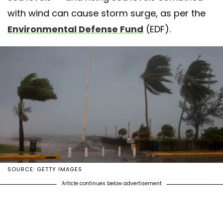
with wind can cause storm surge, as per the
Environmental Defense Fund
(EDF).
SOURCE: GETTY IMAGES
Article continues below advertisement