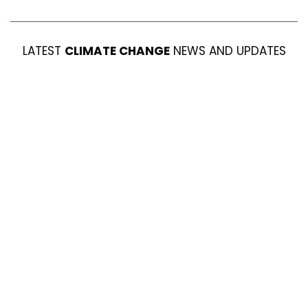
LATEST
CLIMATE CHANGE
NEWS AND UPDATES