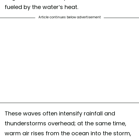
fueled by the water’s heat.
Article continues below advertisement
These waves often intensify rainfall and
thunderstorms overhead; at the same time,
warm air rises from the ocean into the storm,