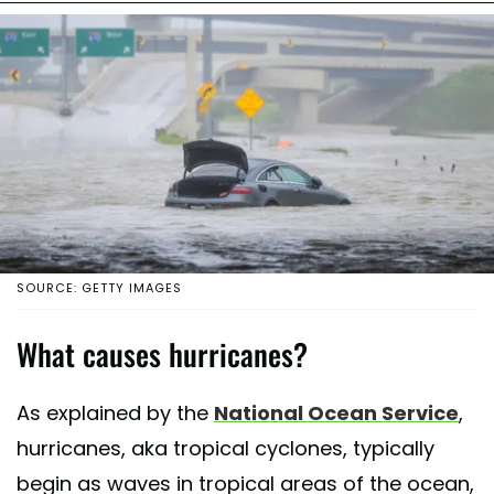
SOURCE: GETTY IMAGES
What causes hurricanes?
As explained by the
National Ocean Service
,
hurricanes, aka tropical cyclones, typically
begin as waves in tropical areas of the ocean,