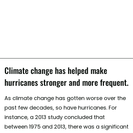
Climate change has helped make
hurricanes stronger and more frequent.
As climate change has gotten worse over the
past few decades, so have hurricanes. For
instance, a 2013 study concluded that
between 1975 and 2013, there was a significant