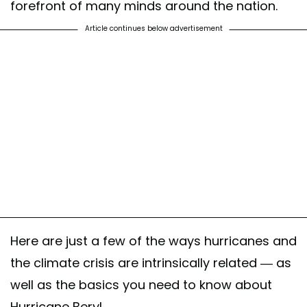
forefront of many minds around the nation.
Article continues below advertisement
Here are just a few of the ways hurricanes and
the climate crisis are intrinsically related — as
well as the basics you need to know about
Hurricane Beryl.