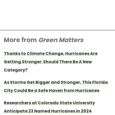
More from
Green Matters
Thanks to Climate Change, Hurricanes Are
Getting Stronger: Should There Be A New
Category?
As Storms Get Bigger and Stronger, This Florida
City Could Be a Safe Haven from Hurricanes
Researchers at Colorado State University
Anticipate 23 Named Hurricanes in 2024