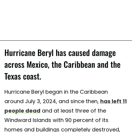
Hurricane Beryl has caused damage
across Mexico, the Caribbean and the
Texas coast.
Hurricane Beryl began in the Caribbean
around July 3, 2024, and since then,
has left 11
people dead
and at least three of the
Windward Islands with 90 percent of its
homes and buildings completely destroyed,