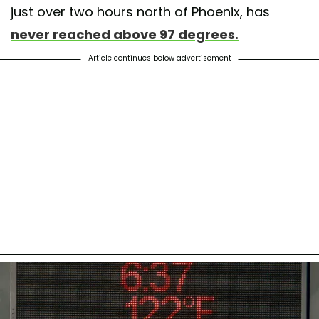
just over two hours north of Phoenix, has
never reached above 97 degrees.
Article continues below advertisement