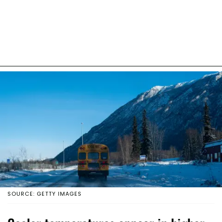
SOURCE: GETTY IMAGES