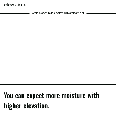
elevation.
Article continues below advertisement
You can expect more moisture with
higher elevation.