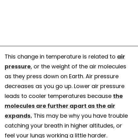
This change in temperature is related to
air
pressure
, or the weight of the air molecules
as they press down on Earth. Air pressure
decreases as you go up. Lower air pressure
leads to cooler temperatures because
the
molecules are further apart as the air
expands.
This may be why you have trouble
catching your breath in higher altitudes, or
feel your lungs working a little harder.