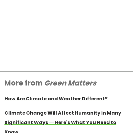
More from
Green Matters
How Are Climate and Weather Different?
Climate Change Will Affect Humanity in Many
Significant Ways — Here's What You Need to
Know