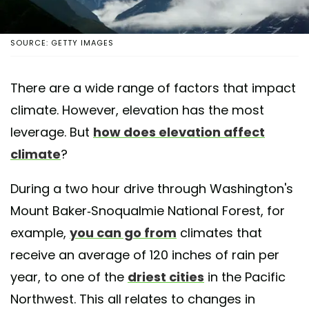
SOURCE: GETTY IMAGES
There are a wide range of factors that impact
climate. However, elevation has the most
leverage. But
how does elevation affect
climate
?
During a two hour drive through Washington's
Mount Baker-Snoqualmie National Forest, for
example,
you can go from
climates that
receive an average of 120 inches of rain per
year, to one of the
driest cities
in the Pacific
Northwest. This all relates to changes in