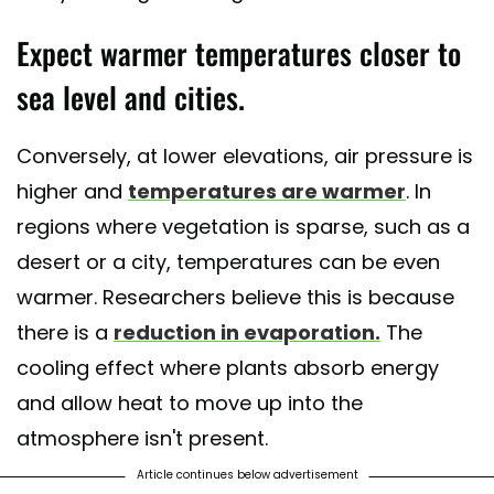
Expect warmer temperatures closer to
sea level and cities.
Conversely, at lower elevations, air pressure is
higher and
temperatures are warmer
. In
regions where vegetation is sparse, such as a
desert or a city, temperatures can be even
warmer. Researchers believe this is because
there is a
reduction in evaporation.
The
cooling effect where plants absorb energy
and allow heat to move up into the
atmosphere isn't present.
Article continues below advertisement