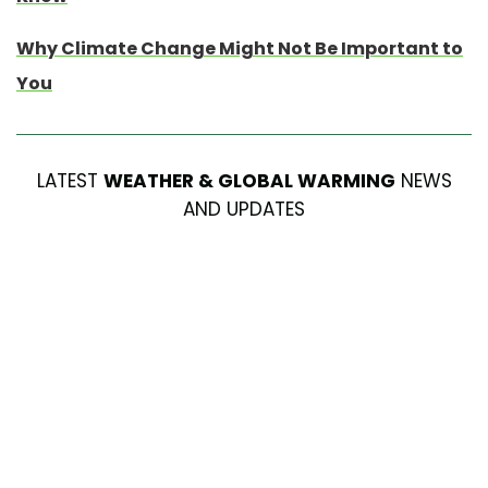
Why Climate Change Might Not Be Important to
You
LATEST
WEATHER & GLOBAL WARMING
NEWS
AND UPDATES