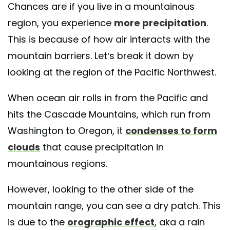
Chances are if you live in a mountainous
region, you experience
more precipitation
.
This is because of how air interacts with the
mountain barriers. Let’s break it down by
looking at the region of the Pacific Northwest.
When ocean air rolls in from the Pacific and
hits the Cascade Mountains, which run from
Washington to Oregon, it
condenses to form
clouds
that cause precipitation in
mountainous regions.
However, looking to the other side of the
mountain range, you can see a dry patch. This
is due to the
orographic effect
, aka a rain