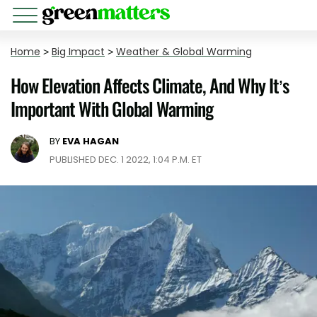
Home
>
Big Impact
>
Weather & Global Warming
How Elevation Affects Climate, And Why It’s
Important With Global Warming
BY
EVA HAGAN
PUBLISHED DEC. 1 2022, 1:04 P.M. ET