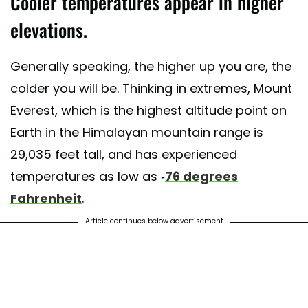
Cooler temperatures appear in higher
elevations.
Generally speaking, the higher up you are, the
colder you will be. Thinking in extremes, Mount
Everest, which is the highest altitude point on
Earth in the Himalayan mountain range is
29,035 feet tall, and has experienced
temperatures as low as -
76 degrees
Fahrenheit
.
Article continues below advertisement