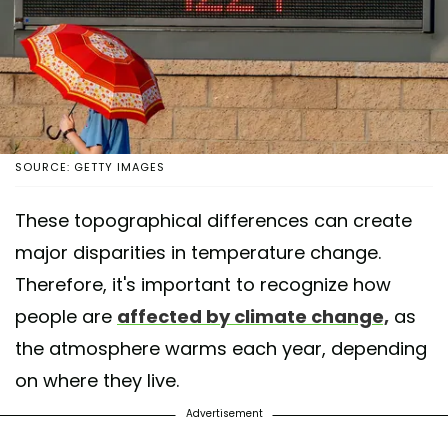
SOURCE: GETTY IMAGES
These topographical differences can create
major disparities in temperature change.
Therefore, it's important to recognize how
people are
affected by climate change,
as
the atmosphere warms each year, depending
on where they live.
Advertisement