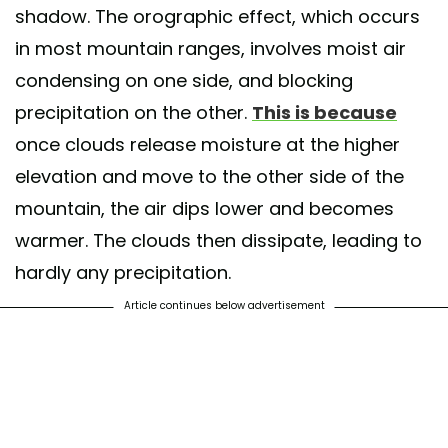
shadow. The orographic effect, which occurs
in most mountain ranges, involves moist air
condensing on one side, and blocking
precipitation on the other.
This is because
once clouds release moisture at the higher
elevation and move to the other side of the
mountain, the air dips lower and becomes
warmer. The clouds then dissipate, leading to
hardly any precipitation.
Article continues below advertisement