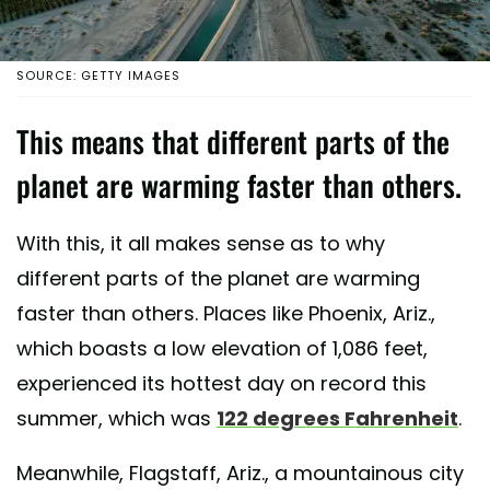
SOURCE: GETTY IMAGES
This means that different parts of the
planet are warming faster than others.
With this, it all makes sense as to why
different parts of the planet are warming
faster than others. Places like Phoenix, Ariz.,
which boasts a low elevation of 1,086 feet,
experienced its hottest day on record this
summer, which was
122 degrees Fahrenheit
.
Meanwhile, Flagstaff, Ariz., a mountainous city