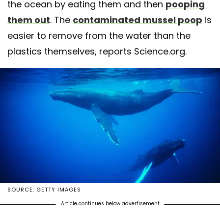
the ocean by eating them and then
pooping
them out
. The
contaminated mussel poop
is
easier to remove from the water than the
plastics themselves, reports Science.org.
SOURCE: GETTY IMAGES
Article continues below advertisement