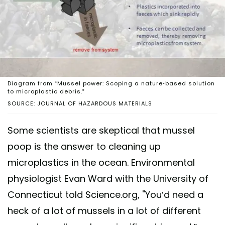
Diagram from “Mussel power: Scoping a nature-based solution
to microplastic debris.”
SOURCE: JOURNAL OF HAZARDOUS MATERIALS
Some scientists are skeptical that mussel
poop is the answer to cleaning up
microplastics in the ocean. Environmental
physiologist Evan Ward with the University of
Connecticut told Science.org, "You’d need a
heck of a lot of mussels in a lot of different