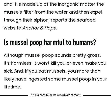
and it is made up of the inorganic matter the
mussels filter from the water and then expel
through their siphon, reports the seafood
website
Anchor & Hope
.
Is mussel poop harmful to humans?
Although mussel poop sounds pretty gross,
it's harmless. It won’t kill you or even make you
sick. And, if you eat mussels, you more than
likely have ingested some mussel poop in your
lifetime.
Article continues below advertisement