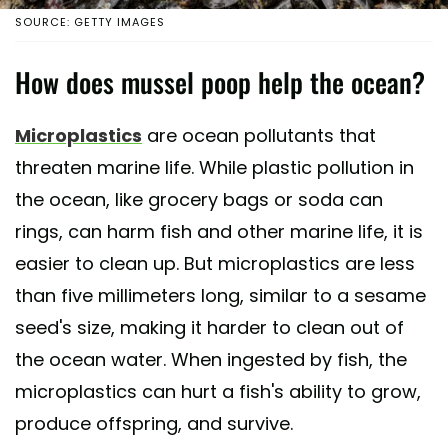
SOURCE: GETTY IMAGES
How does mussel poop help the ocean?
Microplastics
are ocean pollutants that
threaten marine life. While plastic pollution in
the ocean, like grocery bags or soda can
rings, can harm fish and other marine life, it is
easier to clean up. But microplastics are less
than five millimeters long, similar to a sesame
seed's size, making it harder to clean out of
the ocean water. When ingested by fish, the
microplastics can hurt a fish's ability to grow,
produce offspring, and survive.