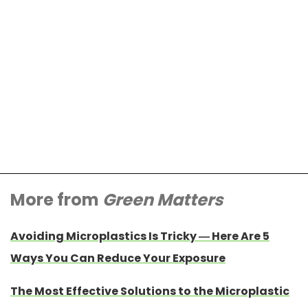
More from
Green Matters
Avoiding Microplastics Is Tricky — Here Are 5
Ways You Can Reduce Your Exposure
The Most Effective Solutions to the Microplastic