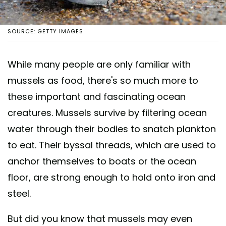
SOURCE: GETTY IMAGES
While many people are only familiar with
mussels as food, there's so much more to
these important and fascinating ocean
creatures. Mussels survive by filtering ocean
water through their bodies to snatch plankton
to eat. Their byssal threads, which are used to
anchor themselves to boats or the ocean
floor, are strong enough to hold onto iron and
steel.
But did you know that mussels may even