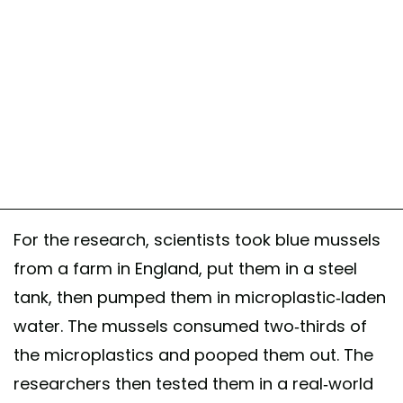
For the research, scientists took blue mussels
from a farm in England, put them in a steel
tank, then pumped them in microplastic-laden
water. The mussels consumed two-thirds of
the microplastics and pooped them out. The
researchers then tested them in a real-world