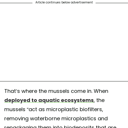
Article continues below advertisement
That’s where the mussels come in. When
deployed to aquatic ecosystems
, the
mussels “act as microplastic biofilters,
removing waterborne microplastics and
repackaging them into biodeposits that are