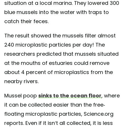
situation at a local marina. They lowered 300
blue mussels into the water with traps to
catch their feces.
The result showed the mussels filter almost
240 microplastic particles per day! The
researchers predicted that mussels situated
at the mouths of estuaries could remove
about 4 percent of microplastics from the
nearby rivers.
Mussel poop
sinks to the ocean floor
, where
it can be collected easier than the free-
floating microplastic particles, Science.org
reports. Even if it isn’t all collected, it is less