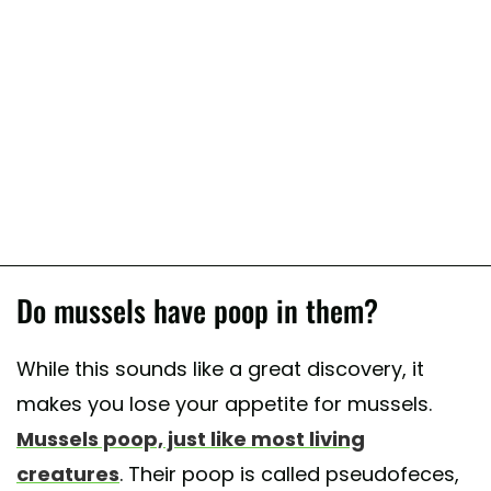
Do mussels have poop in them?
While this sounds like a great discovery, it
makes you lose your appetite for mussels.
Mussels poop, just like most living
creatures
. Their poop is called pseudofeces,