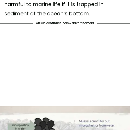
harmful to marine life if it is trapped in
sediment at the ocean’s bottom.
Article continues below advertisement