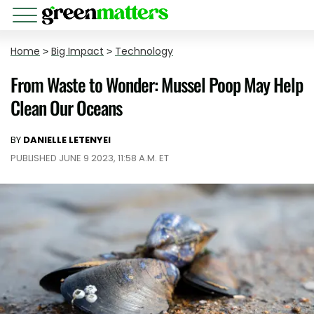
Home
>
Big Impact
>
Technology
From Waste to Wonder: Mussel Poop May Help
Clean Our Oceans
BY
DANIELLE LETENYEI
PUBLISHED JUNE 9 2023, 11:58 A.M. ET