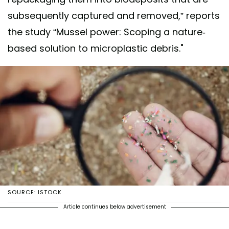
subsequently captured and removed,” reports
the study “Mussel power: Scoping a nature-
based solution to microplastic debris."
SOURCE: ISTOCK
Article continues below advertisement