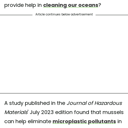
provide help in
cleaning our oceans
?
Article continues below advertisement
A study published in the
Journal of Hazardous
Materials
' July 2023 edition found that mussels
can help eliminate
microplastic pollutants
in