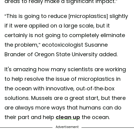
areas to really make a significant impact.”
“This is going to reduce [microplastics] slightly
if it were applied on a large scale, but it
certainly is not going to completely eliminate
the problem,” ecotoxicologist Susanne
Brander of Oregon State University added.
It's amazing how many scientists are working
to help resolve the issue of microplastics in
the ocean with innovative, out-of-the-box
solutions. Mussels are a great start, but there
are always more ways that humans can do
their part and help
clean up
the ocean.
Advertisement