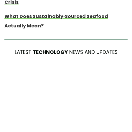
Crisis
What Does Sustainably-Sourced Seafood
Actually Mean?
LATEST
TECHNOLOGY
NEWS AND UPDATES