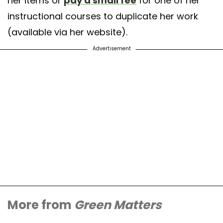
her items or
pay a small fee
for one of her
instructional courses to duplicate her work
(available via her website).
Advertisement
More from
Green Matters