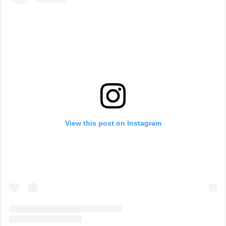
View this post on Instagram