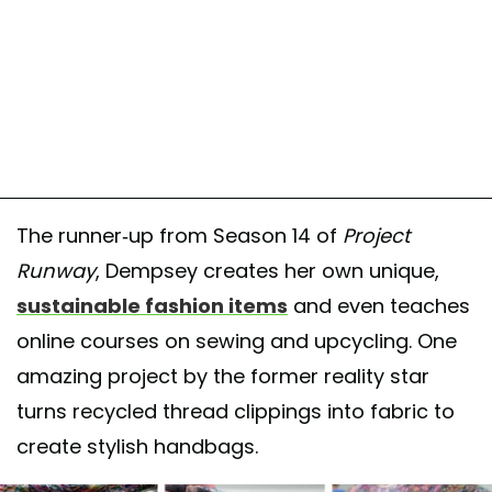
The runner-up from Season 14 of
Project
Runway
, Dempsey creates her own unique,
sustainable fashion items
and even teaches
online courses on sewing and upcycling. One
amazing project by the former reality star
turns recycled thread clippings into fabric to
create stylish handbags.