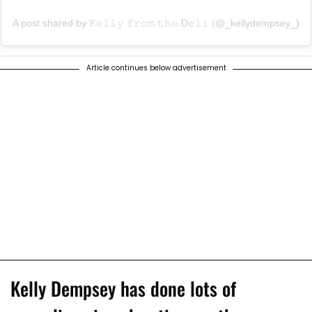
A post shared by 𝙺𝚎𝚕𝚕𝚢 𝚏𝚛𝚘𝚖 𝚝𝚑𝚎 D𝚎𝚕𝚒 (@_kellydempsey_)
Article continues below advertisement
Kelly Dempsey has done lots of