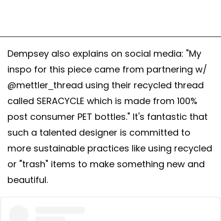
Dempsey also explains on social media: "My
inspo for this piece came from partnering w/
@mettler_thread using their recycled thread
called SERACYCLE which is made from 100%
post consumer PET bottles." It's fantastic that
such a talented designer is committed to
more sustainable practices like using recycled
or "trash" items to make something new and
beautiful.