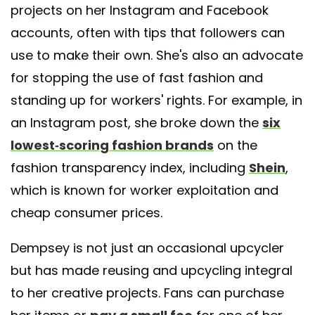
projects on her Instagram and Facebook
accounts, often with tips that followers can
use to make their own. She's also an advocate
for stopping the use of fast fashion and
standing up for workers' rights. For example, in
an Instagram post, she broke down the
six
lowest-scoring fashion brands
on the
fashion transparency index, including
Shein
,
which is known for worker exploitation and
cheap consumer prices.
Dempsey is not just an occasional upcycler
but has made reusing and upcycling integral
to her creative projects. Fans can purchase