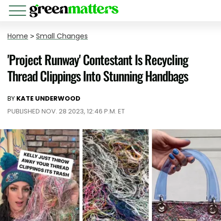
Home
>
Small Changes
'Project Runway' Contestant Is Recycling
Thread Clippings Into Stunning Handbags
BY
KATE UNDERWOOD
PUBLISHED NOV. 28 2023, 12:46 P.M. ET