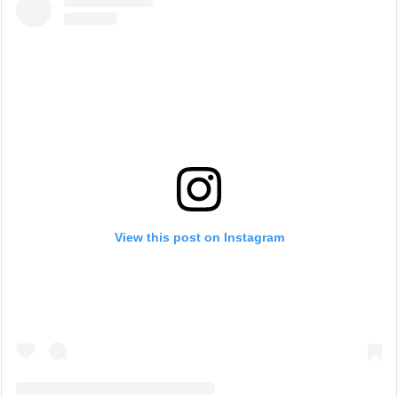
View this post on Instagram