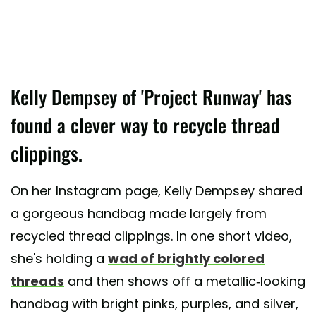
Kelly Dempsey of 'Project Runway' has
found a clever way to recycle thread
clippings.
On her Instagram page, Kelly Dempsey shared
a gorgeous handbag made largely from
recycled thread clippings. In one short video,
she's holding a
wad of brightly colored
threads
and then shows off a metallic-looking
handbag with bright pinks, purples, and silver,