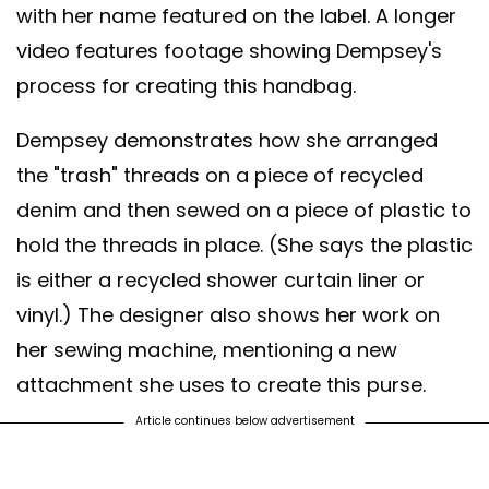
with her name featured on the label. A longer
video features footage showing Dempsey's
process for creating this handbag.
Dempsey demonstrates how she arranged
the "trash" threads on a piece of recycled
denim and then sewed on a piece of plastic to
hold the threads in place. (She says the plastic
is either a recycled shower curtain liner or
vinyl.) The designer also shows her work on
her sewing machine, mentioning a new
attachment she uses to create this purse.
Article continues below advertisement