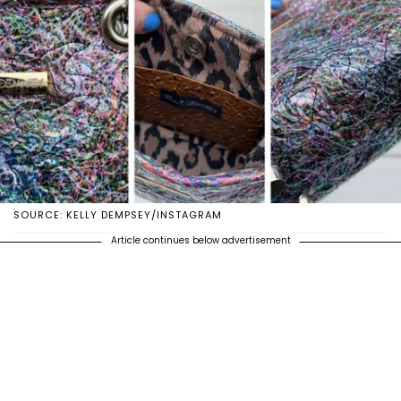
SOURCE: KELLY DEMPSEY/INSTAGRAM
Article continues below advertisement