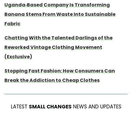
Uganda-Based Company Is Transforming
Banana Stems From Waste Into Sustainable
Fabric
Chatting With the Talented Darlings of the
Reworked Vintage Clothing Movement
(Exclusive)
Stopping Fast Fashion: How Consumers Can
Break the Addiction to Cheap Clothes
LATEST
SMALL CHANGES
NEWS AND UPDATES