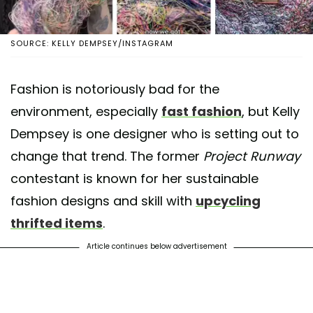
SOURCE: KELLY DEMPSEY/INSTAGRAM
Fashion is notoriously bad for the
environment, especially
fast fashion
, but Kelly
Dempsey is one designer who is setting out to
change that trend. The former
Project Runway
contestant is known for her sustainable
fashion designs and skill with
upcycling
thrifted items
.
Article continues below advertisement