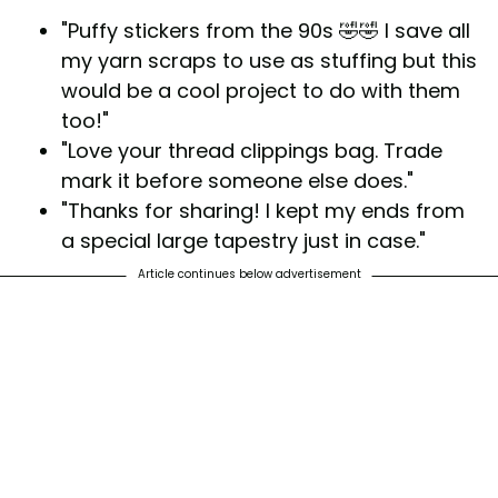
"Puffy stickers from the 90s 🤣🤣 I save all
my yarn scraps to use as stuffing but this
would be a cool project to do with them
too!"
"Love your thread clippings bag. Trade
mark it before someone else does."
"Thanks for sharing! I kept my ends from
a special large tapestry just in case."
Article continues below advertisement