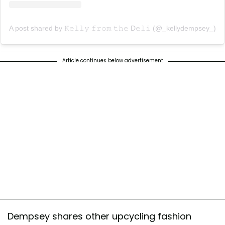
A post shared by 𝙺𝚎𝚕𝚕𝚢 𝚏𝚛𝚘𝚖 𝚝𝚑𝚎 D𝚎𝚕𝚒 (@_kellydempsey_)
Article continues below advertisement
Dempsey shares other upcycling fashion