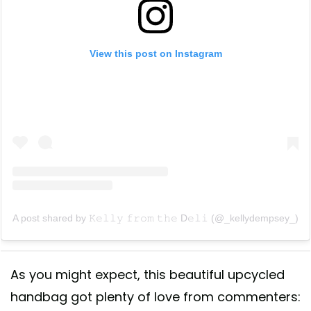
View this post on Instagram
A post shared by 𝙺𝚎𝚕𝚕𝚢 𝚏𝚛𝚘𝚖 𝚝𝚑𝚎 D𝚎𝚕𝚒 (@_kellydempsey_)
As you might expect, this beautiful upcycled
handbag got plenty of love from commenters: