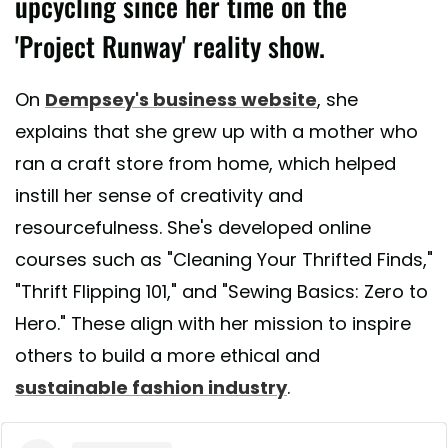
upcycling since her time on the
'Project Runway' reality show.
On
Dempsey's business website
, she
explains that she grew up with a mother who
ran a craft store from home, which helped
instill her sense of creativity and
resourcefulness. She's developed online
courses such as "Cleaning Your Thrifted Finds,"
"Thrift Flipping 101," and "Sewing Basics: Zero to
Hero." These align with her mission to inspire
others to build a more ethical and
sustainable fashion industry
.