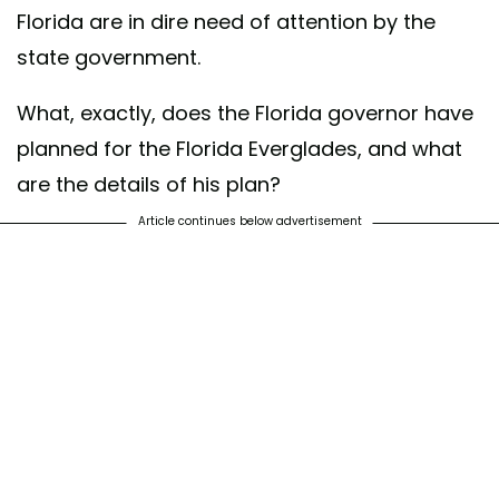
Florida are in dire need of attention by the
state government.
What, exactly, does the Florida governor have
planned for the Florida Everglades, and what
are the details of his plan?
Article continues below advertisement