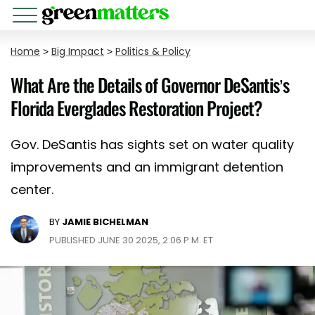
Home
>
Big Impact
>
Politics & Policy
What Are the Details of Governor DeSantis’s
Florida Everglades Restoration Project?
Gov. DeSantis has sights set on water quality
improvements and an immigrant detention
center.
BY
JAMIE BICHELMAN
PUBLISHED JUNE 30 2025, 2:06 P.M. ET