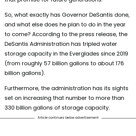
So, what exactly has Governor DeSantis done,
and what else does he plan to do in the year
to come? According to the press release, the
DeSantis Administration has tripled water
storage capacity in the Everglades since 2019
(from roughly 57 billion gallons to about 176
billion gallons).
Furthermore, the administration has its sights
set on increasing that number to more than
330 billion gallons of storage capacity.
Article continues below advertisement