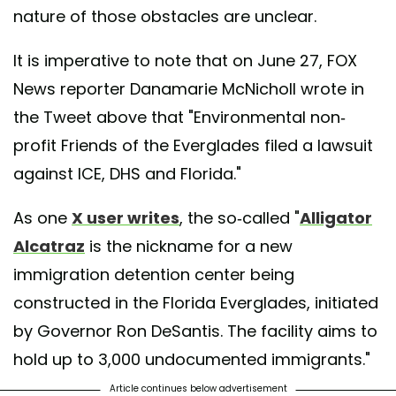
nature of those obstacles are unclear.
It is imperative to note that on June 27, FOX
News reporter Danamarie McNicholl wrote in
the Tweet above that "Environmental non-
profit Friends of the Everglades filed a lawsuit
against ICE, DHS and Florida."
As one
X user writes
, the so-called "
Alligator
Alcatraz
is the nickname for a new
immigration detention center being
constructed in the Florida Everglades, initiated
by Governor Ron DeSantis. The facility aims to
hold up to 3,000 undocumented immigrants."
Article continues below advertisement