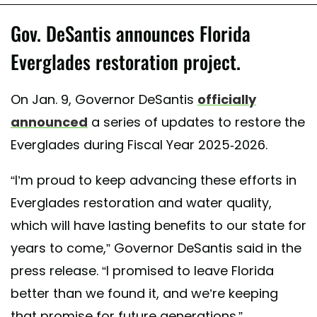
Gov. DeSantis announces Florida
Everglades restoration project.
On Jan. 9, Governor DeSantis
officially
announced
a series of updates to restore the
Everglades during Fiscal Year 2025-2026.
“I’m proud to keep advancing these efforts in
Everglades restoration and water quality,
which will have lasting benefits to our state for
years to come,” Governor DeSantis said in the
press release. “I promised to leave Florida
better than we found it, and we’re keeping
that promise for future generations.”