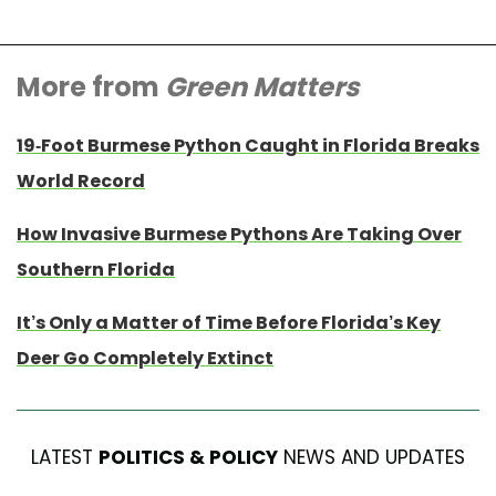
More from
Green Matters
19-Foot Burmese Python Caught in Florida Breaks
World Record
How Invasive Burmese Pythons Are Taking Over
Southern Florida
It’s Only a Matter of Time Before Florida’s Key
Deer Go Completely Extinct
LATEST
POLITICS & POLICY
NEWS AND UPDATES