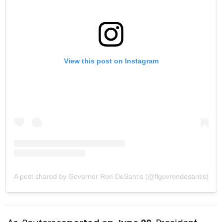
View this post on Instagram
A post shared by Governor Ron DeSantis (@flgovrondesantis)