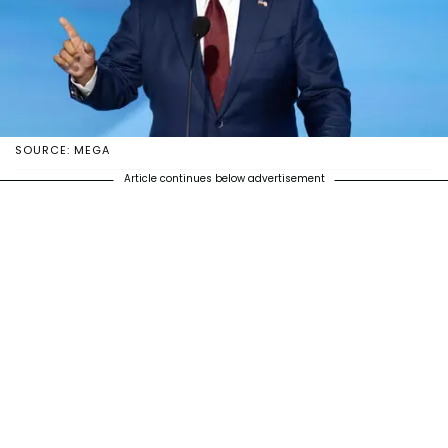
SOURCE: MEGA
Article continues below advertisement