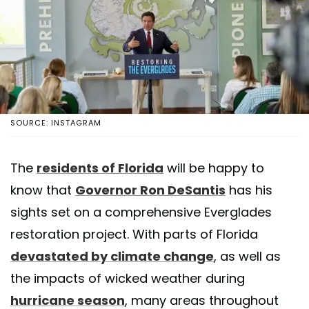
SOURCE: INSTAGRAM
The
residents of Florida
will be happy to
know that
Governor Ron DeSantis
has his
sights set on a comprehensive Everglades
restoration project. With parts of Florida
devastated by climate change
, as well as
the impacts of wicked weather during
hurricane season
, many areas throughout