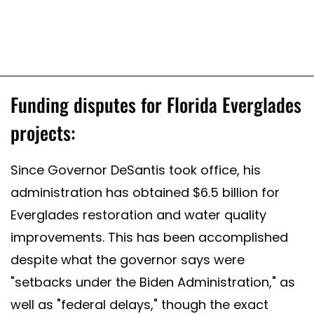
Funding disputes for Florida Everglades
projects:
Since Governor DeSantis took office, his
administration has obtained $6.5 billion for
Everglades restoration and water quality
improvements. This has been accomplished
despite what the governor says were
"setbacks under the Biden Administration," as
well as "federal delays," though the exact