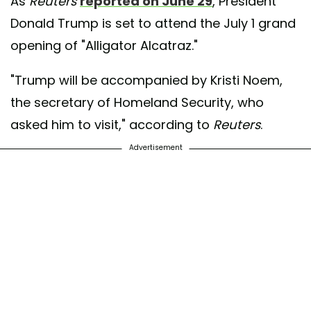
As
Reuters
reported on June 29
, President
Donald Trump is set to attend the July 1 grand
opening of "Alligator Alcatraz."
"Trump will be accompanied by Kristi Noem,
the secretary of Homeland Security, who
asked him to visit," according to
Reuters
.
Advertisement