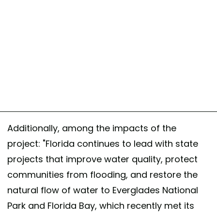
Additionally, among the impacts of the
project: "Florida continues to lead with state
projects that improve water quality, protect
communities from flooding, and restore the
natural flow of water to Everglades National
Park and Florida Bay, which recently met its