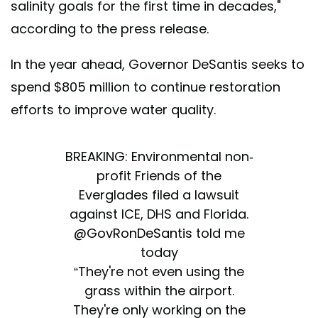
salinity goals for the first time in decades,"
according to the press release.
In the year ahead, Governor DeSantis seeks to
spend $805 million to continue restoration
efforts to improve water quality.
BREAKING: Environmental non-
profit Friends of the
Everglades filed a lawsuit
against ICE, DHS and Florida.
@GovRonDeSantis
told me
today
“They're not even using the
grass within the airport.
They're only working on the