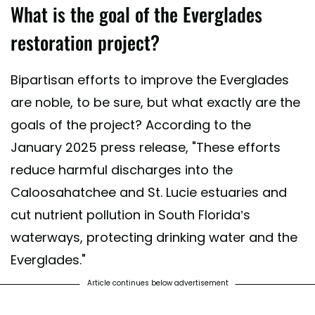
What is the goal of the Everglades
restoration project?
Bipartisan efforts to improve the Everglades
are noble, to be sure, but what exactly are the
goals of the project? According to the
January 2025 press release, "These efforts
reduce harmful discharges into the
Caloosahatchee and St. Lucie estuaries and
cut nutrient pollution in South Florida’s
waterways, protecting drinking water and the
Everglades."
Article continues below advertisement