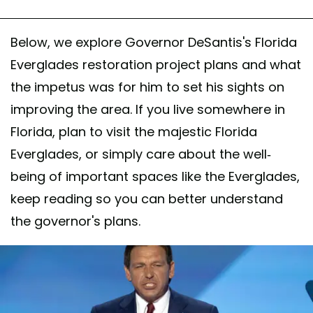
Below, we explore Governor DeSantis's Florida
Everglades restoration project plans and what
the impetus was for him to set his sights on
improving the area. If you live somewhere in
Florida, plan to visit the majestic Florida
Everglades, or simply care about the well-
being of important spaces like the Everglades,
keep reading so you can better understand
the governor's plans.