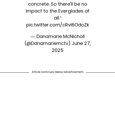
concrete. So there'll be no
impact to the Everglades at
all.”
pic.twitter.com/cRvI6OdoZk
— Danamarie McNicholl
(@Danamariemctv)
June 27,
2025
Article continues below advertisement