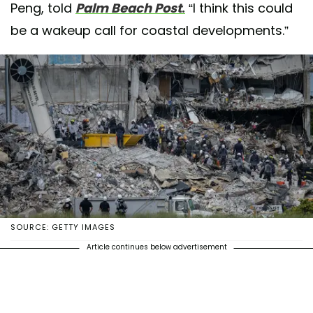
Peng, told
Palm Beach Post
.
“I think this could
be a wakeup call for coastal developments.”
SOURCE: GETTY IMAGES
Article continues below advertisement