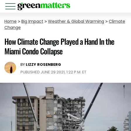
Home
>
Big Impact
>
Weather & Global Warming
>
Climate
Change
How Climate Change Played a Hand In the
Miami Condo Collapse
BY
LIZZY ROSENBERG
PUBLISHED JUNE 29 2021, 1:22 P.M. ET