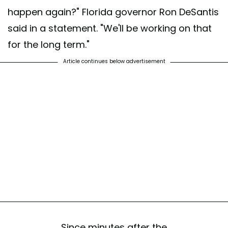
happen again?" Florida governor Ron DeSantis
said in a statement. "We'll be working on that
for the long term."
Article continues below advertisement
Since minutes after the