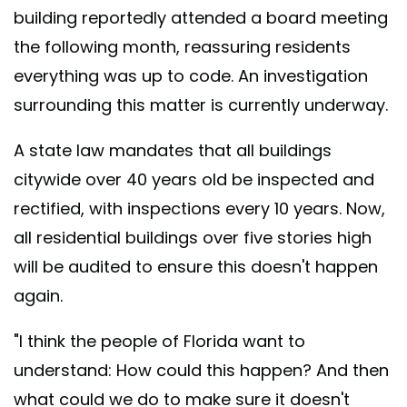
building reportedly attended a board meeting
the following month, reassuring residents
everything was up to code. An investigation
surrounding this matter is currently underway.
A state law mandates that all buildings
citywide over 40 years old be inspected and
rectified, with inspections every 10 years. Now,
all residential buildings over five stories high
will be audited to ensure this doesn't happen
again.
"I think the people of Florida want to
understand: How could this happen? And then
what could we do to make sure it doesn't