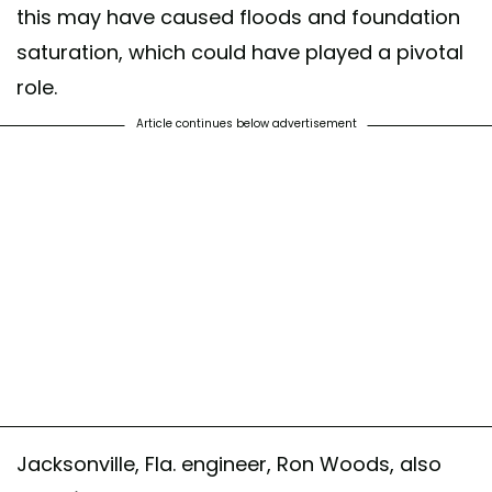
this may have caused floods and foundation
saturation, which could have played a pivotal
role.
Article continues below advertisement
Jacksonville, Fla. engineer, Ron Woods, also