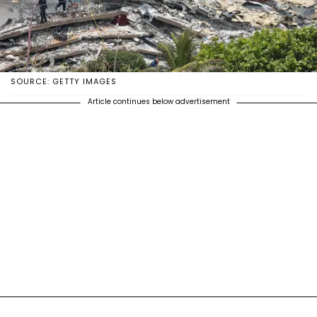
SOURCE: GETTY IMAGES
Article continues below advertisement