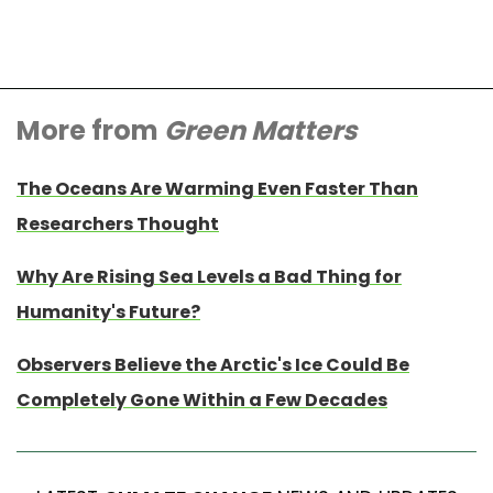
More from
Green Matters
The Oceans Are Warming Even Faster Than
Researchers Thought
Why Are Rising Sea Levels a Bad Thing for
Humanity's Future?
Observers Believe the Arctic's Ice Could Be
Completely Gone Within a Few Decades