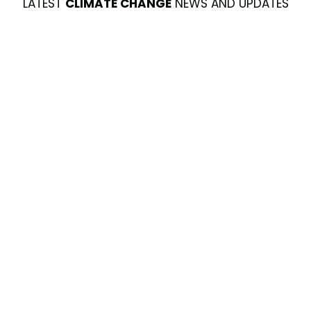
LATEST
CLIMATE CHANGE
NEWS AND UPDATES