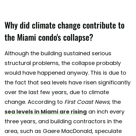
Why did climate change contribute to
the Miami condo's collapse?
Although the building sustained serious
structural problems, the collapse probably
would have happened anyway. This is due to
the fact that sea levels have risen significantly
over the last few years, due to climate
change. According to
First Coast News,
the
sea levels in Miami are rising
an inch every
three years, and building contractors in the
area, such as Gaere MacDonald, speculate