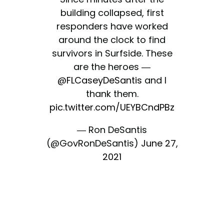
building collapsed, first
responders have worked
around the clock to find
survivors in Surfside. These
are the heroes —
@FLCaseyDeSantis
and I
thank them.
pic.twitter.com/UEYBCndPBz
— Ron DeSantis
(@GovRonDeSantis)
June 27,
2021