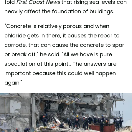
told
First Coast News
that rising sea levels can
heavily affect the foundation of buildings.
"Concrete is relatively porous and when
chloride gets in there, it causes the rebar to
corrode, that can cause the concrete to spar
or break off," he said. "All we have is pure
speculation at this point... The answers are
important because this could well happen
again."