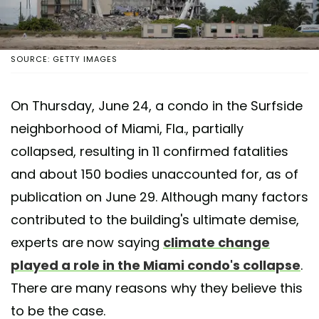
SOURCE: GETTY IMAGES
On Thursday, June 24, a condo in the Surfside
neighborhood of Miami, Fla., partially
collapsed, resulting in 11 confirmed fatalities
and about 150 bodies unaccounted for, as of
publication on June 29. Although many factors
contributed to the building's ultimate demise,
experts are now saying
climate change
played a role in the Miami condo's collapse
.
There are many reasons why they believe this
to be the case.