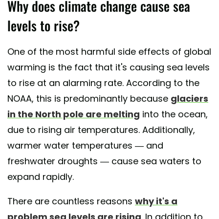
Why does climate change cause sea
levels to rise?
One of the most harmful side effects of global
warming is the fact that it's causing sea levels
to rise at an alarming rate. According to the
NOAA, this is predominantly because
glaciers
in the North pole are melting
into the ocean,
due to rising air temperatures. Additionally,
warmer water temperatures — and
freshwater droughts — cause sea waters to
expand rapidly.
There are countless reasons
why it's a
problem sea levels are rising
. In addition to