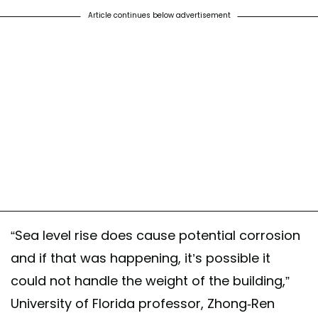
Article continues below advertisement
“Sea level rise does cause potential corrosion
and if that was happening, it’s possible it
could not handle the weight of the building,”
University of Florida professor, Zhong-Ren