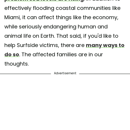
effectively flooding coastal communities like
Miami, it can affect things like the economy,
while seriously endangering human and
animal life on Earth. That said, if you'd like to
help Surfside victims, there are
many ways to
do so
. The affected families are in our
thoughts.
Advertisement