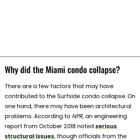
Why did the Miami condo collapse?
There are a few factors that may have
contributed to the Surfside condo collapse. On
one hand, there may have been architectural
problems. According to
NPR
, an engineering
report from October 2018 noted
serious
structural issues
, though officials from the