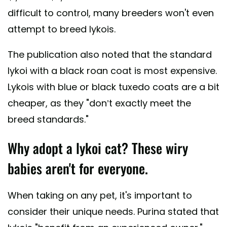
difficult to control, many breeders won't even
attempt to breed lykois.
The publication also noted that the standard
lykoi with a black roan coat is most expensive.
Lykois with blue or black tuxedo coats are a bit
cheaper, as they "don’t exactly meet the
breed standards."
Why adopt a lykoi cat? These wiry
babies aren't for everyone.
When taking on any pet, it's important to
consider their unique needs. Purina stated that