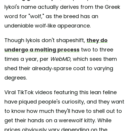
lykoi's name actually derives from the Greek
word for "wolf," as the breed has an
undeniable wolf-like appearance.
Though lykois don't shapeshift,
they do
undergo a molting process
two to three
times a year, per
WebMD
, which sees them
shed their already-sparse coat to varying
degrees.
Viral TikTok videos featuring this lean feline
have piqued people's curiosity, and they want
to know how much they'll have to shell out to
get their hands on a werewolf kitty. While
prices obviously vary depending on the