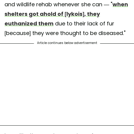
and wildlife rehab whenever she can — "
when
shelters got ahold of [lykois], they
euthanized them
due to their lack of fur
[because] they were thought to be diseased."
Article continues below advertisement