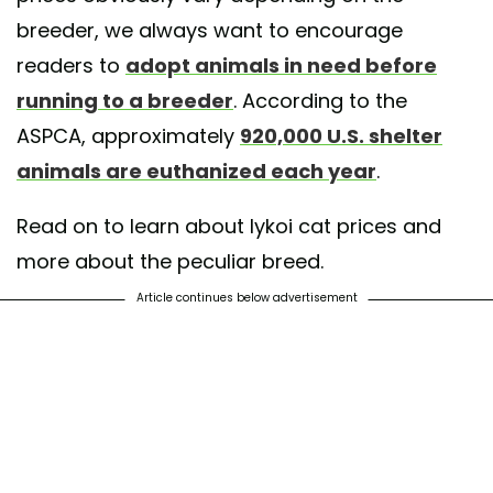
breeder, we always want to encourage
readers to
adopt animals in need before
running to a breeder
. According to the
ASPCA, approximately
920,000 U.S. shelter
animals are euthanized each year
.
Read on to learn about lykoi cat prices and
more about the peculiar breed.
Article continues below advertisement