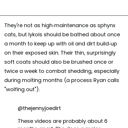
They're not as high-maintenance as sphynx
cats, but lykois should be bathed about once
a month to keep up with oil and dirt build-up
on their exposed skin. Their thin, surprisingly
soft coats should also be brushed once or
twice a week to combat shedding, especially
during molting months (a process Ryan calls
"wolfing out").
@thejennyjoedirt
These videos are probably about 6