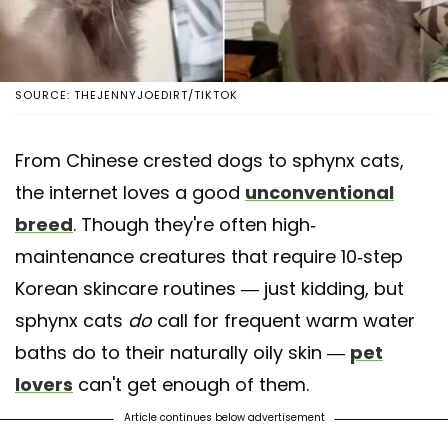
SOURCE: THEJENNYJOEDIRT/TIKTOK
From Chinese crested dogs to sphynx cats,
the internet loves a good
unconventional
breed
. Though they're often high-
maintenance creatures that require 10-step
Korean skincare routines — just kidding, but
sphynx cats
do
call for frequent warm water
baths do to their naturally oily skin —
pet
lovers
can't get enough of them.
Article continues below advertisement