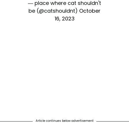
— place where cat shouldn't
be (@catshouldnt)
October
16, 2023
Article continues below advertisement