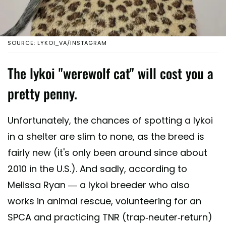
SOURCE: LYKOI_VA/INSTAGRAM
The lykoi "werewolf cat" will cost you a
pretty penny.
Unfortunately, the chances of spotting a lykoi
in a shelter are slim to none, as the breed is
fairly new (it's only been around since about
2010 in the U.S.). And sadly, according to
Melissa Ryan — a lykoi breeder who also
works in animal rescue, volunteering for an
SPCA and practicing TNR (trap-neuter-return)