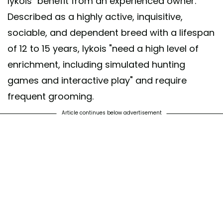
lykois "benefit from an experienced owner."
Described as a highly active, inquisitive,
sociable, and dependent breed with a lifespan
of 12 to 15 years, lykois "need a high level of
enrichment, including simulated hunting
games and interactive play" and require
frequent grooming.
Article continues below advertisement