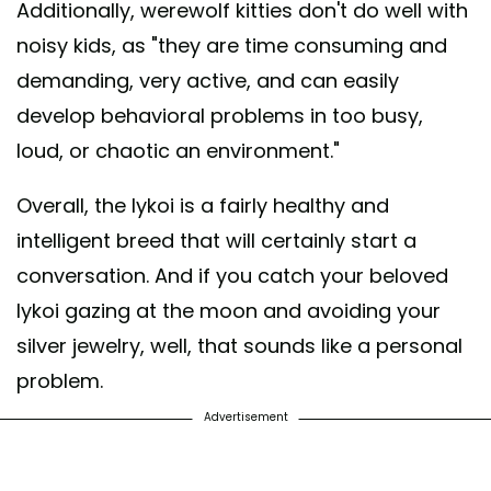
Additionally, werewolf kitties don't do well with
noisy kids, as "they are time consuming and
demanding, very active, and can easily
develop behavioral problems in too busy,
loud, or chaotic an environment."
Overall, the lykoi is a fairly healthy and
intelligent breed that will certainly start a
conversation. And if you catch your beloved
lykoi gazing at the moon and avoiding your
silver jewelry, well, that sounds like a personal
problem.
Advertisement