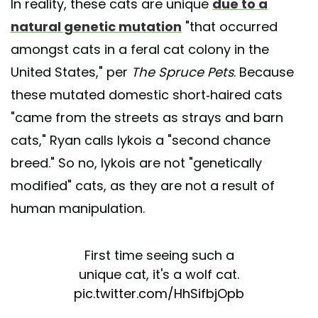
In reality, these cats are unique
due to a
natural genetic mutation
"that occurred
amongst cats in a feral cat colony in the
United States," per
The Spruce Pets
. Because
these mutated domestic short-haired cats
"came from the streets as strays and barn
cats," Ryan calls lykois a "second chance
breed." So no, lykois are not "genetically
modified" cats, as they are not a result of
human manipulation.
First time seeing such a
unique cat, it's a wolf cat.
pic.twitter.com/HhSifbjOpb