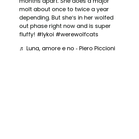
months apart. She does a major
molt about once to twice a year
depending. But she’s in her wolfed
out phase right now and is super
fluffy!
#lykoi
#werewolfcats
♬ Luna, amore e no - Piero Piccioni