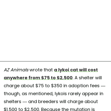
AZ Animals
wrote that
a lykoi cat will cost
anywhere from $75 to $2,500
. A shelter will
charge about $75 to $350 in adoption fees —
though, as mentioned, lykois rarely appear in
shelters — and breeders will charge about
$1,500 to $2,500. Because the mutation is