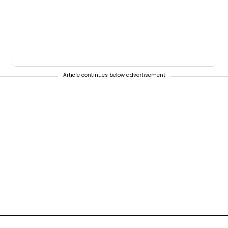
Article continues below advertisement