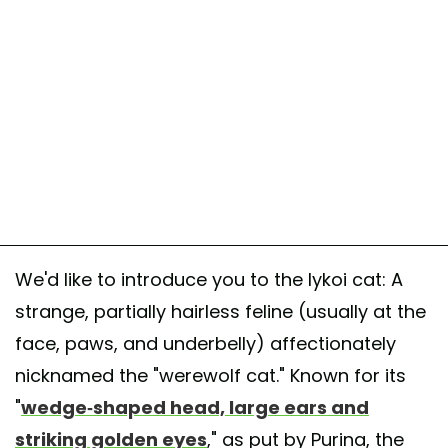
We'd like to introduce you to the lykoi cat: A
strange, partially hairless feline (usually at the
face, paws, and underbelly) affectionately
nicknamed the "werewolf cat." Known for its
"
wedge-shaped head, large ears and
striking golden eyes
," as put by Purina, the