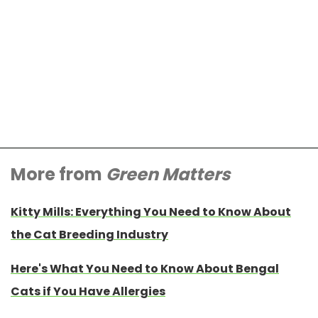
More from
Green Matters
Kitty Mills: Everything You Need to Know About
the Cat Breeding Industry
Here's What You Need to Know About Bengal
Cats if You Have Allergies