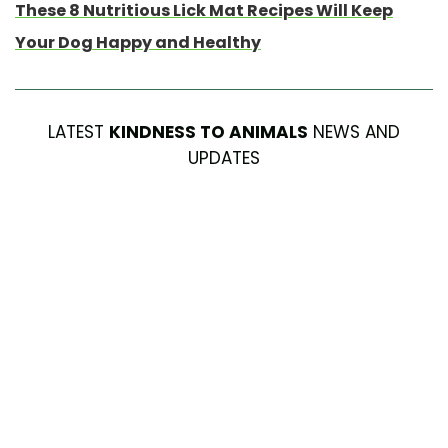
These 8 Nutritious Lick Mat Recipes Will Keep
Your Dog Happy and Healthy
LATEST
KINDNESS TO ANIMALS
NEWS AND
UPDATES