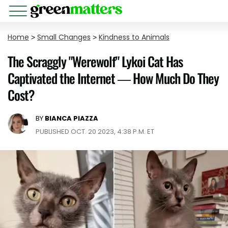
Home
>
Small Changes
>
Kindness to Animals
The Scraggly "Werewolf" Lykoi Cat Has
Captivated the Internet — How Much Do They
Cost?
BY
BIANCA PIAZZA
PUBLISHED OCT. 20 2023, 4:38 P.M. ET