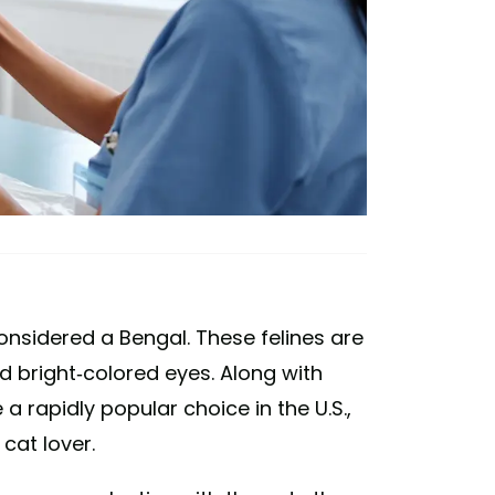
nsidered a Bengal. These felines are
 bright-colored eyes. Along with
e a rapidly popular choice in the U.S.,
cat lover.