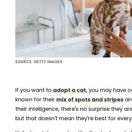
SOURCE: GETTY IMAGES
If you want to
adopt a cat
, you may have co
known for their
mix of spots and stripes
and
their intelligence, there's no surprise they ar
but that doesn't mean they're best for every 