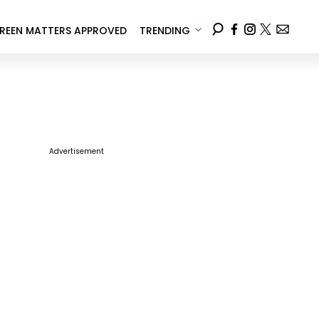
REEN MATTERS APPROVED
TRENDING
Advertisement