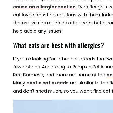
cause an allergic reaction
. Even Bengals c
cat lovers must be cautious with them. Inde
themselves as much as other cats, but clean
help avoid any issues.
What cats are best with allergies?
If you're looking for other cat breeds that wo
few options. According to Pumpkin Pet Insura
Rex, Burmese, and more are some of the
be
Many
exotic cat breeds
are similar to the 
and don't shed much, so you won't find cat 