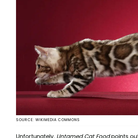
SOURCE: WIKIMEDIA COMMONS
Unfortunately,
Untamed Cat Food
points ou