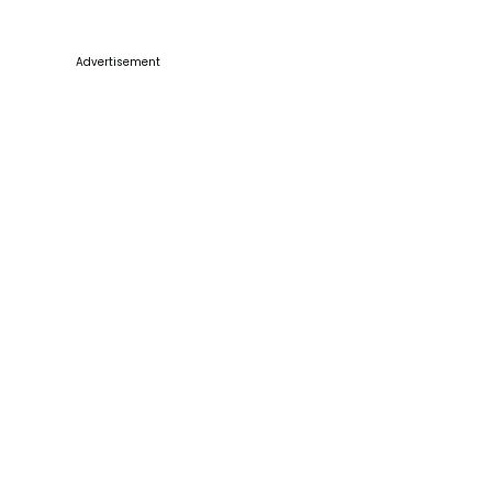
Advertisement