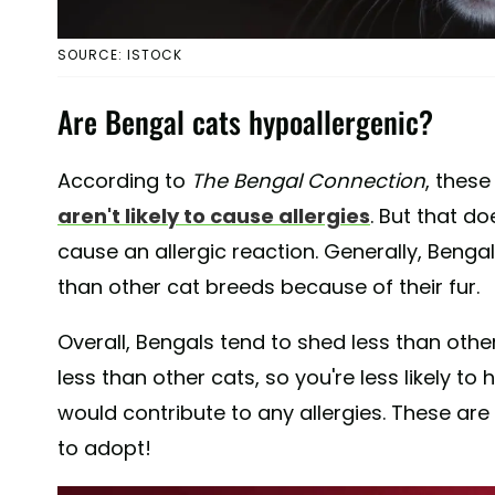
SOURCE: ISTOCK
Are Bengal cats hypoallergenic?
According to
The Bengal Connection
, these
aren't likely to cause allergies
. But that d
cause an allergic reaction. Generally, Bengal
than other cat breeds because of their fur.
Overall, Bengals tend to shed less than ot
less than other cats, so you're less likely to
would contribute to any allergies. These are
to adopt!