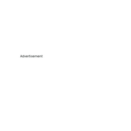
Advertisement