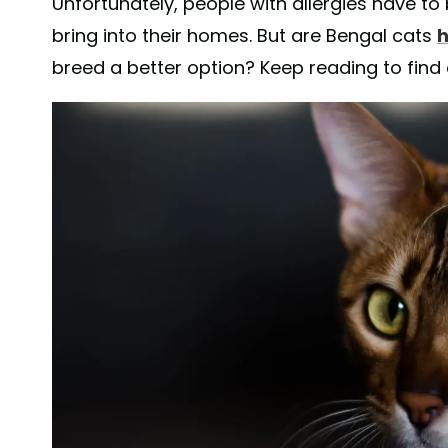
Unfortunately, people with allergies have to
bring into their homes. But are Bengal cats
h
breed a better option? Keep reading to find 