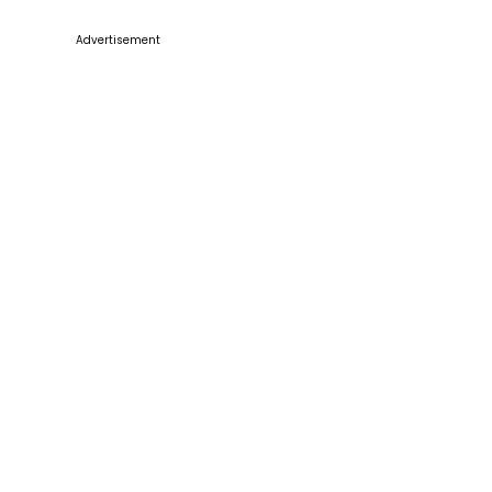
Advertisement