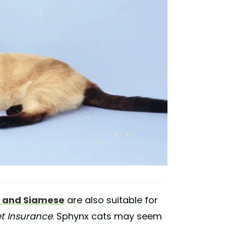
 and Siamese
are also suitable for
et Insurance
. Sphynx cats may seem