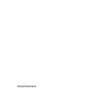
Advertisement