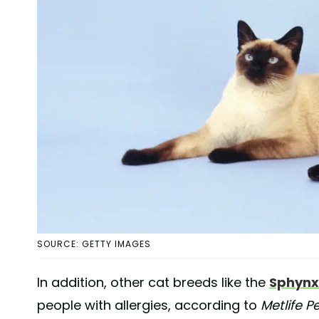
SOURCE: GETTY IMAGES
In addition, other cat breeds like the
Sphynx
people with allergies, according to
Metlife P