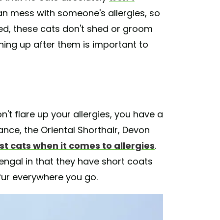
an mess with someone's allergies, so
ed, these cats don't shed or groom
ing up after them is important to
n't flare up your allergies, you have a
nce, the Oriental Shorthair, Devon
st cats when it comes to allergies
.
Bengal in that they have short coats
fur everywhere you go.