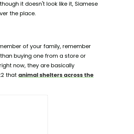
though it doesn't look like it, Siamese
ver the place.
member of your family, remember
 than buying one from a store or
right now, they are basically
22 that
animal shelters across the