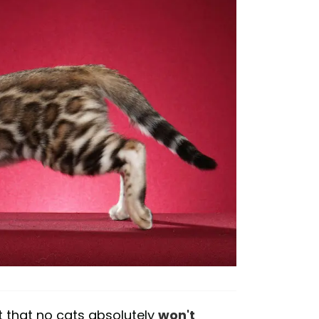
t that no cats absolutely
won't