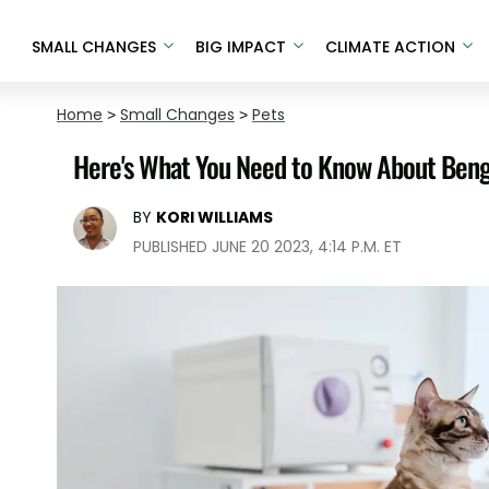
SMALL CHANGES
BIG IMPACT
CLIMATE ACTION
Home
>
Small Changes
>
Pets
Here's What You Need to Know About Benga
BY
KORI WILLIAMS
PUBLISHED JUNE 20 2023, 4:14 P.M. ET