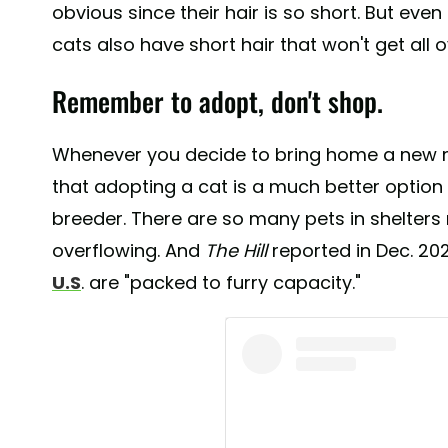
obvious since their hair is so short. But even 
cats also have short hair that won't get all o
Remember to adopt, don't shop.
Whenever you decide to bring home a new 
that adopting a cat is a much better option
breeder. There are so many pets in shelters 
overflowing. And
The Hill
reported in Dec. 20
U.S
. are "packed to furry capacity."