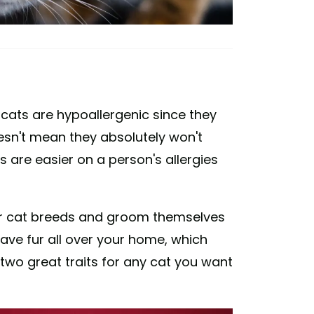
 cats are hypoallergenic since they
oesn't mean they absolutely won't
s are easier on a person's allergies
her cat breeds and groom themselves
 have fur all over your home, which
 two great traits for any cat you want