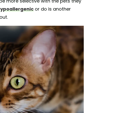
 be more selective with the pets they
ypoallergenic
or do is another
out.