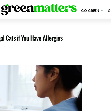
GO GREEN
G
l Cats if You Have Allergies