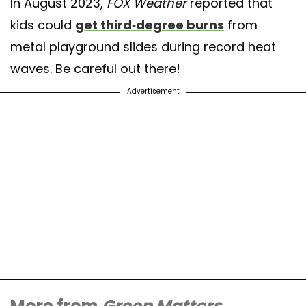
In August 2023,
FOX Weather
reported that
kids could
get third-degree burns
from
metal playground slides during record heat
waves. Be careful out there!
Advertisement
More from
Green Matters