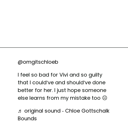
@omgitschloeb
I feel so bad for Vivi and so guilty
that I could’ve and should’ve done
better for her. I just hope someone
else learns from my mistake too ☹️
♬ original sound - Chloe Gottschalk
Bounds