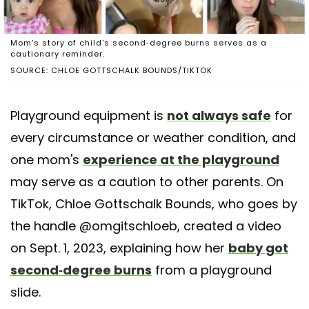
Mom's story of child's second-degree burns serves as a
cautionary reminder.
SOURCE: CHLOE GOTTSCHALK BOUNDS/TIKTOK
Playground equipment is
not always safe
for
every circumstance or weather condition, and
one mom's
experience at the playground
may serve as a caution to other parents. On
TikTok, Chloe Gottschalk Bounds, who goes by
the handle @omgitschloeb, created a video
on Sept. 1, 2023, explaining how her
baby got
second-degree burns
from a playground
slide.