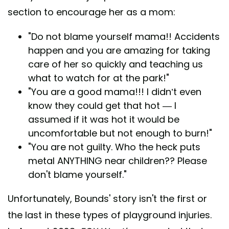
section to encourage her as a mom:
"Do not blame yourself mama!! Accidents
happen and you are amazing for taking
care of her so quickly and teaching us
what to watch for at the park!"
"You are a good mama!!! I didn’t even
know they could get that hot — I
assumed if it was hot it would be
uncomfortable but not enough to burn!"
"You are not guilty. Who the heck puts
metal ANYTHING near children?? Please
don't blame yourself."
Unfortunately, Bounds' story isn't the first or
the last in these types of playground injuries.