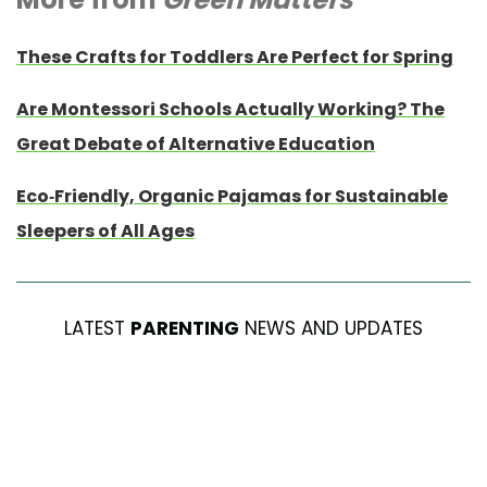
These Crafts for Toddlers Are Perfect for Spring
Are Montessori Schools Actually Working? The
Great Debate of Alternative Education
Eco-Friendly, Organic Pajamas for Sustainable
Sleepers of All Ages
LATEST
PARENTING
NEWS AND UPDATES