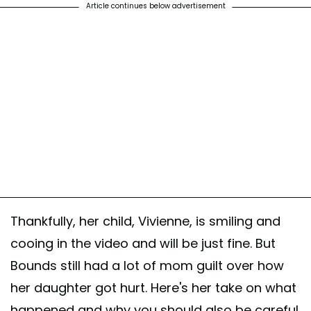
Article continues below advertisement
Thankfully, her child, Vivienne, is smiling and
cooing in the video and will be just fine. But
Bounds still had a lot of mom guilt over how
her daughter got hurt. Here's her take on what
happened and why you should also be careful