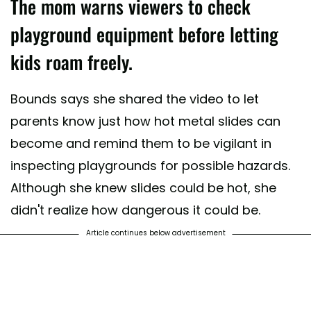
The mom warns viewers to check
playground equipment before letting
kids roam freely.
Bounds says she shared the video to let
parents know just how hot metal slides can
become and remind them to be vigilant in
inspecting playgrounds for possible hazards.
Although she knew slides could be hot, she
didn't realize how dangerous it could be.
Article continues below advertisement