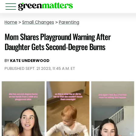
Home
>
Small Changes
>
Parenting
Mom Shares Playground Warning After
Daughter Gets Second-Degree Burns
BY
KATE UNDERWOOD
PUBLISHED SEPT. 21 2023, 11:45 A.M. ET