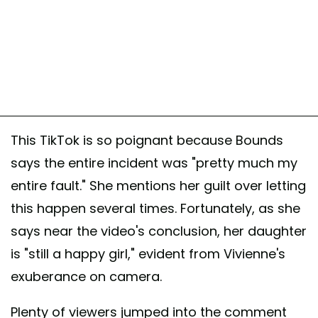
This TikTok is so poignant because Bounds
says the entire incident was "pretty much my
entire fault." She mentions her guilt over letting
this happen several times. Fortunately, as she
says near the video's conclusion, her daughter
is "still a happy girl," evident from Vivienne's
exuberance on camera.
Plenty of viewers jumped into the comment