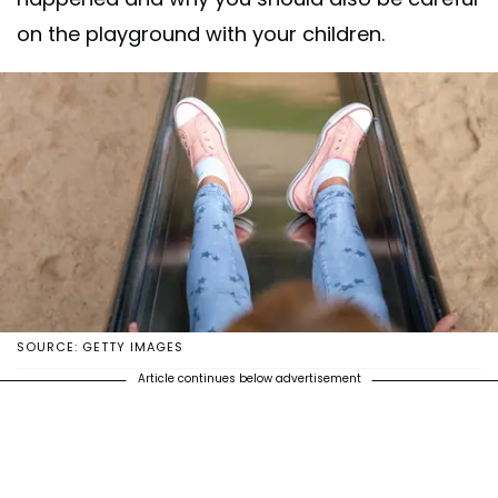
on the playground with your children.
SOURCE: GETTY IMAGES
Article continues below advertisement