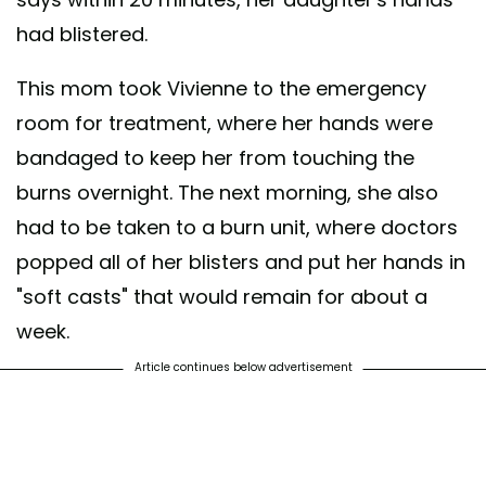
had blistered.
This mom took Vivienne to the emergency
room for treatment, where her hands were
bandaged to keep her from touching the
burns overnight. The next morning, she also
had to be taken to a burn unit, where doctors
popped all of her blisters and put her hands in
"soft casts" that would remain for about a
week.
Article continues below advertisement