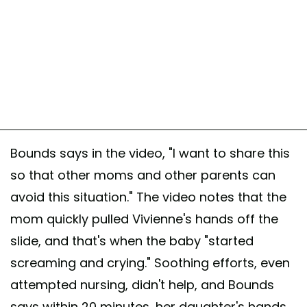
Bounds says in the video, "I want to share this
so that other moms and other parents can
avoid this situation." The video notes that the
mom quickly pulled Vivienne's hands off the
slide, and that's when the baby "started
screaming and crying." Soothing efforts, even
attempted nursing, didn't help, and Bounds
says within 20 minutes, her daughter's hands