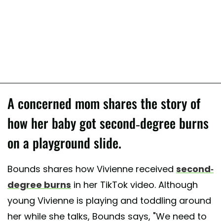
A concerned mom shares the story of
how her baby got second-degree burns
on a playground slide.
Bounds shares how Vivienne received
second-
degree burns
in her TikTok video. Although
young Vivienne is playing and toddling around
her while she talks, Bounds says, "We need to