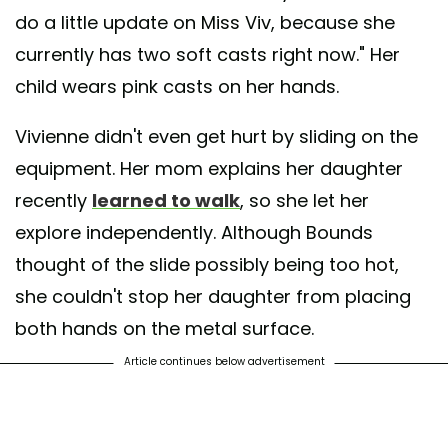
do a little update on Miss Viv, because she
currently has two soft casts right now." Her
child wears pink casts on her hands.
Vivienne didn't even get hurt by sliding on the
equipment. Her mom explains her daughter
recently
learned to walk
, so she let her
explore independently. Although Bounds
thought of the slide possibly being too hot,
she couldn't stop her daughter from placing
both hands on the metal surface.
Article continues below advertisement