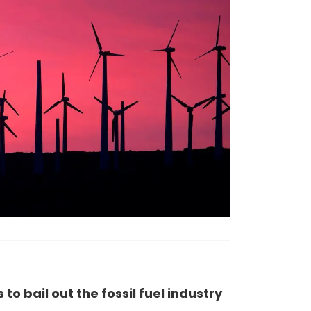
to bail out the fossil fuel industry