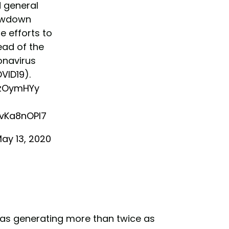
d general
owdown
e efforts to
ead of the
onavirus
VID19
).
x1zOymHYy
nvKa8nOPI7
ay 13, 2020
was generating more than twice as