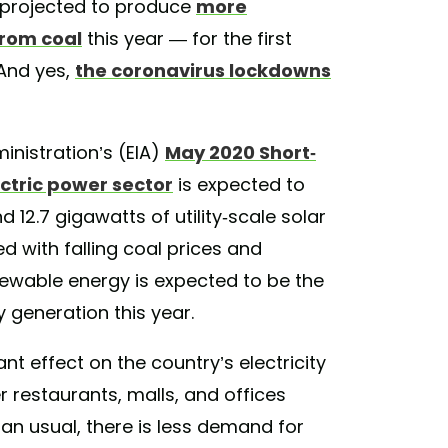
s projected to produce
more
from coal
this year — for the first
And yes,
the coronavirus lockdowns
inistration’s (EIA)
May 2020 Short-
ectric power sector
is expected to
12.7 gigawatts of utility-scale solar
d with falling coal prices and
wable energy is expected to be the
y generation this year.
t effect on the country’s electricity
 restaurants, malls, and offices
an usual, there is less demand for