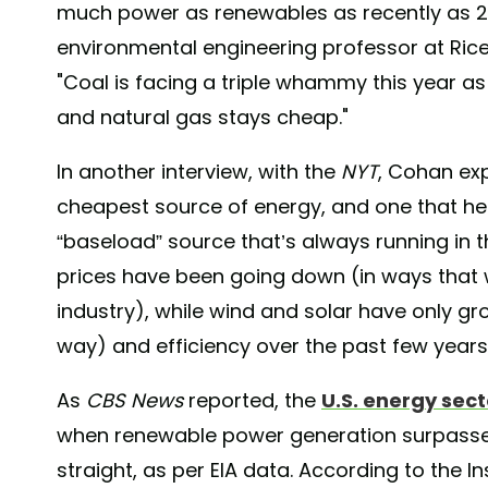
much power as renewables as recently as 201
environmental engineering professor at Rice 
"Coal is facing a triple whammy this year 
and natural gas stays cheap."
In another interview, with the
NYT
, Cohan exp
cheapest source of energy, and one that he
“baseload” source that’s always running in th
prices have been going down (in ways that wil
industry), while wind and solar have only gro
way) and efficiency over the past few years
As
CBS News
reported, the
U.S. energy sect
when renewable power generation surpassed
straight, as per EIA data. According to the 