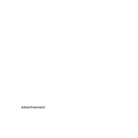
Advertisement