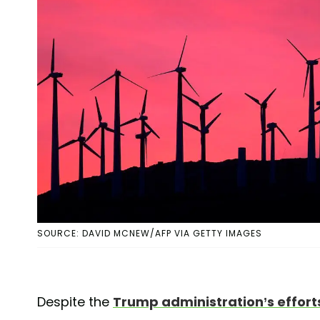
SOURCE: DAVID MCNEW/AFP VIA GETTY IMAGES
Despite the
Trump administration’s efforts 