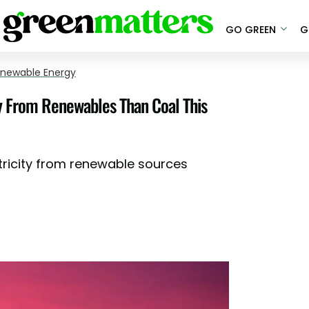
GO GREEN
G
newable Energy
ty From Renewables Than Coal This
tricity from renewable sources