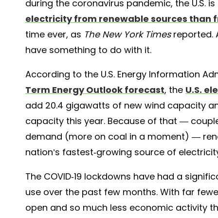
during the coronavirus pandemic, the U.S. i
electricity from renewable sources than 
time ever, as
The New York Times
reported. 
have something to do with it.
According to the U.S. Energy Information Adm
Term Energy Outlook forecast
, the
U.S. el
add 20.4 gigawatts of new wind capacity and 
capacity this year. Because of that — couple
demand (more on coal in a moment) — rene
nation’s fastest-growing source of electricit
The COVID-19 lockdowns have had a significan
use over the past few months. With far fewer
open and so much less economic activity th