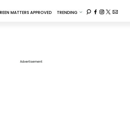
REEN MATTERS APPROVED
TRENDING
Advertisement