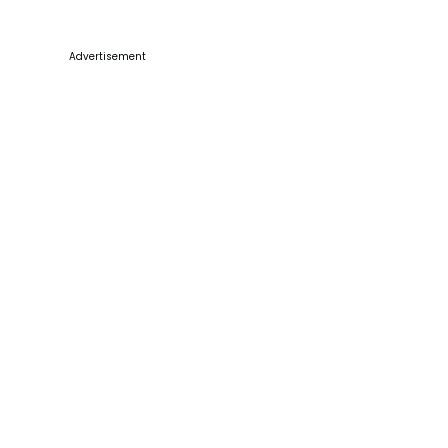
Advertisement