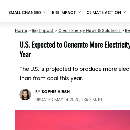
SMALL CHANGES
BIG IMPACT
CLIMATE ACTION
Home
>
Big Impact
>
Clean Energy News & Solutions
>
Re
U.S. Expected to Generate More Electrici
Year
The U.S. is projected to produce more elec
than from coal this year.
BY
SOPHIE HIRSH
UPDATED MAY 14 2020, 1:35 P.M. ET