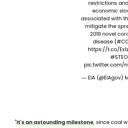
restrictions an
economic sl
associated with th
mitigate the spr
2019 novel cor
disease (
#CO
https://t.co/E
#STEO
pic.twitter.com/
— EIA (@EIAgov)
M
"
It's an astounding milestone
, since coal 