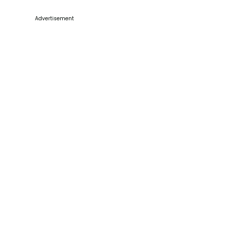
Advertisement