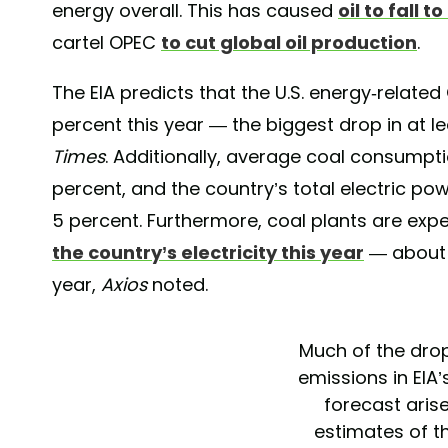
energy overall. This has caused
oil to fall t
cartel OPEC
to cut global oil production
.
The EIA predicts that the U.S. energy-related
percent this year — the biggest drop in at l
Times
. Additionally, average coal consumptio
percent, and the country’s total electric po
5 percent. Furthermore, coal plants are ex
the country’s electricity this year
— about 2
year,
Axios
noted.
Much of the dro
emissions in EIA
forecast aris
estimates of th