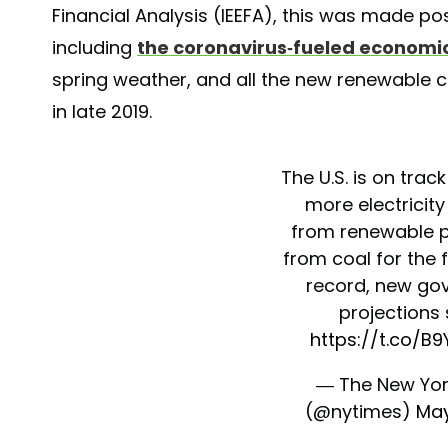
Financial Analysis (IEEFA), this was made pos
including
the coronavirus-fueled econom
spring weather, and all the new renewable c
in late 2019.
The U.S. is on trac
more electricity
from renewable 
from coal for the f
record, new go
projections
https://t.co/B
— The New Yor
(@nytimes)
May