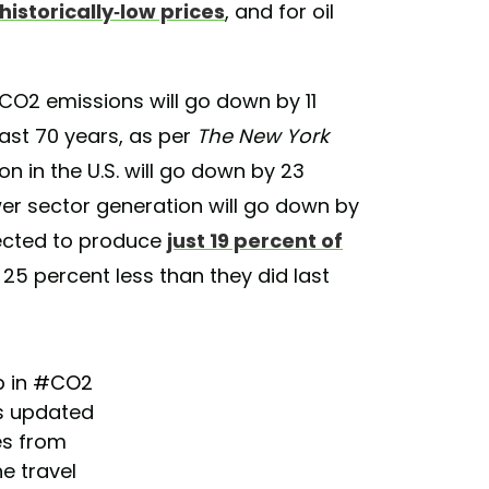
o historically-low prices
, and for oil
 CO2 emissions will go down by 11
east 70 years, as per
The New York
n in the U.S. will go down by 23
wer sector generation will go down by
pected to produce
just 19 percent of
5 percent less than they did last
p in
#CO2
’s updated
es from
e travel