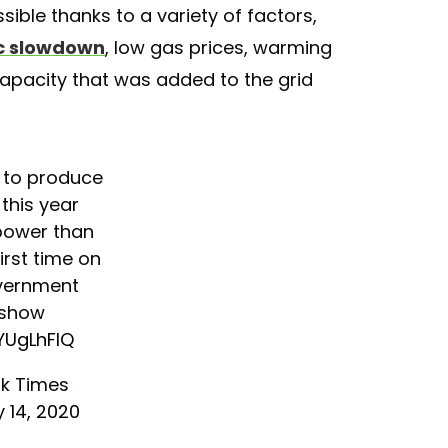
sible thanks to a variety of factors,
ic slowdown
, low gas prices, warming
apacity that was added to the grid
k to produce
 this year
power than
irst time on
vernment
 show
9YUgLhFlQ
k Times
 14, 2020