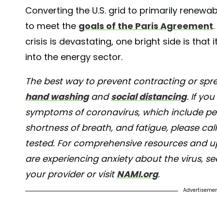
Converting the U.S. grid to primarily renewab
to meet the
goals of the Paris Agreement
crisis is devastating, one bright side is th
into the energy sector.
The best way to prevent contracting or spre
hand washing
and
social distancing
. If yo
symptoms of coronavirus, which include pers
shortness of breath, and fatigue, please cal
tested. For comprehensive resources and upd
are experiencing anxiety about the virus, s
your provider or visit
NAMI.org
.
Advertiseme