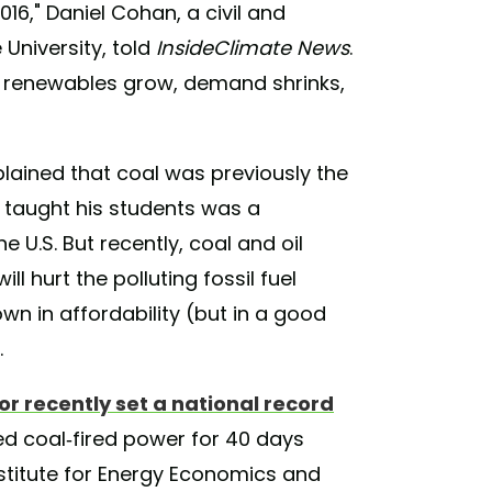
6," Daniel Cohan, a civil and
University, told
InsideClimate News
.
as renewables grow, demand shrinks,
lained that coal was previously the
 taught his students was a
e U.S. But recently, coal and oil
l hurt the polluting fossil fuel
wn in affordability (but in a good
.
or recently set a national record
 coal-fired power for 40 days
Institute for Energy Economics and