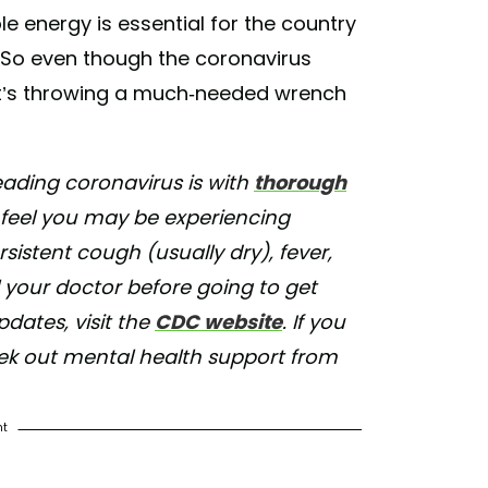
le energy is essential for the country
. So even though the coronavirus
at it’s throwing a much-needed wrench
ading coronavirus is with
thorough
u feel you may be experiencing
istent cough (usually dry), fever,
l your doctor before going to get
ates, visit the
CDC website
. If you
eek out mental health support from
nt