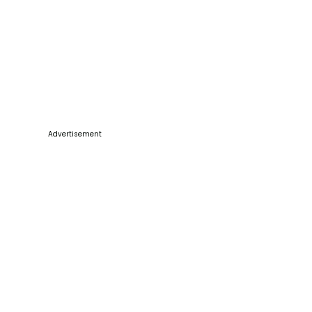
Advertisement