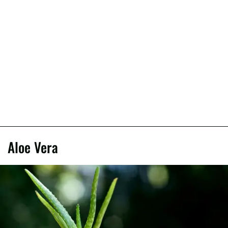
Aloe Vera