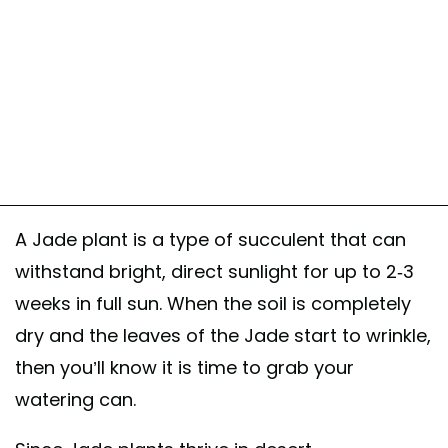
A Jade plant is a type of succulent that can
withstand bright, direct sunlight for up to 2-3
weeks in full sun. When the soil is completely
dry and the leaves of the Jade start to wrinkle,
then you’ll know it is time to grab your
watering can.