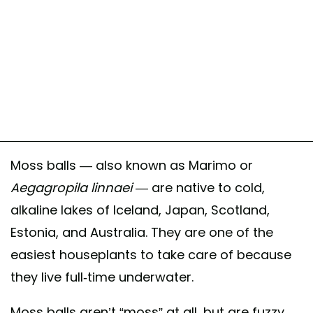
Moss balls — also known as Marimo or
Aegagropila linnaei —
are native to cold,
alkaline lakes of Iceland, Japan, Scotland,
Estonia, and Australia. They are one of the
easiest houseplants to take care of because
they live full-time underwater.
Moss balls aren’t “moss” at all, but are fuzzy