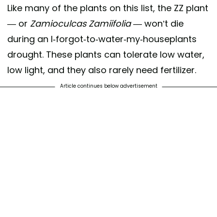
Like many of the plants on this list, the ZZ plant
— or
Zamioculcas Zamiifolia
— won’t die
during an I-forgot-to-water-my-houseplants
drought. These plants can tolerate low water,
low light, and they also rarely need fertilizer.
Article continues below advertisement