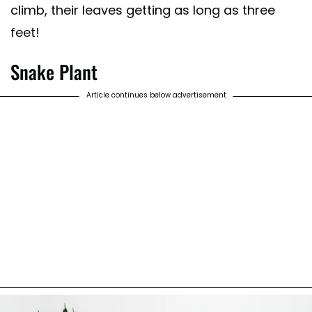
climb, their leaves getting as long as three
feet!
Snake Plant
Article continues below advertisement