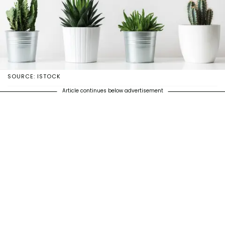
SOURCE: ISTOCK
Article continues below advertisement