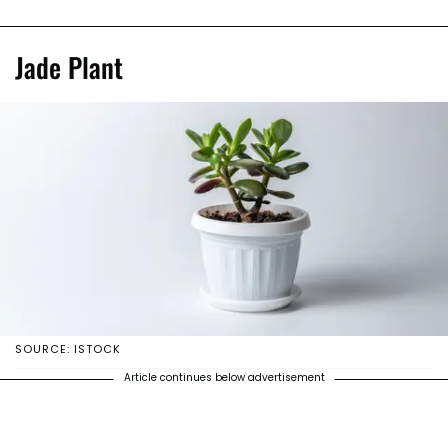
Jade Plant
SOURCE: ISTOCK
Article continues below advertisement