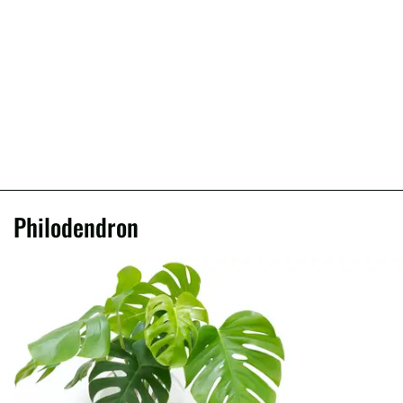
Philodendron