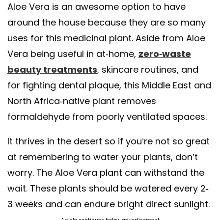
Aloe Vera is an awesome option to have
around the house because they are so many
uses for this medicinal plant. Aside from Aloe
Vera being useful in at-home,
zero-waste
beauty treatments
, skincare routines, and
for fighting dental plaque, this Middle East and
North Africa-native plant removes
formaldehyde from poorly ventilated spaces.
It thrives in the desert so if you’re not so great
at remembering to water your plants, don’t
worry. The Aloe Vera plant can withstand the
wait. These plants should be watered every 2-
3 weeks and can endure bright direct sunlight.