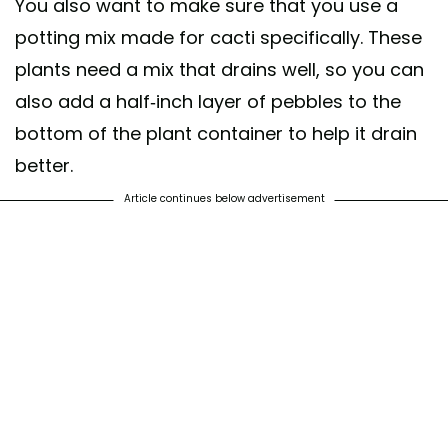
You also want to make sure that you use a
potting mix made for cacti specifically. These
plants need a mix that drains well, so you can
also add a half-inch layer of pebbles to the
bottom of the plant container to help it drain
better.
Article continues below advertisement