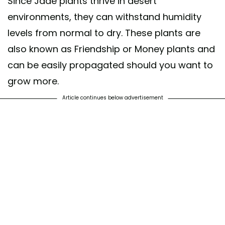
Since Jade plants thrive in desert
environments, they can withstand humidity
levels from normal to dry. These plants are
also known as Friendship or Money plants and
can be easily propagated should you want to
grow more.
Article continues below advertisement