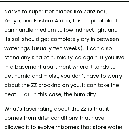
Native to super-hot places like Zanzibar,
Kenya, and Eastern Africa, this tropical plant
can handle medium to low indirect light and
its soil should get completely dry in between
waterings (usually two weeks). It can also
stand any kind of humidity, so again, if you live
in a basement apartment where it tends to
get humid and moist, you don’t have to worry
about the ZZ croaking on you. It can take the
heat — or, in this case, the humidity.
What’s fascinating about the ZZ is that it
comes from drier conditions that have
allowed it to evolve rhizomes that store water