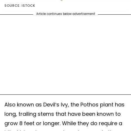
SOURCE: ISTOCK
Article continues below advertisement
Also known as Devil’s Ivy, the Pothos plant has
long, trailing stems that have been known to
grow 8 feet or longer. While they do require a