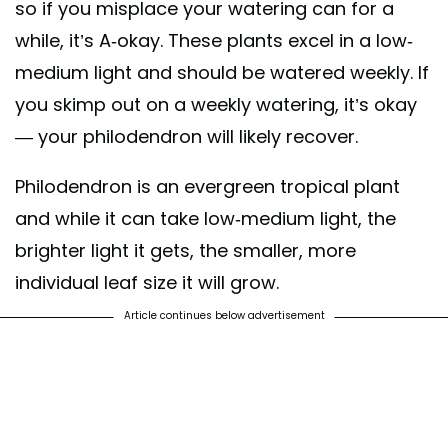
so if you misplace your watering can for a
while, it’s A-okay. These plants excel in a low-
medium light and should be watered weekly. If
you skimp out on a weekly watering, it’s okay
— your philodendron will likely recover.
Philodendron is an evergreen tropical plant
and while it can take low-medium light, the
brighter light it gets, the smaller, more
individual leaf size it will grow.
Article continues below advertisement