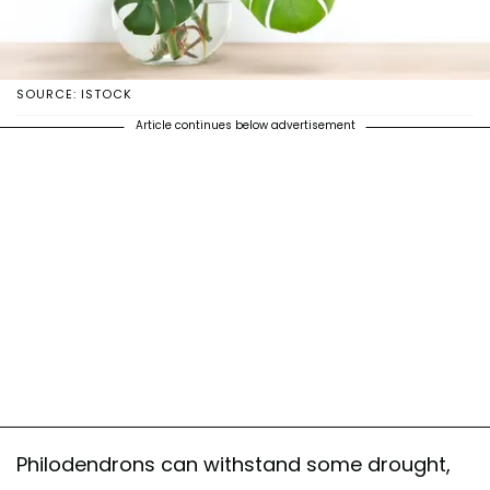
SOURCE: ISTOCK
Article continues below advertisement
Philodendrons can withstand some drought,