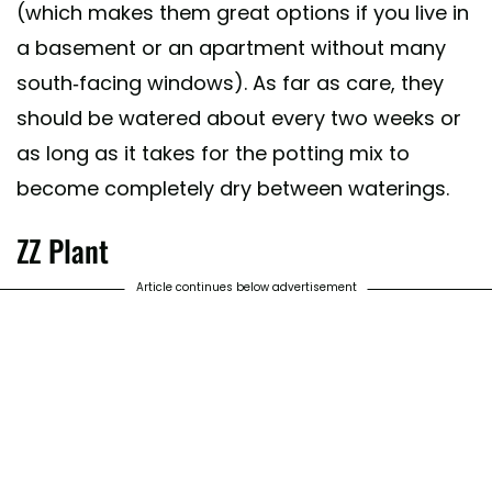
(which makes them great options if you live in
a basement or an apartment without many
south-facing windows). As far as care, they
should be watered about every two weeks or
as long as it takes for the potting mix to
become completely dry between waterings.
ZZ Plant
Article continues below advertisement