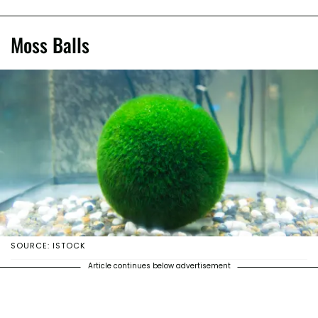
Moss Balls
SOURCE: ISTOCK
Article continues below advertisement