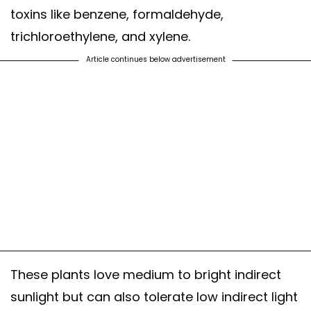
toxins like benzene, formaldehyde,
trichloroethylene, and xylene.
Article continues below advertisement
These plants love medium to bright indirect
sunlight but can also tolerate low indirect light