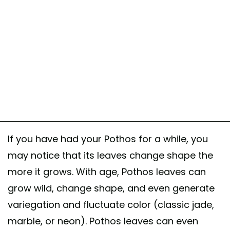
If you have had your Pothos for a while, you
may notice that its leaves change shape the
more it grows. With age, Pothos leaves can
grow wild, change shape, and even generate
variegation and fluctuate color (classic jade,
marble, or neon). Pothos leaves can even