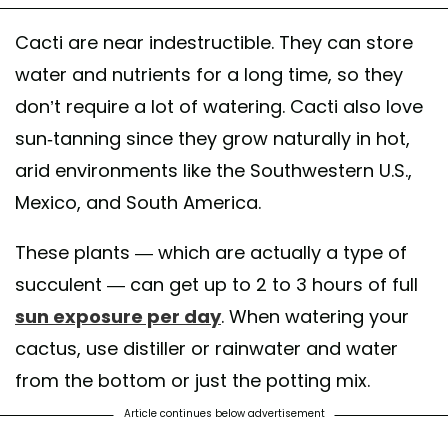
Cacti are near indestructible. They can store
water and nutrients for a long time, so they
don’t require a lot of watering. Cacti also love
sun-tanning since they grow naturally in hot,
arid environments like the Southwestern U.S.,
Mexico, and South America.
These plants — which are actually a type of
succulent — can get up to 2 to 3 hours of full
sun exposure per day
. When watering your
cactus, use distiller or rainwater and water
from the bottom or just the potting mix.
Article continues below advertisement