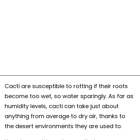
Cacti are susceptible to rotting if their roots
become too wet, so water sparingly. As far as
humidity levels, cacti can take just about
anything from average to dry air, thanks to
the desert environments they are used to.