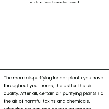
Article continues below advertisement
The more air-purifying indoor plants you have
throughout your home, the better the air
quality. After all, certain air-purifying plants rid
the air of harmful toxins and chemicals,
releasing oxygen and absorbing carbon