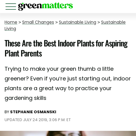
Home
>
Small Changes
>
Sustainable Living
>
Sustainable
Living
These Are the Best Indoor Plants for Aspiring
Plant Parents
Trying to make your green thumb a little
greener? Even if you’re just starting out, indoor
plants are a great way to practice your
gardening skills
BY
STEPHANIE OSMANSKI
UPDATED JULY 24 2019, 3:06 P.M. ET