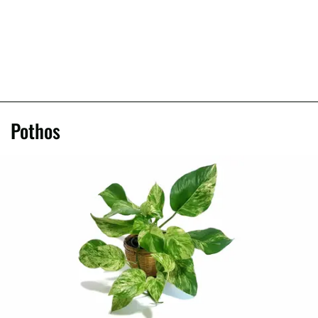
Pothos