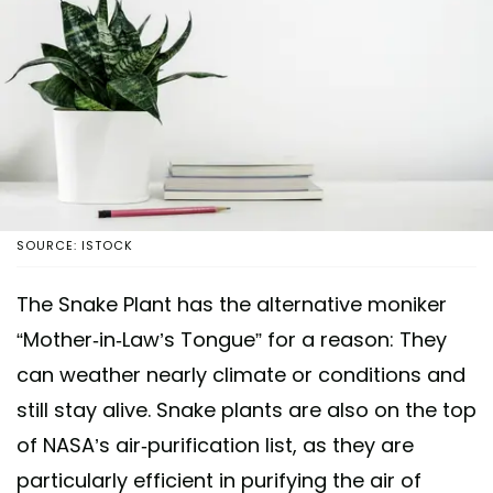
SOURCE: ISTOCK
The Snake Plant has the alternative moniker
“Mother-in-Law’s Tongue” for a reason: They
can weather nearly climate or conditions and
still stay alive. Snake plants are also on the top
of NASA’s air-purification list, as they are
particularly efficient in purifying the air of