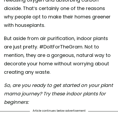
dioxide. That’s certainly one of the reasons
why people opt to make their homes greener
with houseplants.
But aside from air purification, indoor plants
are just pretty. #DoItForTheGram. Not to
mention, they are a gorgeous, natural way to
decorate your home without worrying about
creating any waste.
So, are you ready to get started on your plant
mama journey? Try these indoor plants for
beginners:
Article continues below advertisement