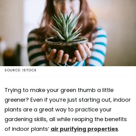
SOURCE: ISTOCK
Trying to make your green thumb a little
greener? Even if you’re just starting out, indoor
plants are a great way to practice your
gardening skills, all while reaping the benefits
of indoor plants’
air purifying properties
.