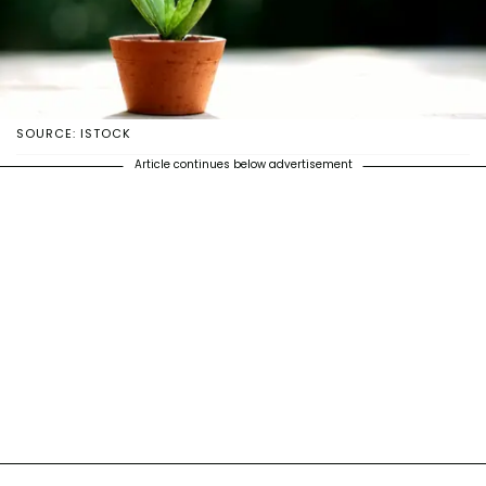
SOURCE: ISTOCK
Article continues below advertisement