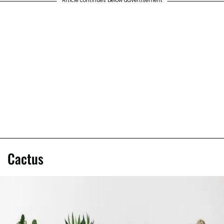
Article continues below advertisement
Cactus