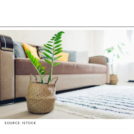
SOURCE: ISTOCK