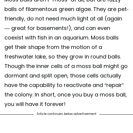
balls of filamentous green algae. They are pet-
friendly, do not need much light at all (again
— great for basements!), and can even
coexist with fish in an aquarium. Moss balls
get their shape from the motion of a
freshwater lake, so they grow in round balls.
Though the inner cells of a moss ball might go
dormant and split open, those cells actually
have the capability to reactivate and “repair”
the colony. In short, once you buy a moss ball,
you will have it forever!
Article continues below advertisement