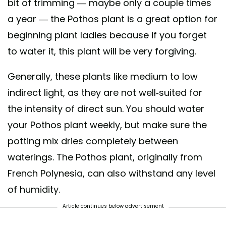
bit of trimming — maybe only a couple times
a year — the Pothos plant is a great option for
beginning plant ladies because if you forget
to water it, this plant will be very forgiving.
Generally, these plants like medium to low
indirect light, as they are not well-suited for
the intensity of direct sun. You should water
your Pothos plant weekly, but make sure the
potting mix dries completely between
waterings. The Pothos plant, originally from
French Polynesia, can also withstand any level
of humidity.
Article continues below advertisement