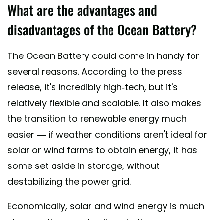
What are the advantages and
disadvantages of the Ocean Battery?
The Ocean Battery could come in handy for
several reasons. According to the press
release, it's incredibly high-tech, but it's
relatively flexible and scalable. It also makes
the transition to renewable energy much
easier — if weather conditions aren't ideal for
solar or wind farms to obtain energy, it has
some set aside in storage, without
destabilizing the power grid.
Economically, solar and wind energy is much