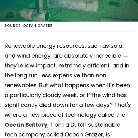
SOURCE: OCEAN GRAZER
Renewable energy resources, such as solar
and wind energy, are absolutely incredible —
they're low-impact, extremely efficient, and in
the long run, less expensive than non-
renewables. But what happens when it's been
a particularly cloudy week, or if the wind has
significantly died down for a few days? That's
where a new piece of technology called the
Ocean Battery
, from a Dutch sustainable
tech company called Ocean Grazer, is