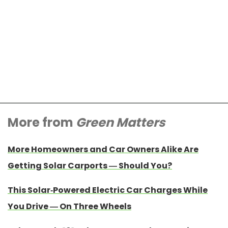
More from
Green Matters
More Homeowners and Car Owners Alike Are
Getting Solar Carports — Should You?
This Solar-Powered Electric Car Charges While
You Drive — On Three Wheels