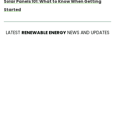
Solar Panels 101: What to Know When Getting
Started
LATEST
RENEWABLE ENERGY
NEWS AND UPDATES