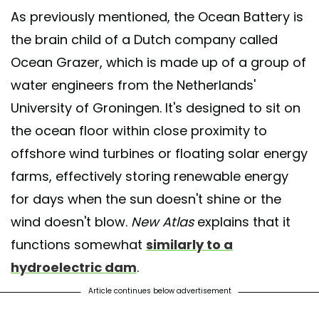
As previously mentioned, the Ocean Battery is
the brain child of a Dutch company called
Ocean Grazer, which is made up of a group of
water engineers from the Netherlands'
University of Groningen. It's designed to sit on
the ocean floor within close proximity to
offshore wind turbines or floating solar energy
farms, effectively storing renewable energy
for days when the sun doesn't shine or the
wind doesn't blow.
New Atlas
explains that it
functions somewhat
similarly to a
hydroelectric dam
.
Article continues below advertisement