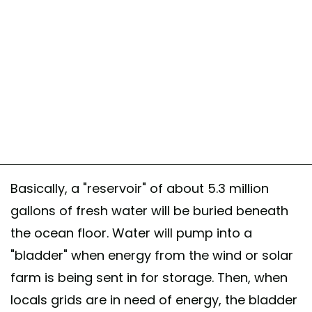
Basically, a "reservoir" of about 5.3 million
gallons of fresh water will be buried beneath
the ocean floor. Water will pump into a
"bladder" when energy from the wind or solar
farm is being sent in for storage. Then, when
locals grids are in need of energy, the bladder