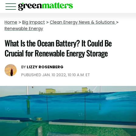
Home
>
Big Impact
>
Clean Energy News & Solutions
>
Renewable Energy
What Is the Ocean Battery? It Could Be
Crucial for Renewable Energy Storage
BY
LIZZY ROSENBERG
PUBLISHED JAN. 10 2022, 10:10 A.M. ET