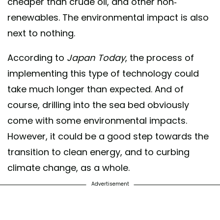
cheaper than crude oil, and other non-
renewables. The environmental impact is also
next to nothing.
According to
Japan Today
, the process of
implementing this type of technology could
take much longer than expected. And of
course, drilling into the sea bed obviously
come with some environmental impacts.
However, it could be a good step towards the
transition to clean energy, and to curbing
climate change, as a whole.
Advertisement