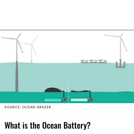
SOURCE: OCEAN GRAZER
What is the Ocean Battery?