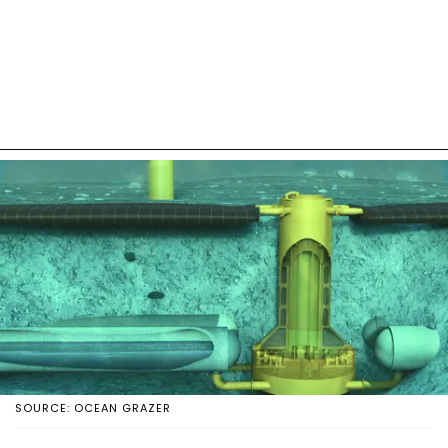
SOURCE: OCEAN GRAZER