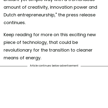
amount of creativity, innovation power and
Dutch entrepreneurship," the press release
continues.
Keep reading for more on this exciting new
piece of technology, that could be
revolutionary for the transition to cleaner
means of energy.
Article continues below advertisement