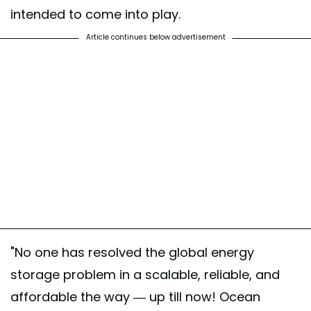
intended to come into play.
Article continues below advertisement
"No one has resolved the global energy
storage problem in a scalable, reliable, and
affordable the way — up till now! Ocean