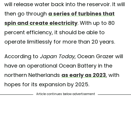
will release water back into the reservoir. It will
then go through
a series of turbines that
spin and create electricity
. With up to 80
percent efficiency, it should be able to
operate limitlessly for more than 20 years.
According to
Japan Today
, Ocean Grazer will
have an operational Ocean Battery in the
northern Netherlands
as early as 2023
, with
hopes for its expansion by 2025.
Article continues below advertisement