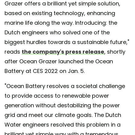
Grazer offers a brilliant yet simple solution,
based on existing technology, enhancing
marine life along the way. Introducing: the
Dutch engineers who solved one of the
biggest hurdles towards a sustainable future,"
reads
the company's press release
, shortly
after Ocean Grazer launched the Ocean
Battery at CES 2022 on Jan. 5.
"Ocean Battery resolves a societal challenge
to provide access to renewable power
generation without destabilizing the power
grid and meet our climate goals. The Dutch
Water engineers resolved this problem in a
brilliant yet simple way with a tremendous