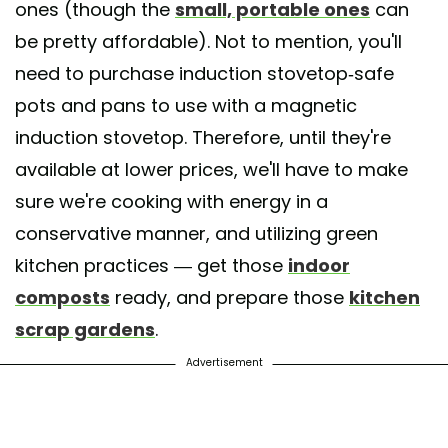
ones (though the
small, portable ones
can
be pretty affordable). Not to mention, you'll
need to purchase induction stovetop-safe
pots and pans to use with a magnetic
induction stovetop. Therefore, until they're
available at lower prices, we'll have to make
sure we're cooking with energy in a
conservative manner, and utilizing green
kitchen practices — get those
indoor
composts
ready, and prepare those
kitchen
scrap gardens
.
Advertisement