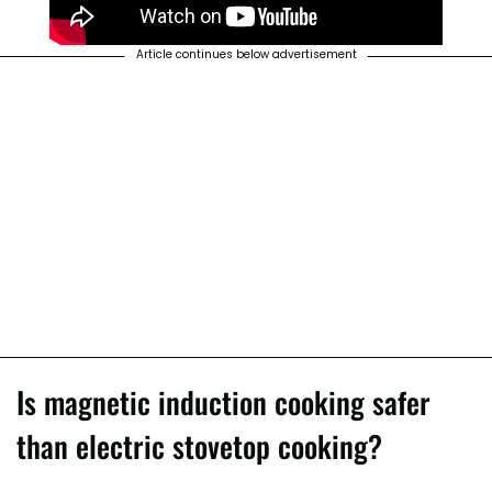
Article continues below advertisement
Is magnetic induction cooking safer
than electric stovetop cooking?