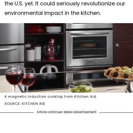
the U.S. yet. It could seriously revolutionize our
environmental impact in the kitchen.
A magnetic induction cooktop from Kitchen Aid.
SOURCE: KITCHEN AID
Article continues below advertisement