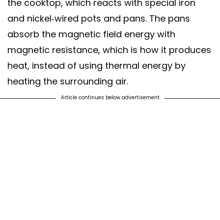
the cooktop, which reacts with special iron
and nickel-wired pots and pans. The pans
absorb the magnetic field energy with
magnetic resistance, which is how it produces
heat, instead of using thermal energy by
heating the surrounding air.
Article continues below advertisement