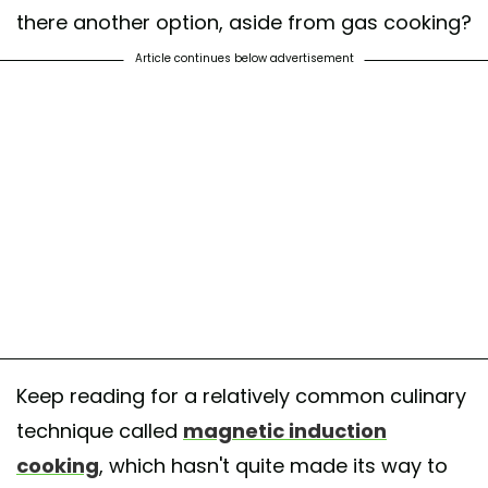
there another option, aside from gas cooking?
Article continues below advertisement
Keep reading for a relatively common culinary
technique called
magnetic induction
cooking
, which hasn't quite made its way to