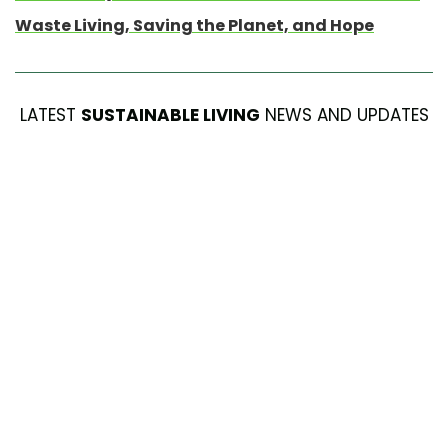
Waste Living, Saving the Planet, and Hope
LATEST
SUSTAINABLE LIVING
NEWS AND UPDATES