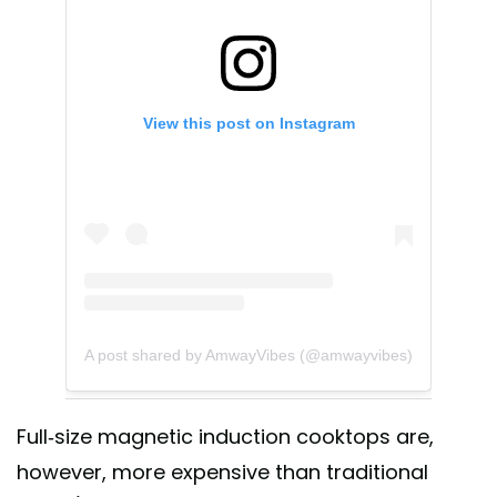
View this post on Instagram
A post shared by AmwayVibes (@amwayvibes)
Full-size magnetic induction cooktops are,
however, more expensive than traditional