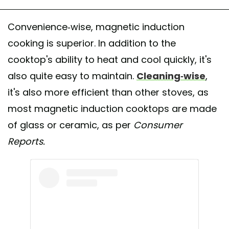
Convenience-wise, magnetic induction
cooking is superior. In addition to the
cooktop's ability to heat and cool quickly, it's
also quite easy to maintain.
Cleaning-wise
,
it's also more efficient than other stoves, as
most magnetic induction cooktops are made
of glass or ceramic, as per
Consumer
Reports.