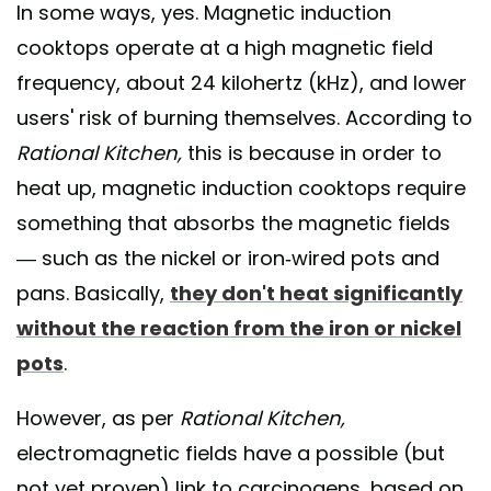
In some ways, yes. Magnetic induction
cooktops operate at a high magnetic field
frequency, about 24 kilohertz (kHz), and lower
users' risk of burning themselves. According to
Rational Kitchen,
this is because in order to
heat up, magnetic induction cooktops require
something that absorbs the magnetic fields
— such as the nickel or iron-wired pots and
pans. Basically,
they don't heat significantly
without the reaction from the iron or nickel
pots
.
However, as per
Rational Kitchen,
electromagnetic fields have a possible (but
not yet proven) link to carcinogens, based on