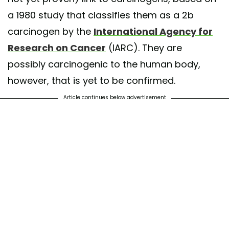
a 1980 study that classifies them as a 2b
carcinogen by the
International Agency for
Research on Cancer
(IARC). They are
possibly carcinogenic to the human body,
however, that is yet to be confirmed.
Article continues below advertisement