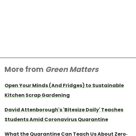
More from
Green Matters
Open Your Minds (And Fridges) to Sustainable
Kitchen Scrap Gardening
David Attenborough's 'Bitesize Daily' Teaches
Students Amid Coronavirus Quarantine
What the Quarantine Can Teach Us About Zero-