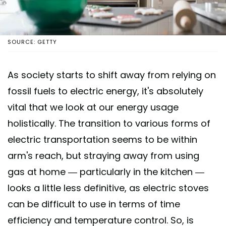
SOURCE: GETTY
As society starts to shift away from relying on
fossil fuels to electric energy, it's absolutely
vital that we look at our energy usage
holistically. The transition to various forms of
electric transportation seems to be within
arm's reach, but straying away from using
gas at home — particularly in the kitchen —
looks a little less definitive, as electric stoves
can be difficult to use in terms of time
efficiency and temperature control. So, is