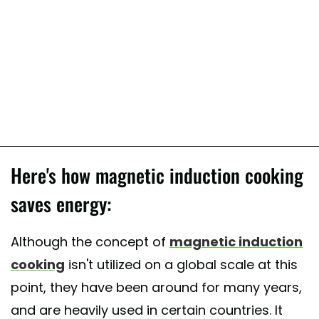
Here's how magnetic induction cooking
saves energy:
Although the concept of
magnetic induction
cooking
isn't utilized on a global scale at this
point, they have been around for many years,
and are heavily used in certain countries. It