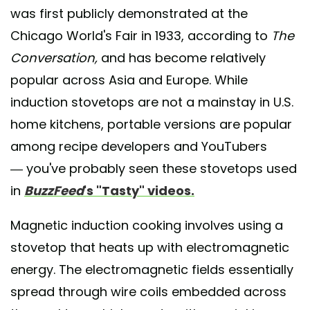
was first publicly demonstrated at the
Chicago World's Fair in 1933, according to
The
Conversation,
and has become relatively
popular across Asia and Europe. While
induction stovetops are not a mainstay in U.S.
home kitchens, portable versions are popular
among recipe developers and YouTubers
— you've probably seen these stovetops used
in
BuzzFeed
's "Tasty" videos.
Magnetic induction cooking involves using a
stovetop that heats up with electromagnetic
energy. The electromagnetic fields essentially
spread through wire coils embedded across