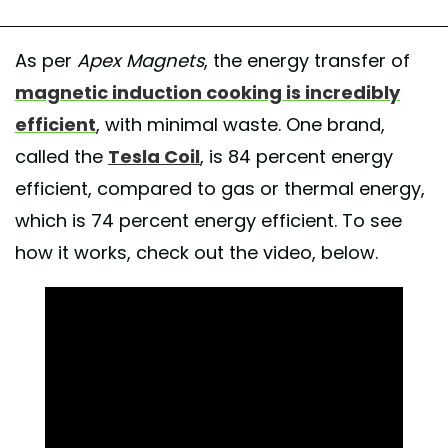
As per
Apex Magnets
, the energy transfer of
magnetic induction cooking is incredibly
efficient
, with minimal waste. One brand,
called the
Tesla Coil
, is 84 percent energy
efficient, compared to gas or thermal energy,
which is 74 percent energy efficient. To see
how it works, check out the video, below.