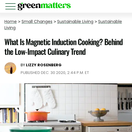
Home
>
Small Changes
>
Sustainable Living
>
Sustainable
Living
What Is Magnetic Induction Cooking? Behind
the Low-Impact Culinary Trend
BY
LIZZY ROSENBERG
PUBLISHED DEC. 30 2020, 2:44 P.M. ET