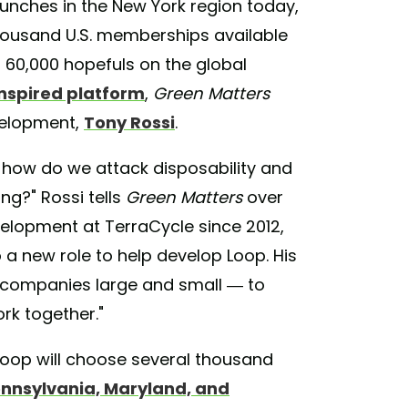
aunches in the New York region today,
thousand U.S. memberships available
t 60,000 hopefuls on the global
nspired platform
,
Green Matters
velopment,
Tony Rossi
.
 how do we attack disposability and
ing?" Rossi tells
Green Matters
over
elopment at TerraCycle since 2012,
 a new role to help develop Loop. His
— companies large and small — to
rk together."
 Loop will choose several thousand
ennsylvania, Maryland, and