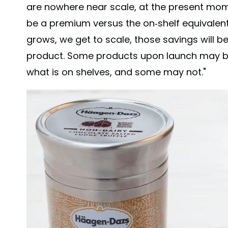
are nowhere near scale, at the present mome
be a premium versus the on-shelf equivalen
grows, we get to scale, those savings will be 
product. Some products upon launch may be
what is on shelves, and some may not."