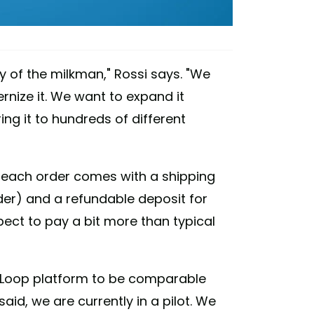
ry of the milkman," Rossi says. "We
nize it. We want to expand it
ing it to hundreds of different
t each order comes with a shipping
er) and a refundable deposit for
pect to pay a bit more than typical
he Loop platform to be comparable
aid, we are currently in a pilot. We