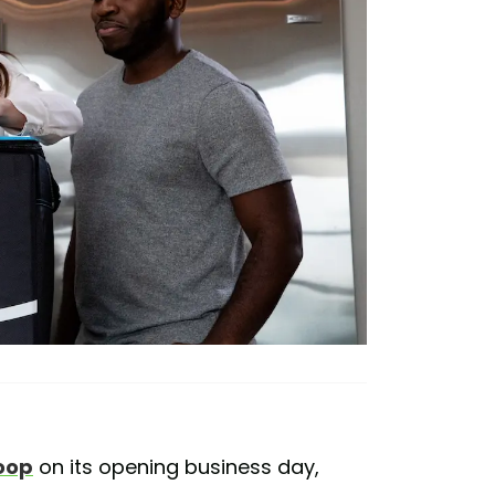
oop
on its opening business day,