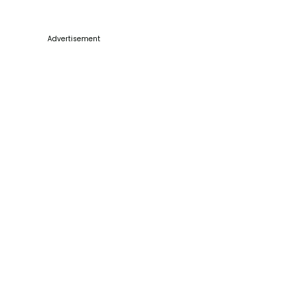
Advertisement