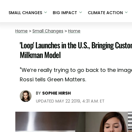
SMALL CHANGES
BIG IMPACT
CLIMATE ACTION
Home
>
Small Changes
>
Home
'Loop' Launches in the U.S., Bringing Cust
Milkman Model
"We’re really trying to go back to the ima
Rossi tells Green Matters.
BY
SOPHIE HIRSH
UPDATED MAY 22 2019, 4:31 A.M. ET