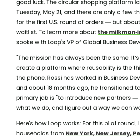
good luck. The circular shopping platform l
Tuesday, May 21, and there are only a few 
for the first U.S. round of orders — but abou
waitlist. To learn more about
the milkman-i
spoke with Loop's VP of Global Business De
"The mission has always been the same: It’s
create a platform where reusability is the th
the phone. Rossi has worked in Business Dev
and about 18 months ago, he transitioned to
primary job is "to introduce new partners 
what we do, and figure out a way we can wo
Here's how Loop works: For this pilot round,
households from
New York, New Jersey, P