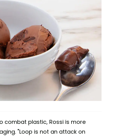
 combat plastic, Rossi is more
ging. "Loop is not an attack on