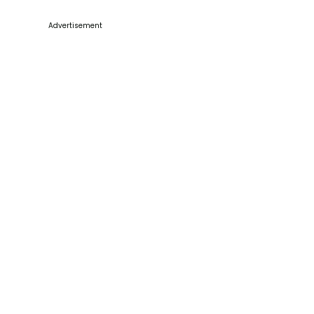
Advertisement