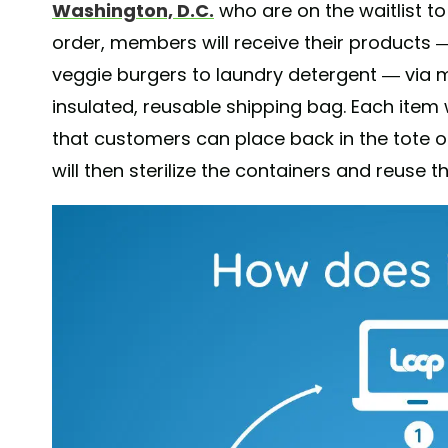
Washington, D.C.
who are on the waitlist 
order, members will receive their products 
veggie burgers to laundry detergent — via ma
insulated, reusable shipping bag. Each item 
that customers can place back in the tote 
will then sterilize the containers and reuse t