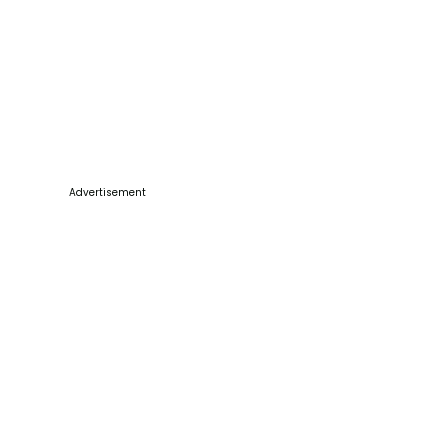
Advertisement