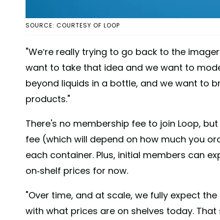
SOURCE: COURTESY OF LOOP
"We’re really trying to go back to the image
want to take that idea and we want to moder
beyond liquids in a bottle, and we want to br
products."
There's no membership fee to join Loop, bu
fee (which will depend on how much you ord
each container. Plus, initial members can ex
on-shelf prices for now.
"Over time, and at scale, we fully expect t
with what prices are on shelves today. That s