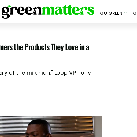
GO GREEN
G
omers the Products They Love in a
gery of the milkman," Loop VP Tony