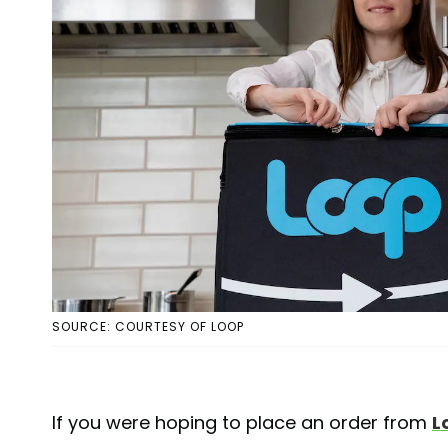
SOURCE: COURTESY OF LOOP
If you were hoping to place an order from
L