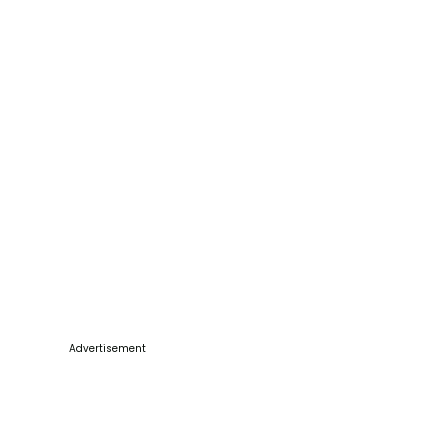
Advertisement