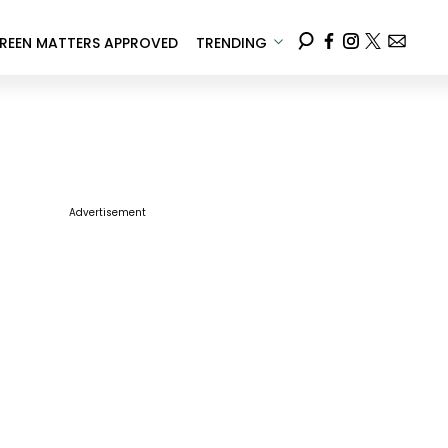
REEN MATTERS APPROVED
TRENDING
Advertisement