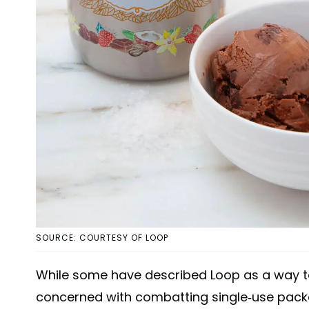
SOURCE: COURTESY OF LOOP
While some have described Loop as a way to
concerned with combatting single-use packa