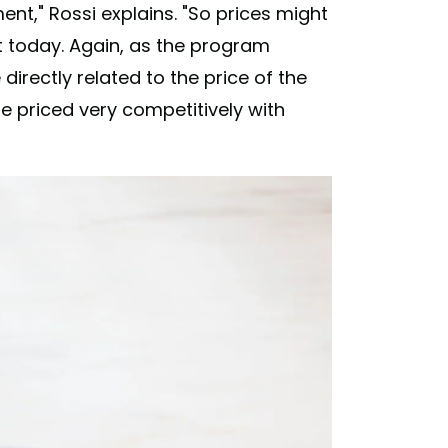
nt," Rossi explains. "So prices might
t today. Again, as the program
directly related to the price of the
 priced very competitively with