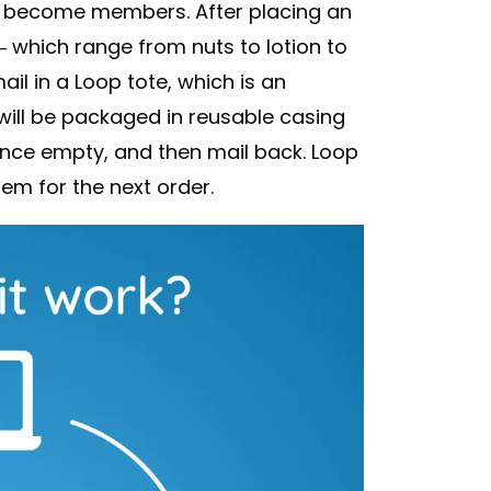
to become members. After placing an
— which range from nuts to lotion to
il in a Loop tote, which is an
will be packaged in reusable casing
once empty, and then mail back. Loop
hem for the next order.