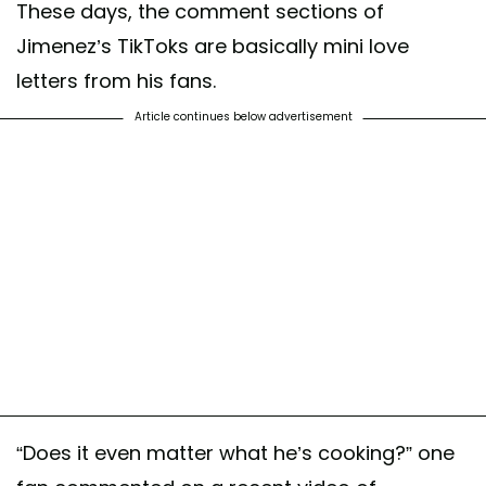
These days, the comment sections of
Jimenez’s TikToks are basically mini love
letters from his fans.
Article continues below advertisement
“Does it even matter what he’s cooking?” one