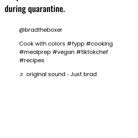
during quarantine.
@bradtheboxer
Cook with colors
#fypp
#cooking
#mealprep
#vegan
#tiktokchef
#recipes
♬ original sound - Just brad