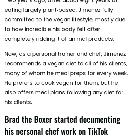
Two years ago, after about eight years of
eating largely plant-based, Jimenez fully
committed to the vegan lifestyle, mostly due
to how incredible his body felt after
completely ridding it of animal products.
Now, as a personal trainer and chef, Jimenez
recommends a vegan diet to all of his clients,
many of whom he meal preps for every week.
He prefers to cook vegan for them, but he
also offers meal plans following any diet for
his clients.
Brad the Boxer started documenting
his personal chef work on TikTok