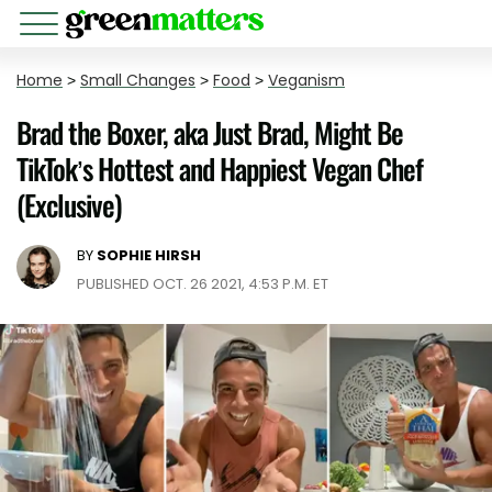
Home
>
Small Changes
>
Food
>
Veganism
Brad the Boxer, aka Just Brad, Might Be
TikTok’s Hottest and Happiest Vegan Chef
(Exclusive)
BY
SOPHIE HIRSH
PUBLISHED OCT. 26 2021, 4:53 P.M. ET