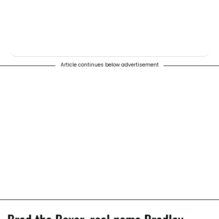
Article continues below advertisement