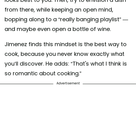
from there, while keeping an open mind,
bopping along to a “really banging playlist” —
and maybe even open a bottle of wine.
Jimenez finds this mindset is the best way to
cook, because you never know exactly what
you’ll discover. He adds: “That's what I think is
so romantic about cooking.”
Advertisement