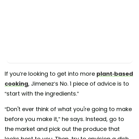
If you’re looking to get into more
plant-based
cooking
, Jimenez’s No. 1 piece of advice is to
“start with the ingredients.”
“Don't ever think of what you're going to make
before you make it,” he says. Instead, go to
the market and pick out the produce that
looks best to you. Then, try to envision a dish