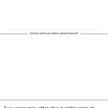
Article continues below advertisement