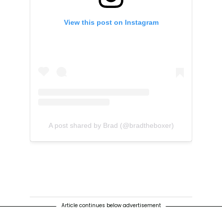
View this post on Instagram
A post shared by Brad (@bradtheboxer)
Article continues below advertisement