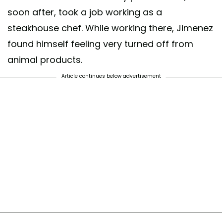
soon after, took a job working as a
steakhouse chef. While working there, Jimenez
found himself feeling very turned off from
animal products.
Article continues below advertisement