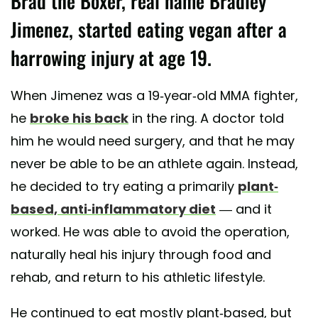
Brad the Boxer, real name Bradley
Jimenez, started eating vegan after a
harrowing injury at age 19.
When Jimenez was a 19-year-old MMA fighter,
he
broke his back
in the ring. A doctor told
him he would need surgery, and that he may
never be able to be an athlete again. Instead,
he decided to try eating a primarily
plant-
based, anti-inflammatory diet
— and it
worked. He was able to avoid the operation,
naturally heal his injury through food and
rehab, and return to his athletic lifestyle.
He continued to eat mostly plant-based, but