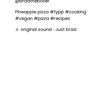
@bradtheboxer
Pineapple pizza
#fypp
#cooking
#vegan
#pizza
#recipes
♬ original sound - Just brad