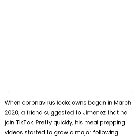
When coronavirus lockdowns began in March
2020, a friend suggested to Jimenez that he
join TikTok. Pretty quickly, his meal prepping
videos started to grow a major following.