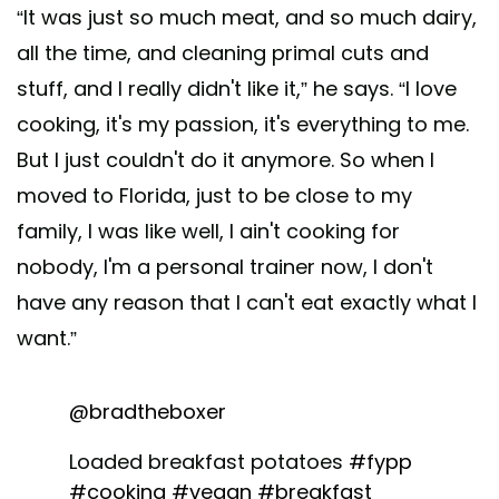
“It was just so much meat, and so much dairy,
all the time, and cleaning primal cuts and
stuff, and I really didn't like it,” he says. “I love
cooking, it's my passion, it's everything to me.
But I just couldn't do it anymore. So when I
moved to Florida, just to be close to my
family, I was like well, I ain't cooking for
nobody, I'm a personal trainer now, I don't
have any reason that I can't eat exactly what I
want.”
@bradtheboxer
Loaded breakfast potatoes
#fypp
#cooking
#vegan
#breakfast