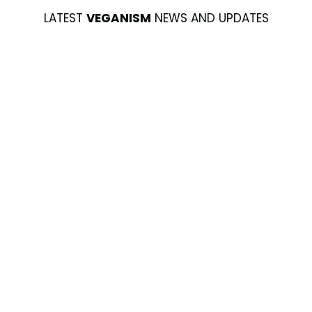
LATEST
VEGANISM
NEWS AND UPDATES