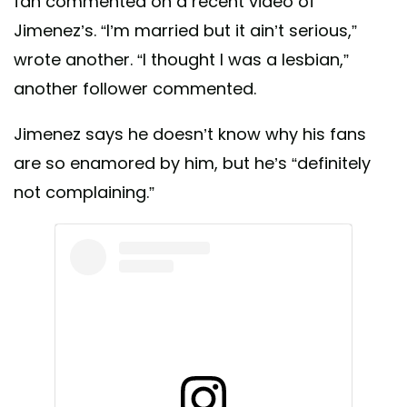
fan commented on a recent video of
Jimenez’s. “I’m married but it ain’t serious,”
wrote another. “I thought I was a lesbian,”
another follower commented.
Jimenez says he doesn’t know why his fans
are so enamored by him, but he’s “definitely
not complaining.”