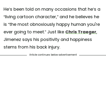
He’s been told on many occasions that he’s a
“living cartoon character,” and he believes he
is “the most obnoxiously happy human you're
ever going to meet.” Just like
Chris Traeger
,
Jimenez says his positivity and happiness
stems from his back injury.
Article continues below advertisement