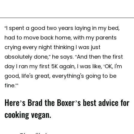
“I spent a good two years laying in my bed,
had to move back home, with my parents
crying every night thinking I was just
absolutely done,” he says. “And then the first
day I ran my first 5K again, I was like, ‘OK, I'm
good, life's great, everything's going to be
fine.’”
Here’s Brad the Boxer’s best advice for
cooking vegan.