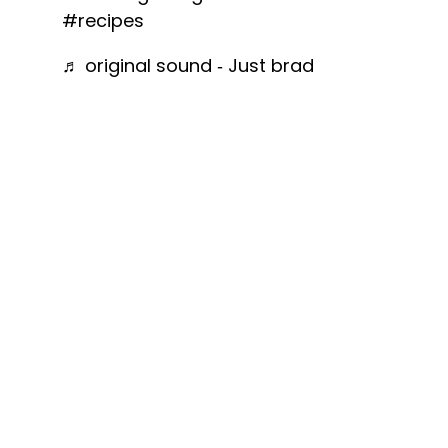
#recipes
♬ original sound - Just brad