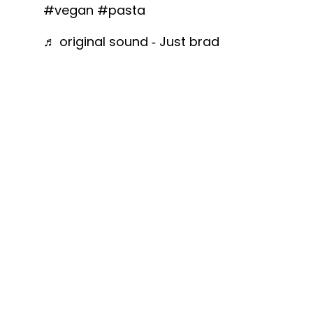
#vegan
#pasta
♬ original sound - Just brad