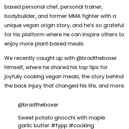
based personal chef, personal trainer,
bodybuilder, and former MMA fighter with a
unique vegan origin story, and he’s so grateful
for his platform where he can inspire others to
enjoy more plant-based meals.
We recently caught up with @bradtheboxer
himself, where he shared his top tips for
joyfully cooking vegan meals, the story behind
the back injury that changed his life, and more.
@bradtheboxer
Sweet potato gnocchi with maple
garlic butter
#fypp
#cooking