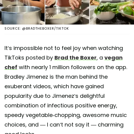
SOURCE: @BRADTHEBOXER/TIKTOK
It’s impossible not to feel joy when watching
TikToks posted by
Brad the Boxer
, a
vegan
chef
with nearly 1 million followers on the app.
Bradley Jimenez is the man behind the
exuberant videos, which have gained
popularity due to Jimenez’s delightful
combination of infectious positive energy,
speedy vegetable-chopping, awesome music
choices, and — I can’t not say it — charming