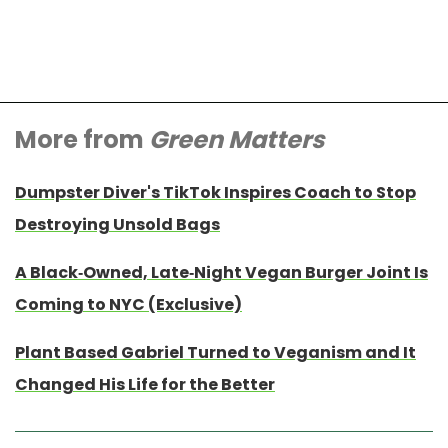
More from
Green Matters
Dumpster Diver's TikTok Inspires Coach to Stop
Destroying Unsold Bags
A Black-Owned, Late-Night Vegan Burger Joint Is
Coming to NYC (Exclusive)
Plant Based Gabriel Turned to Veganism and It
Changed His Life for the Better