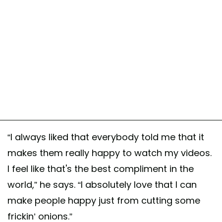
“I always liked that everybody told me that it
makes them really happy to watch my videos.
I feel like that's the best compliment in the
world,” he says. “I absolutely love that I can
make people happy just from cutting some
frickin’ onions.”