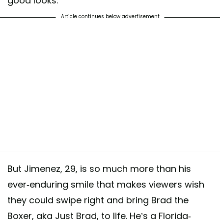
good looks.
Article continues below advertisement
But Jimenez, 29, is so much more than his
ever-enduring smile that makes viewers wish
they could swipe right and bring Brad the
Boxer, aka Just Brad, to life. He’s a Florida-