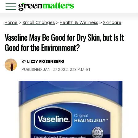
Home
>
Small Changes
>
Health & Wellness
>
Skincare
Vaseline May Be Good for Dry Skin, but Is It
Good for the Environment?
BY
LIZZY ROSENBERG
PUBLISHED JAN. 27 2022, 2:18 P.M. ET