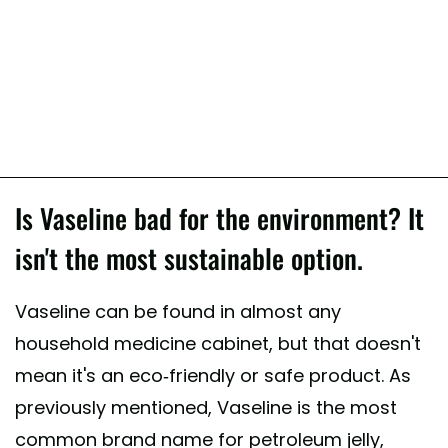
Is Vaseline bad for the environment? It
isn't the most sustainable option.
Vaseline can be found in almost any
household medicine cabinet, but that doesn't
mean it's an eco-friendly or safe product. As
previously mentioned, Vaseline is the most
common brand name for petroleum jelly,