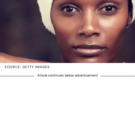
SOURCE: GETTY IMAGES
Article continues below advertisement