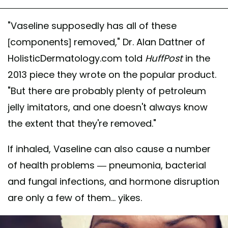
"Vaseline supposedly has all of these
[components] removed," Dr. Alan Dattner of
HolisticDermatology.com told
HuffPost
in the
2013 piece they wrote on the popular product.
"But there are probably plenty of petroleum
jelly imitators, and one doesn't always know
the extent that they're removed."
If inhaled, Vaseline can also cause a number
of health problems — pneumonia, bacterial
and fungal infections, and hormone disruption
are only a few of them... yikes.