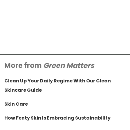
More from
Green Matters
Clean Up Your Daily Regime With Our Clean
Skincare Guide
Skin Care
How Fenty Skin Is Embracing Sustainability