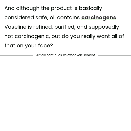
And although the product is basically
considered safe, oil contains
carcinogens
.
Vaseline is refined, purified, and supposedly
not carcinogenic, but do you really want all of
that on your face?
Article continues below advertisement