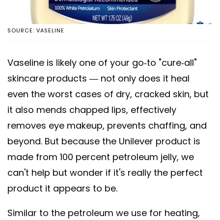
SOURCE: VASELINE
Vaseline is likely one of your go-to "cure-all"
skincare products — not only does it heal
even the worst cases of dry, cracked skin, but
it also mends chapped lips, effectively
removes eye makeup, prevents chaffing, and
beyond. But because the Unilever product is
made from 100 percent petroleum jelly, we
can't help but wonder if it's really the perfect
product it appears to be.
Similar to the petroleum we use for heating,