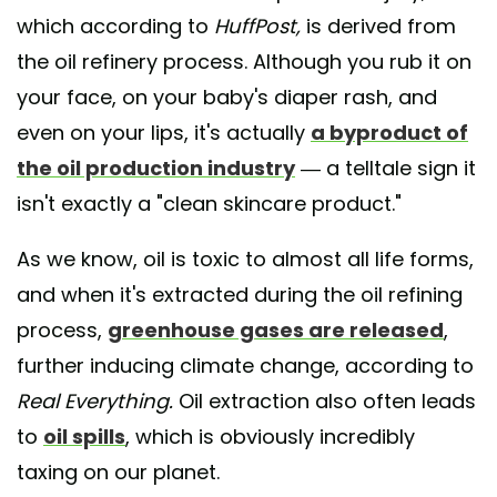
which according to
HuffPost,
is derived from
the oil refinery process. Although you rub it on
your face, on your baby's diaper rash, and
even on your lips, it's actually
a byproduct of
the oil production industry
— a telltale sign it
isn't exactly a "clean skincare product."
As we know, oil is toxic to almost all life forms,
and when it's extracted during the oil refining
process,
greenhouse gases are released
,
further inducing climate change, according to
Real Everything.
Oil extraction also often leads
to
oil spills
, which is obviously incredibly
taxing on our planet.