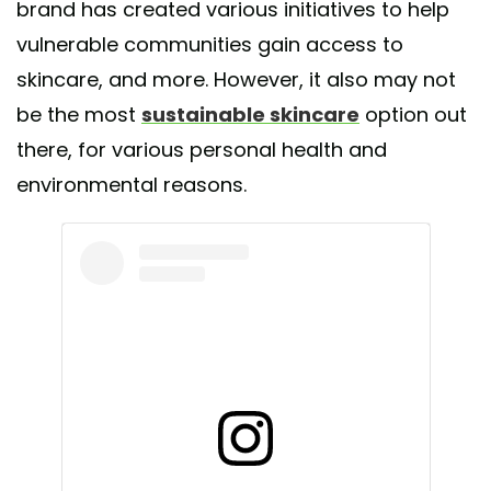
brand has created various initiatives to help
vulnerable communities gain access to
skincare, and more. However, it also may not
be the most
sustainable skincare
option out
there, for various personal health and
environmental reasons.