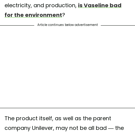
electricity, and production,
is Vaseline bad
for the environment
?
Article continues below advertisement
The product itself, as well as the parent
company Unilever, may not be all bad — the