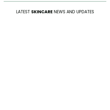
LATEST
SKINCARE
NEWS AND UPDATES