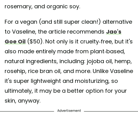
rosemary, and organic soy.
For a vegan (and still super clean!) alternative
to Vaseline, the article recommends
Jao's
Goe Oil
($50). Not only is it cruelty-free, but it's
also made entirely made from plant-based,
natural ingredients, including: jojoba oil, hemp,
rosehip, rice bran oil, and more. Unlike Vaseline
it's super lightweight and moisturizing, so
ultimately, it may be a better option for your
skin, anyway.
Advertisement