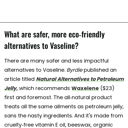
What are safer, more eco-friendly
alternatives to Vaseline?
There are many safer and less impactful
alternatives to Vaseline.
Byrdie
published an
article titled
Natural Alternatives to Petroleum
Jelly,
which recommends
Waxelene
($23)
first and foremost. The all-natural product
treats all the same ailments as petroleum jelly,
sans the nasty ingredients. And it's made from
cruelty-free vitamin E oil, beeswax, organic