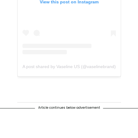
View this post on Instagram
A post shared by Vaseline US (@vaselinebrand)
Article continues below advertisement