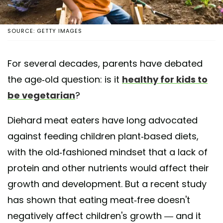
SOURCE: GETTY IMAGES
For several decades, parents have debated
the age-old question: is it
healthy for kids to
be vegetarian
?
Diehard meat eaters have long advocated
against feeding children plant-based diets,
with the old-fashioned mindset that a lack of
protein and other nutrients would affect their
growth and development. But a recent study
has shown that eating meat-free doesn't
negatively affect children's growth — and it