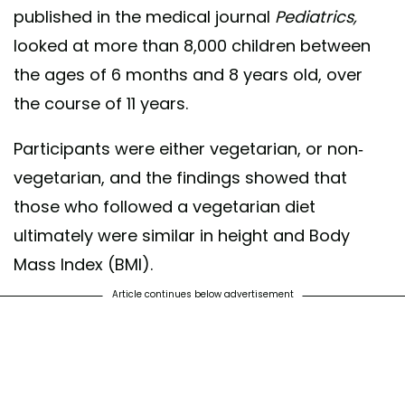
published in the medical journal
Pediatrics,
looked at more than 8,000 children between
the ages of 6 months and 8 years old, over
the course of 11 years.
Participants were either vegetarian, or non-
vegetarian, and the findings showed that
those who followed a vegetarian diet
ultimately were similar in height and Body
Mass Index (BMI).
Article continues below advertisement