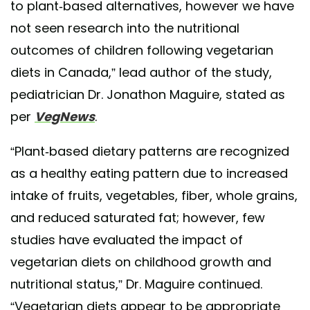
to plant-based alternatives, however we have
not seen research into the nutritional
outcomes of children following vegetarian
diets in Canada,” lead author of the study,
pediatrician Dr. Jonathon Maguire, stated as
per
VegNews
.
“Plant-based dietary patterns are recognized
as a healthy eating pattern due to increased
intake of fruits, vegetables, fiber, whole grains,
and reduced saturated fat; however, few
studies have evaluated the impact of
vegetarian diets on childhood growth and
nutritional status,” Dr. Maguire continued.
“Vegetarian diets appear to be appropriate