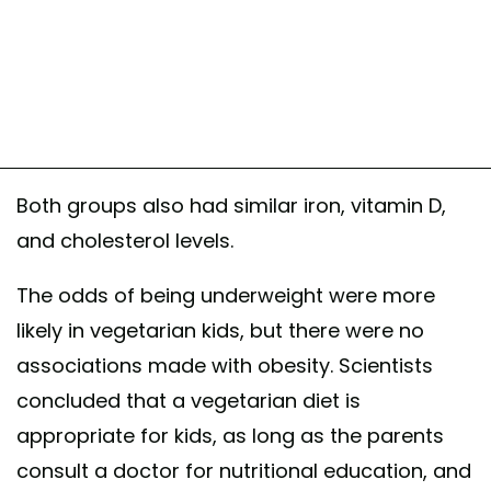
Both groups also had similar iron, vitamin D,
and cholesterol levels.
The odds of being underweight were more
likely in vegetarian kids, but there were no
associations made with obesity. Scientists
concluded that a vegetarian diet is
appropriate for kids, as long as the parents
consult a doctor for nutritional education, and