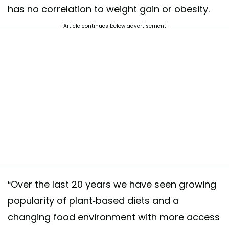
has no correlation to weight gain or obesity.
Article continues below advertisement
“Over the last 20 years we have seen growing
popularity of plant-based diets and a
changing food environment with more access