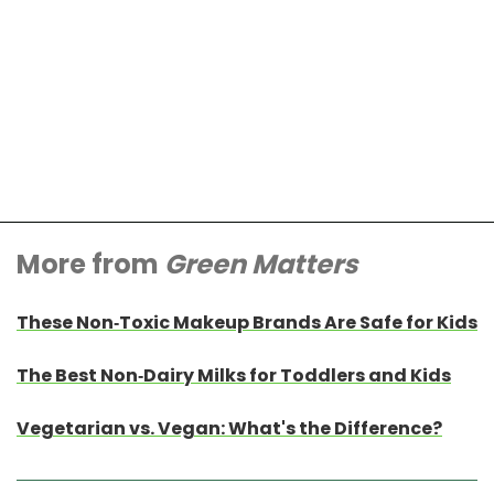
More from
Green Matters
These Non-Toxic Makeup Brands Are Safe for Kids
The Best Non-Dairy Milks for Toddlers and Kids
Vegetarian vs. Vegan: What's the Difference?