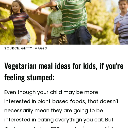
SOURCE: GETTY IMAGES
Vegetarian meal ideas for kids, if you're
feeling stumped:
Even though your child may be more
interested in plant-based foods, that doesn't
necessarily mean they are going to be
interested in eating everythign you eat. But