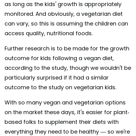
as long as the kids' growth is appropriately
monitored. And obviously, a vegetarian diet
can vary, so this is assuming the children can
access quality, nutritional foods.
Further research is to be made for the growth
outcome for kids following a vegan diet,
according to the study, though we wouldn't be
particularly surprised if it had a similar
outcome to the study on vegetarian kids.
With so many vegan and vegetarian options
on the market these days, it's easier for plant-
based folks to supplement their diets with
everything they need to be healthy — so we're