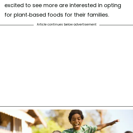
excited to see more are interested in opting
for plant-based foods for their families.
Article continues below advertisement