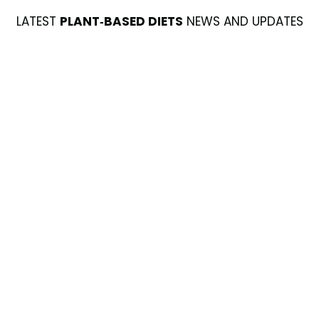
LATEST
PLANT-BASED DIETS
NEWS AND UPDATES