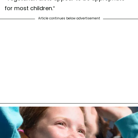
for most children.”
Article continues below advertisement