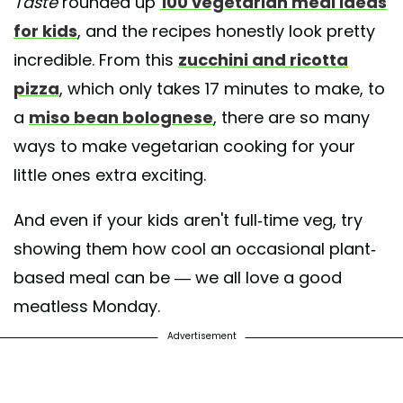
Taste
rounded up
100 vegetarian meal ideas
for kids
, and the recipes honestly look pretty
incredible. From this
zucchini and ricotta
pizza
, which only takes 17 minutes to make, to
a
miso bean bolognese
, there are so many
ways to make vegetarian cooking for your
little ones extra exciting.
And even if your kids aren't full-time veg, try
showing them how cool an occasional plant-
based meal can be — we all love a good
meatless Monday.
Advertisement