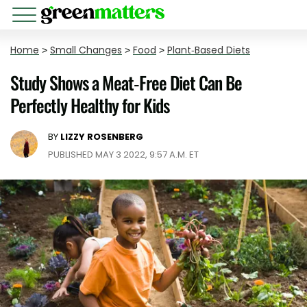
Home
>
Small Changes
>
Food
>
Plant-Based Diets
Study Shows a Meat-Free Diet Can Be
Perfectly Healthy for Kids
BY
LIZZY ROSENBERG
PUBLISHED MAY 3 2022, 9:57 A.M. ET