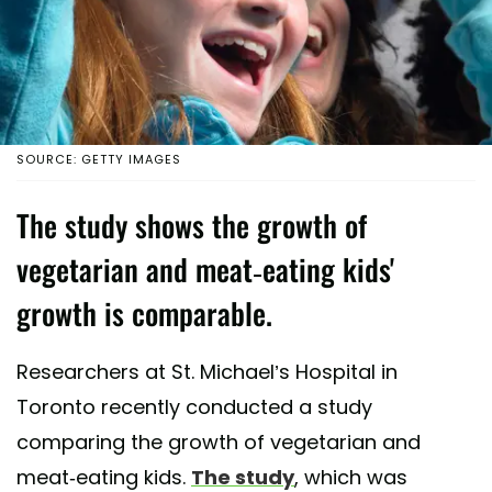
SOURCE: GETTY IMAGES
The study shows the growth of
vegetarian and meat-eating kids'
growth is comparable.
Researchers at St. Michael’s Hospital in
Toronto recently conducted a study
comparing the growth of vegetarian and
meat-eating kids.
The study
, which was