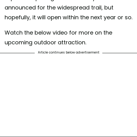
announced for the widespread trail, but
hopefully, it will open within the next year or so.
Watch the below video for more on the
upcoming outdoor attraction.
Article continues below advertisement