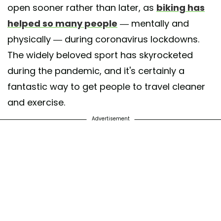
open sooner rather than later, as
biking has
helped so many people
— mentally and
physically — during coronavirus lockdowns.
The widely beloved sport has skyrocketed
during the pandemic, and it's certainly a
fantastic way to get people to travel cleaner
and exercise.
Advertisement