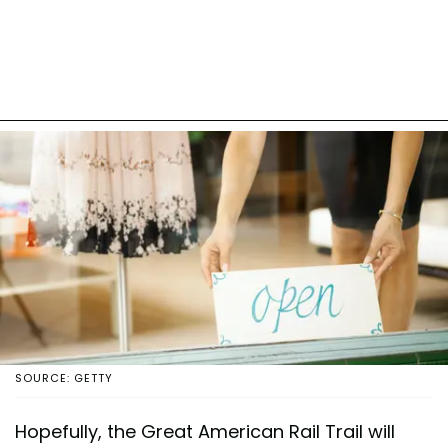
SOURCE: GETTY
Hopefully, the Great American Rail Trail will