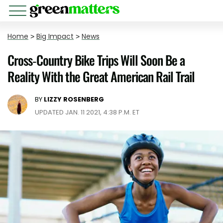
Home
>
Big Impact
>
News
Cross-Country Bike Trips Will Soon Be a
Reality With the Great American Rail Trail
BY
LIZZY ROSENBERG
UPDATED JAN. 11 2021, 4:38 P.M. ET