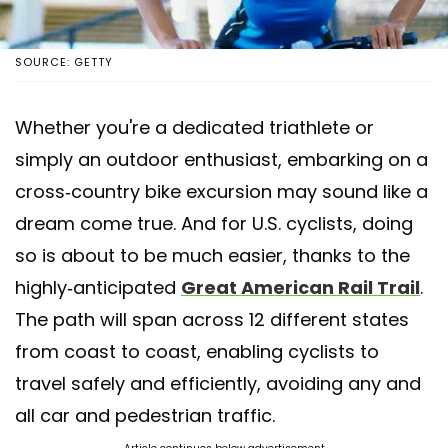
SOURCE: GETTY
Whether you're a dedicated triathlete or
simply an outdoor enthusiast, embarking on a
cross-country bike excursion may sound like a
dream come true. And for U.S. cyclists, doing
so is about to be much easier, thanks to the
highly-anticipated
Great American Rail Trail
.
The path will span across 12 different states
from coast to coast, enabling cyclists to
travel safely and efficiently, avoiding any and
all car and pedestrian traffic.