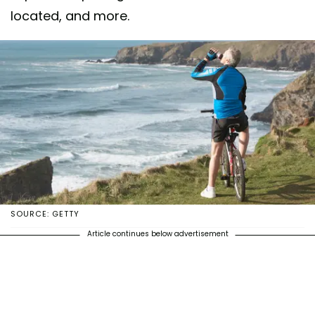
located, and more.
SOURCE: GETTY
Article continues below advertisement