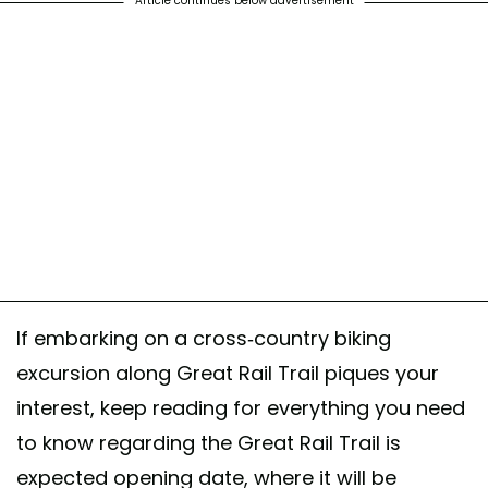
Article continues below advertisement
If embarking on a cross-country biking
excursion along Great Rail Trail piques your
interest, keep reading for everything you need
to know regarding the Great Rail Trail is
expected opening date, where it will be