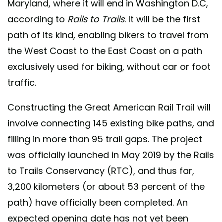
Maryland, where it will end in Washington D.C,
according to
Rails to Trails
. It will be the first
path of its kind, enabling bikers to travel from
the West Coast to the East Coast on a path
exclusively used for biking, without car or foot
traffic.
Constructing the Great American Rail Trail will
involve connecting 145 existing bike paths, and
filling in more than 95 trail gaps. The project
was officially launched in May 2019 by the Rails
to Trails Conservancy (RTC), and thus far,
3,200 kilometers (or about 53 percent of the
path) have officially been completed. An
expected opening date has not yet been