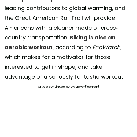
leading contributors to global warming, and
the Great American Rail Trail will provide
Americans with a cleaner mode of cross-
country transportation.
Biking is also an
aerobic workout
, according to
EcoWatch
,
which makes for a motivator for those
interested to get in shape, and take
advantage of a seriously fantastic workout.
Article continues below advertisement