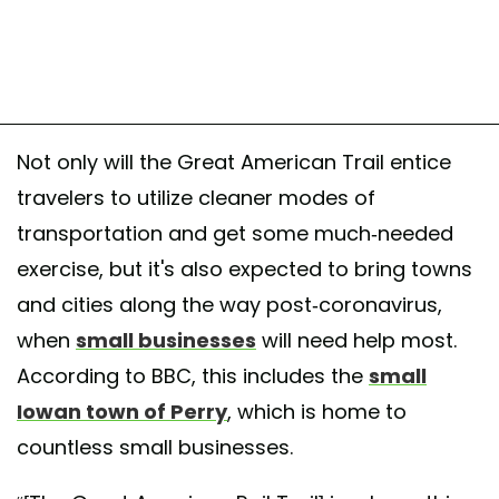
Not only will the Great American Trail entice
travelers to utilize cleaner modes of
transportation and get some much-needed
exercise, but it's also expected to bring towns
and cities along the way post-coronavirus,
when
small businesses
will need help most.
According to BBC, this includes the
small
Iowan town of Perry
, which is home to
countless small businesses.