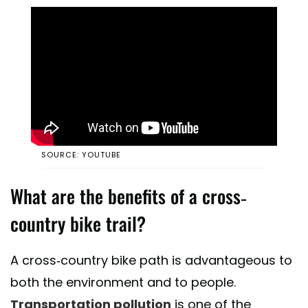
SOURCE: YOUTUBE
What are the benefits of a cross-
country bike trail?
A cross-country bike path is advantageous to
both the environment and to people.
Transportation pollution
is one of the