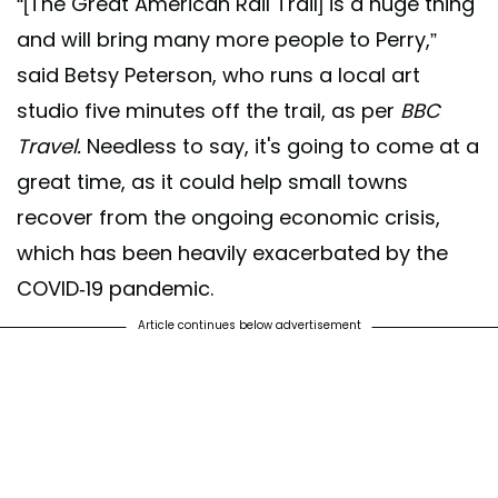
“[The Great American Rail Trail] is a huge thing
and will bring many more people to Perry,”
said Betsy Peterson, who runs a local art
studio five minutes off the trail, as per
BBC
Travel.
Needless to say, it's going to come at a
great time, as it could help small towns
recover from the ongoing economic crisis,
which has been heavily exacerbated by the
COVID-19 pandemic.
Article continues below advertisement