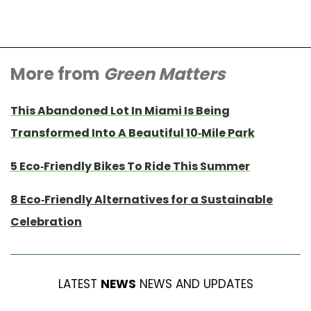
More from
Green Matters
This Abandoned Lot In Miami Is Being
Transformed Into A Beautiful 10-Mile Park
5 Eco-Friendly Bikes To Ride This Summer
8 Eco-Friendly Alternatives for a Sustainable
Celebration
LATEST
NEWS
NEWS AND UPDATES