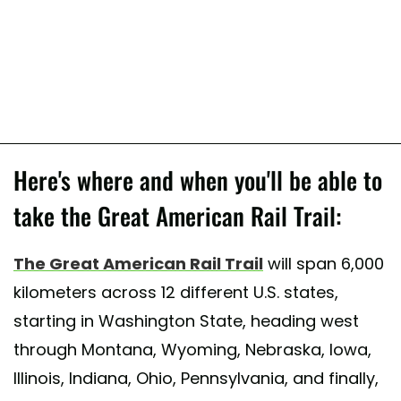
Here's where and when you'll be able to
take the Great American Rail Trail:
The Great American Rail Trail
will span 6,000
kilometers across 12 different U.S. states,
starting in Washington State, heading west
through Montana, Wyoming, Nebraska, Iowa,
Illinois, Indiana, Ohio, Pennsylvania, and finally,