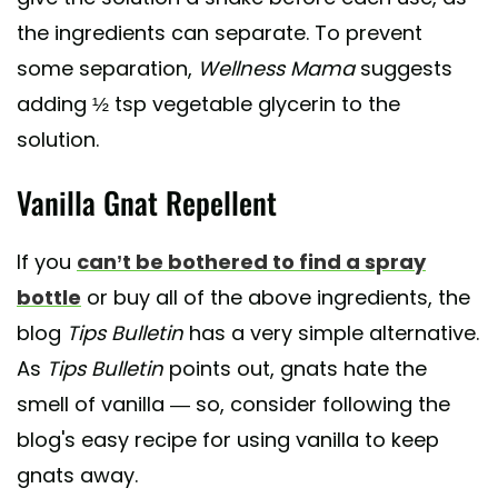
the ingredients can separate. To prevent
some separation,
Wellness Mama
suggests
adding ½ tsp vegetable glycerin to the
solution.
Vanilla Gnat Repellent
If you
can’t be bothered to find a spray
bottle
or buy all of the above ingredients, the
blog
Tips Bulletin
has a very simple alternative.
As
Tips Bulletin
points out, gnats hate the
smell of vanilla — so, consider following the
blog's easy recipe for using vanilla to keep
gnats away.