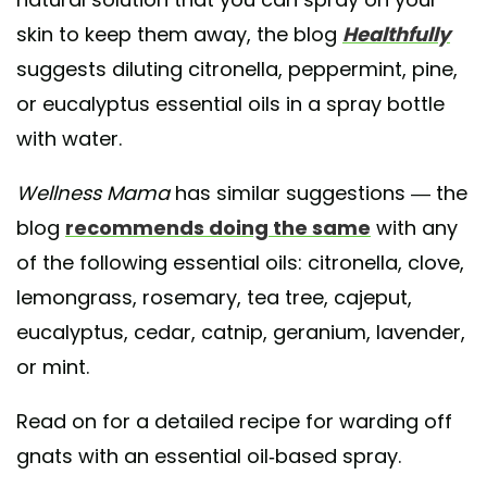
skin to keep them away, the blog
Healthfully
suggests diluting citronella, peppermint, pine,
or eucalyptus essential oils in a spray bottle
with water.
Wellness Mama
has similar suggestions — the
blog
recommends doing the same
with any
of the following essential oils: citronella, clove,
lemongrass, rosemary, tea tree, cajeput,
eucalyptus, cedar, catnip, geranium, lavender,
or mint.
Read on for a detailed recipe for warding off
gnats with an essential oil-based spray.