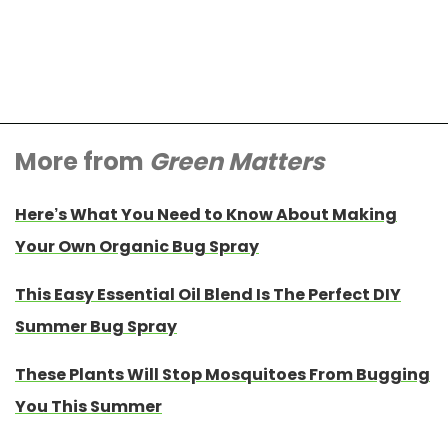
More from
Green Matters
Here’s What You Need to Know About Making
Your Own Organic Bug Spray
This Easy Essential Oil Blend Is The Perfect DIY
Summer Bug Spray
These Plants Will Stop Mosquitoes From Bugging
You This Summer