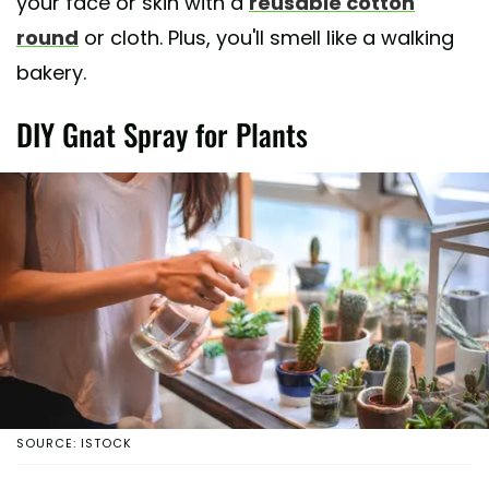
your face or skin with a
reusable cotton
round
or cloth. Plus, you'll smell like a walking
bakery.
DIY Gnat Spray for Plants
SOURCE: ISTOCK