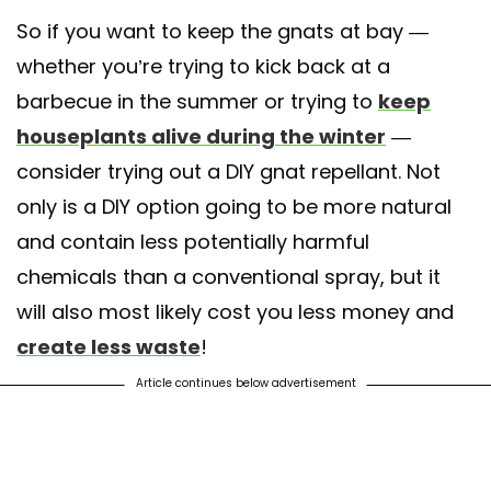
So if you want to keep the gnats at bay —
whether you’re trying to kick back at a
barbecue in the summer or trying to
keep
houseplants alive during the winter
—
consider trying out a DIY gnat repellant. Not
only is a DIY option going to be more natural
and contain less potentially harmful
chemicals than a conventional spray, but it
will also most likely cost you less money and
create less waste
!
Article continues below advertisement