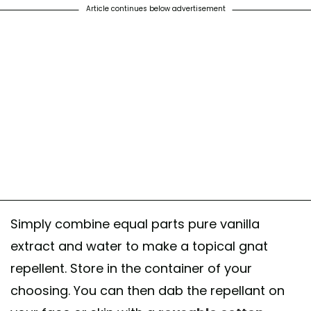
Article continues below advertisement
Simply combine equal parts pure vanilla
extract and water to make a topical gnat
repellent. Store in the container of your
choosing. You can then dab the repellant on