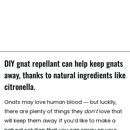
DIY gnat repellant can help keep gnats
away, thanks to natural ingredients like
citronella.
Gnats may love human blood — but luckily,
there are plenty of things they
don’t
love that
will keep them away. If you’d like to make a
natural solution that you can spray on your