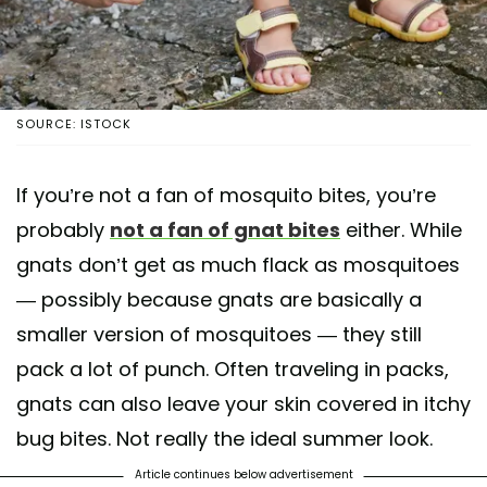
SOURCE: ISTOCK
If you’re not a fan of mosquito bites, you’re
probably
not a fan of gnat bites
either. While
gnats don’t get as much flack as mosquitoes
— possibly because gnats are basically a
smaller version of mosquitoes — they still
pack a lot of punch. Often traveling in packs,
gnats can also leave your skin covered in itchy
bug bites. Not really the ideal summer look.
Article continues below advertisement