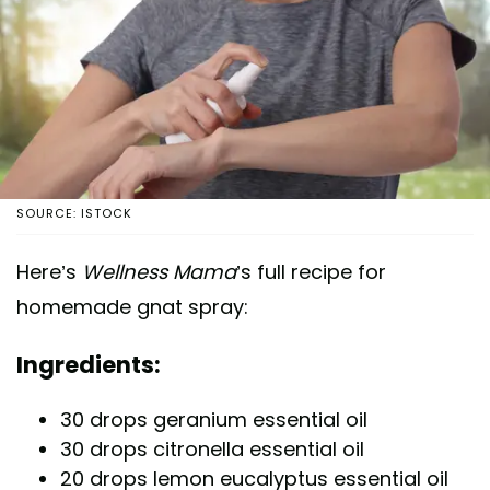
SOURCE: ISTOCK
Here’s
Wellness Mama
’s full recipe for
homemade gnat spray:
Ingredients:
30 drops geranium essential oil
30 drops citronella essential oil
20 drops lemon eucalyptus essential oil