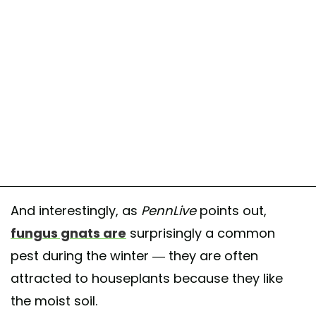
And interestingly, as
PennLive
points out,
fungus gnats are
surprisingly a common
pest during the winter — they are often
attracted to houseplants because they like
the moist soil.