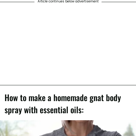
Article continues below advertisement
How to make a homemade gnat body
spray with essential oils: