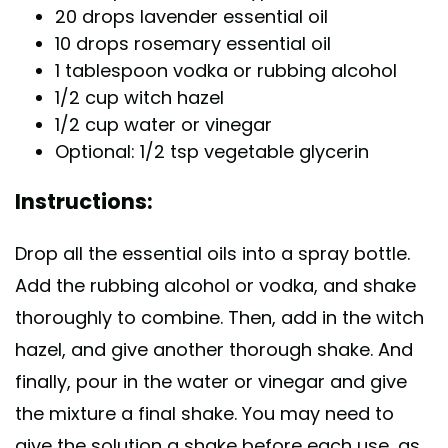
20 drops lavender essential oil
10 drops rosemary essential oil
1 tablespoon vodka or rubbing alcohol
1/2 cup witch hazel
1/2 cup water or vinegar
Optional: 1/2 tsp vegetable glycerin
Instructions:
Drop all the essential oils into a spray bottle.
Add the rubbing alcohol or vodka, and shake
thoroughly to combine. Then, add in the witch
hazel, and give another thorough shake. And
finally, pour in the water or vinegar and give
the mixture a final shake. You may need to
give the solution a shake before each use, as