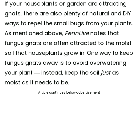
If your houseplants or garden are attracting
gnats, there are also plenty of natural and DIY
ways to repel the small bugs from your plants.
As mentioned above,
PennLive
notes that
fungus gnats are often attracted to the moist
soil that houseplants grow in. One way to keep
fungus gnats away is to avoid overwatering
your plant — instead, keep the soil
just
as
moist as it needs to be.
Article continues below advertisement