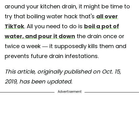
around your kitchen drain, it might be time to
try that boiling water hack that's
all over
TikTok
. All you need to do is
boil a pot of
water, and pour it down
the drain once or
twice a week — it supposedly kills them and
prevents future drain infestations.
This article, originally published on Oct. 15,
2019, has been updated.
Advertisement