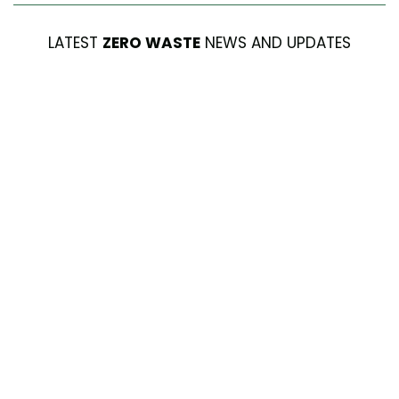
LATEST
ZERO WASTE
NEWS AND UPDATES