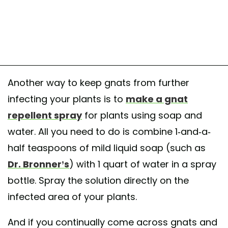
Another way to keep gnats from further
infecting your plants is to
make a gnat
repellent spray
for plants using soap and
water. All you need to do is combine 1-and-a-
half teaspoons of mild liquid soap (such as
Dr. Bronner’s
) with 1 quart of water in a spray
bottle. Spray the solution directly on the
infected area of your plants.
And if you continually come across gnats and