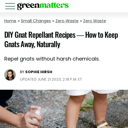
Home
>
Small Changes
>
Zero-Waste
>
Zero Waste
DIY Gnat Repellant Recipes — How to Keep
Gnats Away, Naturally
Repel gnats without harsh chemicals.
BY
SOPHIE HIRSH
UPDATED JUNE 21 2023, 2:18 P.M. ET