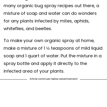
many organic bug spray recipes out there, a
mixture of soap and water can do wonders
for any plants infected by mites, aphids,
whiteflies, and beetles.
To make your own organic spray at home,
make a mixture of 1 ½ teaspoons of mild liquid
soap and 1 quart of water. Put the mixture in a
spray bottle and apply it directly to the
infected area of your plants.
Article continues below advertisement