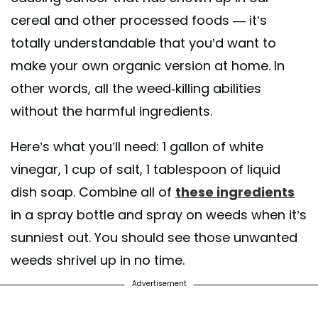
cereal and other processed foods — it’s
totally understandable that you’d want to
make your own organic version at home. In
other words, all the weed-killing abilities
without the harmful ingredients.
Here’s what you’ll need: 1 gallon of white
vinegar, 1 cup of salt, 1 tablespoon of liquid
dish soap. Combine all of
these ingredients
in a spray bottle and spray on weeds when it’s
sunniest out. You should see those unwanted
weeds shrivel up in no time.
Advertisement