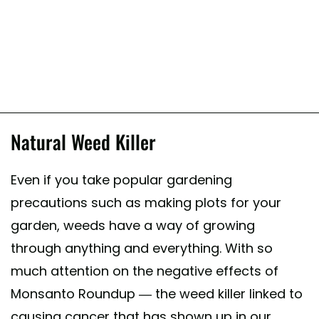
Natural Weed Killer
Even if you take popular gardening
precautions such as making plots for your
garden, weeds have a way of growing
through anything and everything. With so
much attention on the negative effects of
Monsanto Roundup — the weed killer linked to
causing cancer that has shown up in our