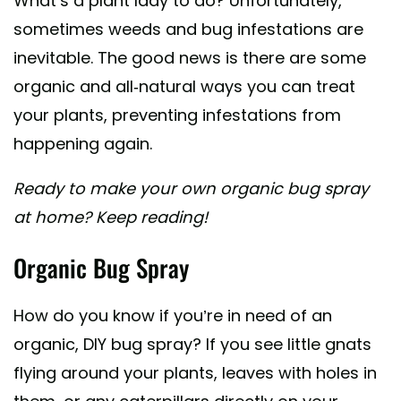
What’s a plant lady to do? Unfortunately,
sometimes weeds and bug infestations are
inevitable. The good news is there are some
organic and all-natural ways you can treat
your plants, preventing infestations from
happening again.
Ready to make your own organic bug spray
at home? Keep reading!
Organic Bug Spray
How do you know if you’re in need of an
organic, DIY bug spray? If you see little gnats
flying around your plants, leaves with holes in