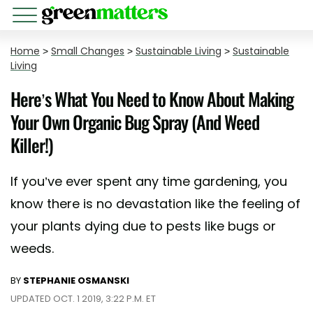
Home
>
Small Changes
>
Sustainable Living
>
Sustainable
Living
Here’s What You Need to Know About Making
Your Own Organic Bug Spray (And Weed
Killer!)
If you’ve ever spent any time gardening, you
know there is no devastation like the feeling of
your plants dying due to pests like bugs or
weeds.
BY
STEPHANIE OSMANSKI
UPDATED OCT. 1 2019, 3:22 P.M. ET