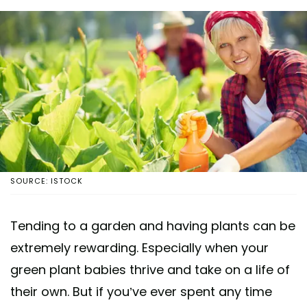
SOURCE: ISTOCK
Tending to a garden and having plants can be
extremely rewarding. Especially when your
green plant babies thrive and take on a life of
their own. But if you’ve ever spent any time