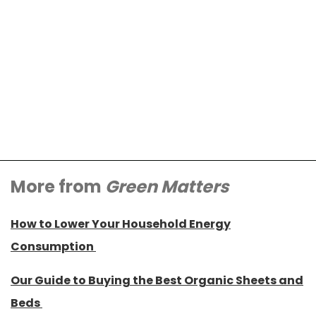
More from
Green Matters
How to Lower Your Household Energy
Consumption
Our Guide to Buying the Best Organic Sheets and
Beds