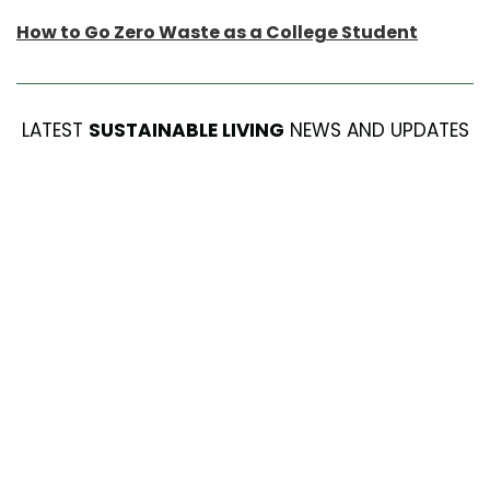
How to Go Zero Waste as a College Student
LATEST
SUSTAINABLE LIVING
NEWS AND UPDATES