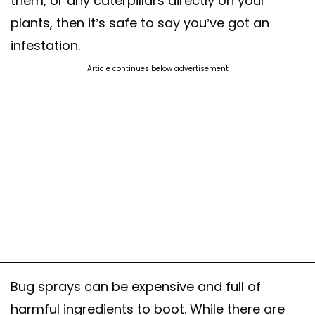
them, or any caterpillars directly on your
plants, then it’s safe to say you’ve got an
infestation.
Article continues below advertisement
Bug sprays can be expensive and full of
harmful ingredients to boot. While there are