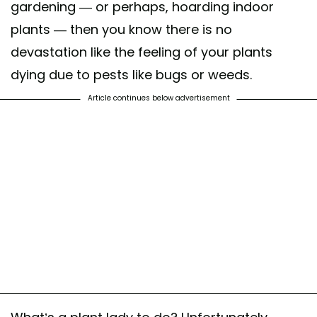
gardening — or perhaps, hoarding indoor
plants — then you know there is no
devastation like the feeling of your plants
dying due to pests like bugs or weeds.
Article continues below advertisement