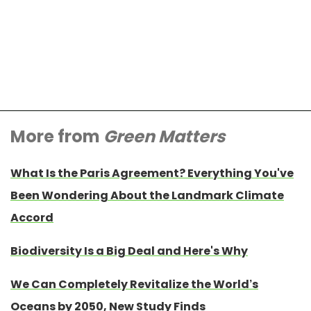
More from
Green Matters
What Is the Paris Agreement? Everything You've
Been Wondering About the Landmark Climate
Accord
Biodiversity Is a Big Deal and Here's Why
We Can Completely Revitalize the World’s
Oceans by 2050, New Study Finds