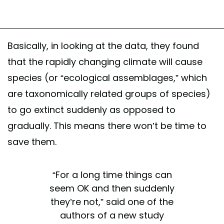
Basically, in looking at the data, they found
that the rapidly changing climate will cause
species (or “ecological assemblages,” which
are taxonomically related groups of species)
to go extinct suddenly as opposed to
gradually. This means there won’t be time to
save them.
“For a long time things can
seem OK and then suddenly
they’re not,” said one of the
authors of a new study