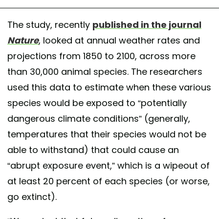
The study, recently
published in the journal
Nature
, looked at annual weather rates and
projections from 1850 to 2100, across more
than 30,000 animal species. The researchers
used this data to estimate when these various
species would be exposed to “potentially
dangerous climate conditions” (generally,
temperatures that their species would not be
able to withstand) that could cause an
“abrupt exposure event,” which is a wipeout of
at least 20 percent of each species (or worse,
go extinct).