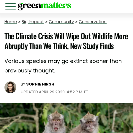
Home
>
Big Impact
>
Community
>
Conservation
The Climate Crisis Will Wipe Out Wildlife More
Abruptly Than We Think, New Study Finds
Various species may go extinct sooner than
previously thought.
BY
SOPHIE HIRSH
UPDATED APRIL 29 2020, 4:52 P.M. ET