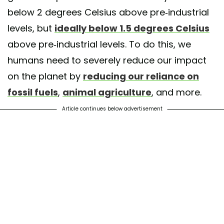
below 2 degrees Celsius above pre-industrial
levels, but
ideally below 1.5 degrees Celsius
above pre-industrial levels. To do this, we
humans need to severely reduce our impact
on the planet by
reducing our reliance on
fossil fuels
,
animal agriculture
, and more.
Article continues below advertisement