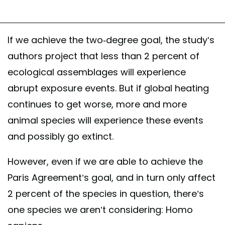
If we achieve the two-degree goal, the study’s
authors project that less than 2 percent of
ecological assemblages will experience
abrupt exposure events. But if global heating
continues to get worse, more and more
animal species will experience these events
and possibly go extinct.
However, even if we are able to achieve the
Paris Agreement’s goal, and in turn only affect
2 percent of the species in question, there’s
one species we aren’t considering: Homo