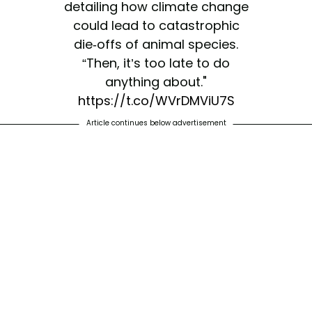
detailing how climate change
could lead to catastrophic
die-offs of animal species.
“Then, it’s too late to do
anything about."
https://t.co/WVrDMViU7S
Article continues below advertisement
— The New York Times
(@nytimes)
April 15, 2020