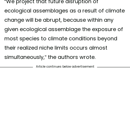
“We project that future disruption of
ecological assemblages as a result of climate
change will be abrupt, because within any
given ecological assemblage the exposure of
most species to climate conditions beyond
their realized niche limits occurs almost
simultaneously,” the authors wrote.
Article continues below advertisement