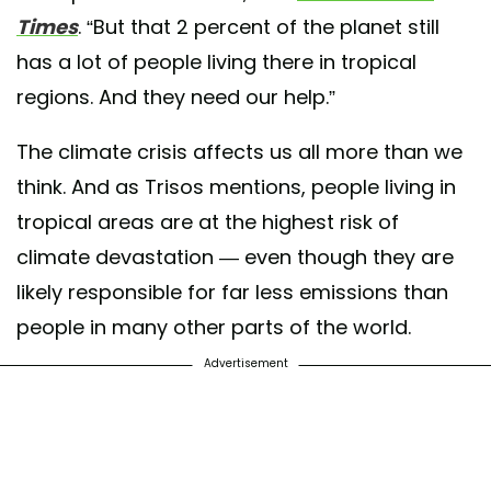
Times
. “But that 2 percent of the planet still
has a lot of people living there in tropical
regions. And they need our help.”
The climate crisis affects us all more than we
think. And as Trisos mentions, people living in
tropical areas are at the highest risk of
climate devastation — even though they are
likely responsible for far less emissions than
people in many other parts of the world.
Advertisement