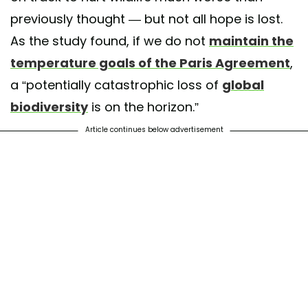
previously thought — but not all hope is lost.
As the study found, if we do not
maintain the
temperature goals of the Paris Agreement
,
a “potentially catastrophic loss of
global
biodiversity
is on the horizon.”
Article continues below advertisement