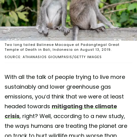
Two long tailed Balinese Macaque at Padangtegal Great
Temple of Death in Bali, Indonesia on August 13, 2019.
SOURCE: ATHANASIOS GIOUMPASIS/GETTY IMAGES
With all the talk of people trying to live more
sustainably and lower greenhouse gas
emissions, you’d think that we were at least
headed towards
mitigating the climate
crisis
, right? Well, according to a new study,
the ways humans are treating the planet are
on track to hurt wildlife much worse than