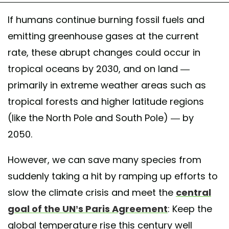
If humans continue burning fossil fuels and
emitting greenhouse gases at the current
rate, these abrupt changes could occur in
tropical oceans by 2030, and on land —
primarily in extreme weather areas such as
tropical forests and higher latitude regions
(like the North Pole and South Pole) — by
2050.
However, we can save many species from
suddenly taking a hit by ramping up efforts to
slow the climate crisis and meet the
central
goal of the UN’s Paris Agreement
: Keep the
global temperature rise this century well