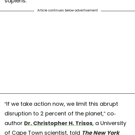
sapiens.
Article continues below advertisement
“If we take action now, we limit this abrupt
disruption to 2 percent of the planet,” co-
author
Dr. Christopher H. Trisos
, a University
of Cape Town scientist, told
The New York