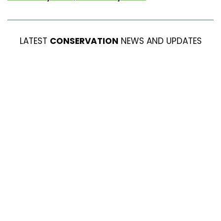
LATEST
CONSERVATION
NEWS AND UPDATES