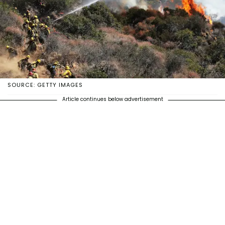
SOURCE: GETTY IMAGES
Article continues below advertisement