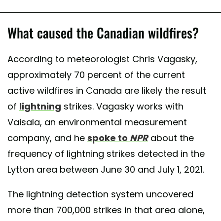
What caused the Canadian wildfires?
According to meteorologist Chris Vagasky,
approximately 70 percent of the current
active wildfires in Canada are likely the result
of
lightning
strikes. Vagasky works with
Vaisala, an environmental measurement
company, and he
spoke to
NPR
about the
frequency of lightning strikes detected in the
Lytton area between June 30 and July 1, 2021.
The lightning detection system uncovered
more than 700,000 strikes in that area alone,