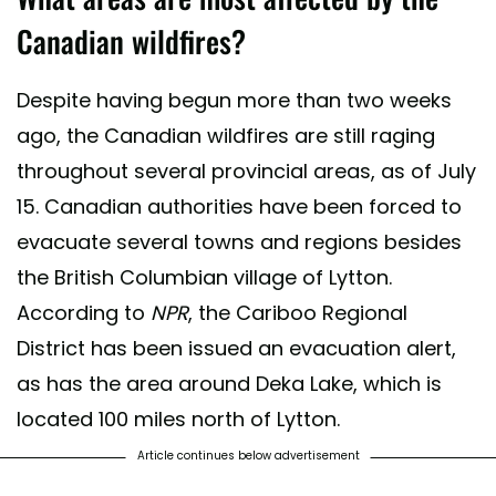
Canadian wildfires?
Despite having begun more than two weeks
ago, the Canadian wildfires are still raging
throughout several provincial areas, as of July
15. Canadian authorities have been forced to
evacuate several towns and regions besides
the British Columbian village of Lytton.
According to
NPR
, the Cariboo Regional
District has been issued an evacuation alert,
as has the area around Deka Lake, which is
located 100 miles north of Lytton.
Article continues below advertisement