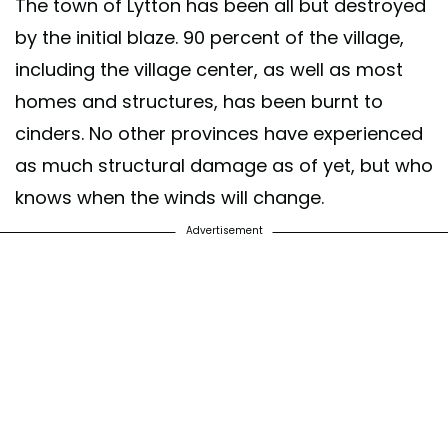
The town of Lytton has been all but destroyed
by the initial blaze. 90 percent of the village,
including the village center, as well as most
homes and structures, has been burnt to
cinders. No other provinces have experienced
as much structural damage as of yet, but who
knows when the winds will change.
Advertisement