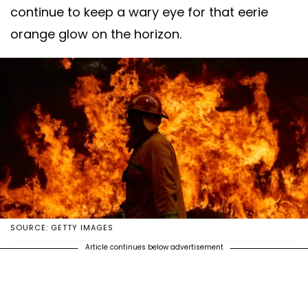
continue to keep a wary eye for that eerie
orange glow on the horizon.
SOURCE: GETTY IMAGES
Article continues below advertisement