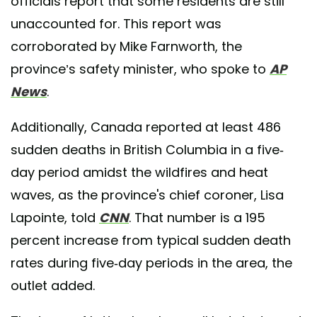
officials report that some residents are still
unaccounted for. This report was
corroborated by Mike Farnworth, the
province’s safety minister, who spoke to
AP
News
.
Additionally, Canada reported at least 486
sudden deaths in British Columbia in a five-
day period amidst the wildfires and heat
waves, as the province's chief coroner, Lisa
Lapointe, told
CNN
. That number is a 195
percent increase from typical sudden death
rates during five-day periods in the area, the
outlet added.