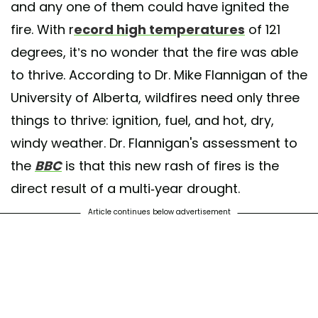
and any one of them could have ignited the
fire. With r
ecord high temperatures
of 121
degrees, it’s no wonder that the fire was able
to thrive. According to Dr. Mike Flannigan of the
University of Alberta, wildfires need only three
things to thrive: ignition, fuel, and hot, dry,
windy weather. Dr. Flannigan's assessment to
the
BBC
is that this new rash of fires is the
direct result of a multi-year drought.
Article continues below advertisement