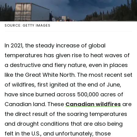
SOURCE: GETTY IMAGES
In 2021, the steady increase of global
temperatures has given rise to heat waves of
a destructive and fiery nature, even in places
like the Great White North. The most recent set
of wildfires, first ignited at the end of June,
have since burned across 500,000 acres of
Canadian land. These
Canadian wildfires
are
the direct result of the soaring temperatures
and drought conditions that are also being
felt in the U.S., and unfortunately, those