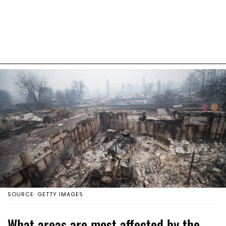
SOURCE: GETTY IMAGES
What areas are most affected by the