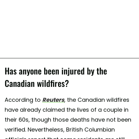
Has anyone been injured by the
Canadian wildfires?
According to
Reuters
, the Canadian wildfires
have already claimed the lives of a couple in
their 60s, though those deaths have not been
verified. Nevertheless, British Columbian