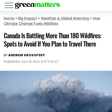
Home
>
Big Impact
>
Weather & Global Warming
>
How
Climate Change Fuels Wildfires
Canada Is Battling More Than 180 Wildfires:
Spots to Avoid If You Plan to Travel There
BY
ANDREW KROSOFSKY
PUBLISHED JULY 15 2021, 5:07 P.M. ET