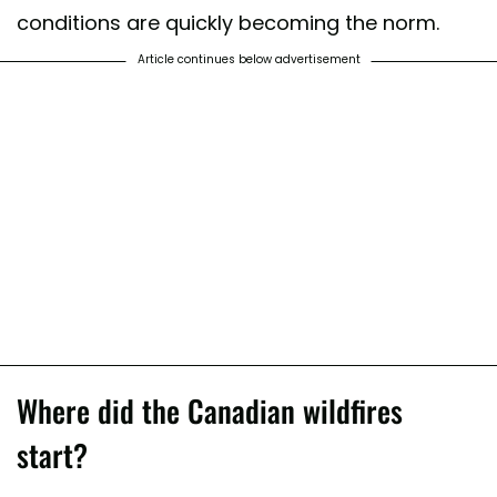
conditions are quickly becoming the norm.
Article continues below advertisement
Where did the Canadian wildfires
start?