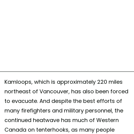
Kamloops, which is approximately 220 miles
northeast of Vancouver, has also been forced
to evacuate. And despite the best efforts of
many firefighters and military personnel, the
continued heatwave has much of Western
Canada on tenterhooks, as many people