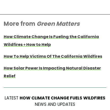
More from
Green Matters
How Climate Change Is Fueling the California
Wildfires + How to Help
How To Help Victims Of The California Wildfires
How Solar Power Is Impacting Natural Disaster
Relief
LATEST
HOW CLIMATE CHANGE FUELS WILDFIRES
NEWS AND UPDATES