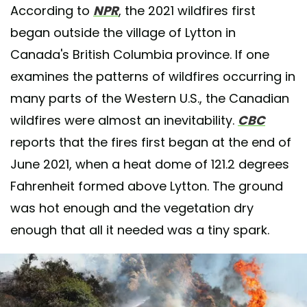
According to
NPR
, the 2021 wildfires first
began outside the village of Lytton in
Canada's British Columbia province. If one
examines the patterns of wildfires occurring in
many parts of the Western U.S., the Canadian
wildfires were almost an inevitability.
CBC
reports that the fires first began at the end of
June 2021, when a heat dome of 121.2 degrees
Fahrenheit formed above Lytton. The ground
was hot enough and the vegetation dry
enough that all it needed was a tiny spark.