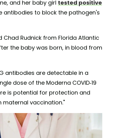
ne, and her baby girl
tested positive
te antibodies to block the pathogen's
 Chad Rudnick from Florida Atlantic
fter the baby was born, in blood from
 antibodies are detectable in a
ingle dose of the Moderna COVID-19
ere is potential for protection and
h maternal vaccination."