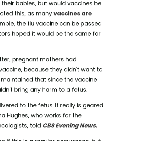
 their babies, but would vaccines be
icted this, as many
vaccines are
ample, the flu vaccine can be passed
tors hoped it would be the same for
tter, pregnant mothers had
 vaccine, because they didn't want to
 maintained that since the vaccine
uldn't bring any harm to a fetus.
vered to the fetus. It really is geared
na Hughes, who works for the
cologists, told
CBS Evening News.