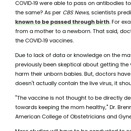
COVID-19 were able to pass on antibodies to
the same? As per
CBS News,
scientists pred
known to be passed through birth
. For ex
from a mother to a newborn. That said, doc
the COVID-19 vaccines.
Due to lack of data or knowledge on the ma
previously been skeptical about getting the
harm their unborn babies. But, doctors have
doesn't actually contain the live virus, it sho
"The vaccine is not thought to be directly deli
towards keeping the mom healthy," Dr. Bren
American College of Obstetricians and Gyne