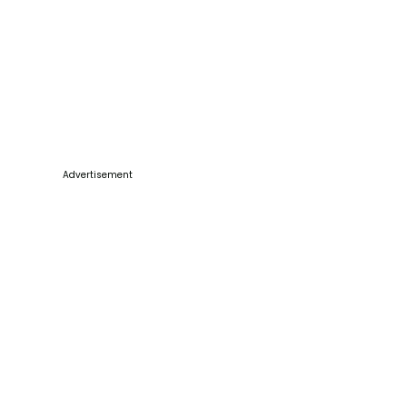
Advertisement