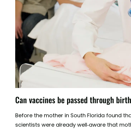
Can vaccines be passed through birt
Before the mother in South Florida found th
scientists were already well-aware that mo