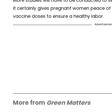
More studies will have to be conducted to see
it certainly gives pregnant women peace of m
vaccine doses to ensure a healthy labor.
Advertiseme
More from
Green Matters