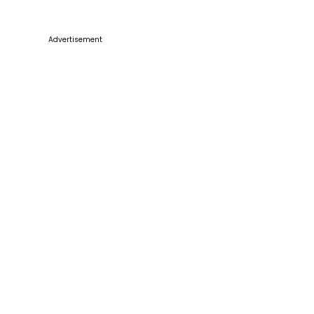
Advertisement