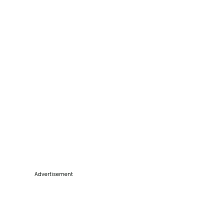
Advertisement