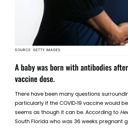
SOURCE: GETTY IMAGES
A baby was born with antibodies after
vaccine dose.
There have been many questions surroundi
particularly if the COVID-19 vaccine would b
seems as though it can be. According to
He
South Florida who was 36 weeks pregnant gav