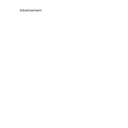
Advertisement