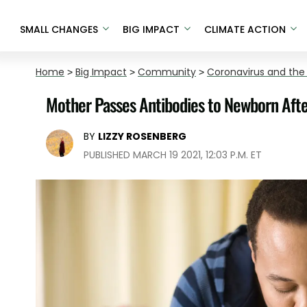
SMALL CHANGES
BIG IMPACT
CLIMATE ACTION
Home
>
Big Impact
>
Community
>
Coronavirus and the
Mother Passes Antibodies to Newborn Afte
BY
LIZZY ROSENBERG
PUBLISHED MARCH 19 2021, 12:03 P.M. ET