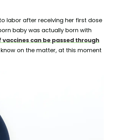
 labor after receiving her first dose
born baby was actually born with
if vaccines can be passed through
 know on the matter, at this moment