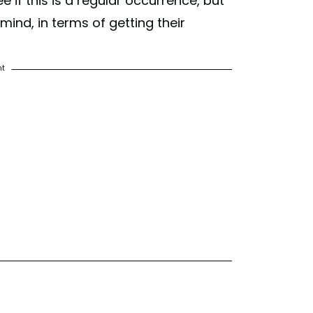
 if this is a regular occurrence, but
ind, in terms of getting their
nt