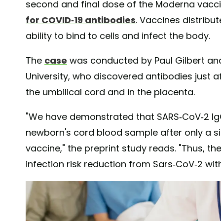
second and final dose of the Moderna vacci
for COVID-19 antibodies
. Vaccines distribu
ability to bind to cells and infect the body.
The
case
was conducted by Paul Gilbert and
University, who discovered antibodies just a
the umbilical cord and in the placenta.
"We have demonstrated that SARS-CoV-2 IgG
newborn's cord blood sample after only a s
vaccine," the preprint study reads. "Thus, th
infection risk reduction from Sars-CoV-2 wit