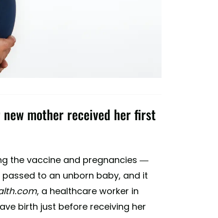
 new mother received her first
ng the vaccine and pregnancies —
e passed to an unborn baby, and it
alth.com
, a healthcare worker in
e birth just before receiving her