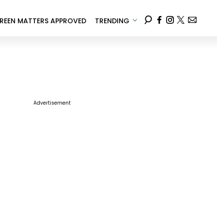
REEN MATTERS APPROVED
TRENDING
Advertisement