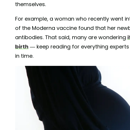
themselves.
For example, a woman who recently went into
of the Moderna vaccine found that her new
antibodies. That said, many are wondering
birth
— keep reading for everything experts
in time.