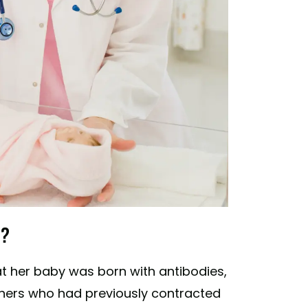
h?
at her baby was born with antibodies,
thers who had previously contracted