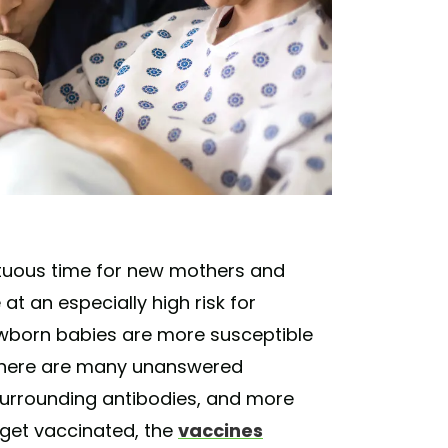
ltuous time for new mothers and
 an especially high risk for
ewborn babies are more susceptible
t there are many unanswered
 surrounding antibodies, and more
 get vaccinated, the
vaccines