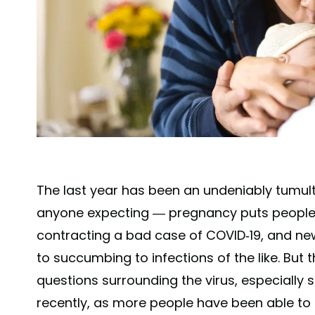
The last year has been an undeniably tumu
anyone expecting — pregnancy puts people at
contracting a bad case of COVID-19, and n
to succumbing to infections of the like. Bu
questions surrounding the virus, especially
recently, as more people have been able to