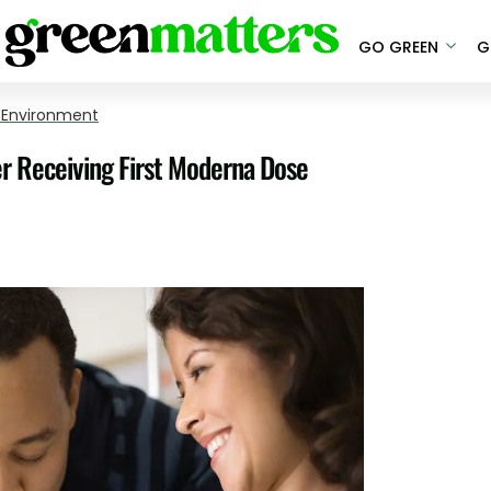
GO GREEN
G
 Environment
r Receiving First Moderna Dose