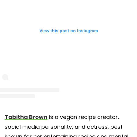
View this post on Instagram
st shared by Tabitha Brown (@iamtabithabrown)
on May 31, 2020 at 12:12pm 
Tabitha Brown
is a vegan recipe creator,
social media personality, and actress, best
known for her entertaining recipe and mental