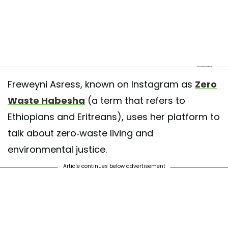
ficially changed my name back!!Reclaiming my identity glow ✨🇪🇹✨
Freweyni Asress, known on Instagram as
Zero
red by
Freweyni | ፍሬወይኒ
(@zerowastehabesha) on
Mar 25, 2019 at 1
Waste Habesha
(a term that refers to
Ethiopians and Eritreans), uses her platform to
talk about zero-waste living and
environmental justice.
Article continues below advertisement