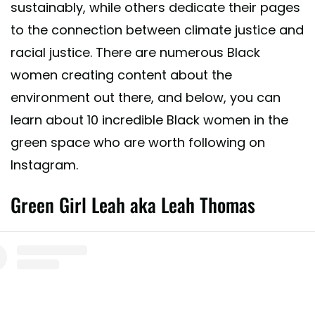
sustainably, while others dedicate their pages
to the connection between climate justice and
racial justice. There are numerous Black
women creating content about the
environment out there, and below, you can
learn about 10 incredible Black women in the
green space who are worth following on
Instagram.
Green Girl Leah aka Leah Thomas