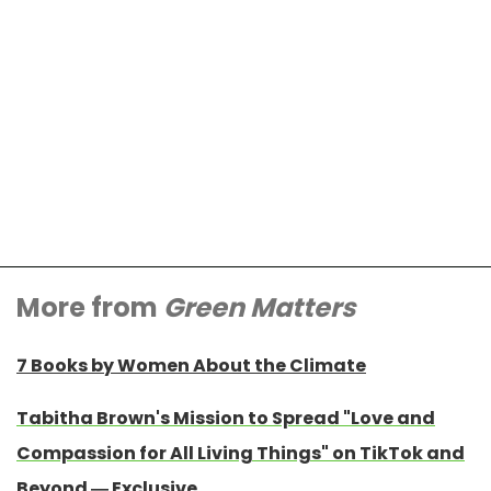
More from
Green Matters
7 Books by Women About the Climate
Tabitha Brown's Mission to Spread "Love and
Compassion for All Living Things" on TikTok and
Beyond — Exclusive