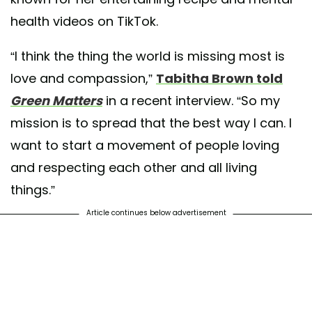
health videos on TikTok.
“I think the thing the world is missing most is
love and compassion,”
Tabitha Brown told
Green Matters
in a recent interview. “So my
mission is to spread that the best way I can. I
want to start a movement of people loving
and respecting each other and all living
things.”
Article continues below advertisement