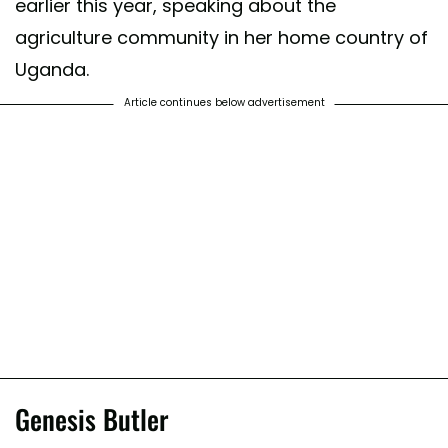
earlier this year, speaking about the
agriculture community in her home country of
Uganda.
Article continues below advertisement
Genesis Butler