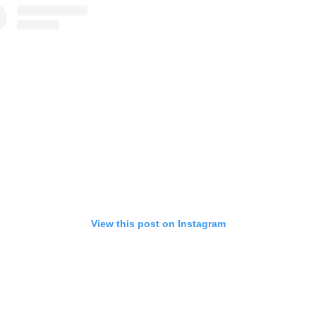
View this post on Instagram