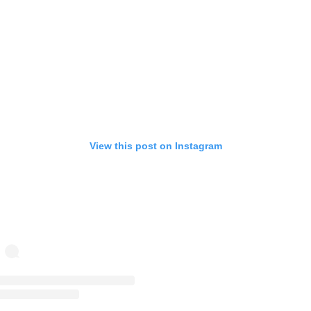
View this post on Instagram