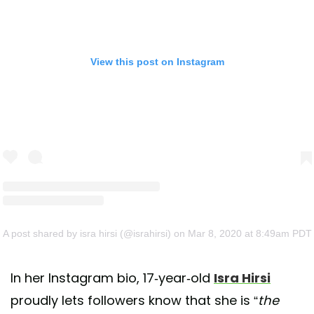
View this post on Instagram
A post shared by isra hirsi (@israhirsi)
on Mar 8, 2020 at 8:49am PDT
In her Instagram bio, 17-year-old
Isra Hirsi
proudly lets followers know that she is “
the