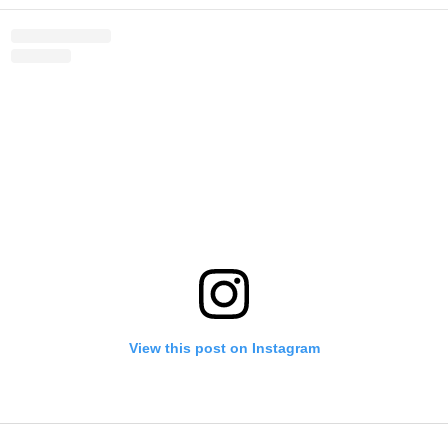
View this post on Instagram