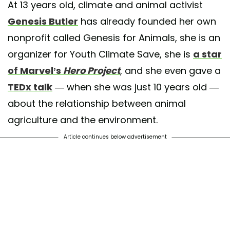
At 13 years old, climate and animal activist
Genesis Butler
has already founded her own
nonprofit called Genesis for Animals, she is an
organizer for Youth Climate Save, she is
a star
s are sentient beings. They love like us, care for their babies, and hav
of Marvel’s
Hero Project
, and she even gave a
 personalities and characteristics. She is not a dairy cow, beef cow, or 
She is a cow and she deserves to live just like we do 💚 . . #vegan
TEDx talk
— when she was just 10 years old —
llover #ffa #4h #cows #dairycow #cattle #animal rights #animalactivist
about the relationship between animal
no #vegana #plantbased #instapic #animalliberation #friendsnotfood n
agriculture and the environment.
k #not #beef
Article continues below advertisement
 shared by
Genesis Butler
(@genesisbutler_) on
May 13, 2020 at 2:2