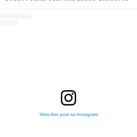
View this post on Instagram