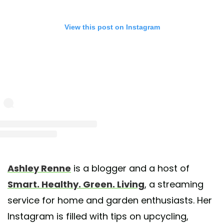
View this post on Instagram
st shared by Ashley Renne 🌿| Atlanta (@heyashleyrenne)
on May 25, 2020 at 5:51pm
Ashley Renne
is a blogger and a host of
Smart. Healthy. Green. Living
, a streaming
service for home and garden enthusiasts. Her
Instagram is filled with tips on upcycling,