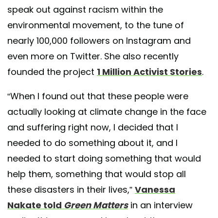
speak out against racism within the
environmental movement, to the tune of
nearly 100,000 followers on Instagram and
even more on Twitter. She also recently
founded the project
1 Million Activist Stories
.
“When I found out that these people were
actually looking at climate change in the face
and suffering right now, I decided that I
needed to do something about it, and I
needed to start doing something that would
help them, something that would stop all
these disasters in their lives,”
Vanessa
Nakate told
Green Matters
in an interview