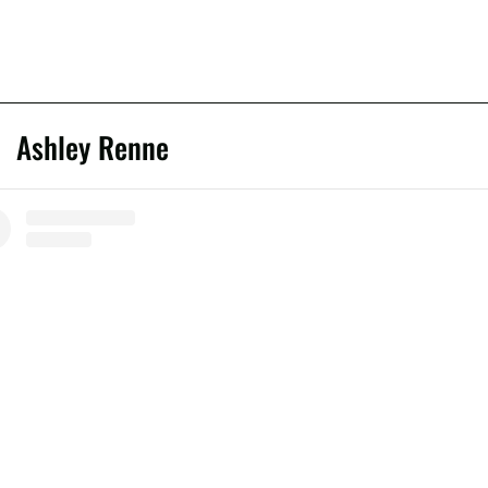
Ashley Renne