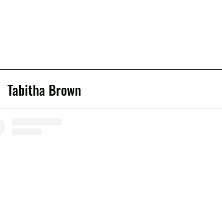
Tabitha Brown