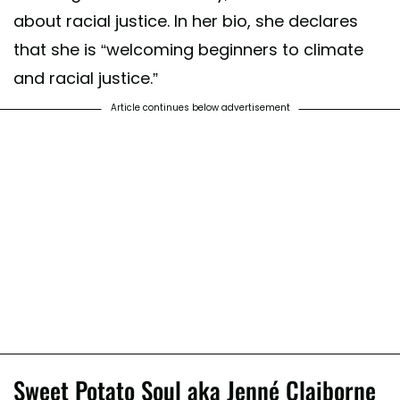
about racial justice. In her bio, she declares
that she is “welcoming beginners to climate
and racial justice.”
Article continues below advertisement
Sweet Potato Soul aka Jenné Claiborne