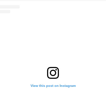
View this post on Instagram