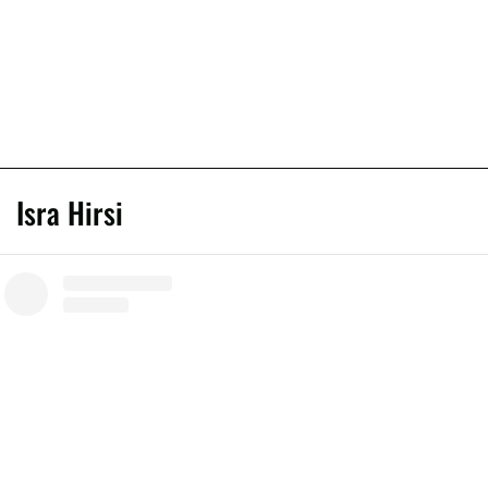
Isra Hirsi