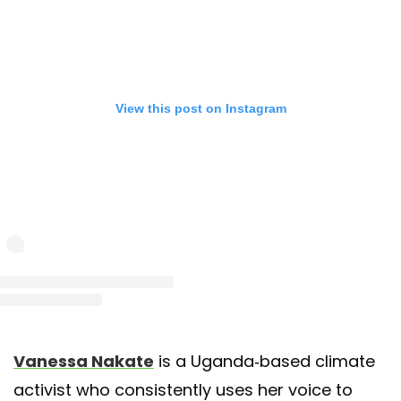
View this post on Instagram
st shared by Vanessa Nakate (@vanessanakate1)
on May 25, 2020 at 11:17am 
Vanessa Nakate
is a Uganda-based climate
activist who consistently uses her voice to