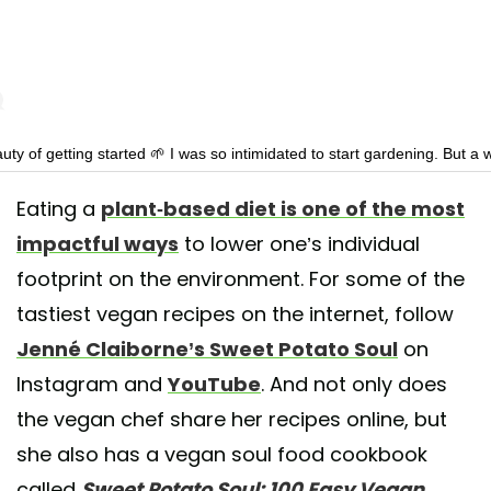
ty of getting started 🌱 I was so intimidated to start gardening. But a
anting seeds I already have sprouts! Why didn’t I start sooner?!
Eating a
plant-based diet is one of the most
shared by
Jenné Claiborne
(@sweetpotatosoul) on
May 7, 2020 at 12:
impactful ways
to lower one’s individual
footprint on the environment. For some of the
tastiest vegan recipes on the internet, follow
Jenné Claiborne’s Sweet Potato Soul
on
Instagram and
YouTube
. And not only does
the vegan chef share her recipes online, but
she also has a vegan soul food cookbook
called
Sweet Potato Soul: 100 Easy Vegan