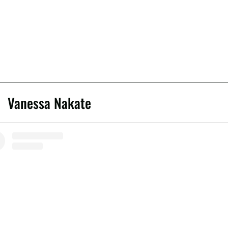
Vanessa Nakate