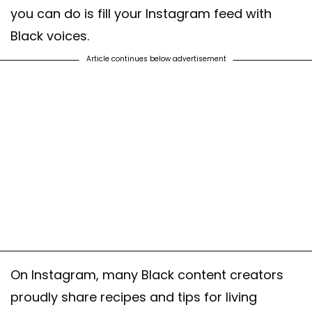
you can do is fill your Instagram feed with
Black voices.
Article continues below advertisement
On Instagram, many Black content creators
proudly share recipes and tips for living