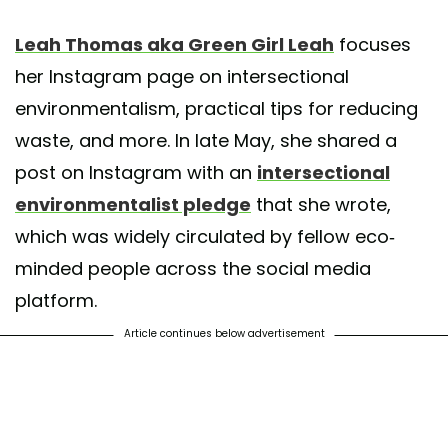
st shared by Leah Thomas (@greengirlleah)
on May 20, 2020 at 4:22pm 
Leah Thomas aka Green Girl Leah
focuses
her Instagram page on intersectional
environmentalism, practical tips for reducing
waste, and more. In late May, she shared a
post on Instagram with an
intersectional
environmentalist pledge
that she wrote,
which was widely circulated by fellow eco-
minded people across the social media
platform.
Article continues below advertisement