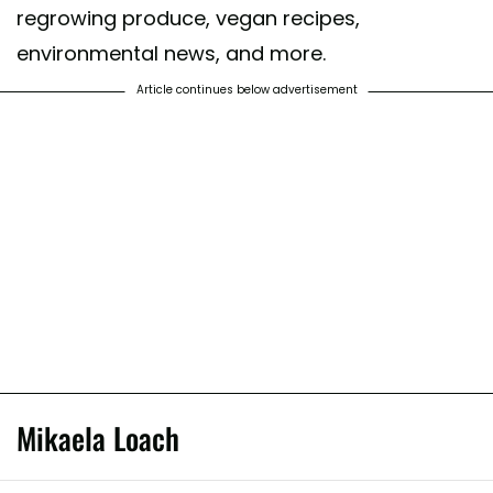
regrowing produce, vegan recipes,
environmental news, and more.
Article continues below advertisement
Mikaela Loach