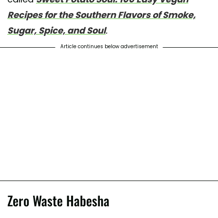
Recipes for the Southern Flavors of Smoke,
Sugar, Spice, and Soul
.
Article continues below advertisement
Zero Waste Habesha