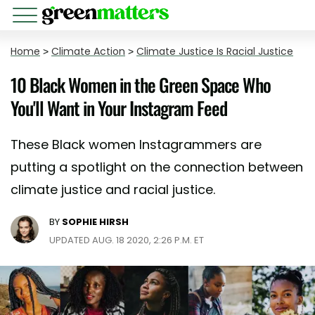
Home
>
Climate Action
>
Climate Justice Is Racial Justice
10 Black Women in the Green Space Who
You'll Want in Your Instagram Feed
These Black women Instagrammers are
putting a spotlight on the connection between
climate justice and racial justice.
BY
SOPHIE HIRSH
UPDATED AUG. 18 2020, 2:26 P.M. ET