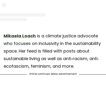
st shared by mikaela (she/her) (@mikaelaloach)
on May 13, 2020 at 3:52am 
Mikaela Loach
is a climate justice advocate
who focuses on inclusivity in the sustainability
space. Her feed is filled with posts about
sustainable living as well as anti-racism, anti-
ecofascism, feminism, and more.
Article continues below advertisement