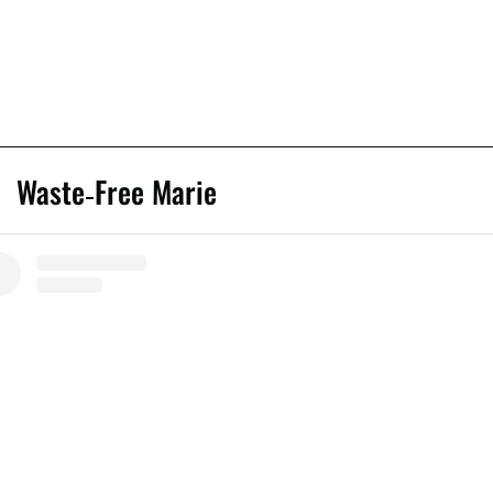
Waste-Free Marie