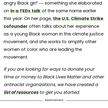
angry Black girl” — something she elaborated
on
in a TEDx talk
of the same name earlier
this year. On her page,
the U.S. Climate Strike
cofounder
often talks about her experience
as a young Black woman in the climate justice
movement, and she works to amplify other
women of color who are leading the
movement.
If you are looking for ways to donate your
time or money to Black Lives Matter and other
antiracist organizations, we have created a
list of resources
to get you started.
Advertisement