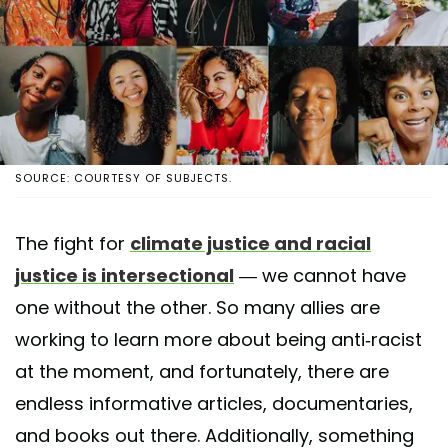
SOURCE: COURTESY OF SUBJECTS.
The fight for
climate justice and racial
justice is intersectional
— we cannot have
one without the other. So many allies are
working to learn more about being anti-racist
at the moment, and fortunately, there are
endless informative articles, documentaries,
and books out there. Additionally, something