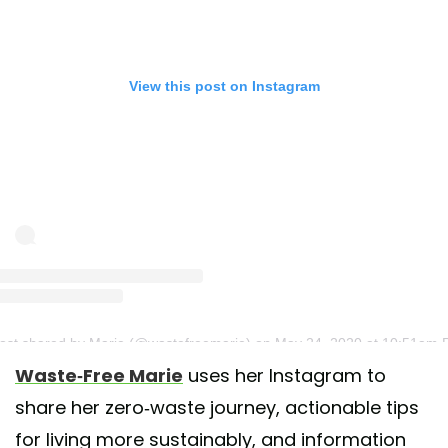
View this post on Instagram
ost shared by Marie (@wastefreemarie)
on May 24, 2020 at 10:51am 
Waste-Free Marie
uses her Instagram to
share her zero-waste journey, actionable tips
for living more sustainably, and information