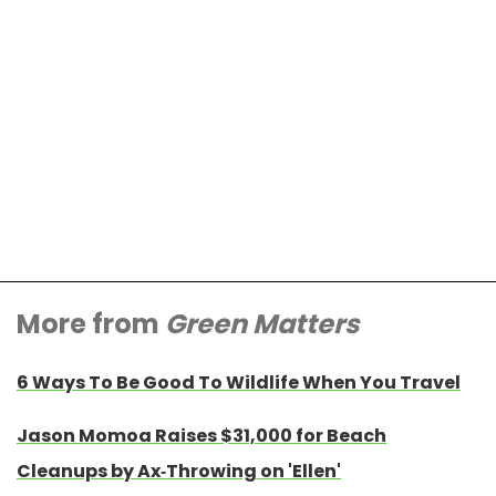
More from
Green Matters
6 Ways To Be Good To Wildlife When You Travel
Jason Momoa Raises $31,000 for Beach
Cleanups by Ax-Throwing on 'Ellen'