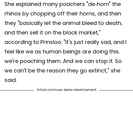
She explained many poachers "de-horn" the
rhinos by chopping off their horns, and then
they "basically let the animal bleed to death,
and then sell it on the black market,"
according to Prinsloo. "It's just really sad, and I
feel like we as human beings are doing this.
we're poaching them. And we can stop it. So
we can't be the reason they go extinct," she
said.
Article continues below advertisement