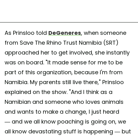
As Prinsloo told
DeGeneres
, when someone
from Save The Rhino Trust Namibia (SRT)
approached her to get involved, she instantly
was on board. "It made sense for me to be
part of this organization, because I'm from
Namibia. My parents still live there," Prinsloo
explained on the show. "And I think as a
Namibian and someone who loves animals
and wants to make a change, I just heard
— and we all know poaching is going on, we
all know devastating stuff is happening — but