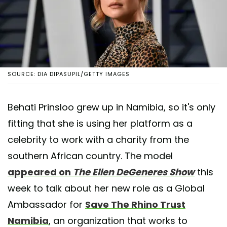
SOURCE: DIA DIPASUPIL/GETTY IMAGES
Behati Prinsloo grew up in Namibia, so it's only
fitting that she is using her platform as a
celebrity to work with a charity from the
southern African country. The model
appeared on
The Ellen DeGeneres Show
this
week to talk about her new role as a Global
Ambassador for
Save The Rhino Trust
Namibia
, an organization that works to