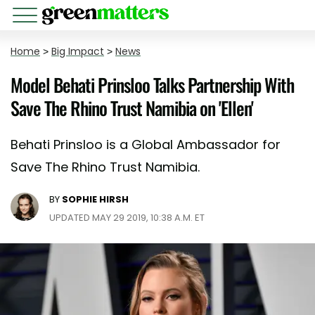
Home
>
Big Impact
>
News
Model Behati Prinsloo Talks Partnership With
Save The Rhino Trust Namibia on 'Ellen'
Behati Prinsloo is a Global Ambassador for
Save The Rhino Trust Namibia.
BY
SOPHIE HIRSH
UPDATED MAY 29 2019, 10:38 A.M. ET