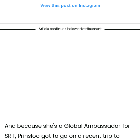
View this post on Instagram
Article continues below advertisement
 @theellenshow for giving me this amazing platform to talk about som
nd urgent!! Tune in today. 🦏 #2horns1love #savetherhinos
rhinonamibia
ared by
Behati Prinsloo Levine
(@behatiprinsloo) on
May 28, 2019 at 
And because she's a Global Ambassador for
SRT, Prinsloo got to go on a recent trip to