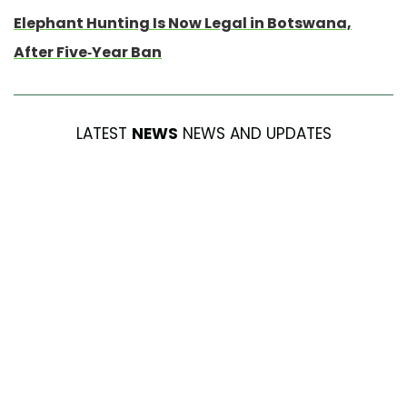
Elephant Hunting Is Now Legal in Botswana,
After Five-Year Ban
LATEST
NEWS
NEWS AND UPDATES