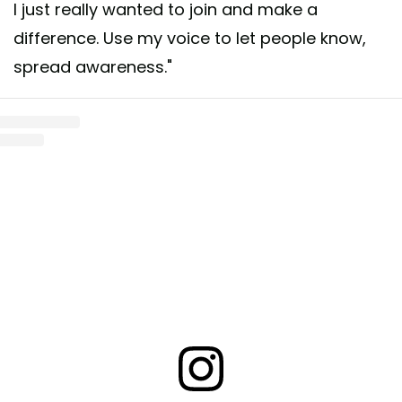
I just really wanted to join and make a
difference. Use my voice to let people know,
spread awareness."