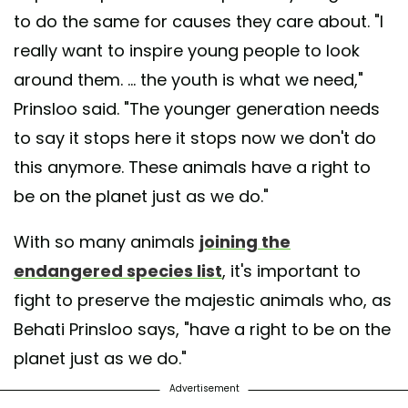
to do the same for causes they care about. "I
really want to inspire young people to look
around them. ... the youth is what we need,"
Prinsloo said. "The younger generation needs
to say it stops here it stops now we don't do
this anymore. These animals have a right to
be on the planet just as we do."
With so many animals
joining the
endangered species list
, it's important to
fight to preserve the majestic animals who, as
Behati Prinsloo says, "have a right to be on the
planet just as we do."
Advertisement