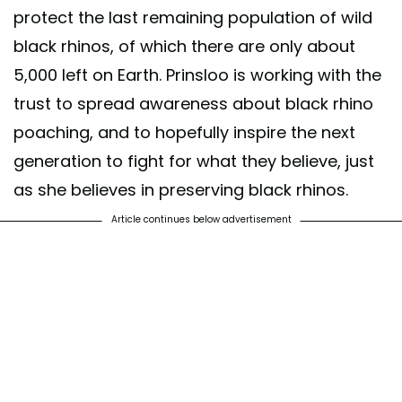
protect the last remaining population of wild
black rhinos, of which there are only about
5,000 left on Earth. Prinsloo is working with the
trust to spread awareness about black rhino
poaching, and to hopefully inspire the next
generation to fight for what they believe, just
as she believes in preserving black rhinos.
Article continues below advertisement