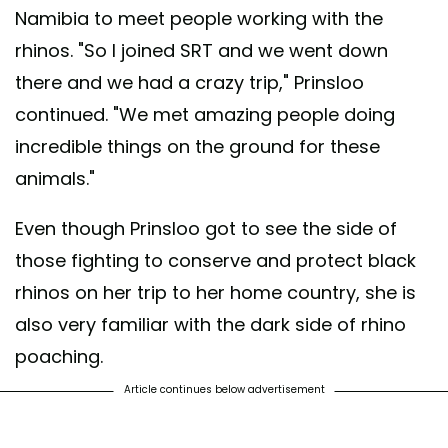
Namibia to meet people working with the
rhinos. "So I joined SRT and we went down
there and we had a crazy trip," Prinsloo
continued. "We met amazing people doing
incredible things on the ground for these
animals."
Even though Prinsloo got to see the side of
those fighting to conserve and protect black
rhinos on her trip to her home country, she is
also very familiar with the dark side of rhino
poaching.
Article continues below advertisement