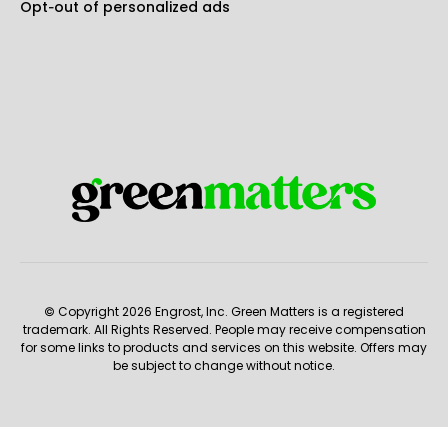
Opt-out of personalized ads
© Copyright 2026 Engrost, Inc. Green Matters is a registered
trademark. All Rights Reserved. People may receive compensation
for some links to products and services on this website. Offers may
be subject to change without notice.