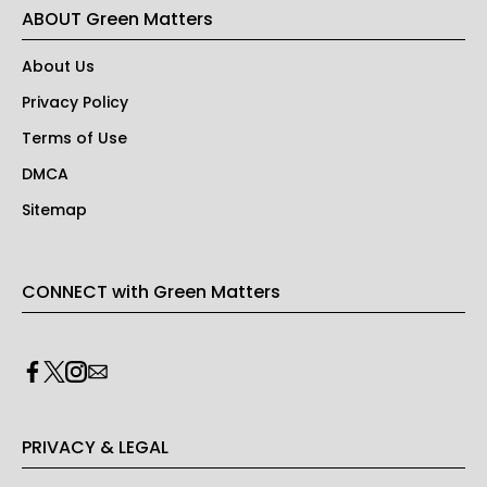
ABOUT Green Matters
About Us
Privacy Policy
Terms of Use
DMCA
Sitemap
CONNECT with Green Matters
PRIVACY & LEGAL