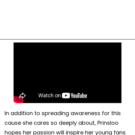
In addition to spreading awareness for this
cause she cares so deeply about, Prinsloo
hopes her passion will inspire her young fans