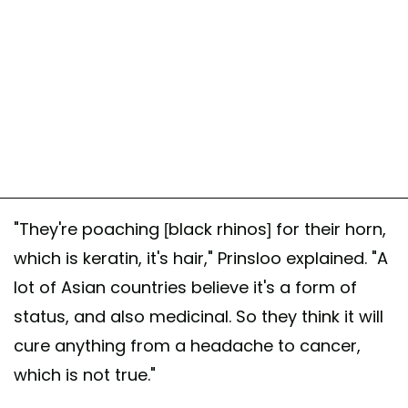
"They're poaching [black rhinos] for their horn,
which is keratin, it's hair," Prinsloo explained. "A
lot of Asian countries believe it's a form of
status, and also medicinal. So they think it will
cure anything from a headache to cancer,
which is not true."