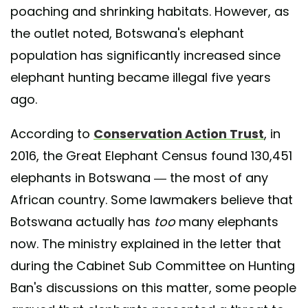
poaching and shrinking habitats. However, as
the outlet noted, Botswana's elephant
population has significantly increased since
elephant hunting became illegal five years
ago.
According to
Conservation Action Trust
, in
2016, the Great Elephant Census found 130,451
elephants in Botswana — the most of any
African country. Some lawmakers believe that
Botswana actually has
too
many elephants
now. The ministry explained in the letter that
during the Cabinet Sub Committee on Hunting
Ban's discussions on this matter, some people