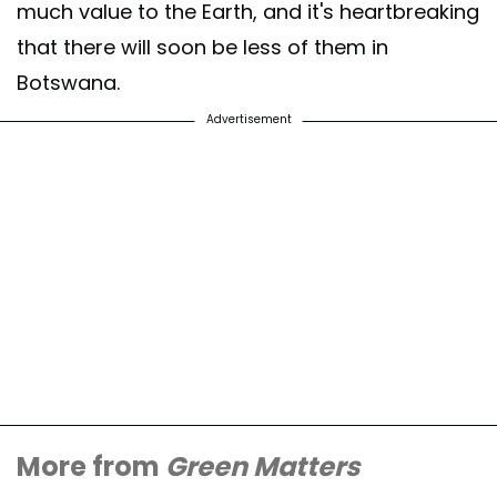
much value to the Earth, and it's heartbreaking
that there will soon be less of them in
Botswana.
Advertisement
More from
Green Matters