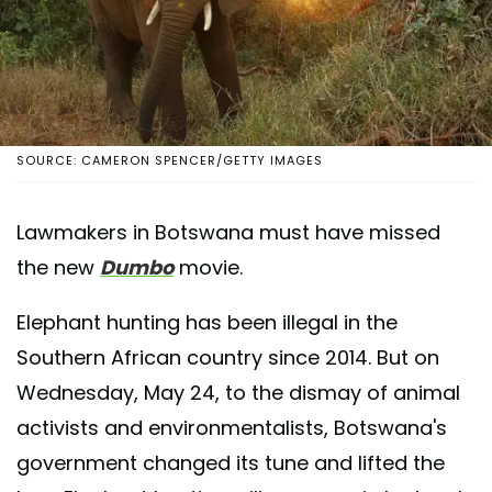
SOURCE: CAMERON SPENCER/GETTY IMAGES
Lawmakers in Botswana must have missed
the new
Dumbo
movie.
Elephant hunting has been illegal in the
Southern African country since 2014. But on
Wednesday, May 24, to the dismay of animal
activists and environmentalists, Botswana's
government changed its tune and lifted the