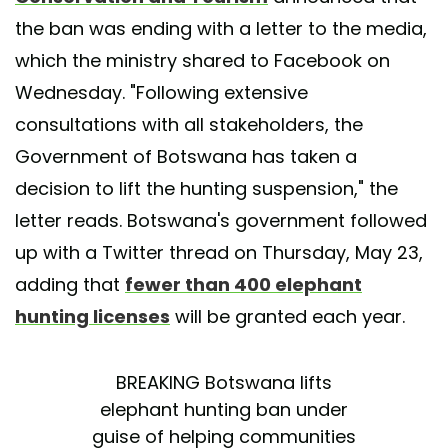
the ban was ending with a letter to the media,
which the ministry shared to Facebook on
Wednesday. "Following extensive
consultations with all stakeholders, the
Government of Botswana has taken a
decision to lift the hunting suspension," the
letter reads. Botswana's government followed
up with a Twitter thread on Thursday, May 23,
adding that
fewer than 400 elephant
hunting licenses
will be granted each year.
BREAKING Botswana lifts
elephant hunting ban under
guise of helping communities