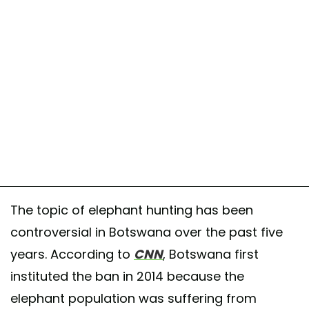
The topic of elephant hunting has been
controversial in Botswana over the past five
years. According to
CNN
, Botswana first
instituted the ban in 2014 because the
elephant population was suffering from