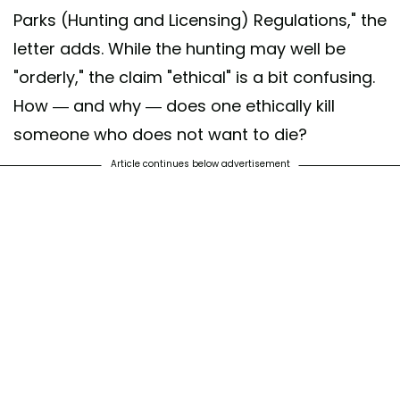
Parks (Hunting and Licensing) Regulations," the
letter adds. While the hunting may well be
"orderly," the claim "ethical" is a bit confusing.
How — and why — does one ethically kill
someone who does not want to die?
Article continues below advertisement