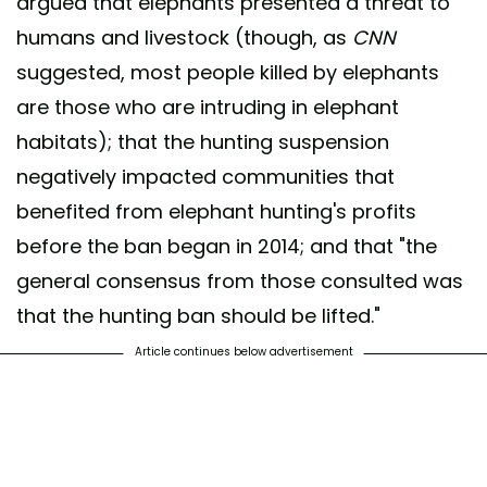
argued that elephants presented a threat to
humans and livestock (though, as
CNN
suggested, most people killed by elephants
are those who are intruding in elephant
habitats); that the hunting suspension
negatively impacted communities that
benefited from elephant hunting's profits
before the ban began in 2014; and that "the
general consensus from those consulted was
that the hunting ban should be lifted."
Article continues below advertisement