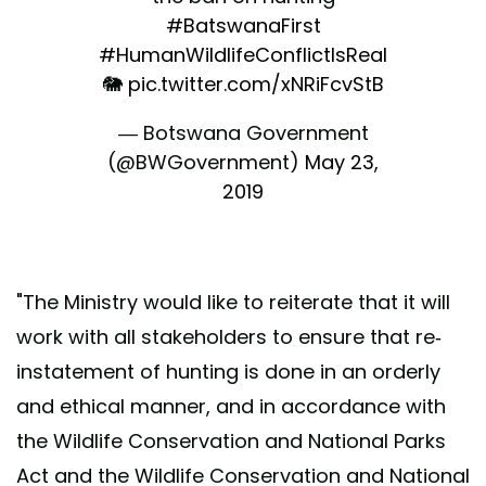
#BatswanaFirst
#HumanWildlifeConflictIsReal
🐘
pic.twitter.com/xNRiFcvStB
— Botswana Government
(@BWGovernment)
May 23,
2019
"The Ministry would like to reiterate that it will
work with all stakeholders to ensure that re-
instatement of hunting is done in an orderly
and ethical manner, and in accordance with
the Wildlife Conservation and National Parks
Act and the Wildlife Conservation and National