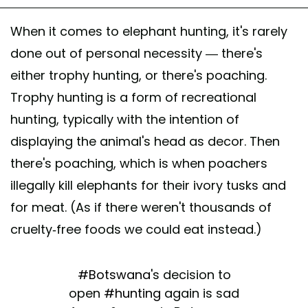
When it comes to elephant hunting, it's rarely
done out of personal necessity — there's
either trophy hunting, or there's poaching.
Trophy hunting is a form of recreational
hunting, typically with the intention of
displaying the animal's head as decor. Then
there's poaching, which is when poachers
illegally kill elephants for their ivory tusks and
for meat. (As if there weren't thousands of
cruelty-free foods we could eat instead.)
#Botswana
's decision to
open
#hunting
again is sad