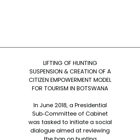
LIFTING OF HUNTING
SUSPENSION & CREATION OF A
CITIZEN EMPOWERMENT MODEL
FOR TOURISM IN BOTSWANA
In June 2018, a Presidential
Sub-Committee of Cabinet
was tasked to initiate a social
dialogue aimed at reviewing
the ban on hunting