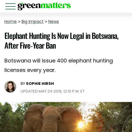
Home
>
Big Impact
>
News
Elephant Hunting Is Now Legal in Botswana,
After Five-Year Ban
Botswana will issue 400 elephant hunting
licenses every year.
BY
SOPHIE HIRSH
UPDATED MAY 24 2019, 12:10 P.M. ET