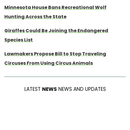
Minnesota House Bans Recreational Wolf
Hunting Across the State
Giraffes Could Be Joining the Endangered
Species List
Lawmakers Propose Bill to Stop Traveling
Circuses From Using Circus Animals
LATEST
NEWS
NEWS AND UPDATES