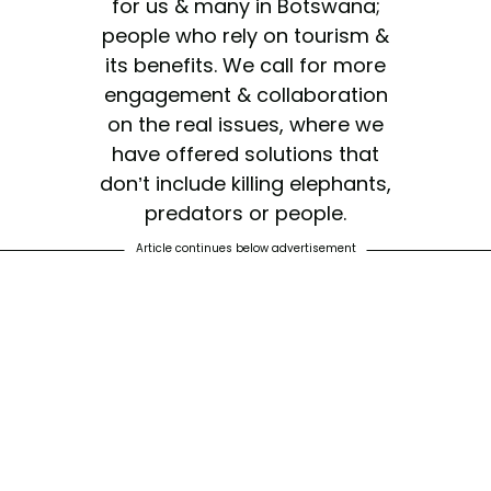
for us & many in Botswana;
people who rely on tourism &
its benefits. We call for more
engagement & collaboration
on the real issues, where we
have offered solutions that
don’t include killing elephants,
predators or people.
Article continues below advertisement
— Dereck Joubert
(@dereckbeverly)
May 23,
2019