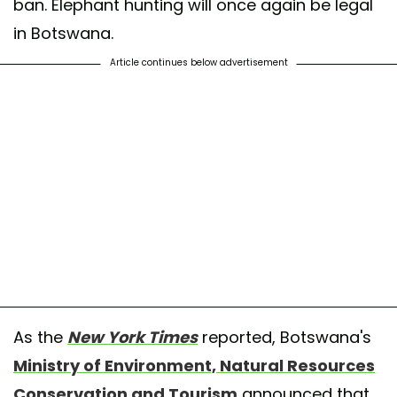
ban. Elephant hunting will once again be legal
in Botswana.
Article continues below advertisement
As the
New York Times
reported, Botswana's
Ministry of Environment, Natural Resources
Conservation and Tourism
announced that