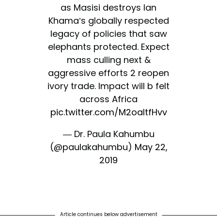
as Masisi destroys Ian
Khama’s globally respected
legacy of policies that saw
elephants protected. Expect
mass culling next &
aggressive efforts 2 reopen
ivory trade. Impact will b felt
across Africa
pic.twitter.com/M2oaltfHvv
— Dr. Paula Kahumbu
(@paulakahumbu)
May 22,
2019
Article continues below advertisement