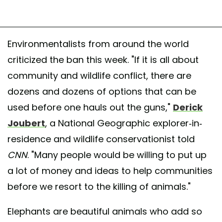
Environmentalists from around the world
criticized the ban this week. "If it is all about
community and wildlife conflict, there are
dozens and dozens of options that can be
used before one hauls out the guns,"
Derick
Joubert
, a National Geographic explorer-in-
residence and wildlife conservationist told
CNN
. "Many people would be willing to put up
a lot of money and ideas to help communities
before we resort to the killing of animals."
Elephants are beautiful animals who add so