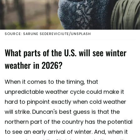
SOURCE: SARUNE SEDEREVICIUTE/UNSPLASH
What parts of the U.S. will see winter
weather in 2026?
When it comes to the timing, that
unpredictable weather cycle could make it
hard to pinpoint exactly when cold weather
will strike. Duncan's best guess is that the
northern part of the country has the potential
to see an early arrival of winter. And, when it