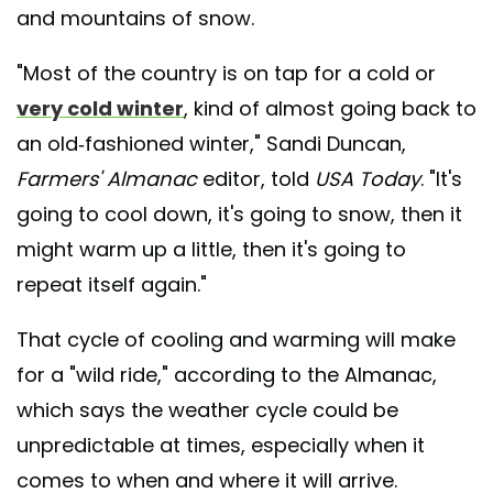
and mountains of snow.
"Most of the country is on tap for a cold or
very cold winter
, kind of almost going back to
an old-fashioned winter," Sandi Duncan,
Farmers' Almanac
editor, told
USA Today
. "It's
going to cool down, it's going to snow, then it
might warm up a little, then it's going to
repeat itself again."
That cycle of cooling and warming will make
for a "wild ride," according to the Almanac,
which says the weather cycle could be
unpredictable at times, especially when it
comes to when and where it will arrive.