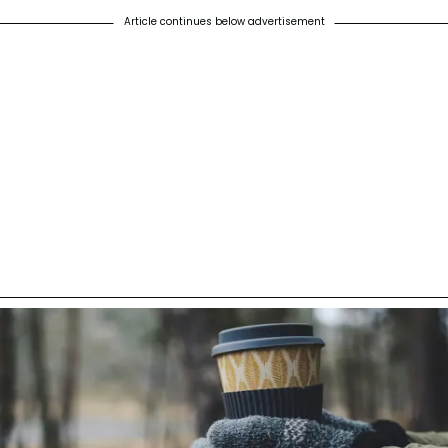
Article continues below advertisement