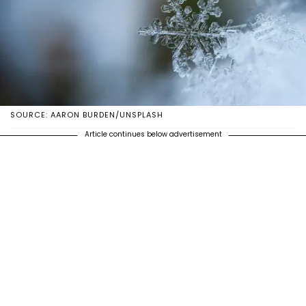
SOURCE: AARON BURDEN/UNSPLASH
Article continues below advertisement