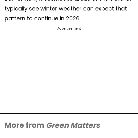
typically see winter weather can expect that
pattern to continue in 2026.
Advertisement
More from
Green Matters