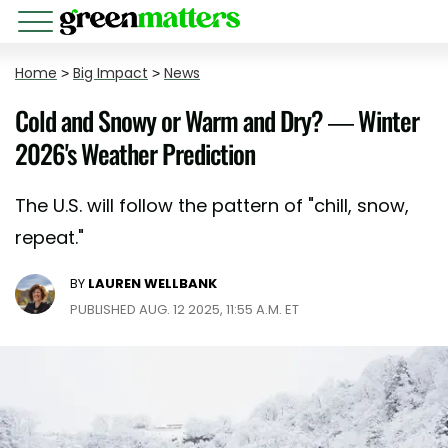
Home
>
Big Impact
>
News
Cold and Snowy or Warm and Dry? — Winter
2026's Weather Prediction
The U.S. will follow the pattern of "chill, snow,
repeat."
BY
LAUREN WELLBANK
PUBLISHED AUG. 12 2025, 11:55 A.M. ET