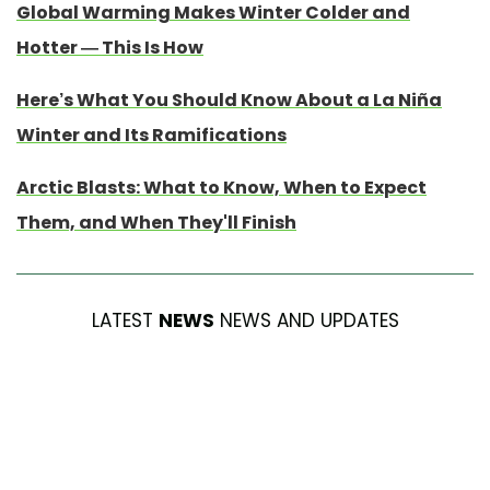
Global Warming Makes Winter Colder and
Hotter — This Is How
Here’s What You Should Know About a La Niña
Winter and Its Ramifications
Arctic Blasts: What to Know, When to Expect
Them, and When They'll Finish
LATEST
NEWS
NEWS AND UPDATES