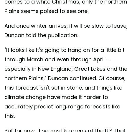
comes to a white Christmas, only the northern
Plains seems poised to see one.
And once winter arrives, it will be slow to leave,
Duncan told the publication.
"It looks like it's going to hang on for a little bit
through March and even through April…
especially in New England, Great Lakes and the
northern Plains," Duncan continued. Of course,
this forecast isn't set in stone, and things like
climate change have made it harder to
accurately predict long-range forecasts like
this.
But for now, it seems like areas of the U.S. that