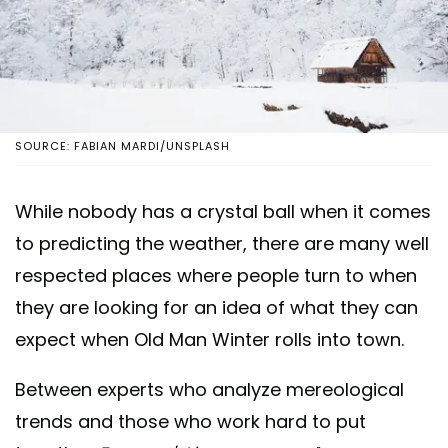
SOURCE: FABIAN MARDI/UNSPLASH
While nobody has a crystal ball when it comes
to predicting the weather, there are many well
respected places where people turn to when
they are looking for an idea of what they can
expect when Old Man Winter rolls into town.
Between experts who analyze mereological
trends and those who work hard to put