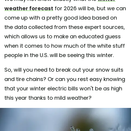
weather forecast
for 2026 will be, but we can
come up with a pretty good idea based on
the data collected from these expert sources,
which allows us to make an educated guess
when it comes to how much of the white stuff
people in the U.S. will be seeing this winter.
So, will you need to break out your snow suits
and tire chains? Or can you rest easy knowing
that your winter electric bills won't be as high
this year thanks to mild weather?