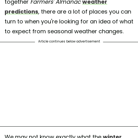
together
Farmers' Almanac
weather
predictions
, there are a lot of places you can
turn to when you're looking for an idea of what
to expect from seasonal weather changes.
Article continues below advertisement
We may not know exactly what the
winter