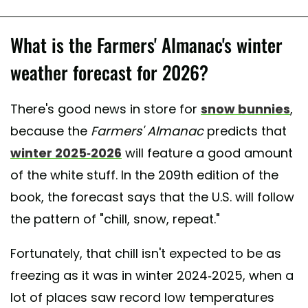
What is the Farmers' Almanac's winter
weather forecast for 2026?
There's good news in store for
snow bunnies
,
because the
Farmers' Almanac
predicts that
winter 2025-2026
will feature a good amount
of the white stuff. In the 209th edition of the
book, the forecast says that the U.S. will follow
the pattern of "chill, snow, repeat."
Fortunately, that chill isn't expected to be as
freezing as it was in winter 2024-2025, when a
lot of places saw record low temperatures