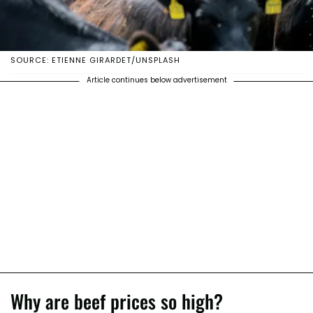
SOURCE: ETIENNE GIRARDET/UNSPLASH
Article continues below advertisement
Why are beef prices so high?