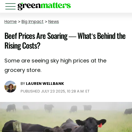
Home
>
Big Impact
>
News
Beef Prices Are Soaring — What’s Behind the
Rising Costs?
Some are seeing sky high prices at the
grocery store.
BY
LAUREN WELLBANK
PUBLISHED JULY 23 2025, 10:28 A.M. ET