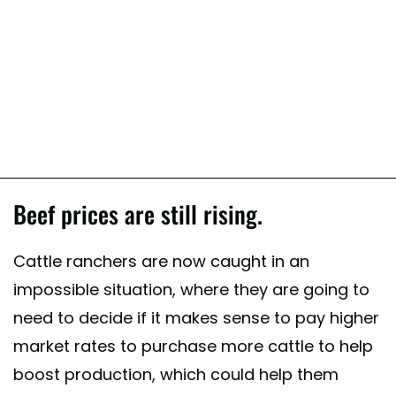
Beef prices are still rising.
Cattle ranchers are now caught in an
impossible situation, where they are going to
need to decide if it makes sense to pay higher
market rates to purchase more cattle to help
boost production, which could help them