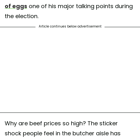
of eggs
one of his major talking points during
the election.
Article continues below advertisement
Why are beef prices so high? The sticker
shock people feel in the butcher aisle has