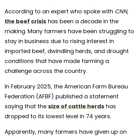
According to an expert who spoke with
CNN
,
the beef crisis
has been a decade in the
making. Many farmers have been struggling to
stay in business due to rising interest in
imported beef, dwindling herds, and drought
conditions that have made farming a
challenge across the country.
In February 2025, the American Farm Bureau
Federation (AFBF) published a statement
saying that the
size of cattle herds
has
dropped to its lowest level in 74 years.
Apparently, many farmers have given up on