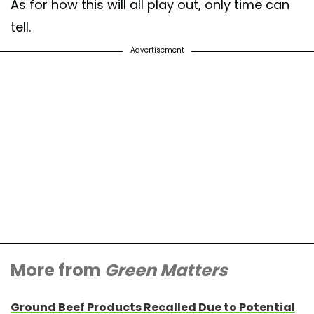
As for how this will all play out, only time can
tell.
Advertisement
More from
Green Matters
Ground Beef Products Recalled Due to Potential