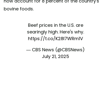
now account for 8 percent of the country's
bovine foods.
Beef prices in the U.S. are
searingly high. Here's why.
https://t.co/K28l7WRm1V
— CBS News (@CBSNews)
July 21, 2025