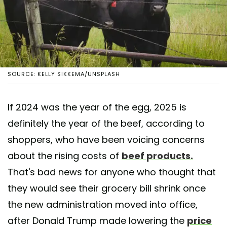
SOURCE: KELLY SIKKEMA/UNSPLASH
If 2024 was the year of the egg, 2025 is
definitely the year of the beef, according to
shoppers, who have been voicing concerns
about the rising costs of
beef products.
That's bad news for anyone who thought that
they would see their grocery bill shrink once
the new administration moved into office,
after Donald Trump made lowering the
price