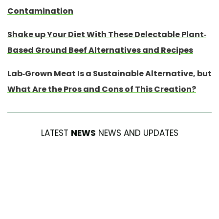
Contamination
Shake up Your Diet With These Delectable Plant-
Based Ground Beef Alternatives and Recipes
Lab-Grown Meat Is a Sustainable Alternative, but
What Are the Pros and Cons of This Creation?
LATEST
NEWS
NEWS AND UPDATES