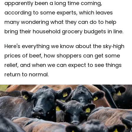
apparently been a long time coming,
according to some experts, which leaves
many wondering what they can do to help
bring their household grocery budgets in line.
Here's everything we know about the sky-high
prices of beef, how shoppers can get some
relief, and when we can expect to see things
return to normal.