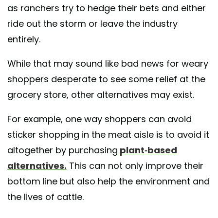
as ranchers try to hedge their bets and either
ride out the storm or leave the industry
entirely.
While that may sound like bad news for weary
shoppers desperate to see some relief at the
grocery store, other alternatives may exist.
For example, one way shoppers can avoid
sticker shopping in the meat aisle is to avoid it
altogether by purchasing
plant-based
alternatives.
This can not only improve their
bottom line but also help the environment and
the lives of cattle.