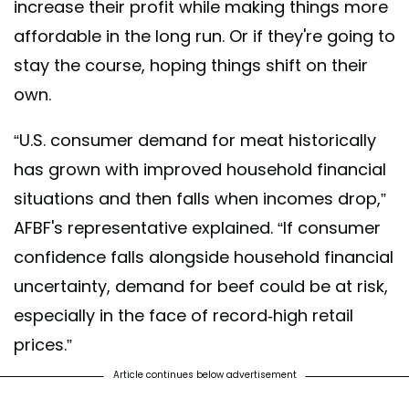
increase their profit while making things more
affordable in the long run. Or if they're going to
stay the course, hoping things shift on their
own.
“U.S. consumer demand for meat historically
has grown with improved household financial
situations and then falls when incomes drop,”
AFBF's representative explained. “If consumer
confidence falls alongside household financial
uncertainty, demand for beef could be at risk,
especially in the face of record-high retail
prices.”
Article continues below advertisement