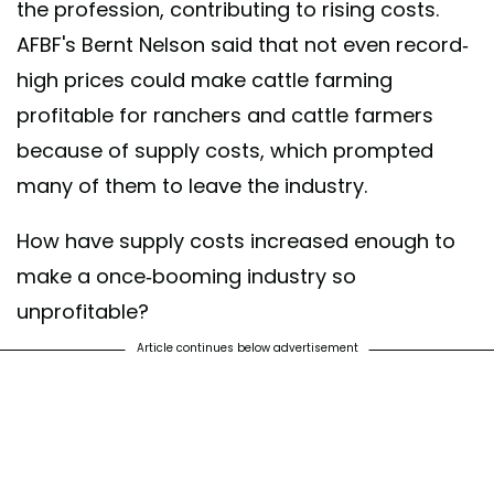
the profession, contributing to rising costs.
AFBF's Bernt Nelson said that not even record-
high prices could make cattle farming
profitable for ranchers and cattle farmers
because of supply costs, which prompted
many of them to leave the industry.
How have supply costs increased enough to
make a once-booming industry so
unprofitable?
Article continues below advertisement