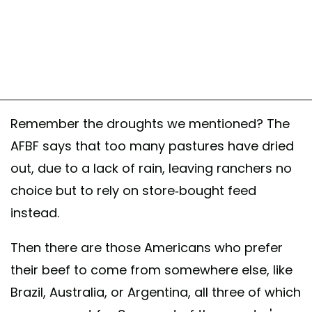
Remember the droughts we mentioned? The
AFBF says that too many pastures have dried
out, due to a lack of rain, leaving ranchers no
choice but to rely on store-bought feed
instead.
Then there are those Americans who prefer
their beef to come from somewhere else, like
Brazil, Australia, or Argentina, all three of which