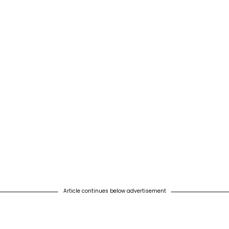
Article continues below advertisement