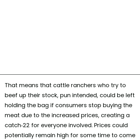
That means that cattle ranchers who try to
beef up their stock, pun intended, could be left
holding the bag if consumers stop buying the
meat due to the increased prices, creating a
catch-22 for everyone involved. Prices could
potentially remain high for some time to come