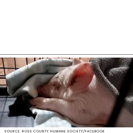
SOURCE: ROSS COUNTY HUMANE SOCIETY/FACEBOOK