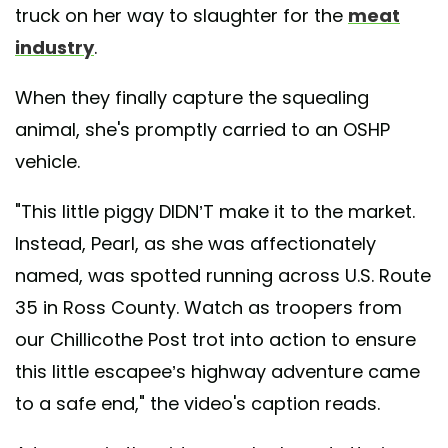
truck on her way to slaughter for the
meat
industry
.
When they finally capture the squealing
animal, she's promptly carried to an OSHP
vehicle.
"This little piggy DIDN’T make it to the market.
Instead, Pearl, as she was affectionately
named, was spotted running across U.S. Route
35 in Ross County. Watch as troopers from
our Chillicothe Post trot into action to ensure
this little escapee’s highway adventure came
to a safe end," the video's caption reads.