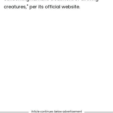
creatures," per its official website.
Article continues below advertisement