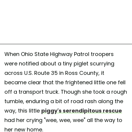
When Ohio State Highway Patrol troopers
were notified about a tiny piglet scurrying
across U.S. Route 35 in Ross County, it
became clear that the frightened little one fell
off a transport truck. Though she took a rough
tumble, enduring a bit of road rash along the
way, this little
piggy's serendipitous rescue
had her crying "wee, wee, wee" all the way to
her new home.