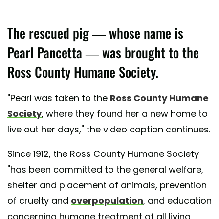
The rescued pig — whose name is
Pearl Pancetta — was brought to the
Ross County Humane Society.
"Pearl was taken to the
Ross County Humane
Society
, where they found her a new home to
live out her days," the video caption continues.
Since 1912, the Ross County Humane Society
"has been committed to the general welfare,
shelter and placement of animals, prevention
of cruelty and
overpopulation
, and education
concerning humane treatment of all living