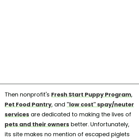
Then nonprofit's
Fresh Start Puppy Program
,
Pet Food Pantry
, and
"low cost" spay/neuter
services
are dedicated to making the lives of
pets and their owners
better. Unfortunately,
its site makes no mention of escaped piglets