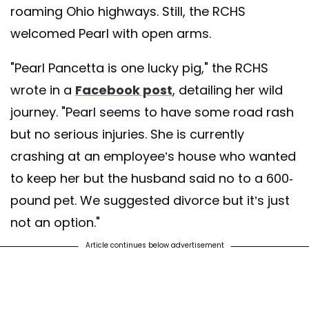
roaming Ohio highways. Still, the RCHS
welcomed Pearl with open arms.
"Pearl Pancetta is one lucky pig," the RCHS
wrote in a
Facebook post
, detailing her wild
journey. "Pearl seems to have some road rash
but no serious injuries. She is currently
crashing at an employee’s house who wanted
to keep her but the husband said no to a 600-
pound pet. We suggested divorce but it’s just
not an option."
Article continues below advertisement