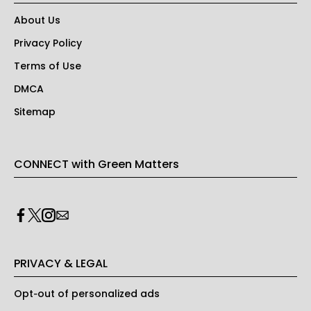
About Us
Privacy Policy
Terms of Use
DMCA
Sitemap
CONNECT with Green Matters
PRIVACY & LEGAL
Opt-out of personalized ads