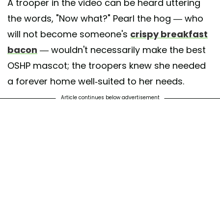
A trooper in the video can be heard uttering
the words, "Now what?" Pearl the hog — who
will not become someone's
crispy breakfast
bacon
— wouldn't necessarily make the best
OSHP mascot; the troopers knew she needed
a forever home well-suited to her needs.
Article continues below advertisement