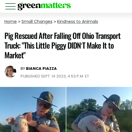
Home
>
Small Changes
>
Kindness to Animals
Pig Rescued After Falling Off Ohio Transport
Truck: "This Little Piggy DIDN’T Make It to
Market"
BY
BIANCA PIAZZA
PUBLISHED SEPT. 14 2023, 4:53 P.M. ET