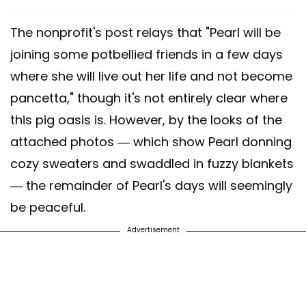
The nonprofit's post relays that "Pearl will be
joining some potbellied friends in a few days
where she will live out her life and not become
pancetta," though it's not entirely clear where
this pig oasis is. However, by the looks of the
attached photos — which show Pearl donning
cozy sweaters and swaddled in fuzzy blankets
— the remainder of Pearl's days will seemingly
be peaceful.
Advertisement