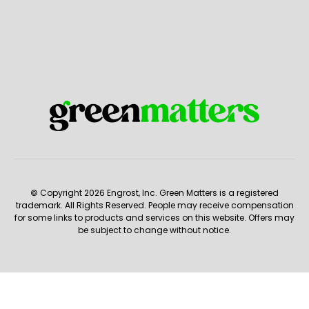
© Copyright 2026 Engrost, Inc. Green Matters is a registered
trademark. All Rights Reserved. People may receive compensation
for some links to products and services on this website. Offers may
be subject to change without notice.