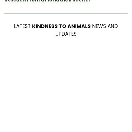
LATEST
KINDNESS TO ANIMALS
NEWS AND
UPDATES