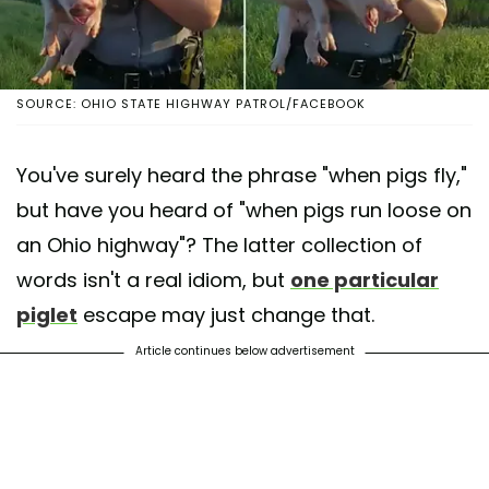
SOURCE: OHIO STATE HIGHWAY PATROL/FACEBOOK
You've surely heard the phrase "when pigs fly,"
but have you heard of "when pigs run loose on
an Ohio highway"? The latter collection of
words isn't a real idiom, but
one particular
piglet
escape may just change that.
Article continues below advertisement