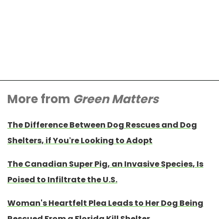
More from
Green Matters
The Difference Between Dog Rescues and Dog
Shelters, if You’re Looking to Adopt
The Canadian Super Pig, an Invasive Species, Is
Poised to Infiltrate the U.S.
Woman's Heartfelt Plea Leads to Her Dog Being
Rescued From a Florida Kill Shelter