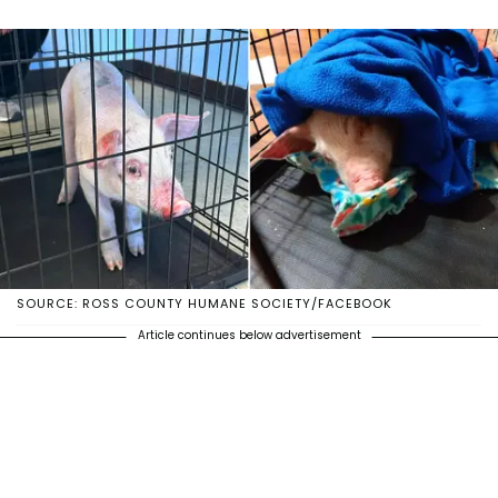
SOURCE: ROSS COUNTY HUMANE SOCIETY/FACEBOOK
Article continues below advertisement