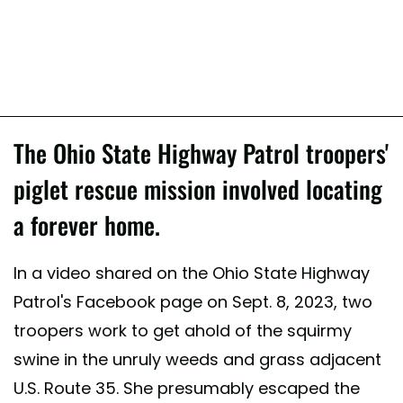
The Ohio State Highway Patrol troopers'
piglet rescue mission involved locating
a forever home.
In a video shared on the Ohio State Highway
Patrol's Facebook page on Sept. 8, 2023, two
troopers work to get ahold of the squirmy
swine in the unruly weeds and grass adjacent
U.S. Route 35. She presumably escaped the