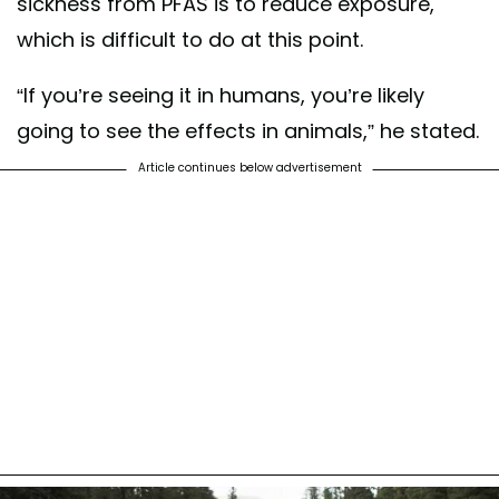
sickness from PFAS is to reduce exposure,
which is difficult to do at this point.
“If you’re seeing it in humans, you’re likely
going to see the effects in animals,” he stated.
Article continues below advertisement