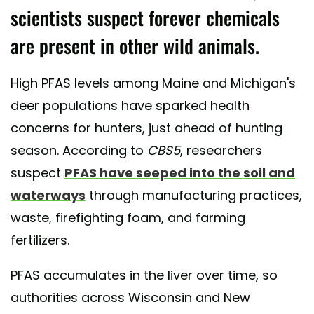
scientists suspect forever chemicals
are present in other wild animals.
High PFAS levels among Maine and Michigan's
deer populations have sparked health
concerns for hunters, just ahead of hunting
season. According to
CBS5
, researchers
suspect
PFAS have seeped into the soil and
waterways
through manufacturing practices,
waste, firefighting foam, and farming
fertilizers.
PFAS accumulates in the liver over time, so
authorities across Wisconsin and New