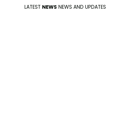
LATEST
NEWS
NEWS AND UPDATES