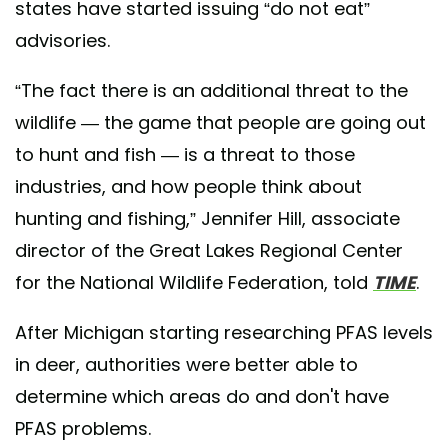
states have started issuing “do not eat”
advisories.
“The fact there is an additional threat to the
wildlife — the game that people are going out
to hunt and fish — is a threat to those
industries, and how people think about
hunting and fishing,” Jennifer Hill, associate
director of the Great Lakes Regional Center
for the National Wildlife Federation, told
TIME
.
After Michigan starting researching PFAS levels
in deer, authorities were better able to
determine which areas do and don't have
PFAS problems.