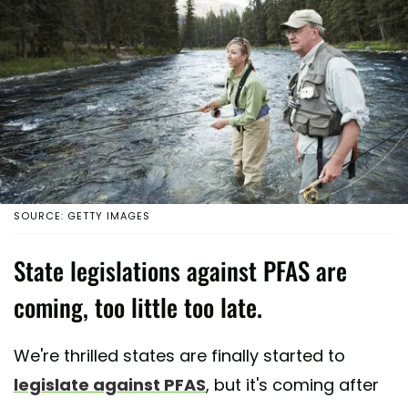
SOURCE: GETTY IMAGES
State legislations against PFAS are
coming, too little too late.
We're thrilled states are finally started to
legislate against PFAS
, but it's coming after