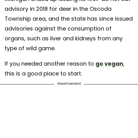
advisory in 2018 for deer in the Oscoda
Township area, and the state has since issued
advisories against the consumption of
organs, such as liver and kidneys from any
type of wild game.
If you needed another reason to
go vegan
,
this is a good place to start.
Advertisement