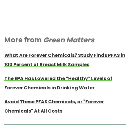
More from
Green Matters
What Are Forever Chemicals? Study Finds PFAS in
100 Percent of Breast Milk Samples
The EPA Has Lowered the “Healthy” Levels of
Forever Chemicals in Drinking Water
Avoid These PFAS Chemicals, or "Forever
Chemicals" At All Costs