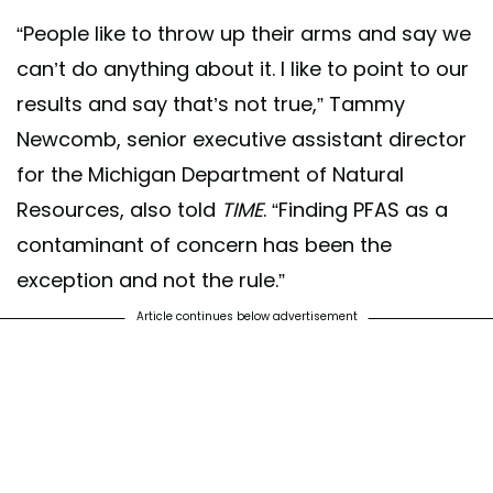
“People like to throw up their arms and say we
can’t do anything about it. I like to point to our
results and say that’s not true,” Tammy
Newcomb, senior executive assistant director
for the Michigan Department of Natural
Resources, also told
TIME
. “Finding PFAS as a
contaminant of concern has been the
exception and not the rule.”
Article continues below advertisement