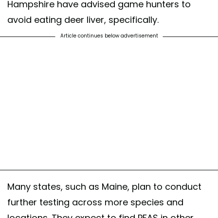
Hampshire have advised game hunters to
avoid eating deer liver, specifically.
Article continues below advertisement
Many states, such as Maine, plan to conduct
further testing across more species and
locations. They expect to find PFAS in other