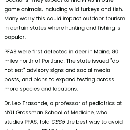
game animals, including wild turkeys and fish.
Many worry this could impact outdoor tourism
in certain states where hunting and fishing is
popular.
PFAS were first detected in deer in Maine, 80
miles north of Portland. The state issued "do
not eat" advisory signs and social media
posts, and plans to expand testing across
more species and locations.
Dr. Leo Trasande, a professor of pediatrics at
NYU Grossman School of Medicine, who
studies PFAS, told
CBS5
the best way to avoid