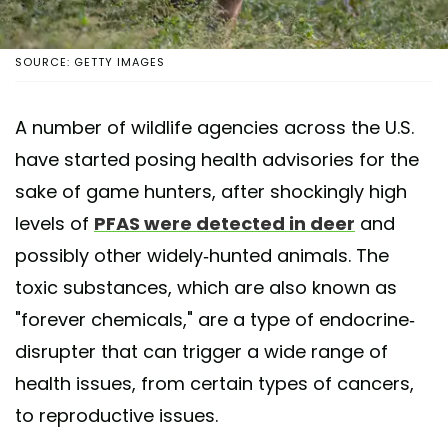
SOURCE: GETTY IMAGES
A number of wildlife agencies across the U.S.
have started posing health advisories for the
sake of game hunters, after shockingly high
levels of
PFAS were detected in deer
and
possibly other widely-hunted animals. The
toxic substances, which are also known as
"forever chemicals," are a type of endocrine-
disrupter that can trigger a wide range of
health issues, from certain types of cancers,
to reproductive issues.