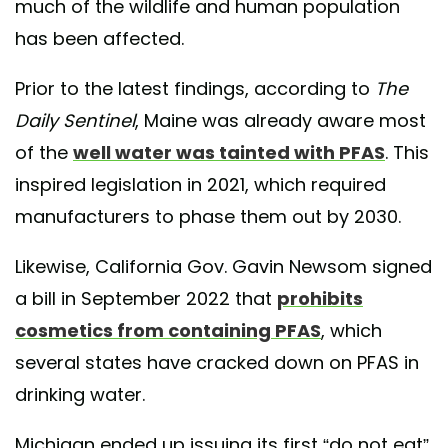
much of the wildlife and human population
has been affected.
Prior to the latest findings, according to
The
Daily Sentinel
, Maine was already aware most
of the
well water was tainted with PFAS
. This
inspired legislation in 2021, which required
manufacturers to phase them out by 2030.
Likewise, California Gov. Gavin Newsom signed
a bill in September 2022 that
prohibits
cosmetics from containing PFAS
, which
several states have cracked down on PFAS in
drinking water.
Michigan ended up issuing its first “do not eat”