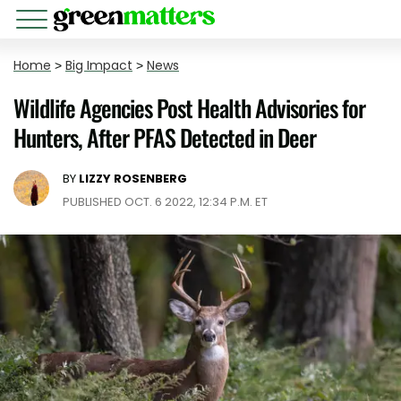
Home
>
Big Impact
>
News
Wildlife Agencies Post Health Advisories for
Hunters, After PFAS Detected in Deer
BY
LIZZY ROSENBERG
PUBLISHED OCT. 6 2022, 12:34 P.M. ET