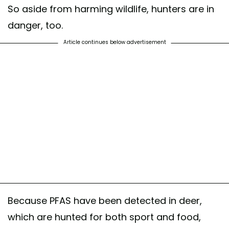
So aside from harming wildlife, hunters are in
danger, too.
Article continues below advertisement
Because PFAS have been detected in deer,
which are hunted for both sport and food,