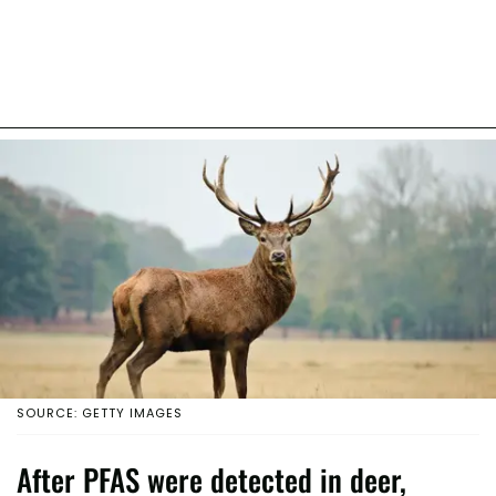
SOURCE: GETTY IMAGES
After PFAS were detected in deer,