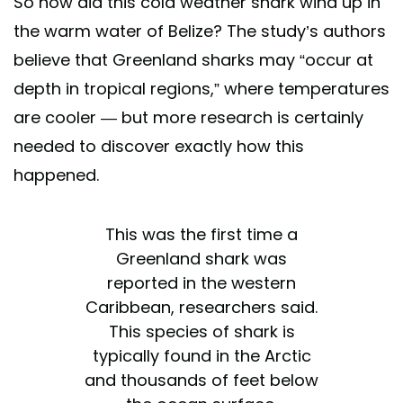
So how did this cold weather shark wind up in
the warm water of Belize? The study’s authors
believe that Greenland sharks may “occur at
depth in tropical regions,” where temperatures
are cooler — but more research is certainly
needed to discover exactly how this
happened.
This was the first time a
Greenland shark was
reported in the western
Caribbean, researchers said.
This species of shark is
typically found in the Arctic
and thousands of feet below