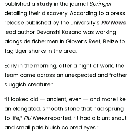
published a
study
in the journal
Springer
detailing their discovery. According to a press
release published by the university’s
FIU News
,
lead author Devanshi Kasana was working
alongside fishermen in Glover’s Reef, Belize to
tag tiger sharks in the area.
Early in the morning, after a night of work, the
team came across an unexpected and “rather
sluggish creature.”
“It looked old — ancient, even — and more like
an elongated, smooth stone that had sprung
to life,”
FIU News
reported. “It had a blunt snout
and small pale bluish colored eyes.”