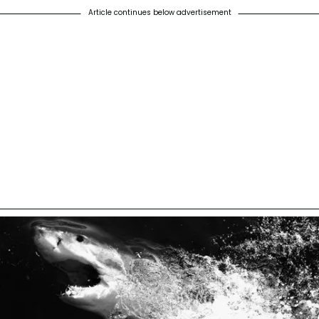
Article continues below advertisement