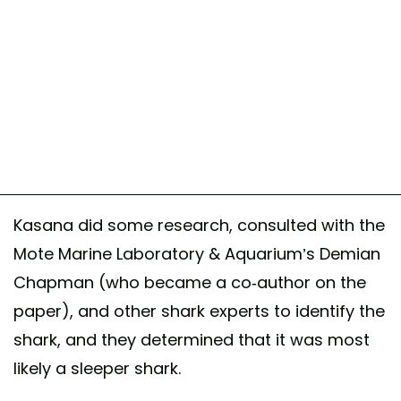
Kasana did some research, consulted with the
Mote Marine Laboratory & Aquarium’s Demian
Chapman (who became a co-author on the
paper), and other shark experts to identify the
shark, and they determined that it was most
likely a sleeper shark.