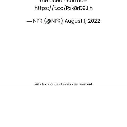
the ocean surface.
https://t.co/Pxk8rD9JIh
— NPR (@NPR)
August 1, 2022
Article continues below advertisement