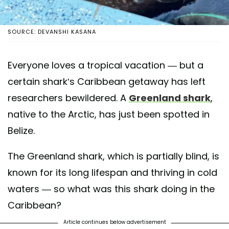
SOURCE: DEVANSHI KASANA
Everyone loves a tropical vacation — but a
certain shark’s Caribbean getaway has left
researchers bewildered. A
Greenland shark
,
native to the Arctic, has just been spotted in
Belize.
The Greenland shark, which is partially blind, is
known for its long lifespan and thriving in cold
waters — so what was this shark doing in the
Caribbean?
Article continues below advertisement