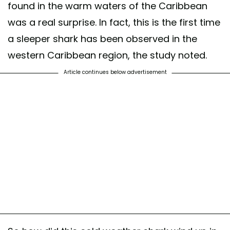
found in the warm waters of the Caribbean
was a real surprise. In fact, this is the first time
a sleeper shark has been observed in the
western Caribbean region, the study noted.
Article continues below advertisement