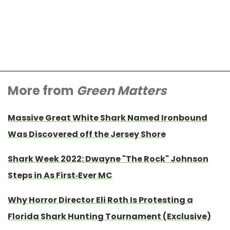
More from
Green Matters
Massive Great White Shark Named Ironbound
Was Discovered off the Jersey Shore
Shark Week 2022: Dwayne "The Rock" Johnson
Steps in As First-Ever MC
Why Horror Director Eli Roth Is Protesting a
Florida Shark Hunting Tournament (Exclusive)