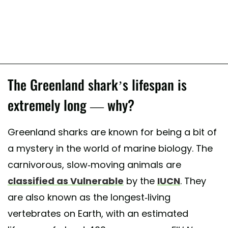
The Greenland shark’s lifespan is
extremely long — why?
Greenland sharks are known for being a bit of
a mystery in the world of marine biology. The
carnivorous, slow-moving animals are
classified as Vulnerable
by the
IUCN
. They
are also known as the longest-living
vertebrates on Earth, with an estimated