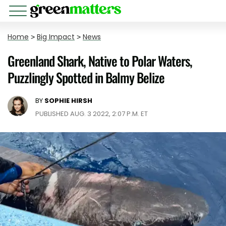
Home
>
Big Impact
>
News
Greenland Shark, Native to Polar Waters,
Puzzlingly Spotted in Balmy Belize
BY
SOPHIE HIRSH
PUBLISHED AUG. 3 2022, 2:07 P.M. ET