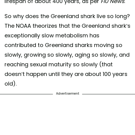
lifespan of about 400 years, as per
FIU News
.
So why does the Greenland shark live so long?
The NOAA theorizes that the Greenland shark’s
exceptionally slow metabolism has
contributed to Greenland sharks moving so
slowly, growing so slowly, aging so slowly, and
reaching sexual maturity so slowly (that
doesn’t happen until they are about 100 years
old).
Advertisement