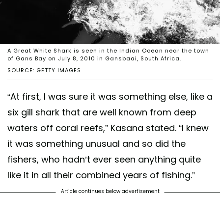
A Great White Shark is seen in the Indian Ocean near the town
of Gans Bay on July 8, 2010 in Gansbaai, South Africa.
SOURCE: GETTY IMAGES
“At first, I was sure it was something else, like a
six gill shark that are well known from deep
waters off coral reefs,” Kasana stated. “I knew
it was something unusual and so did the
fishers, who hadn’t ever seen anything quite
like it in all their combined years of fishing.”
Article continues below advertisement