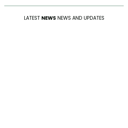
LATEST
NEWS
NEWS AND UPDATES