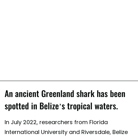
An ancient Greenland shark has been
spotted in Belize’s tropical waters.
In July 2022, researchers from Florida
International University and Riversdale, Belize