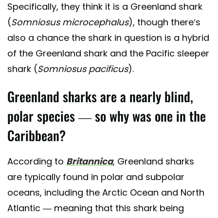
Specifically, they think it is a Greenland shark
(
Somniosus microcephalus
), though there’s
also a chance the shark in question is a hybrid
of the Greenland shark and the Pacific sleeper
shark (
Somniosus pacificus
).
Greenland sharks are a nearly blind,
polar species — so why was one in the
Caribbean?
According to
Britannica
, Greenland sharks
are typically found in polar and subpolar
oceans, including the Arctic Ocean and North
Atlantic — meaning that this shark being