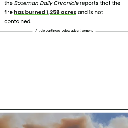
the
Bozeman Daily Chronicle
reports that the
fire
has burned 1,258 acres
and is not
contained.
Article continues below advertisement