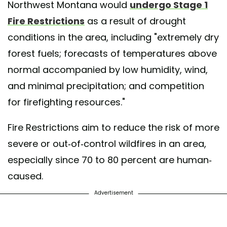
Northwest Montana would
undergo Stage 1
Fire Restrictions
as a result of drought
conditions in the area, including "extremely dry
forest fuels; forecasts of temperatures above
normal accompanied by low humidity, wind,
and minimal precipitation; and competition
for firefighting resources."
Fire Restrictions aim to reduce the risk of more
severe or out-of-control wildfires in an area,
especially since 70 to 80 percent are human-
caused.
Advertisement