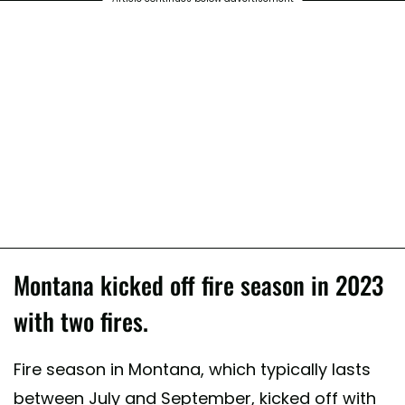
Montana kicked off fire season in 2023
with two fires.
Fire season in Montana, which typically lasts
between July and September, kicked off with