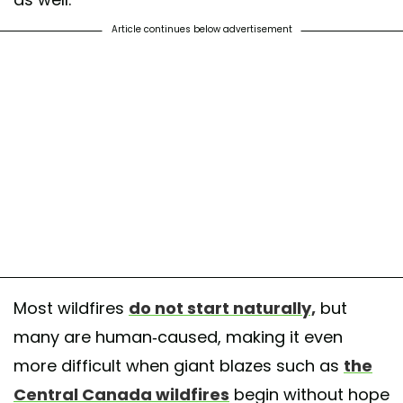
Article continues below advertisement
Most wildfires
do not start naturally,
but
many are human-caused, making it even
more difficult when giant blazes such as
the
Central Canada wildfires
begin without hope