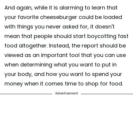
And again, while it is alarming to learn that
your favorite cheeseburger could be loaded
with things you never asked for, it doesn't
mean that people should start boycotting fast
food altogether. Instead, the report should be
viewed as an important tool that you can use
when determining what you want to put in
your body, and how you want to spend your
money when it comes time to shop for food.
Advertisement