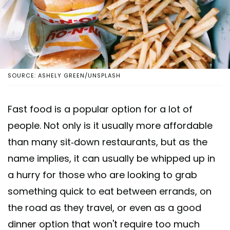
SOURCE: ASHELY GREEN/UNSPLASH
Fast food is a popular option for a lot of
people. Not only is it usually more affordable
than many sit-down restaurants, but as the
name implies, it can usually be whipped up in
a hurry for those who are looking to grab
something quick to eat between errands, on
the road as they travel, or even as a good
dinner option that won't require too much