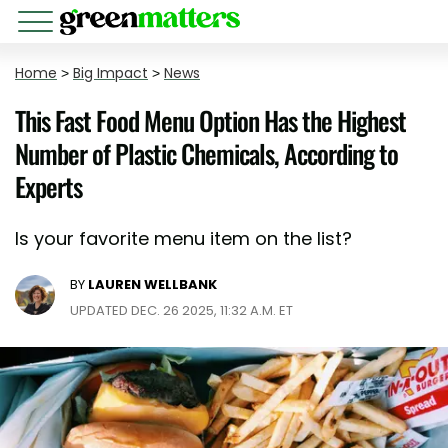
Home
>
Big Impact
>
News
This Fast Food Menu Option Has the Highest
Number of Plastic Chemicals, According to
Experts
Is your favorite menu item on the list?
BY
LAUREN WELLBANK
UPDATED DEC. 26 2025, 11:32 A.M. ET