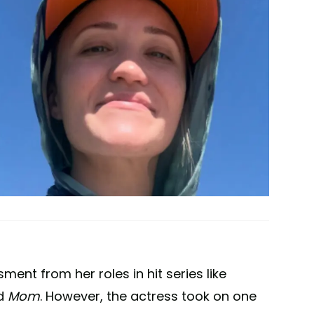
ent from her roles in hit series like
nd
Mom
. However, the actress took on one