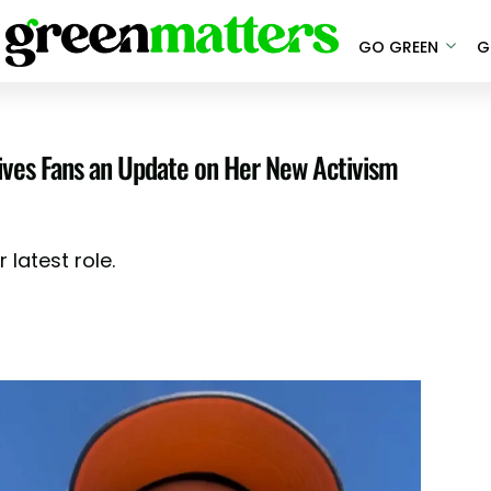
GO GREEN
G
ves Fans an Update on Her New Activism
 latest role.