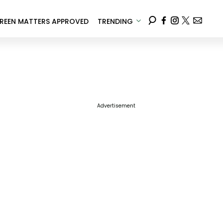
REEN MATTERS APPROVED
TRENDING
Advertisement