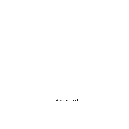
Advertisement