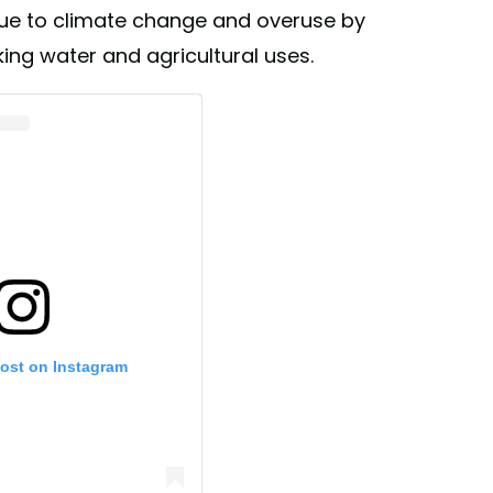
due to climate change and overuse by
king water and agricultural uses.
post on Instagram