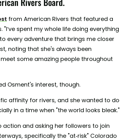
rican Rivers Board.
ost
from American Rivers that featured a
 "I’ve spent my whole life doing everything
 to every adventure that brings me closer
ost, noting that she's always been
to meet some amazing people throughout
ked Osment's interest, though.
ic affinity for rivers, and she wanted to do
ally in a time when "the world looks bleak."
o action and asking her followers to join
terways, specifically the "at-risk" Colorado