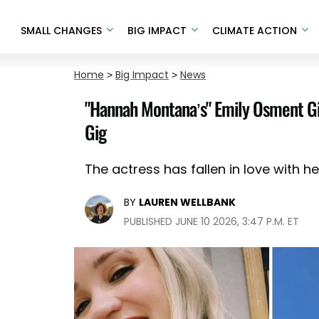
SMALL CHANGES
BIG IMPACT
CLIMATE ACTION
Home
>
Big Impact
>
News
"Hannah Montana’s" Emily Osment Gi
Gig
The actress has fallen in love with her
BY
LAUREN WELLBANK
PUBLISHED JUNE 10 2026, 3:47 P.M. ET