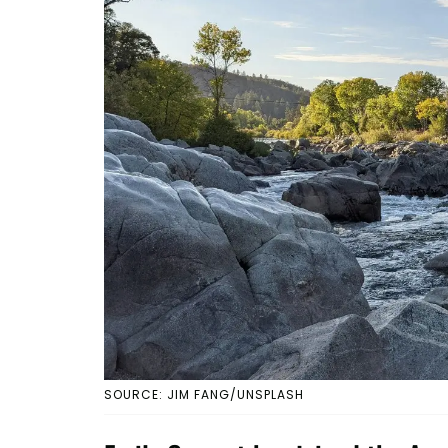
SOURCE: JIM FANG/UNSPLASH