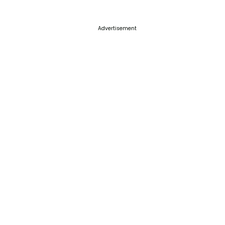
Advertisement