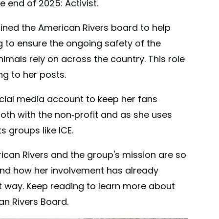
 end of 2025: Activist.
oined the American Rivers board to help
g to ensure the ongoing safety of the
mals rely on across the country. This role
g to her posts.
cial media account to keep her fans
oth with the non-profit and as she uses
s groups like ICE.
can Rivers and the group's mission are so
 and how her involvement has already
st way. Keep reading to learn more about
an Rivers Board.