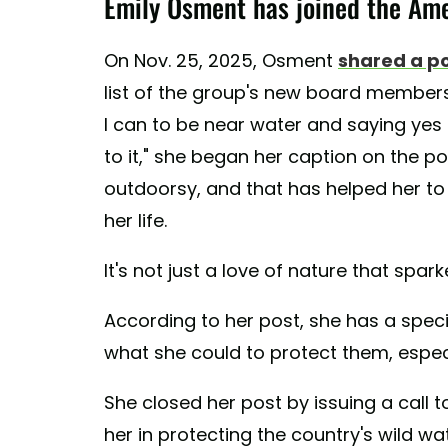
Emily Osment has joined the Ame
On Nov. 25, 2025, Osment
shared a p
list of the group's new board members.
I can to be near water and saying yes
to it," she began her caption on the p
outdoorsy, and that has helped her 
her life.
It's not just a love of nature that spar
According to her post, she has a specif
what she could to protect them, especi
She closed her post by issuing a call t
her in protecting the country's wild wa