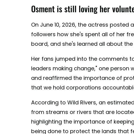
Osment is still loving her volun
On June 10, 2026, the actress posted
followers how she's spent all of her fr
board, and she's learned all about the c
Her fans jumped into the comments to
leaders making change," one person wr
and reaffirmed the importance of pro
that we hold corporations accountable 
According to Wild Rivers, an estimate
from streams or rivers that are locat
highlighting the importance of keeping
being done to protect the lands that f