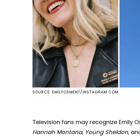
SOURCE: EMILYOSMENT/INSTAGRAM.COM
Television fans may recognize Emily Osm
Hannah Montana
,
Young Sheldon
, a