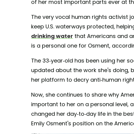
of her most important parts ever at the
The very vocal human rights activist j
keep U.S. waterways protected, helpin
drinking water
that Americans and ani
is a personal one for Osment, accordin
The 33-year-old has been using her so
updated about the work she's doing, b
her platform to decry anti-human right
Now, she continues to share why Ameri
important to her on a personal level,
changed her day-to-day life in the be
Emily Osment's position on the Americ