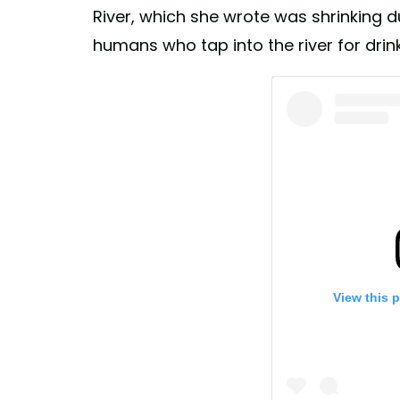
River, which she wrote was shrinking 
humans who tap into the river for drin
View this 