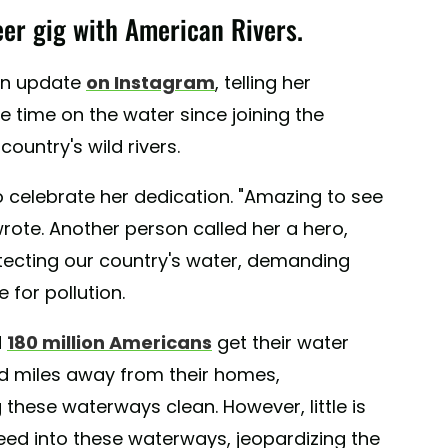
teer gig with American Rivers.
 an update
on Instagram
, telling her
ee time on the water since joining the
ountry's wild rivers.
 celebrate her dedication. "Amazing to see
ote. Another person called her a hero,
tecting our country's water, demanding
for pollution.
d
180 million Americans
get their water
ed miles away from their homes,
 these waterways clean. However, little is
eed into these waterways, jeopardizing the