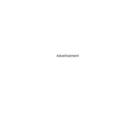
Advertisement