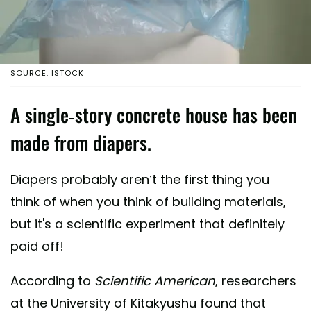
SOURCE: ISTOCK
A single-story concrete house has been
made from diapers.
Diapers probably aren’t the first thing you
think of when you think of building materials,
but it's a scientific experiment that definitely
paid off!
According to
Scientific American
, researchers
at the University of Kitakyushu found that