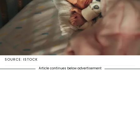
SOURCE: ISTOCK
Article continues below advertisement