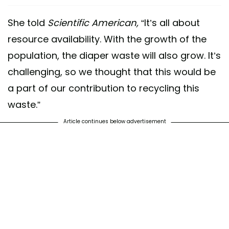
She told
Scientific American,
“It’s all about
resource availability. With the growth of the
population, the diaper waste will also grow. It’s
challenging, so we thought that this would be
a part of our contribution to recycling this
waste.”
Article continues below advertisement