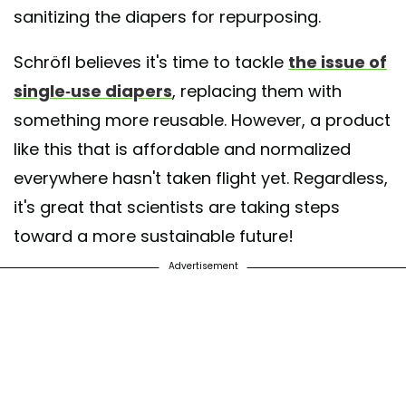
sanitizing the diapers for repurposing.
Schröfl believes it's time to tackle
the issue of
single-use diapers
, replacing them with
something more reusable. However, a product
like this that is affordable and normalized
everywhere hasn't taken flight yet. Regardless,
it's great that scientists are taking steps
toward a more sustainable future!
Advertisement