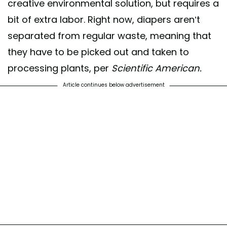
creative environmental solution, but requires a
bit of extra labor. Right now, diapers aren’t
separated from regular waste, meaning that
they have to be picked out and taken to
processing plants, per
Scientific American.
Article continues below advertisement