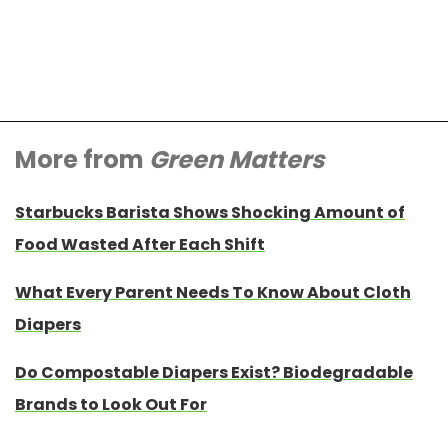
More from
Green Matters
Starbucks Barista Shows Shocking Amount of
Food Wasted After Each Shift
What Every Parent Needs To Know About Cloth
Diapers
Do Compostable Diapers Exist? Biodegradable
Brands to Look Out For