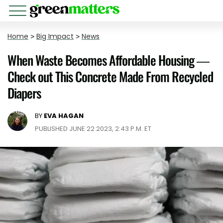
Home
>
Big Impact
>
News
When Waste Becomes Affordable Housing —
Check out This Concrete Made From Recycled
Diapers
BY
EVA HAGAN
PUBLISHED JUNE 22 2023, 2:43 P.M. ET