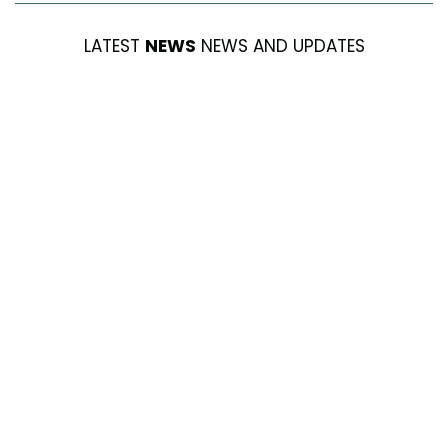
LATEST
NEWS
NEWS AND UPDATES