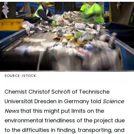
SOURCE: ISTOCK
Chemist Christof Schröfl of Technische
Universität Dresden in Germany told
Science
News
that this might put limits on the
environmental friendliness of the project due
to the difficulties in finding, transporting, and