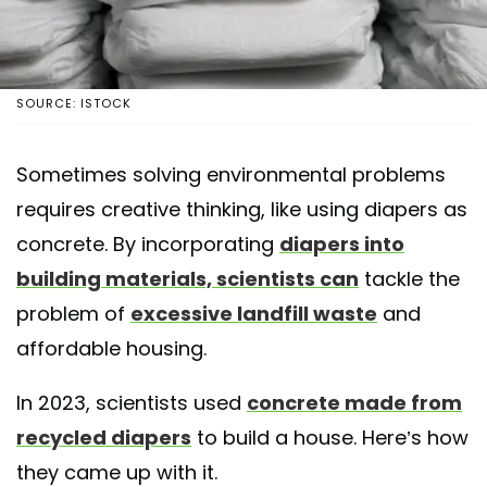
SOURCE: ISTOCK
Sometimes solving environmental problems
requires creative thinking, like using diapers as
concrete. By incorporating
diapers into
building materials, scientists can
tackle the
problem of
excessive landfill waste
and
affordable housing.
In 2023, scientists used
concrete made from
recycled diapers
to build a house. Here’s how
they came up with it.