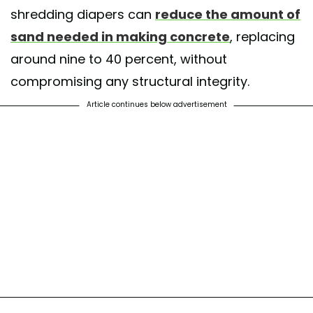
shredding diapers can
reduce the amount of
sand needed in making concrete
, replacing
around nine to 40 percent, without
compromising any structural integrity.
Article continues below advertisement