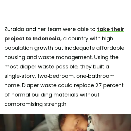
Zuraida and her team were able to
take their
project to Indonesia,
a country with high
population growth but inadequate affordable
housing and waste management. Using the
most diaper waste possible, they built a
single-story, two-bedroom, one-bathroom
home. Diaper waste could replace 27 percent
of normal building materials without
compromising strength.