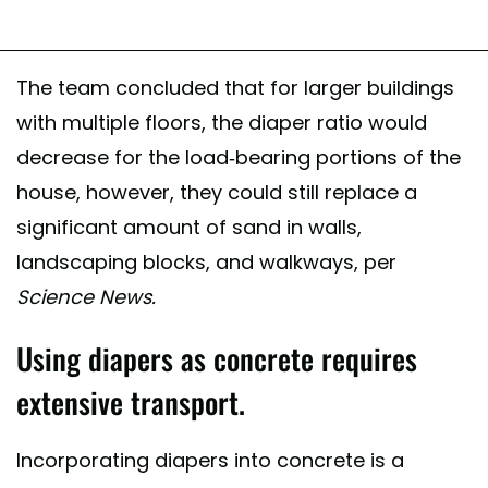
The team concluded that for larger buildings
with multiple floors, the diaper ratio would
decrease for the load-bearing portions of the
house, however, they could still replace a
significant amount of sand in walls,
landscaping blocks, and walkways, per
Science News.
Using diapers as concrete requires
extensive transport.
Incorporating diapers into concrete is a