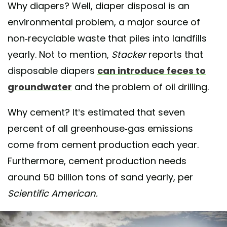
Why diapers? Well, diaper disposal is an
environmental problem, a major source of
non-recyclable waste that piles into landfills
yearly. Not to mention,
Stacker
reports that
disposable diapers
can introduce feces to
groundwater
and the problem of oil drilling.
Why cement? It’s estimated that seven
percent of all greenhouse-gas emissions
come from cement production each year.
Furthermore, cement production needs
around 50 billion tons of sand yearly, per
Scientific American.