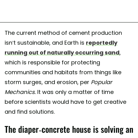
The current method of cement production
isn’t sustainable, and Earth is
reportedly
running out of naturally occurring sand
,
which is responsible for protecting
communities and habitats from things like
storm surges, and erosion, per
Popular
Mechanics.
It was only a matter of time
before scientists would have to get creative
and find solutions.
The diaper-concrete house is solving an