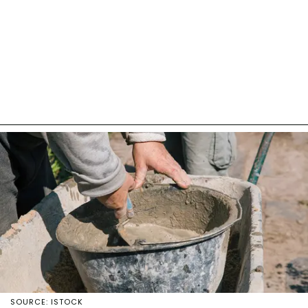
SOURCE: ISTOCK