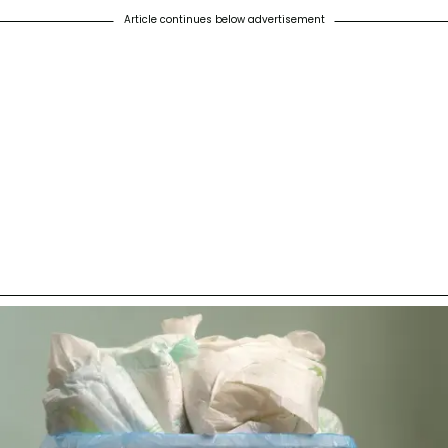
Article continues below advertisement