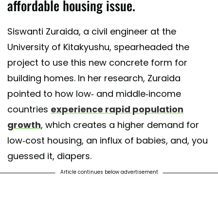
affordable housing issue.
Siswanti Zuraida, a civil engineer at the
University of Kitakyushu, spearheaded the
project to use this new concrete form for
building homes. In her research, Zuraida
pointed to how low- and middle-income
countries
experience rapid population
growth
, which creates a higher demand for
low-cost housing, an influx of babies, and, you
guessed it, diapers.
Article continues below advertisement