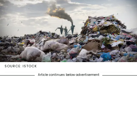
SOURCE: ISTOCK
Article continues below advertisement