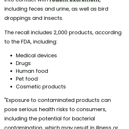
including feces and urine, as well as bird
droppings and insects.
The recall includes 2,000 products, according
to the FDA, including:
Medical devices
Drugs
Human food
Pet food
Cosmetic products
"Exposure to contaminated products can
pose serious health risks to consumers,
including the potential for bacterial
contamination, which may result in illness or