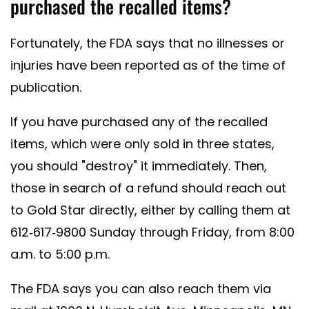
purchased the recalled items?
Fortunately, the FDA says that no illnesses or
injuries have been reported as of the time of
publication.
If you have purchased any of the recalled
items, which were only sold in three states,
you should "destroy" it immediately. Then,
those in search of a refund should reach out
to Gold Star directly, either by calling them at
612-617-9800 Sunday through Friday, from 8:00
a.m. to 5:00 p.m.
The FDA says you can also reach them via