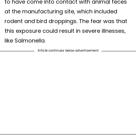
to have come into contact with animal feces
at the manufacturing site, which included
rodent and bird droppings. The fear was that
this exposure could result in severe illnesses,
like Salmonella.
Article continues below advertisement