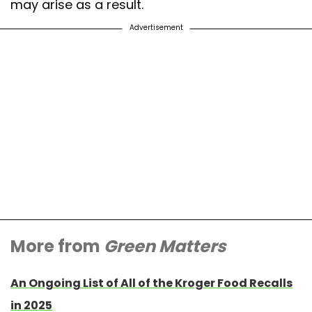
may arise as a result.
Advertisement
More from
Green Matters
An Ongoing List of All of the Kroger Food Recalls
in 2025