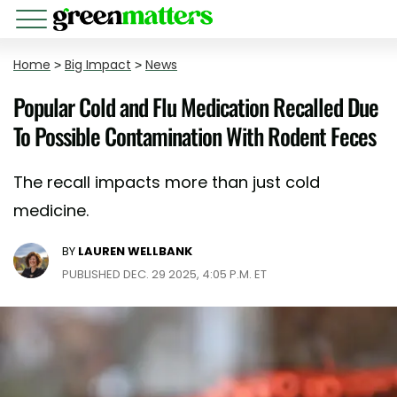
Home
>
Big Impact
>
News
Popular Cold and Flu Medication Recalled Due
To Possible Contamination With Rodent Feces
The recall impacts more than just cold
medicine.
BY
LAUREN WELLBANK
PUBLISHED DEC. 29 2025, 4:05 P.M. ET