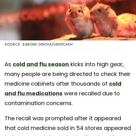
SOURCE: SIMONE DINOIA/UNSPLASH
As
cold and flu season
kicks into high gear,
many people are being directed to check their
medicine cabinets after thousands of
cold
and flu medications
were recalled due to
contamination concerns.
The recall was prompted after it appeared
that cold medicine sold in 54 stores appeared