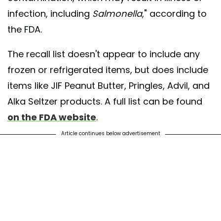
infection, including
Salmonella
," according to
the FDA.
The recall list doesn't appear to include any
frozen or refrigerated items, but does include
items like JIF Peanut Butter, Pringles, Advil, and
Alka Seltzer products. A full list can be found
on the FDA website
.
Article continues below advertisement