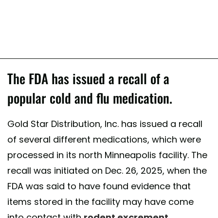
The FDA has issued a recall of a
popular cold and flu medication.
Gold Star Distribution, Inc. has issued a recall
of several different medications, which were
processed in its north Minneapolis facility. The
recall was initiated on Dec. 26, 2025, when the
FDA was said to have found evidence that
items stored in the facility may have come
into contact with
rodent excrement
,