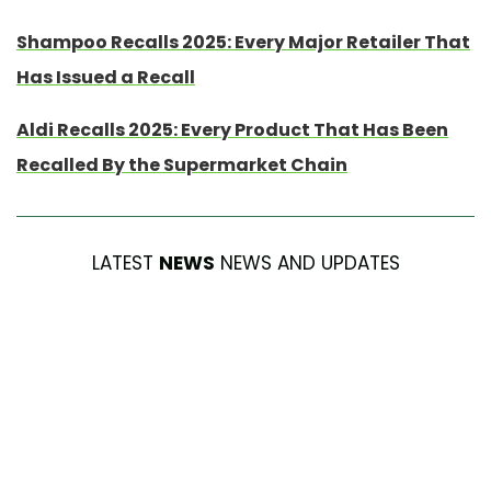
Shampoo Recalls 2025: Every Major Retailer That
Has Issued a Recall
Aldi Recalls 2025: Every Product That Has Been
Recalled By the Supermarket Chain
LATEST
NEWS
NEWS AND UPDATES