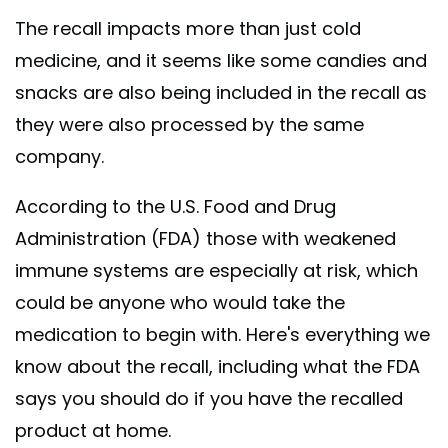
The recall impacts more than just cold
medicine, and it seems like some candies and
snacks are also being included in the recall as
they were also processed by the same
company.
According to the U.S. Food and Drug
Administration (FDA) those with weakened
immune systems are especially at risk, which
could be anyone who would take the
medication to begin with. Here's everything we
know about the recall, including what the FDA
says you should do if you have the recalled
product at home.