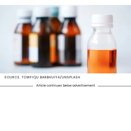
SOURCE: TOWFIQU BARBHUIYA/UNSPLASH
Article continues below advertisement