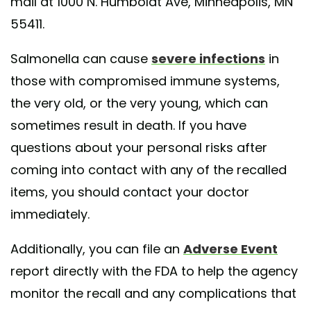
mail at 1000 N. Humboldt Ave, Minneapolis, MN
55411.
Salmonella can cause
severe infections
in
those with compromised immune systems,
the very old, or the very young, which can
sometimes result in death. If you have
questions about your personal risks after
coming into contact with any of the recalled
items, you should contact your doctor
immediately.
Additionally, you can file an
Adverse Event
report directly with the FDA to help the agency
monitor the recall and any complications that