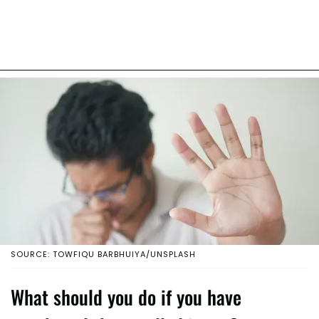
SOURCE: TOWFIQU BARBHUIYA/UNSPLASH
What should you do if you have