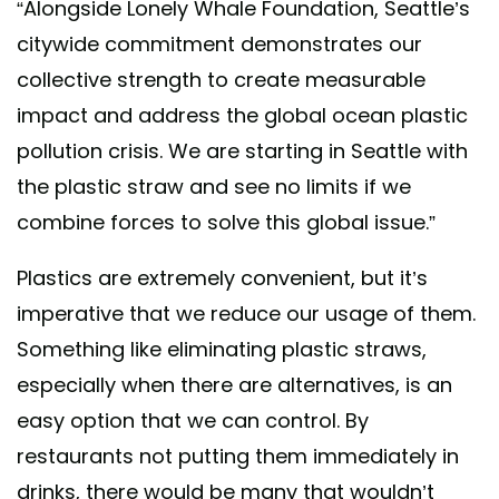
“Alongside Lonely Whale Foundation, Seattle’s
citywide commitment demonstrates our
collective strength to create measurable
impact and address the global ocean plastic
pollution crisis. We are starting in Seattle with
the plastic straw and see no limits if we
combine forces to solve this global issue.”
Plastics are extremely convenient, but it’s
imperative that we reduce our usage of them.
Something like eliminating plastic straws,
especially when there are alternatives, is an
easy option that we can control. By
restaurants not putting them immediately in
drinks, there would be many that wouldn’t