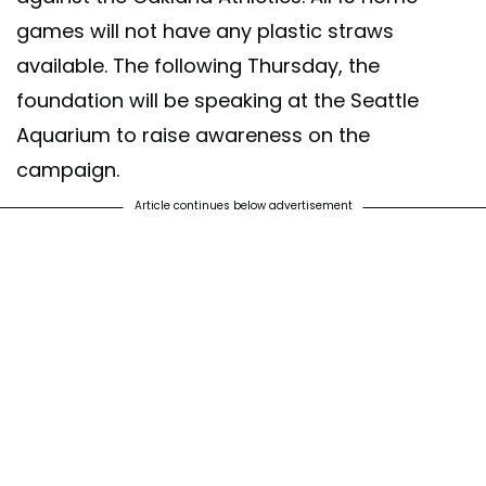
games will not have any plastic straws
available. The following Thursday, the
foundation will be speaking at the Seattle
Aquarium to raise awareness on the
campaign.
Article continues below advertisement