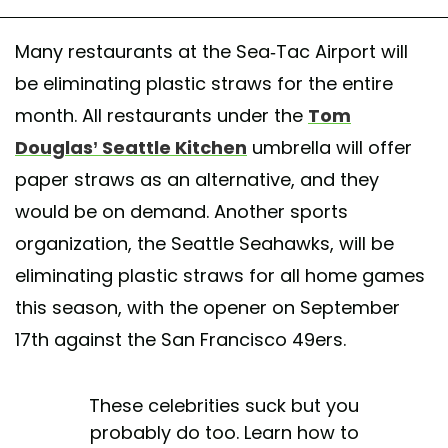
Many restaurants at the Sea-Tac Airport will
be eliminating plastic straws for the entire
month. All restaurants under the
Tom
Douglas’ Seattle Kitchen
umbrella will offer
paper straws as an alternative, and they
would be on demand. Another sports
organization, the Seattle Seahawks, will be
eliminating plastic straws for all home games
this season, with the opener on September
17th against the San Francisco 49ers.
These celebrities suck but you
probably do too. Learn how to