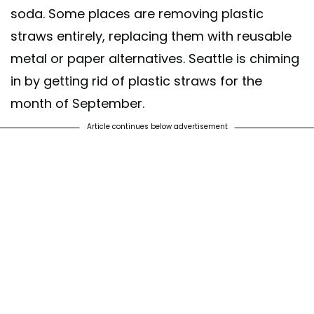
soda. Some places are removing plastic
straws entirely, replacing them with reusable
metal or paper alternatives. Seattle is chiming
in by getting rid of plastic straws for the
month of September.
Article continues below advertisement