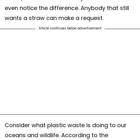
even notice the difference. Anybody that still
wants a straw can make a request.
Article continues below advertisement
Consider what plastic waste is doing to our
oceans and wildlife. According to the