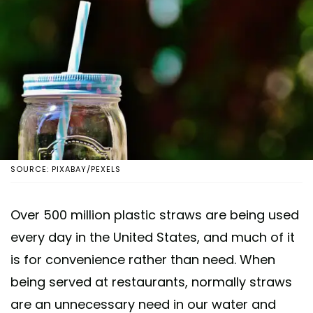
SOURCE: PIXABAY/PEXELS
Over 500 million plastic straws are being used
every day in the United States, and much of it
is for convenience rather than need. When
being served at restaurants, normally straws
are an unnecessary need in our water and