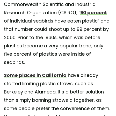
Commonwealth Scientific and Industrial
Research Organization (CSIRO), “
90 percent
of individual seabirds have eaten plastic” and
that number could shoot up to 99 percent by
2050. Prior to the 1960s, which was before
plastics became a very popular trend, only
five percent of plastics were inside of
seabirds.
Some places in California
have already
started limiting plastic straws, such as
Berkeley and Alameda. It’s a better solution
than simply banning straws altogether, as
some people prefer the convenience of them.