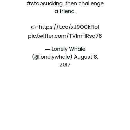
#stopsucking
, then challenge
a friend.
👉
https://t.co/xJ9OCkFiol
pic.twitter.com/TV1mHRsq78
— Lonely Whale
(@lonelywhale)
August 8,
2017