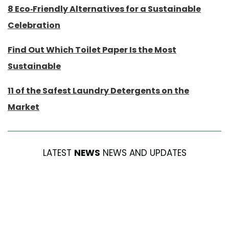
8 Eco-Friendly Alternatives for a Sustainable
Celebration
Find Out Which Toilet Paper Is the Most
Sustainable
11 of the Safest Laundry Detergents on the
Market
LATEST
NEWS
NEWS AND UPDATES