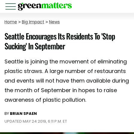
Home
>
Big Impact
>
News
Seattle Encourages Its Residents To 'Stop
Sucking' In September
Seattle is joining the movement of eliminating
plastic straws. A large number of restaurants
and events will not have them available during
the month of September in hopes to raise
awareness of plastic pollution.
BY
BRIAN SPAEN
UPDATED MAY 24 2019, 6:11 P.M. ET