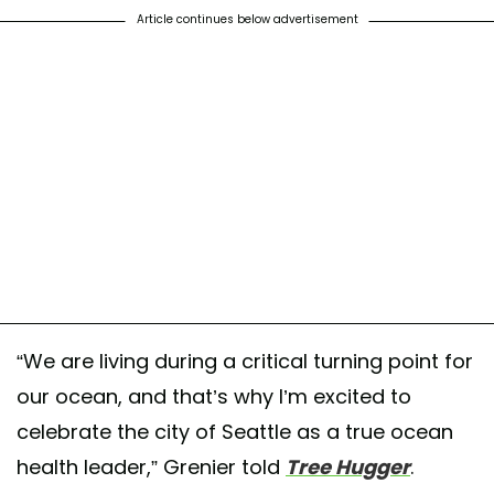
Article continues below advertisement
“We are living during a critical turning point for
our ocean, and that’s why I’m excited to
celebrate the city of Seattle as a true ocean
health leader,” Grenier told
Tree Hugger
.