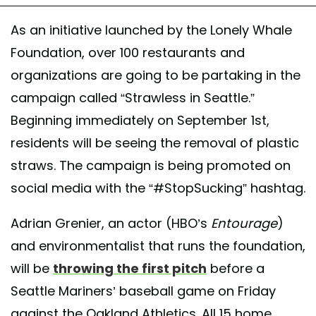
As an initiative launched by the Lonely Whale
Foundation, over 100 restaurants and
organizations are going to be partaking in the
campaign called “Strawless in Seattle.”
Beginning immediately on September 1st,
residents will be seeing the removal of plastic
straws. The campaign is being promoted on
social media with the “#StopSucking” hashtag.
Adrian Grenier, an actor (HBO’s
Entourage
)
and environmentalist that runs the foundation,
will be
throwing the first pitch
before a
Seattle Mariners’ baseball game on Friday
against the Oakland Athletics. All 15 home