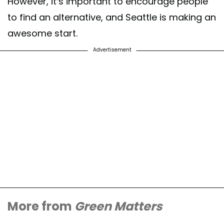
However, it’s important to encourage people
to find an alternative, and Seattle is making an
awesome start.
Advertisement
More from
Green Matters