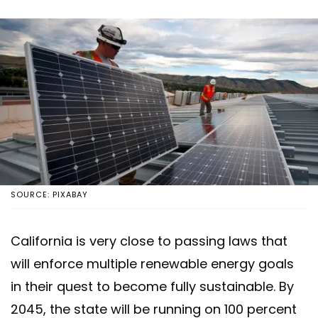
SOURCE: PIXABAY
California is very close to passing laws that
will enforce multiple renewable energy goals
in their quest to become fully sustainable. By
2045, the state will be running on 100 percent