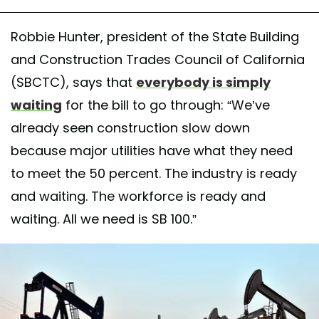
Robbie Hunter, president of the State Building
and Construction Trades Council of California
(SBCTC), says that
everybody is simply
waiting
for the bill to go through: “We’ve
already seen construction slow down
because major utilities have what they need
to meet the 50 percent. The industry is ready
and waiting. The workforce is ready and
waiting. All we need is SB 100.”