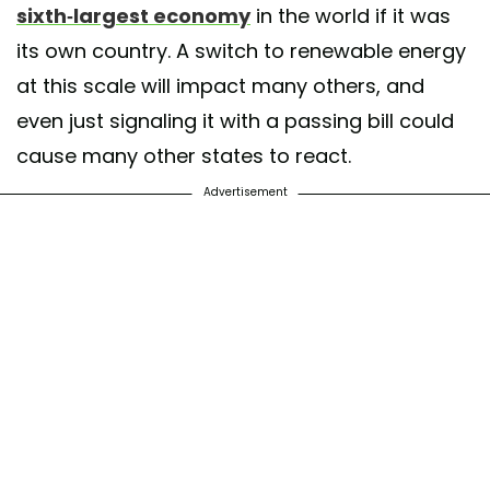
sixth-largest economy
in the world if it was
its own country. A switch to renewable energy
at this scale will impact many others, and
even just signaling it with a passing bill could
cause many other states to react.
Advertisement