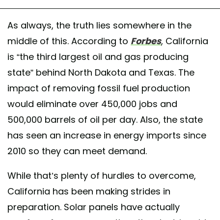
As always, the truth lies somewhere in the
middle of this. According to
Forbes
, California
is “the third largest oil and gas producing
state” behind North Dakota and Texas. The
impact of removing fossil fuel production
would eliminate over 450,000 jobs and
500,000 barrels of oil per day. Also, the state
has seen an increase in energy imports since
2010 so they can meet demand.
While that’s plenty of hurdles to overcome,
California has been making strides in
preparation. Solar panels have actually