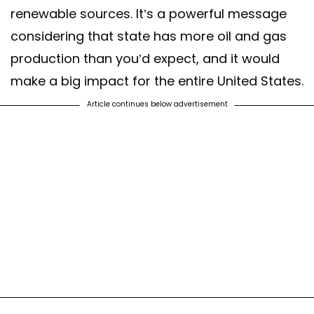
renewable sources. It’s a powerful message
considering that state has more oil and gas
production than you’d expect, and it would
make a big impact for the entire United States.
Article continues below advertisement