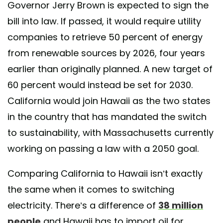
Governor Jerry Brown is expected to sign the
bill into law. If passed, it would require utility
companies to retrieve 50 percent of energy
from renewable sources by 2026, four years
earlier than originally planned. A new target of
60 percent would instead be set for 2030.
California would join Hawaii as the two states
in the country that has mandated the switch
to sustainability, with Massachusetts currently
working on passing a law with a 2050 goal.
Comparing California to Hawaii isn’t exactly
the same when it comes to switching
electricity. There’s a difference of
38 million
people
and Hawaii has to import oil for