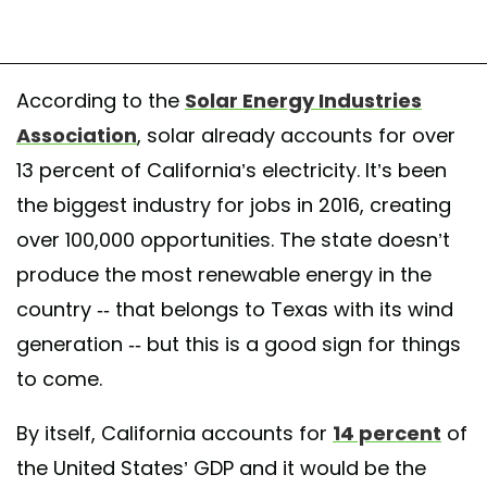
According to the
Solar Energy Industries
Association
, solar already accounts for over
13 percent of California’s electricity. It’s been
the biggest industry for jobs in 2016, creating
over 100,000 opportunities. The state doesn’t
produce the most renewable energy in the
country -- that belongs to Texas with its wind
generation -- but this is a good sign for things
to come.
By itself, California accounts for
14 percent
of
the United States’ GDP and it would be the