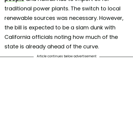
traditional power plants. The switch to local
renewable sources was necessary. However,
the bill is expected to be a slam dunk with
California officials noting how much of the
state is already ahead of the curve.
Article continues below advertisement