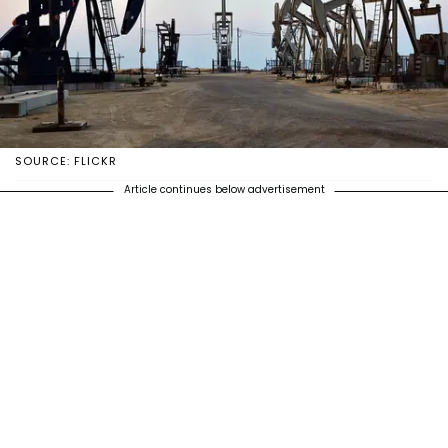
SOURCE: FLICKR
Article continues below advertisement