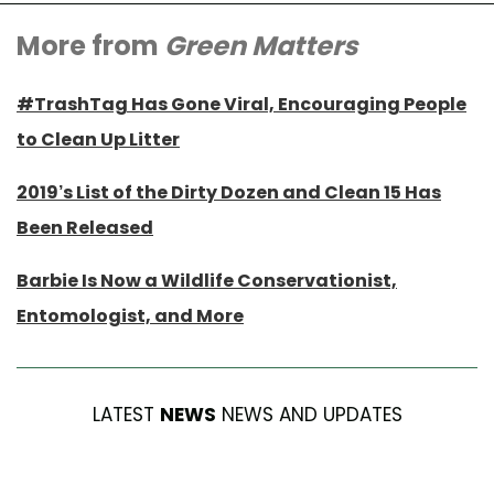
More from
Green Matters
#TrashTag Has Gone Viral, Encouraging People
to Clean Up Litter
2019’s List of the Dirty Dozen and Clean 15 Has
Been Released
Barbie Is Now a Wildlife Conservationist,
Entomologist, and More
LATEST
NEWS
NEWS AND UPDATES