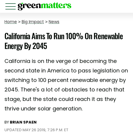
Home
>
Big Impact
>
News
California Aims To Run 100% On Renewable
Energy By 2045
California is on the verge of becoming the
second state in America to pass legislation on
switching to 100 percent renewable energy by
2045. There's a lot of obstacles to reach that
stage, but the state could reach it as they
thrive under solar generation.
BY
BRIAN SPAEN
UPDATED MAY 26 2019, 7:26 P.M. ET