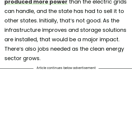
produced more power
than the electric grids
can handle, and the state has had to sell it to
other states. Initially, that’s not good. As the
infrastructure improves and storage solutions
are installed, that would be a major impact.
There’s also jobs needed as the clean energy
sector grows.
Article continues below advertisement