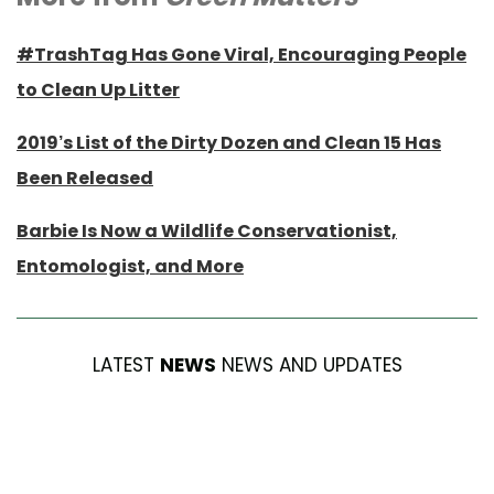
#TrashTag Has Gone Viral, Encouraging People
to Clean Up Litter
2019’s List of the Dirty Dozen and Clean 15 Has
Been Released
Barbie Is Now a Wildlife Conservationist,
Entomologist, and More
LATEST
NEWS
NEWS AND UPDATES