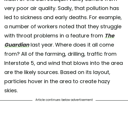
very poor air quality. Sadly, that pollution has
led to sickness and early deaths. For example,
a number of workers noted that they struggle
with throat problems in a feature from
The
Guardian
last year. Where does it all come
from? All of the farming, drilling, traffic from
Interstate 5, and wind that blows into the area
are the likely sources. Based on its layout,
particles hover in the area to create hazy
skies.
Article continues below advertisement