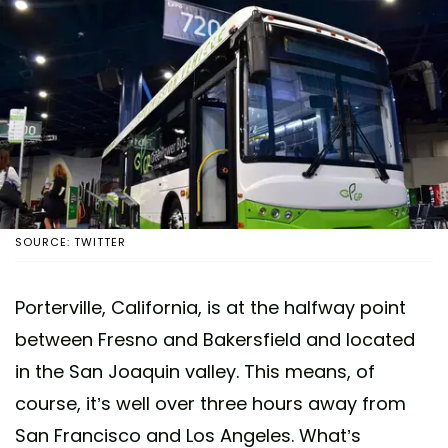
SOURCE: TWITTER
Porterville, California, is at the halfway point
between Fresno and Bakersfield and located
in the San Joaquin valley. This means, of
course, it’s well over three hours away from
San Francisco and Los Angeles. What’s