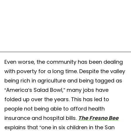
Even worse, the community has been dealing
with poverty for a long time. Despite the valley
being rich in agriculture and being tagged as
“America’s Salad Bowl,” many jobs have
folded up over the years. This has led to
people not being able to afford health
insurance and hospital bills.
The Fresno Bee
explains that “one in six children in the San