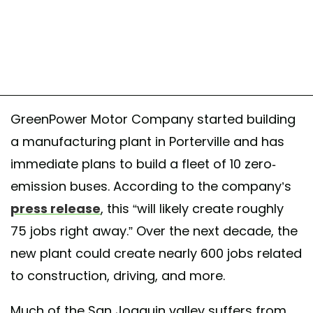
GreenPower Motor Company started building
a manufacturing plant in Porterville and has
immediate plans to build a fleet of 10 zero-
emission buses. According to the company’s
press release
, this “will likely create roughly
75 jobs right away.” Over the next decade, the
new plant could create nearly 600 jobs related
to construction, driving, and more.
Much of the San Joaquin valley suffers from