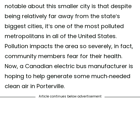
notable about this smaller city is that despite
being relatively far away from the state’s
biggest cities, it’s one of the most polluted
metropolitans in all of the United States.
Pollution impacts the area so severely, in fact,
community members fear for their health.
Now, a Canadian electric bus manufacturer is
hoping to help generate some much-needed
clean air in Porterville.
Article continues below advertisement