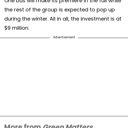
One bus will make its premiere in the fall while
the rest of the group is expected to pop up
during the winter. All in all, the investment is at
$9 million.
Advertisement
More from
Green Matters