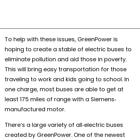
To help with these issues, GreenPower is
hoping to create a stable of electric buses to
eliminate pollution and aid those in poverty.
This will bring easy transportation for those
traveling to work and kids going to school. In
one charge, most buses are able to get at
least 175 miles of range with a Siemens-
manufactured motor.
There’s a large variety of all-electric buses
created by GreenPower. One of the newest