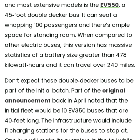
and most extensive models is the
EV550
, a
45-foot double decker bus. It can seat a
whopping 100 passengers and there’s ample
space for standing room. When compared to
other electric buses, this version has massive
statistics of a battery size greater than 478
kilowatt-hours and it can travel over 240 miles.
Don’t expect these double-decker buses to be
part of the initial batch. Part of the
original
announcement
back in April noted that the
initial fleet would be 10 EV350 buses that are
40-feet long. The infrastructure would include
11 charging stations for the buses to stop at.