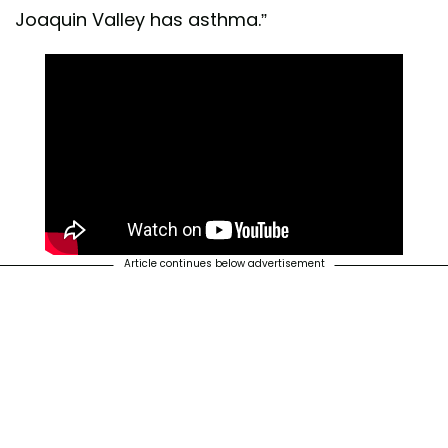
Joaquin Valley has asthma.”
Article continues below advertisement