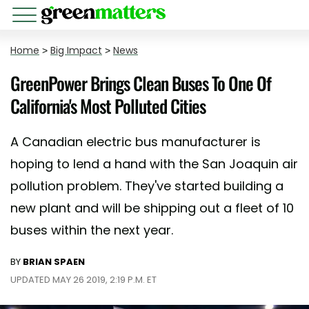
Home
>
Big Impact
>
News
GreenPower Brings Clean Buses To One Of
California's Most Polluted Cities
A Canadian electric bus manufacturer is
hoping to lend a hand with the San Joaquin air
pollution problem. They've started building a
new plant and will be shipping out a fleet of 10
buses within the next year.
BY
BRIAN SPAEN
UPDATED MAY 26 2019, 2:19 P.M. ET