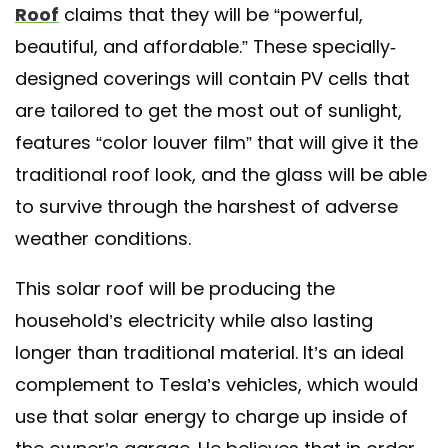
Roof
claims that they will be “powerful,
beautiful, and affordable.” These specially-
designed coverings will contain PV cells that
are tailored to get the most out of sunlight,
features “color louver film” that will give it the
traditional roof look, and the glass will be able
to survive through the harshest of adverse
weather conditions.
This solar roof will be producing the
household’s electricity while also lasting
longer than traditional material. It’s an ideal
complement to Tesla’s vehicles, which would
use that solar energy to charge up inside of