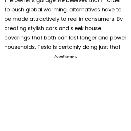
the owner’s garage. He believes that in order
to push global warming, alternatives have to
be made attractively to reel in consumers. By
creating stylish cars and sleek house
coverings that both can last longer and power
households, Tesla is certainly doing just that.
Advertisement