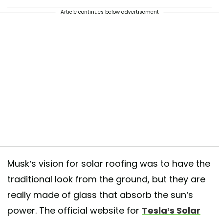
Article continues below advertisement
Musk’s vision for solar roofing was to have the
traditional look from the ground, but they are
really made of glass that absorb the sun’s
power. The official website for
Tesla’s Solar