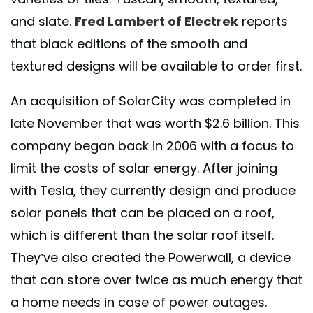
and slate.
Fred Lambert of Electrek
reports
that black editions of the smooth and
textured designs will be available to order first.
An acquisition of SolarCity was completed in
late November that was worth $2.6 billion. This
company began back in 2006 with a focus to
limit the costs of solar energy. After joining
with Tesla, they currently design and produce
solar panels that can be placed on a roof,
which is different than the solar roof itself.
They’ve also created the Powerwall, a device
that can store over twice as much energy that
a home needs in case of power outages.