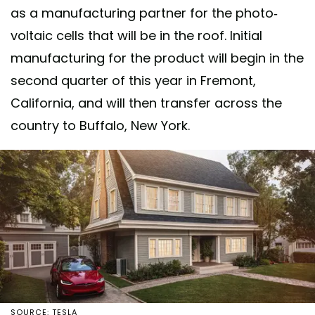
as a manufacturing partner for the photo-
voltaic cells that will be in the roof. Initial
manufacturing for the product will begin in the
second quarter of this year in Fremont,
California, and will then transfer across the
country to Buffalo, New York.
SOURCE: TESLA