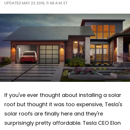
UPDATED MAY 23 2019, 11:48 A.M. ET
If you've ever thought about installing a solar
roof but thought it was too expensive, Tesla's
solar roofs are finally here and they're
surprisingly pretty affordable. Tesla CEO Elon