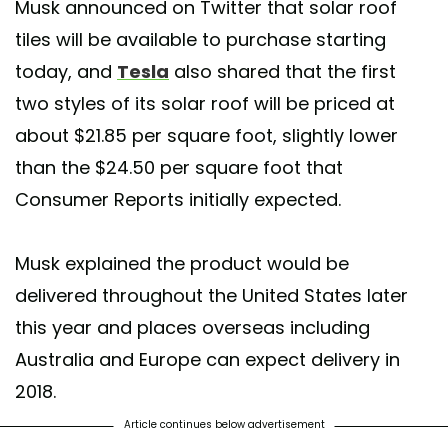
Musk announced on Twitter that solar roof
tiles will be available to purchase starting
today, and
Tesla
also shared that the first
two styles of its solar roof will be priced at
about $21.85 per square foot, slightly lower
than the $24.50 per square foot that
Consumer Reports initially expected.
Musk explained the product would be
delivered throughout the United States later
this year and places overseas including
Australia and Europe can expect delivery in
2018.
Article continues below advertisement