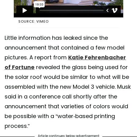
SOURCE: VIMEO
Little information has leaked since the
announcement that contained a few model
pictures. A report from
Katie Fehrenbacher
of Fortune
revealed the glass being used for
the solar roof would be similar to what will be
assembled with the new Model 3 vehicle. Musk
said in a conference call shortly after the
announcement that varieties of colors would
be possible with a “water-based printing
process.”
Article continues below advertisement