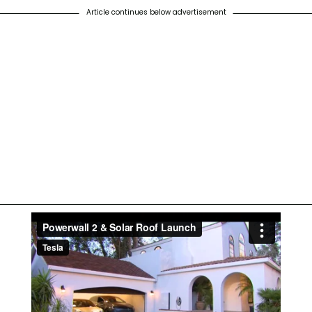
Article continues below advertisement