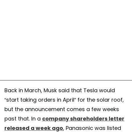
Back in March, Musk said that Tesla would
“start taking orders in April” for the solar roof,
but the announcement comes a few weeks
past that. In a
company shareholders letter
released a week ago
, Panasonic was listed