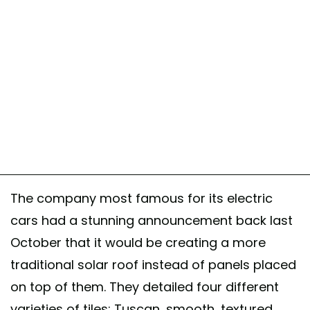
The company most famous for its electric
cars had a stunning announcement back last
October that it would be creating a more
traditional solar roof instead of panels placed
on top of them. They detailed four different
varieties of tiles: Tuscan, smooth, textured,