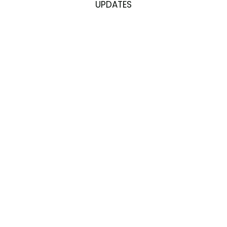
UPDATES