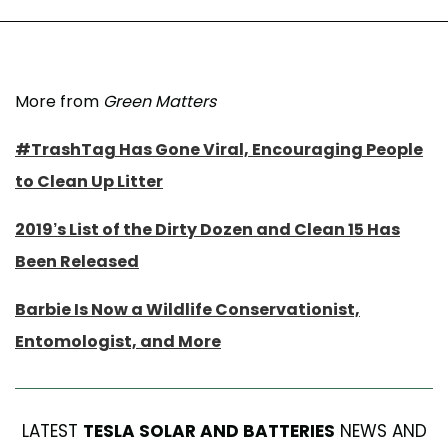
More from
Green Matters
#TrashTag Has Gone Viral, Encouraging People
to Clean Up Litter
2019’s List of the Dirty Dozen and Clean 15 Has
Been Released
Barbie Is Now a Wildlife Conservationist,
Entomologist, and More
LATEST
TESLA SOLAR AND BATTERIES
NEWS AND