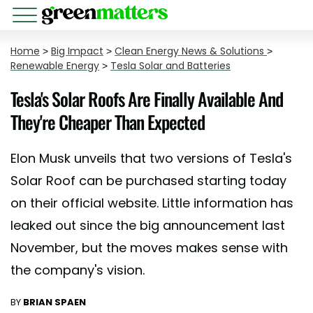
Home
>
Big Impact
>
Clean Energy News & Solutions
>
Renewable Energy
>
Tesla Solar and Batteries
Tesla's Solar Roofs Are Finally Available And
They're Cheaper Than Expected
Elon Musk unveils that two versions of Tesla's
Solar Roof can be purchased starting today
on their official website. Little information has
leaked out since the big announcement last
November, but the moves makes sense with
the company's vision.
BY
BRIAN SPAEN