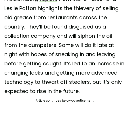
Leslie Patton highlights the thievery of selling
old grease from restaurants across the
country. They’ll be found disguised as a
collection company and will siphon the oil
from the dumpsters. Some will do it late at
night with hopes of sneaking in and leaving
before getting caught. It’s led to an increase in
changing locks and getting more advanced
technology to thwart off stealers, but it’s only
expected to rise in the future.
Article continues below advertisement