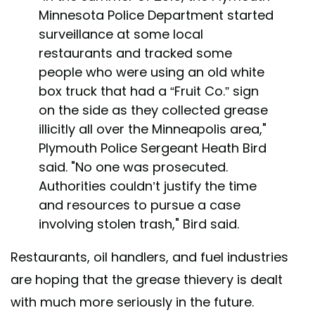
Minnesota Police Department started
surveillance at some local
restaurants and tracked some
people who were using an old white
box truck that had a “Fruit Co.” sign
on the side as they collected grease
illicitly all over the Minneapolis area,"
Plymouth Police Sergeant Heath Bird
said. "No one was prosecuted.
Authorities couldn’t justify the time
and resources to pursue a case
involving stolen trash," Bird said.
Restaurants, oil handlers, and fuel industries
are hoping that the grease thievery is dealt
with much more seriously in the future.