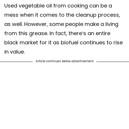
Used vegetable oil from cooking can be a
mess when it comes to the cleanup process,
as well. However, some people make a living
from this grease. In fact, there’s an entire
black market for it as biofuel continues to rise
in value.
Article continues below advertisement