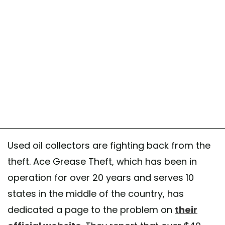
Used oil collectors are fighting back from the
theft. Ace Grease Theft, which has been in
operation for over 20 years and serves 10
states in the middle of the country, has
dedicated a page to the problem on
their