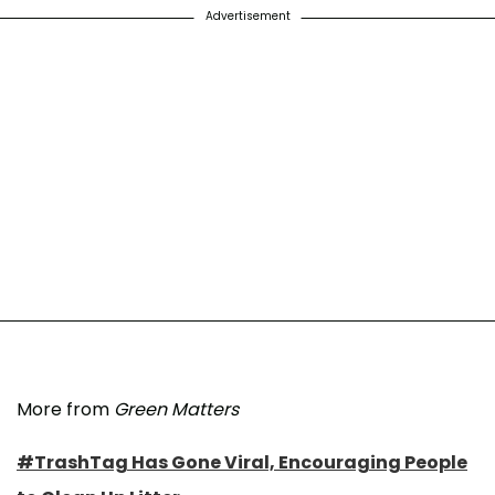
Advertisement
More from
Green Matters
#TrashTag Has Gone Viral, Encouraging People