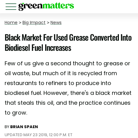
Home
>
Big Impact
>
News
Black Market For Used Grease Converted Into
Biodiesel Fuel Increases
Few of us give a second thought to grease or
oil waste, but much of it is recycled from
restaurants to refiners to produce into
biodiesel fuel. However, there's a black market
that steals this oil, and the practice continues
to grow.
BY
BRIAN SPAEN
UPDATED MAY 23 2019, 12:00 P.M. ET