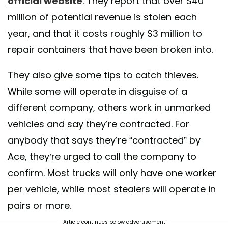
official website
. They report that over $40
million of potential revenue is stolen each
year, and that it costs roughly $3 million to
repair containers that have been broken into.
They also give some tips to catch thieves.
While some will operate in disguise of a
different company, others work in unmarked
vehicles and say they’re contracted. For
anybody that says they’re “contracted” by
Ace, they’re urged to call the company to
confirm. Most trucks will only have one worker
per vehicle, while most stealers will operate in
pairs or more.
Article continues below advertisement