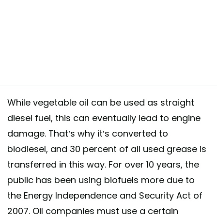
While vegetable oil can be used as straight
diesel fuel, this can eventually lead to engine
damage. That’s why it’s converted to
biodiesel, and 30 percent of all used grease is
transferred in this way. For over 10 years, the
public has been using biofuels more due to
the Energy Independence and Security Act of
2007. Oil companies must use a certain