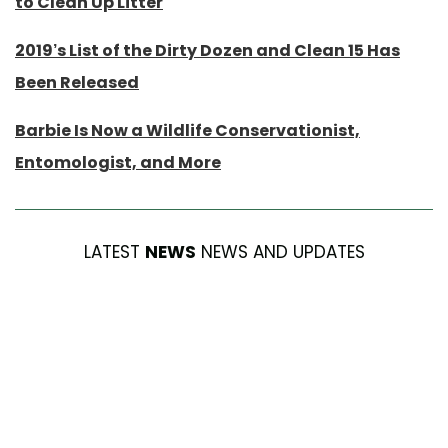
to Clean Up Litter
2019’s List of the Dirty Dozen and Clean 15 Has
Been Released
Barbie Is Now a Wildlife Conservationist,
Entomologist, and More
LATEST
NEWS
NEWS AND UPDATES