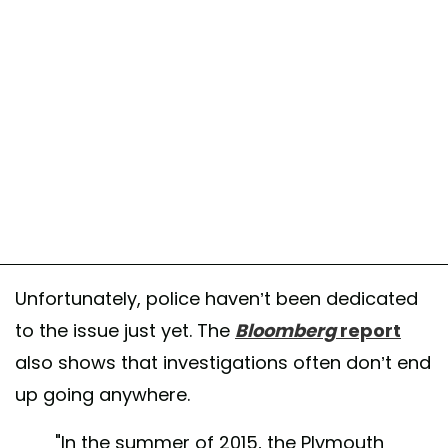
Unfortunately, police haven’t been dedicated
to the issue just yet. The
Bloomberg
report
also shows that investigations often don’t end
up going anywhere.
"In the summer of 2015, the Plymouth