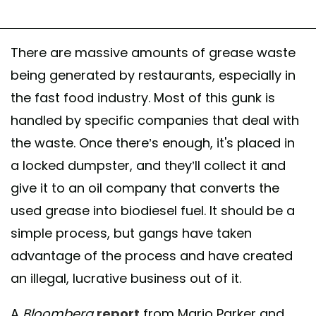
There are massive amounts of grease waste
being generated by restaurants, especially in
the fast food industry. Most of this gunk is
handled by specific companies that deal with
the waste. Once there’s enough, it's placed in
a locked dumpster, and they’ll collect it and
give it to an oil company that converts the
used grease into biodiesel fuel. It should be a
simple process, but gangs have taken
advantage of the process and have created
an illegal, lucrative business out of it.
A
Bloomberg
report
from Mario Parker and