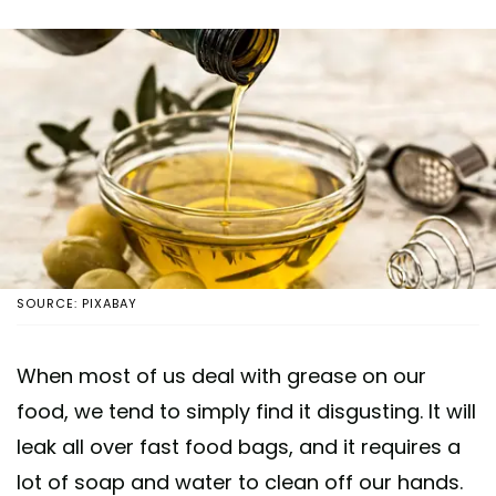
SOURCE: PIXABAY
When most of us deal with grease on our
food, we tend to simply find it disgusting. It will
leak all over fast food bags, and it requires a
lot of soap and water to clean off our hands.