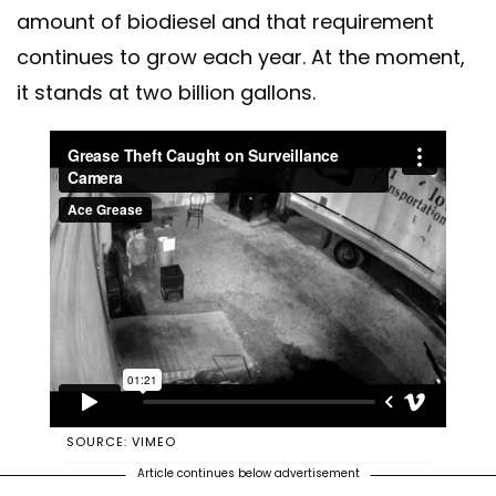
amount of biodiesel and that requirement
continues to grow each year. At the moment,
it stands at two billion gallons.
SOURCE: VIMEO
Article continues below advertisement