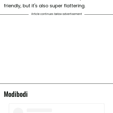
friendly, but it's also super flattering.
Article continues below advertisement
Modibodi