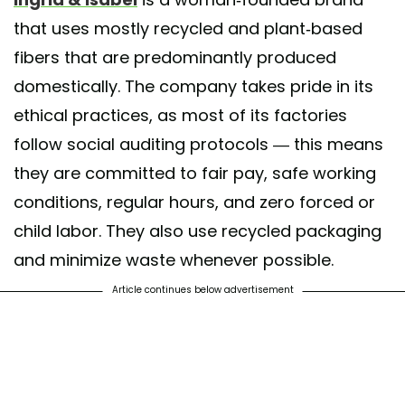
that uses mostly recycled and plant-based
fibers that are predominantly produced
domestically. The company takes pride in its
ethical practices, as most of its factories
follow social auditing protocols — this means
they are committed to fair pay, safe working
conditions, regular hours, and zero forced or
child labor. They also use recycled packaging
and minimize waste whenever possible.
Article continues below advertisement