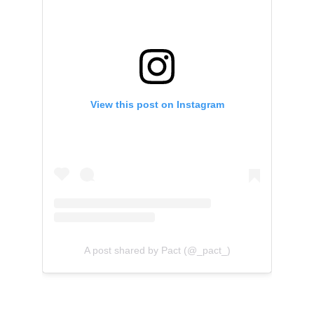
View this post on Instagram
A post shared by Pact (@_pact_)