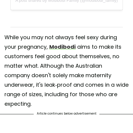
A post shared by Modibodi Family (@modibodi_family)
While you may not always feel sexy during
your pregnancy,
Modibodi
aims to make its
customers feel good about themselves, no
matter what. Although the Australian
company doesn't solely make maternity
underwear, it's leak-proof and comes in a wide
range of sizes, including for those who are
expecting.
Article continues below advertisement