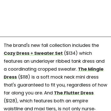
The brand's new fall collection includes the
Cozy Dress + Sweater Set
($134) which
features an underlayer ribbed tank dress and
a coordinating cropped sweater.
The Mingle
Dress
($118) is a soft mock neck mini dress
that's guaranteed to fit you, regardless of how
far along you are. And
The Flutter Dress
($128), which features both an empire
waistline and maxi tiers, is not only nurse-