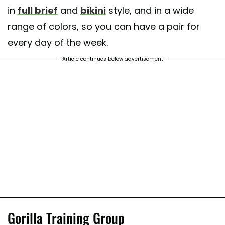
in
full brief
and
bikini
style, and in a wide
range of colors, so you can have a pair for
every day of the week.
Article continues below advertisement
Gorilla Training Group