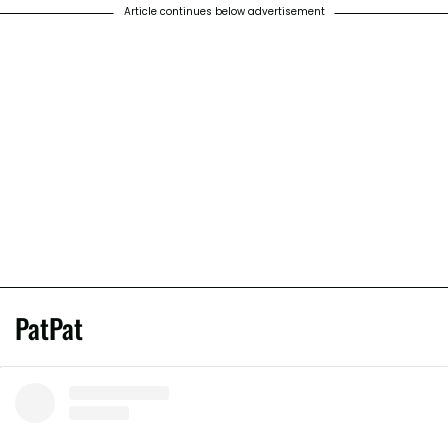
Article continues below advertisement
PatPat