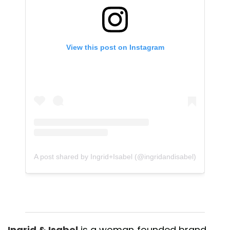
View this post on Instagram
A post shared by Ingrid+Isabel (@ingridandisabel)
Ingrid & Isabel
is a woman-founded brand