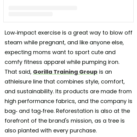
A post shared by GorillaTrainingGroup (@gorillatraininggroup)
Low-impact exercise is a great way to blow off
steam while pregnant, and like anyone else,
expecting moms want to sport cute and
comfy fitness apparel while pumping iron.
That said,
Gorilla Training Group
is an
athleisure line that combines style, comfort,
and sustainability. Its products are made from
high performance fabrics, and the company is
bag- and tag-free. Reforestation is also at the
forefront of the brand's mission, as a tree is
also planted with every purchase.