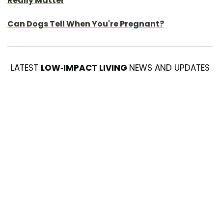
Really Matter
Can Dogs Tell When You're Pregnant?
LATEST
LOW-IMPACT LIVING
NEWS AND UPDATES