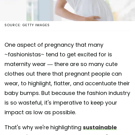
SOURCE: GETTY IMAGES
One aspect of pregnancy that many
~fashionistas~ tend to get excited for is
maternity wear — there are so many cute
clothes out there that pregnant people can
wear, to highlight, flatter, and accentuate their
baby bumps. But because the fashion industry
is so wasteful, it's imperative to keep your
impact as low as possible.
That's why we're highlighting
sustainable