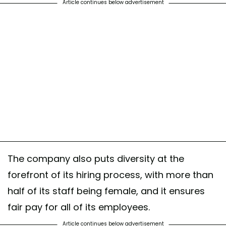
Article continues below advertisement
The company also puts diversity at the
forefront of its hiring process, with more than
half of its staff being female, and it ensures
fair pay for all of its employees.
Article continues below advertisement