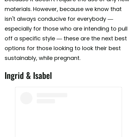
materials. However, because we know that
isn't always conducive for everybody —
especially for those who are intending to pull
off a specific style — these are the next best
options for those looking to look their best
sustainably, while pregnant.
Ingrid & Isabel