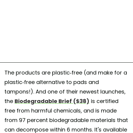
The products are plastic-free (and make for a
plastic-free alternative to pads and
tampons!). And one of their newest launches,
the
Biodegradable Brief ($38)
is certified
free from harmful chemicals, and is made
from 97 percent biodegradable materials that
can decompose within 6 months. It's available