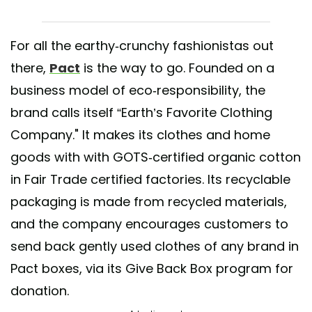
For all the earthy-crunchy fashionistas out
there,
Pact
is the way to go. Founded on a
business model of eco-responsibility, the
brand calls itself “Earth’s Favorite Clothing
Company." It makes its clothes and home
goods with with GOTS-certified organic cotton
in Fair Trade certified factories. Its recyclable
packaging is made from recycled materials,
and the company encourages customers to
send back gently used clothes of any brand in
Pact boxes, via its Give Back Box program for
donation.