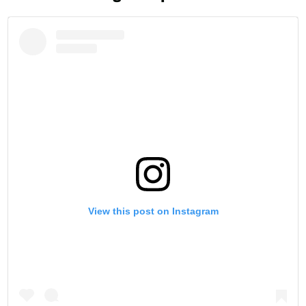
View this post on Instagram