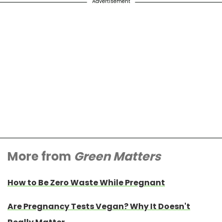
Advertisement
More from
Green Matters
How to Be Zero Waste While Pregnant
Are Pregnancy Tests Vegan? Why It Doesn't