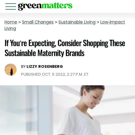
Home
>
Small Changes
>
Sustainable Living
>
Low-Impact
Living
If You’re Expecting, Consider Shopping These
Sustainable Maternity Brands
BY
LIZZY ROSENBERG
PUBLISHED OCT. 5 2022, 2:27 P.M. ET