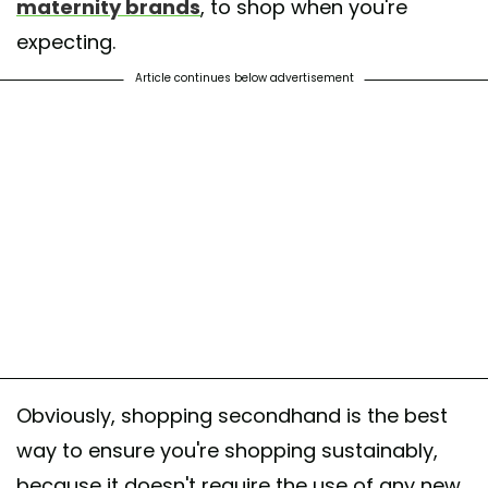
maternity brands
, to shop when you're
expecting.
Article continues below advertisement
Obviously, shopping secondhand is the best
way to ensure you're shopping sustainably,
because it doesn't require the use of any new