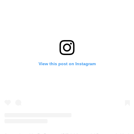
View this post on Instagram