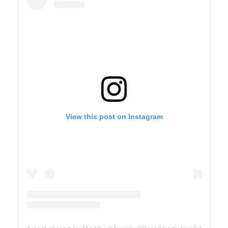
View this post on Instagram