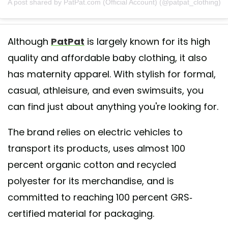
A post shared by PatPat.com (Official Account) (@patpat_clothing)
Although
PatPat
is largely known for its high
quality and affordable baby clothing, it also
has maternity apparel. With stylish for formal,
casual, athleisure, and even swimsuits, you
can find just about anything you're looking for.
The brand relies on electric vehicles to
transport its products, uses almost 100
percent organic cotton and recycled
polyester for its merchandise, and is
committed to reaching 100 percent GRS-
certified material for packaging.