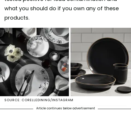
what you should do if you own any of these
products.
SOURCE: CORELLEDINING/INSTAGRAM
Article continues below advertisement