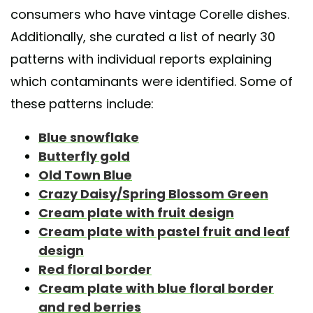
consumers who have vintage Corelle dishes.
Additionally, she curated a list of nearly 30
patterns with individual reports explaining
which contaminants were identified. Some of
these patterns include:
Blue snowflake
Butterfly gold
Old Town Blue
Crazy Daisy/Spring Blossom Green
Cream plate with fruit design
Cream plate with pastel fruit and leaf
design
Red floral border
Cream plate with blue floral border
and red berries