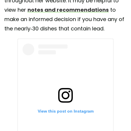
throughout her website. It may be helpful to
view her
notes and recommendations
to
make an informed decision if you have any of
the nearly-30 dishes that contain lead.
View this post on Instagram