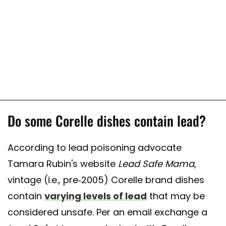
Do some Corelle dishes contain lead?
According to lead poisoning advocate
Tamara Rubin's website
Lead Safe Mama
,
vintage (i.e., pre-2005) Corelle brand dishes
contain
varying levels of lead
that may be
considered unsafe. Per an email exchange a