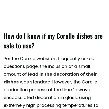
How do I know if my Corelle dishes are
safe to use?
Per the Corelle website's frequently asked
questions page, the inclusion of a small
amount of
lead in the decoration of their
dishes
was standard. However, the Corelle
production process at the time "always
encapsulated decoration in glass, using
extremely high processing temperatures to