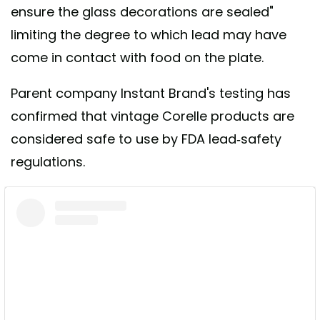
ensure the glass decorations are sealed"
limiting the degree to which lead may have
come in contact with food on the plate.
Parent company Instant Brand's testing has
confirmed that vintage Corelle products are
considered safe to use by FDA lead-safety
regulations.