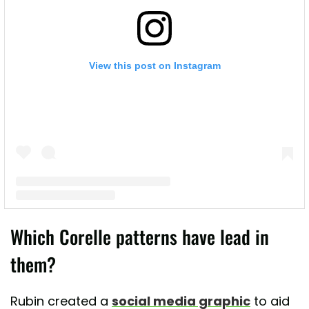
View this post on Instagram
A post shared by Lead Poisoning Prevention (@leadsafemama)
Which Corelle patterns have lead in
them?
Rubin created a
social media graphic
to aid