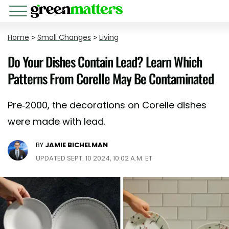
Home
>
Small Changes
>
Living
Do Your Dishes Contain Lead? Learn Which
Patterns From Corelle May Be Contaminated
Pre-2000, the decorations on Corelle dishes
were made with lead.
BY
JAMIE BICHELMAN
UPDATED SEPT. 10 2024, 10:02 A.M. ET