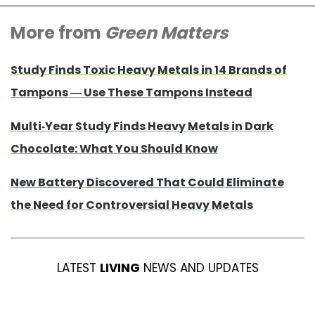
More from
Green Matters
Study Finds Toxic Heavy Metals in 14 Brands of
Tampons — Use These Tampons Instead
Multi-Year Study Finds Heavy Metals in Dark
Chocolate: What You Should Know
New Battery Discovered That Could Eliminate
the Need for Controversial Heavy Metals
LATEST
LIVING
NEWS AND UPDATES