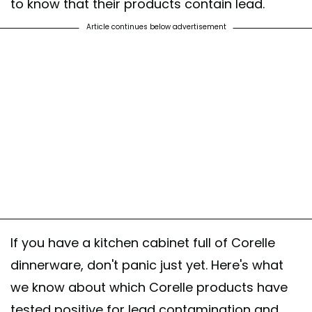
to know that their products contain lead.
Article continues below advertisement
If you have a kitchen cabinet full of Corelle
dinnerware, don't panic just yet. Here's what
we know about which Corelle products have
tested positive for lead contamination and