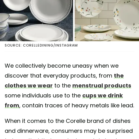
SOURCE: CORELLEDINING/INSTAGRAM
We collectively become uneasy when we
discover that everyday products, from
the
clothes we wear
to the
menstrual products
some individuals use to the
cups we drink
from
, contain traces of heavy metals like lead.
When it comes to the Corelle brand of dishes
and dinnerware, consumers may be surprised