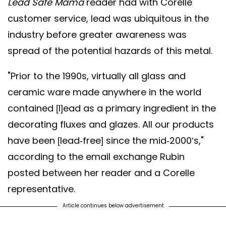
Lead Safe Mama
reader had with Corelle
customer service, lead was ubiquitous in the
industry before greater awareness was
spread of the potential hazards of this metal.
"Prior to the 1990s, virtually all glass and
ceramic ware made anywhere in the world
contained [l]ead as a primary ingredient in the
decorating fluxes and glazes. All our products
have been [lead-free] since the mid-2000’s,"
according to the email exchange Rubin
posted between her reader and a Corelle
representative.
Article continues below advertisement