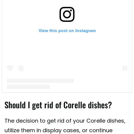
View this post on Instagram
A post shared by Lead Poisoning Prevention (@leadsafemama)
Should I get rid of Corelle dishes?
The decision to get rid of your Corelle dishes,
utilize them in display cases, or continue