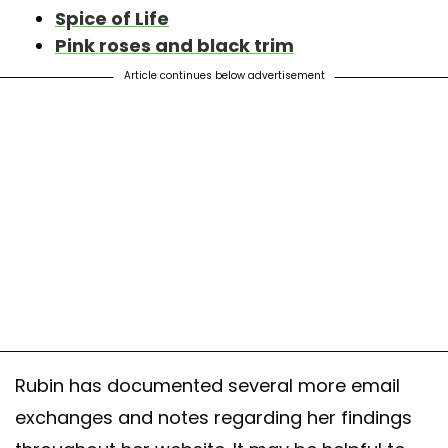
Spice of Life
Pink roses and black trim
Article continues below advertisement
Rubin has documented several more email
exchanges and notes regarding her findings