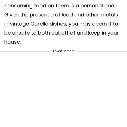
consuming food on them is a personal one.
Given the presence of lead and other metals
in vintage Corelle dishes, you may deem it to
be unsafe to both eat off of and keep in your
house.
Advertisement