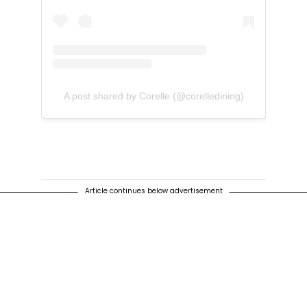
A post shared by Corelle (@corelledining)
Article continues below advertisement