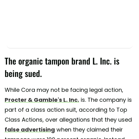
The organic tampon brand L. Inc. is
being sued.
While Cora may not be facing legal action,
Procter & Gamble's L. Inc.
is. The company is
part of a class action suit, according to Top
Class Actions, over allegations that they used
false advertising
when they claimed their