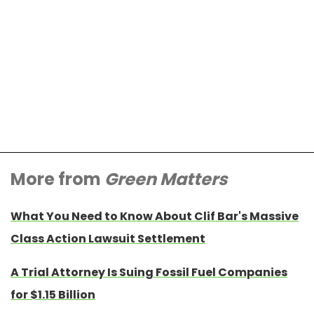
More from
Green Matters
What You Need to Know About Clif Bar's Massive
Class Action Lawsuit Settlement
A Trial Attorney Is Suing Fossil Fuel Companies
for $1.15 Billion