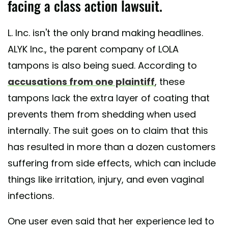
facing a class action lawsuit.
L. Inc. isn't the only brand making headlines.
ALYK Inc., the parent company of LOLA
tampons is also being sued. According to
accusations from one plaintiff
, these
tampons lack the extra layer of coating that
prevents them from shedding when used
internally. The suit goes on to claim that this
has resulted in more than a dozen customers
suffering from side effects, which can include
things like irritation, injury, and even vaginal
infections.
One user even said that her experience led to