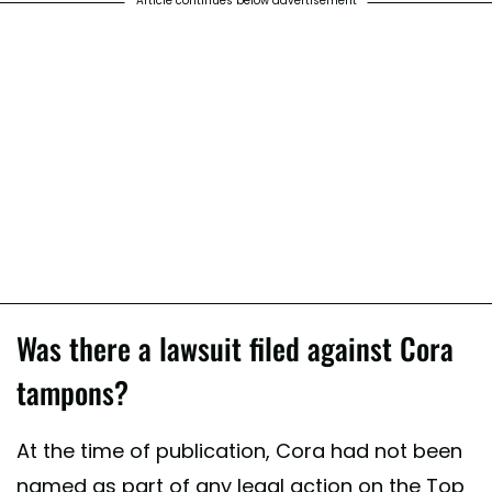
Article continues below advertisement
Was there a lawsuit filed against Cora
tampons?
At the time of publication, Cora had not been
named as part of any legal action on the Top