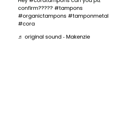
Hey
#coratampons
can you plz
confirm?????
#tampons
#organictampons
#tamponmetal
#cora
♬ original sound - Makenzie