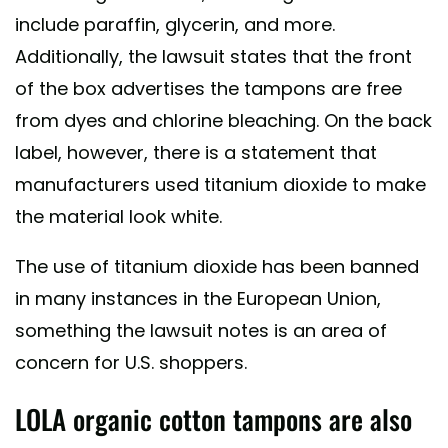
include paraffin, glycerin, and more.
Additionally, the lawsuit states that the front
of the box advertises the tampons are free
from dyes and chlorine bleaching. On the back
label, however, there is a statement that
manufacturers used titanium dioxide to make
the material look white.
The use of titanium dioxide has been banned
in many instances in the European Union,
something the lawsuit notes is an area of
concern for U.S. shoppers.
LOLA organic cotton tampons are also