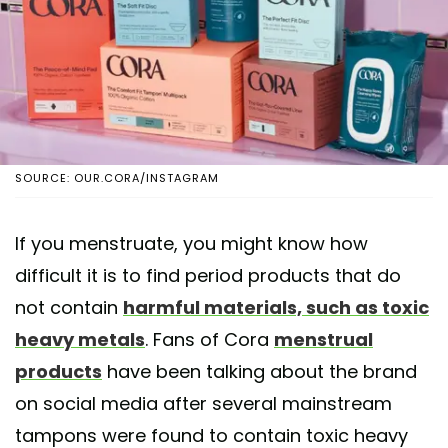
SOURCE: OUR.CORA/INSTAGRAM
If you menstruate, you might know how
difficult it is to find period products that do
not contain
harmful materials, such as toxic
heavy metals
. Fans of Cora
menstrual
products
have been talking about the brand
on social media after several mainstream
tampons were found to contain toxic heavy