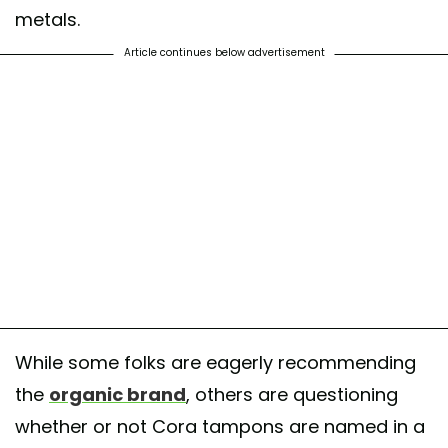
metals.
Article continues below advertisement
While some folks are eagerly recommending
the
organic brand
, others are questioning
whether or not Cora tampons are named in a