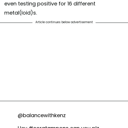
even testing positive for 16 different
metal(loid)s.
Article continues below advertisement
@balancewithkenz