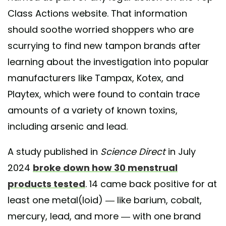
Class Actions website. That information
should soothe worried shoppers who are
scurrying to find new tampon brands after
learning about the investigation into popular
manufacturers like Tampax, Kotex, and
Playtex, which were found to contain trace
amounts of a variety of known toxins,
including arsenic and lead.
A study published in
Science Direct
in July
2024
broke down how 30 menstrual
products tested
. 14 came back positive for at
least one metal(loid) — like barium, cobalt,
mercury, lead, and more — with one brand