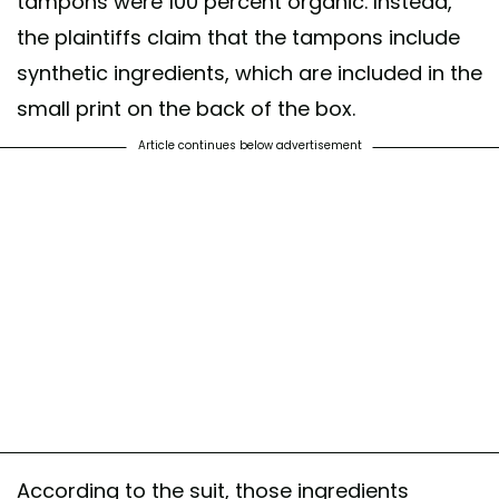
tampons were 100 percent organic. Instead,
the plaintiffs claim that the tampons include
synthetic ingredients, which are included in the
small print on the back of the box.
Article continues below advertisement
According to the suit, those ingredients