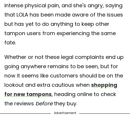
intense physical pain, and she's angry, saying
that LOLA has been made aware of the issues
but has yet to do anything to keep other
tampon users from experiencing the same
fate.
Whether or not these legal complaints end up
going anywhere remains to be seen, but for
now it seems like customers should be on the
lookout and extra cautious when
shopping
for new tampons
, heading online to check
the reviews
before
they buy.
Advertisement