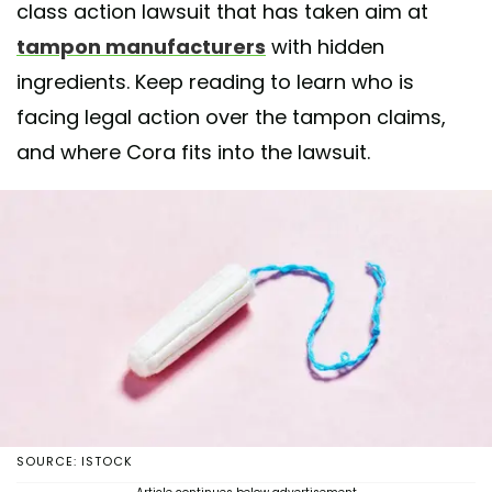
class action lawsuit that has taken aim at
tampon manufacturers
with hidden
ingredients. Keep reading to learn who is
facing legal action over the tampon claims,
and where Cora fits into the lawsuit.
SOURCE: ISTOCK