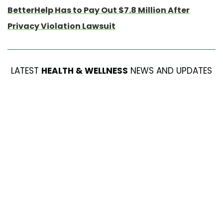
BetterHelp Has to Pay Out $7.8 Million After
Privacy Violation Lawsuit
LATEST
HEALTH & WELLNESS
NEWS AND UPDATES