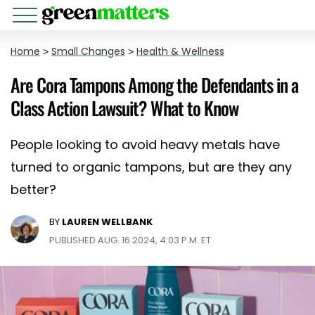
Home
>
Small Changes
>
Health & Wellness
Are Cora Tampons Among the Defendants in a
Class Action Lawsuit? What to Know
People looking to avoid heavy metals have
turned to organic tampons, but are they any
better?
BY
LAUREN WELLBANK
PUBLISHED AUG. 16 2024, 4:03 P.M. ET