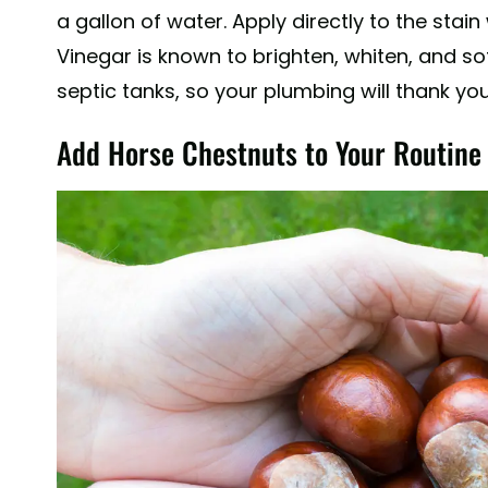
a gallon of water. Apply directly to the stain
Vinegar is known to brighten, whiten, and sof
septic tanks, so your plumbing will thank yo
Add Horse Chestnuts to Your Routine