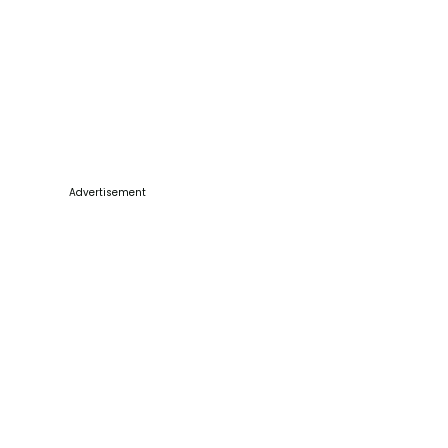
Advertisement