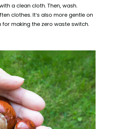
 with a clean cloth. Then, wash.
ten clothes. It’s also more gentle on
u for making the zero waste switch.