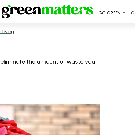
GO GREEN
G
 Living
 eliminate the amount of waste you