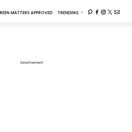
REEN MATTERS APPROVED
TRENDING
Advertisement