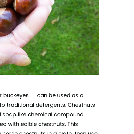
r buckeyes — can be used as a
to traditional detergents. Chestnuts
and soap-like chemical compound.
d with edible chestnuts. This
6 horse chestnuts in a cloth, then use