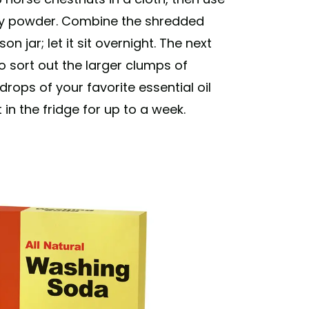
ainy powder. Combine the shredded
 jar; let it sit overnight. The next
 to sort out the larger clumps of
rops of your favorite essential oil
 in the fridge for up to a week.