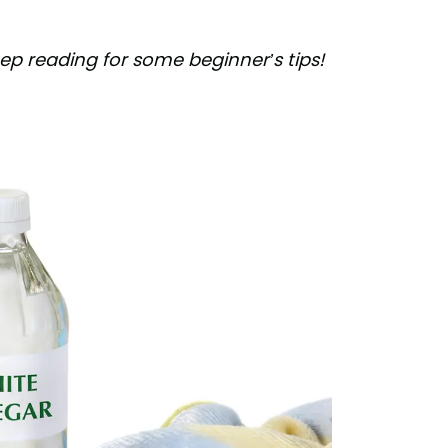
p reading for some beginner’s tips!