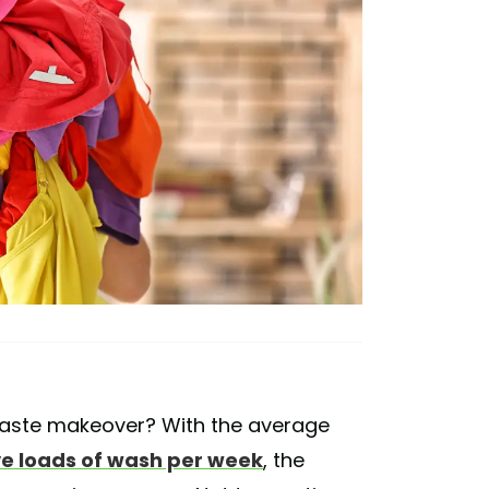
-waste makeover? With the average
ive loads of wash per week
, the