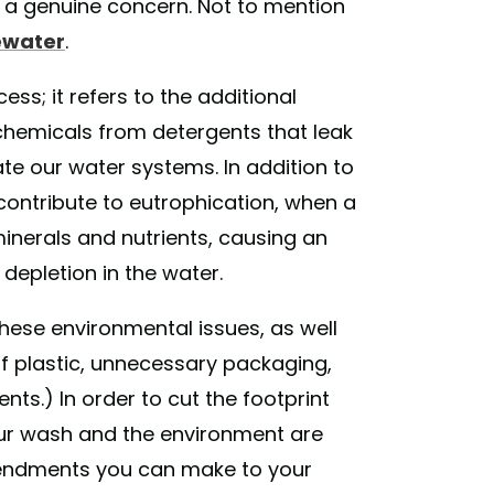
s a genuine concern. Not to mention
ewater
.
ss; it refers to the additional
nd chemicals from detergents that leak
te our water systems. In addition to
 contribute to eutrophication, when a
inerals and nutrients, causing an
epletion in the water.
these environmental issues, as well
of plastic, unnecessary packaging,
s.) In order to cut the footprint
ur wash and the environment are
mendments you can make to your