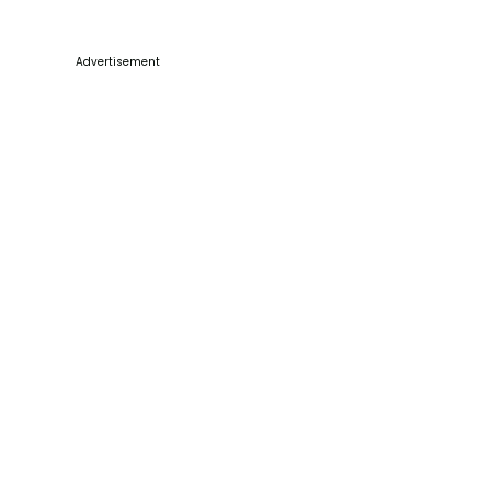
Advertisement