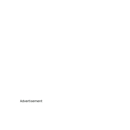
Advertisement