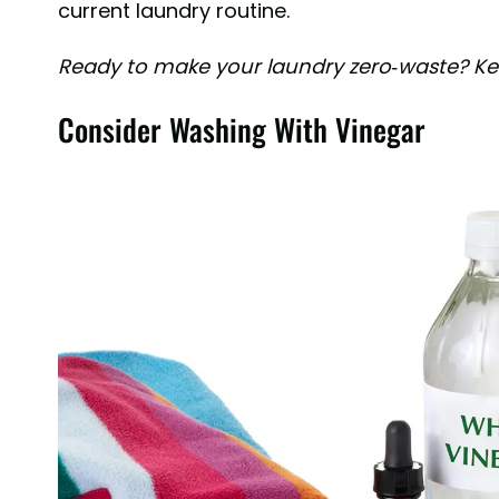
current laundry routine.
Ready to make your laundry zero-waste? Kee
Consider Washing With Vinegar