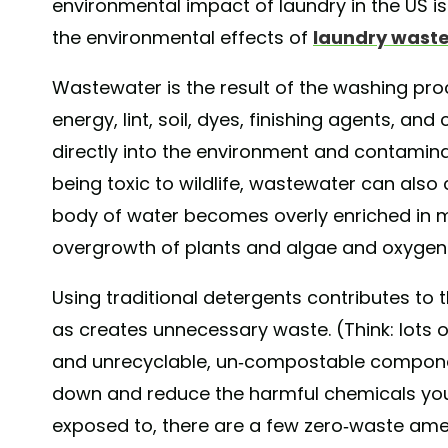
environmental impact of laundry in the US i
the environmental effects of
laundry wast
Wastewater is the result of the washing proce
energy, lint, soil, dyes, finishing agents, a
directly into the environment and contamina
being toxic to wildlife, wastewater can also
body of water becomes overly enriched in m
overgrowth of plants and algae and oxygen d
Using traditional detergents contributes to 
as creates unnecessary waste. (Think: lots 
and unrecyclable, un-compostable component
down and reduce the harmful chemicals yo
exposed to, there are a few zero-waste a