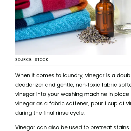
SOURCE: ISTOCK
When it comes to laundry, vinegar is a doub
deodorizer and gentle, non-toxic fabric soften
vinegar into your washing machine in place o
vinegar as a fabric softener, pour 1 cup of 
during the final rinse cycle.
Vinegar can also be used to pretreat stains 