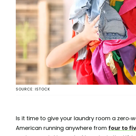
SOURCE: ISTOCK
Is it time to give your laundry room a zero
American running anywhere from
four to f