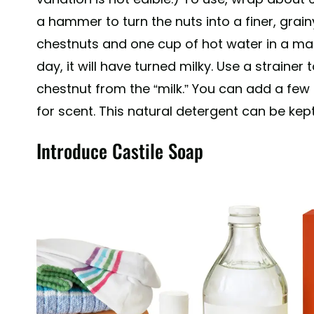
a hammer to turn the nuts into a finer, gr
chestnuts and one cup of hot water in a mason
day, it will have turned milky. Use a strainer
chestnut from the “milk.” You can add a few d
for scent. This natural detergent can be kept
Introduce Castile Soap