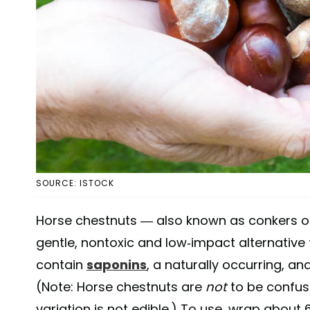
SOURCE: ISTOCK
Horse chestnuts — also known as conkers o
gentle, nontoxic and low-impact alternative 
contain
saponins
, a naturally occurring, 
(Note: Horse chestnuts are
not
to be confuse
variation is not edible.) To use, wrap about 