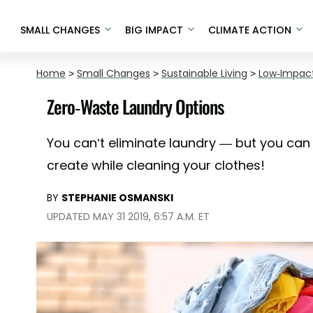
SMALL CHANGES
BIG IMPACT
CLIMATE ACTION
Home
>
Small Changes
>
Sustainable Living
>
Low-Impact
Zero-Waste Laundry Options
You can’t eliminate laundry — but you can
create while cleaning your clothes!
BY
STEPHANIE OSMANSKI
UPDATED MAY 31 2019, 6:57 A.M. ET