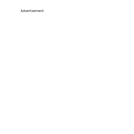
Advertisement