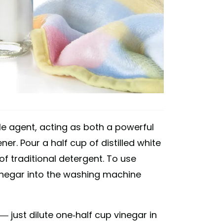
le agent, acting as both a powerful
er. Pour a half cup of distilled white
f traditional detergent. To use
vinegar into the washing machine
— just dilute one-half cup vinegar in